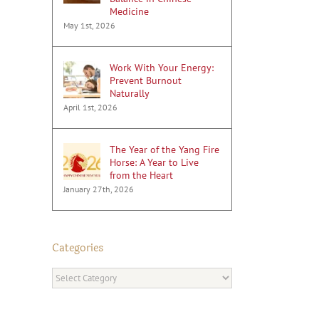
Medicine
May 1st, 2026
Work With Your Energy:
Prevent Burnout
Naturally
April 1st, 2026
The Year of the Yang Fire
Horse: A Year to Live
from the Heart
January 27th, 2026
Categories
Categories