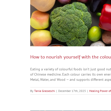
How to nourish yourself with the colou
Eating a variety of colourful foods isn’t just good 
of Chinese medicine. Each colour carries its own ener
Metal, Water, and Wood — and supports different aspect
By
Tania Grasseschi
|
December 17th, 2025
|
Healing Power of