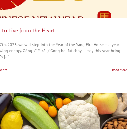
 to Live from the Heart
, 2026, we will step into the Year of the Yang Fire Horse — a year
ng energy. Gōng xǐ fā cái / Gong hei fat choy — may this year bring
 [...]
ents
Read More