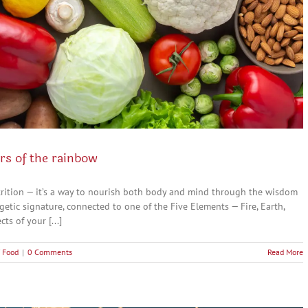
rs of the rainbow
nutrition — it’s a way to nourish both body and mind through the wisdom
getic signature, connected to one of the Five Elements — Fire, Earth,
s of your [...]
 Food
|
0 Comments
Read More