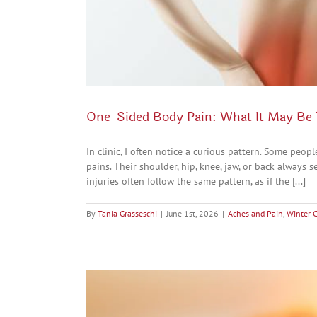
One-Sided Body Pain: What It May Be 
In clinic, I often notice a curious pattern. Some peo
pains. Their shoulder, hip, knee, jaw, or back always 
injuries often follow the same pattern, as if the [...]
By
Tania Grasseschi
|
June 1st, 2026
|
Aches and Pain
,
Winter 