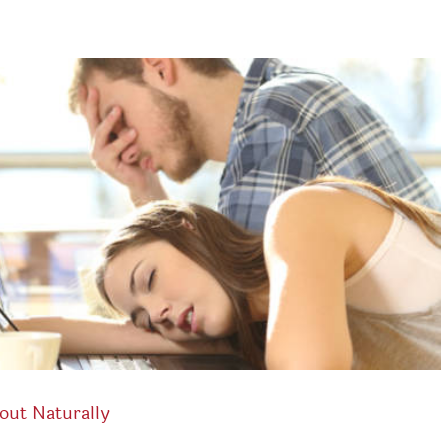
out Naturally