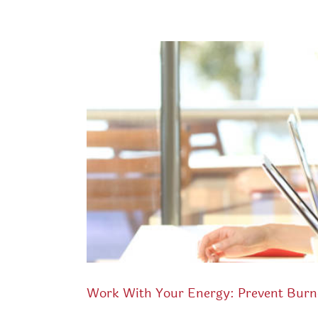
Work With Your Energy: Prevent Burn