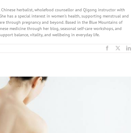
, Chinese herbalist, wholefood counsellor and Qigong instructor with
. She has a special interest in women’s health, supporting menstrual and
 care through pregnancy and beyond. Based in the Blue Mountains of
nese medicine through her blog, seasonal self-care workshops, and
upport balance, vitality, and wellbeing in everyday life.
Facebook
X
L