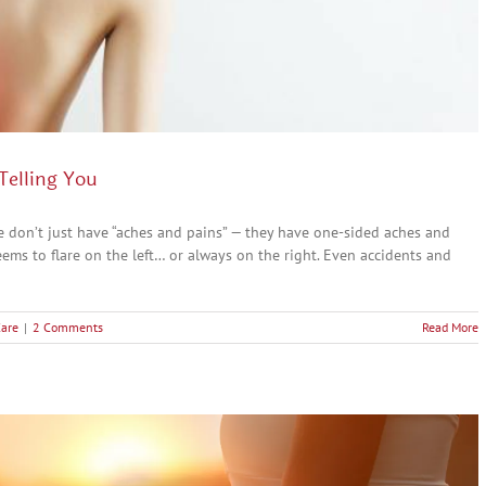
Telling You
ple don’t just have “aches and pains” — they have one-sided aches and
seems to flare on the left… or always on the right. Even accidents and
Care
|
2 Comments
Read More