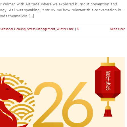
 for Women with Altitude, where we explored burnout prevention and
gy. As I was speaking, it struck me how relevant this conversation is —
nds themselves [...]
,
Seasonal Healing
,
Stress Management
,
Winter Care
|
0
Read More