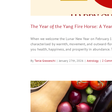
The Year of the Yang Fire Horse: A Year
When we welcome the Lunar New Year on February 17th
characterised by warmth, movement, and outward-flowi
you health, happiness, and prosperity in abundance. To
By
Tania Grasseschi
|
January 27th, 2026
|
Astrology
|
2 Comm