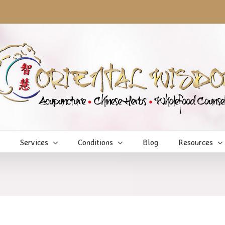
Services
Conditions
Blog
Resources