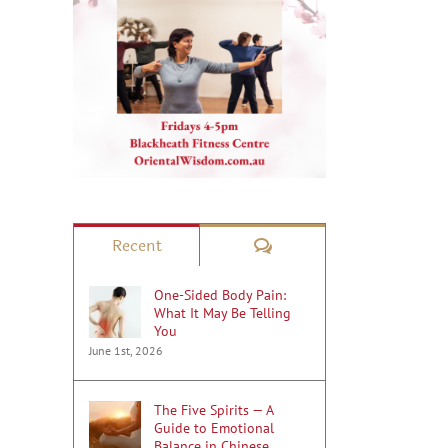
Comments
Recent
One-Sided Body Pain:
What It May Be Telling
You
June 1st, 2026
The Five Spirits — A
Guide to Emotional
Balance in Chinese