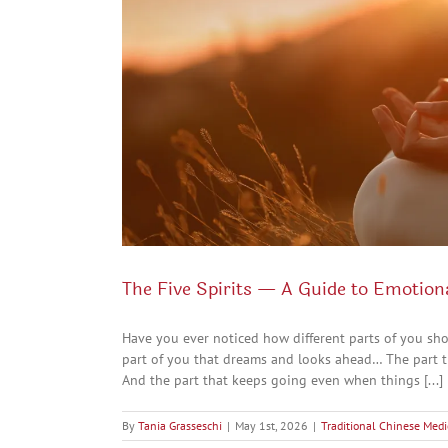
The Five Spirits — A Guide to Emotion
Have you ever noticed how different parts of you sh
part of you that dreams and looks ahead… The part t
And the part that keeps going even when things [...]
By
Tania Grasseschi
|
May 1st, 2026
|
Traditional Chinese Medi