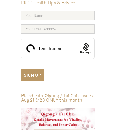
FREE Health Tips & Advice
inkedIn
Prosopo
Blackheath Qigong / Tai Chi classes:
Aug 21 & 28 ONLY this month