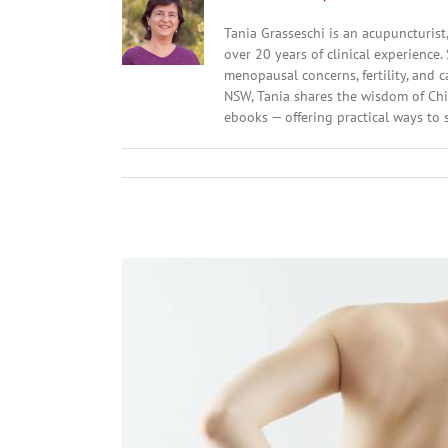
Tania Grasseschi is an acupuncturist
over 20 years of clinical experience
menopausal concerns, fertility, and
NSW, Tania shares the wisdom of Chi
ebooks — offering practical ways to s