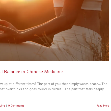
al Balance in Chinese Medicine
ow up at different times? The part of you that simply wants peace… The
hat overthinks and goes round in circles… The part that feels deeply…
cine
|
0 Comments
Read More