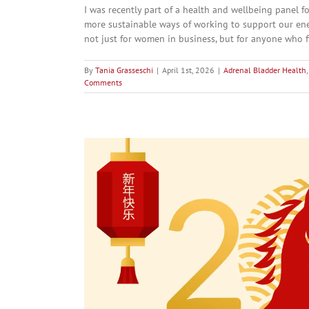
I was recently part of a health and wellbeing panel
more sustainable ways of working to support our ener
not just for women in business, but for anyone who fi
By
Tania Grasseschi
|
April 1st, 2026
|
Adrenal Bladder Health
Comments