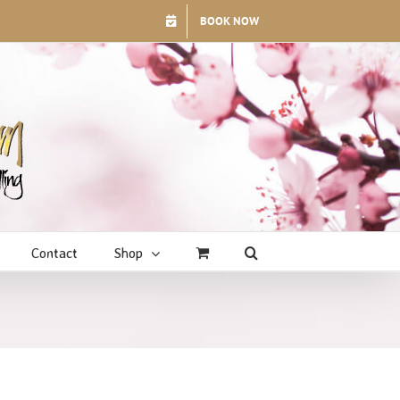
BOOK NOW
Contact
Shop