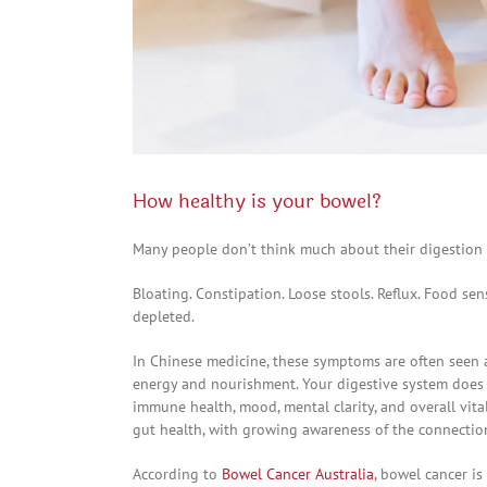
How healthy is your bowel?
Many people don’t think much about their digestion
Bloating. Constipation. Loose stools. Reflux. Food sensi
depleted.
In Chinese medicine, these symptoms are often seen a
energy and nourishment. Your digestive system does f
immune health, mood, mental clarity, and overall vita
gut health, with growing awareness of the connectio
According to
Bowel Cancer Australia
, bowel cancer i