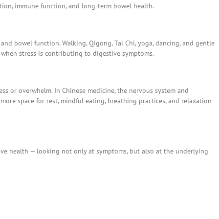
tion, immune function, and long-term bowel health.
, and bowel function. Walking, Qigong, Tai Chi, yoga, dancing, and gentle
y when stress is contributing to digestive symptoms.
ess or overwhelm. In Chinese medicine, the nervous system and
more space for rest, mindful eating, breathing practices, and relaxation
ive health — looking not only at symptoms, but also at the underlying