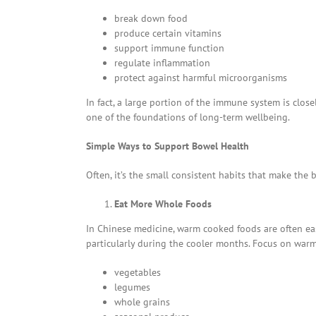
break down food
produce certain vitamins
support immune function
regulate inflammation
protect against harmful microorganisms
In fact, a large portion of the immune system is clo
one of the foundations of long-term wellbeing.
Simple Ways to Support Bowel Health
Often, it’s the small consistent habits that make the b
Eat More Whole Foods
In Chinese medicine, warm cooked foods are often eas
particularly during the cooler months. Focus on warm
vegetables
legumes
whole grains