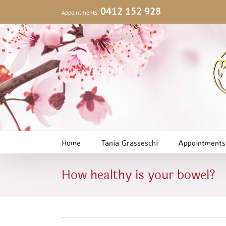
Skip
0412 152 928
Appointments:
to
content
Home
Tania Grasseschi
Appointments
How healthy is your bowel?