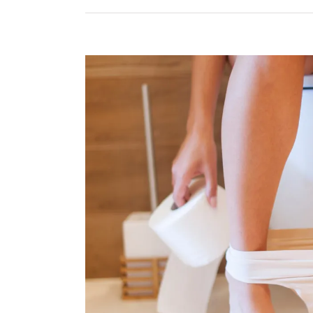
View
Larger
Image