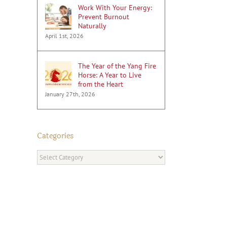
Work With Your Energy:
Prevent Burnout
Naturally
April 1st, 2026
The Year of the Yang Fire
Horse: A Year to Live
from the Heart
January 27th, 2026
Categories
Categories