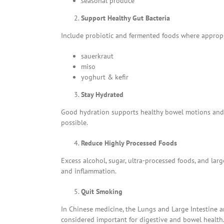
seasonal produce
Support Healthy Gut Bacteria
Include probiotic and fermented foods where appropri
sauerkraut
miso
yoghurt & kefir
Stay Hydrated
Good hydration supports healthy bowel motions and di
possible.
Reduce Highly Processed Foods
Excess alcohol, sugar, ultra-processed foods, and la
and inflammation.
Quit Smoking
In Chinese medicine, the Lungs and Large Intestine ar
considered important for digestive and bowel health