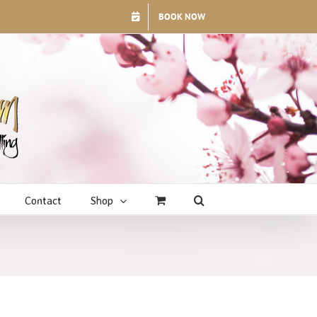
BOOK NOW
Contact
Shop