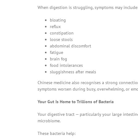
When digestion is struggling, symptoms may include
bloating
reflux
constipation
loose stools
abdominal discomfort
fatigue
brain fog
food intolerances
sluggishness after meals
Chinese medicine also recognises a strong connectio
symptoms worsen during busy, overwhelming, or emoti
Your Gut Is Home to Trillions of Bacteria
Your digestive tract — particularly your large intestin
microbiome.
These bacteria help: