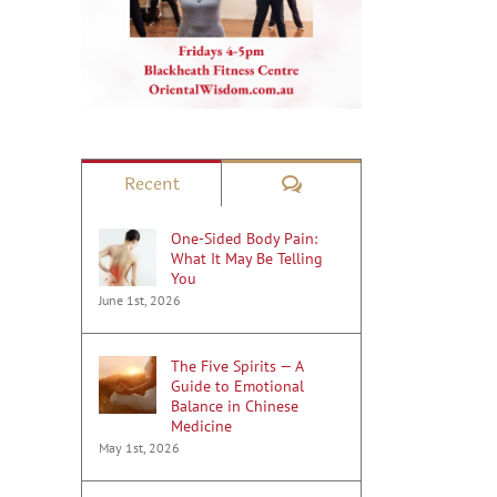
Comments
Recent
One-Sided Body Pain:
What It May Be Telling
You
June 1st, 2026
The Five Spirits — A
Guide to Emotional
Balance in Chinese
Medicine
May 1st, 2026