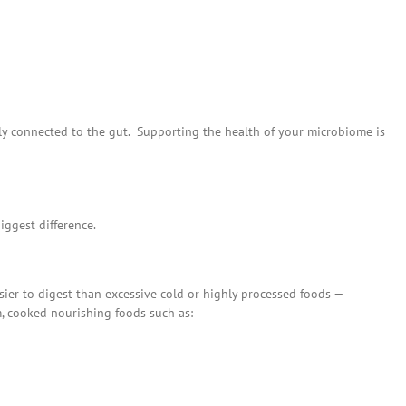
sely connected to the gut. Supporting the health of your microbiome is
iggest difference.
ier to digest than excessive cold or highly processed foods —
, cooked nourishing foods such as: