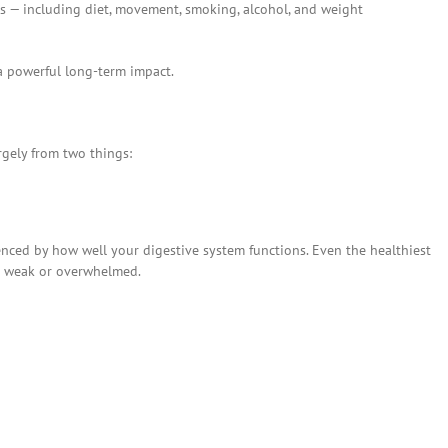
ors — including diet, movement, smoking, alcohol, and weight
a powerful long-term impact.
rgely from two things:
uenced by how well your digestive system functions. Even the healthiest
is weak or overwhelmed.