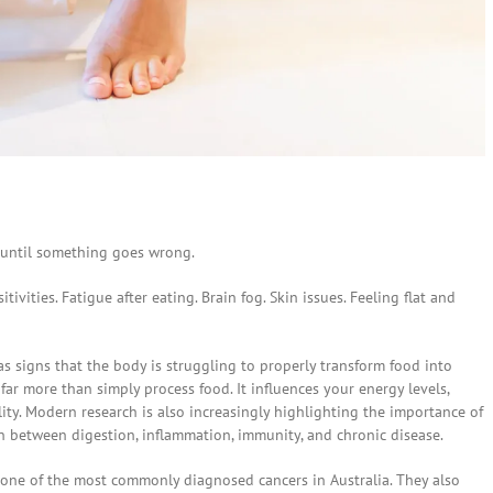
 until something goes wrong.
tivities. Fatigue after eating. Brain fog. Skin issues. Feeling flat and
s signs that the body is struggling to properly transform food into
ar more than simply process food. It influences your energy levels,
lity. Modern research is also increasingly highlighting the importance of
n between digestion, inflammation, immunity, and chronic disease.
s one of the most commonly diagnosed cancers in Australia. They also