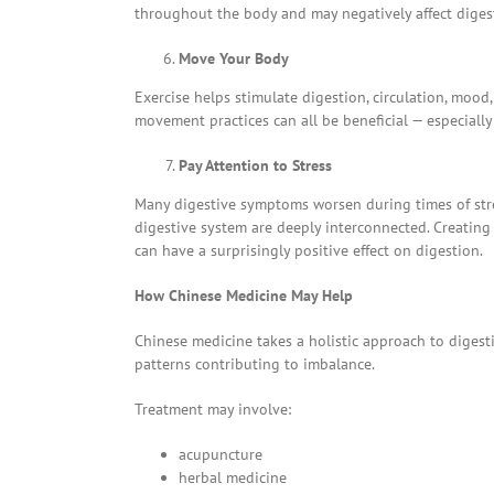
throughout the body and may negatively affect diges
Move Your Body
Exercise helps stimulate digestion, circulation, mood
movement practices can all be beneficial — especiall
Pay Attention to Stress
Many digestive symptoms worsen during times of str
digestive system are deeply interconnected. Creating 
can have a surprisingly positive effect on digestion.
How Chinese Medicine May Help
Chinese medicine takes a holistic approach to digest
patterns contributing to imbalance.
Treatment may involve:
acupuncture
herbal medicine