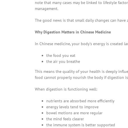
note that many cases may be linked to lifestyle fact
management.
The good news is that small daily changes can have 
Why Digestion Matters in Chinese Medicine
In Chinese medicine, your body’s energy is created la
the food you eat
the air you breathe
This means the quality of your health is deeply infl
food cannot properly nourish the body if digestion 
When digestion is functioning well:
nutrients are absorbed more efficiently
energy levels tend to improve
bowel motions are more regular
the mind feels clearer
the immune system is better supported