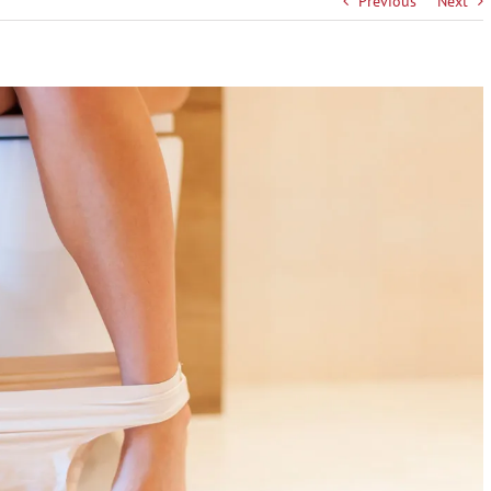
Previous
Next