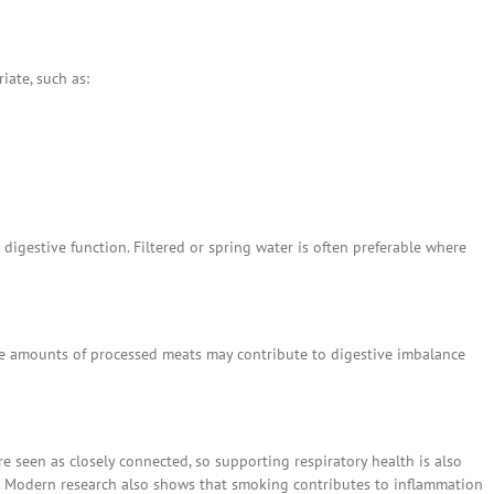
ate, such as:
gestive function. Filtered or spring water is often preferable where
rge amounts of processed meats may contribute to digestive imbalance
e seen as closely connected, so supporting respiratory health is also
. Modern research also shows that smoking contributes to inflammation