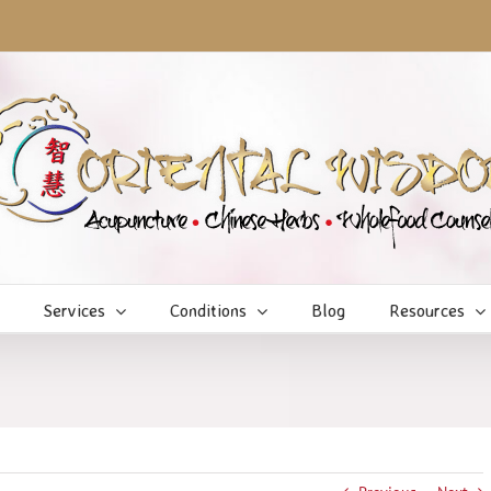
Services
Conditions
Blog
Resources