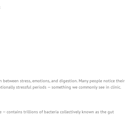
:
n between stress, emotions, and digestion. Many people notice their
onally stressful periods — something we commonly see in clinic.
e — contains trillions of bacteria collectively known as the gut