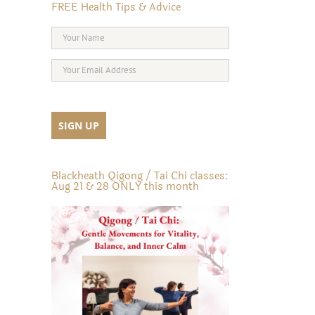
FREE Health Tips & Advice
Blackheath Qigong / Tai Chi classes:
Aug 21 & 28 ONLY this month