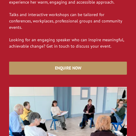
experience her warm, engaging and accessible approach.
Talks and interactive workshops can be tailored for
conferences, workplaces, professional groups and community
events.
Looking for an engaging speaker who can inspire meaningful,
achievable change? Get in touch to discuss your event.
ENQUIRE NOW