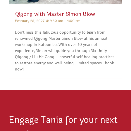
Qigong with Master Simon Blow
February 28, 2027 @ 9:30 am
-
4:00 pm
Don’t miss this fabulous opportunity to learn from
renowned Qigong Master Simon Blow at his annual
workshop in Katoomba. With over 30 years of
experience, Simon will guide you through Six Unity
Qigong / Liu He Gong — powerful self-healing practices
to restore energy and well-being. Limited spaces—book
now!
Engage Tania for your next