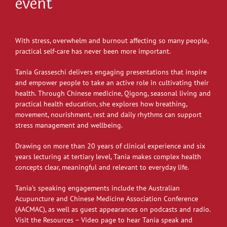
event
With stress, overwhelm and burnout affecting so many people,
practical self-care has never been more important.
Tania Grasseschi delivers engaging presentations that inspire
and empower people to take an active role in cultivating their
health. Through Chinese medicine, Qigong, seasonal living and
practical health education, she explores how breathing,
movement, nourishment, rest and daily rhythms can support
stress management and wellbeing.
Drawing on more than 20 years of clinical experience and six
years lecturing at tertiary level, Tania makes complex health
concepts clear, meaningful and relevant to everyday life.
Tania’s speaking engagements include the Australian
Acupuncture and Chinese Medicine Association Conference
(AACMAC), as well as guest appearances on podcasts and radio.
Visit the Resources – Video page to hear Tania speak and