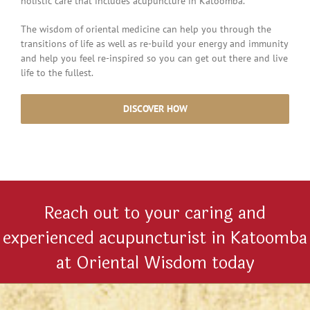
holistic care that includes acupuncture in Katoomba.
The wisdom of oriental medicine can help you through the
transitions of life as well as re-build your energy and immunity
and help you feel re-inspired so you can get out there and live
life to the fullest.
DISCOVER HOW
Reach out to your caring and
experienced acupuncturist in Katoomba
at Oriental Wisdom today