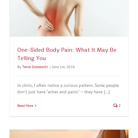
One-Sided Body Pain: What It May Be
Telling You
By
Tania Grasseschi
|
June 1st, 2026
In clinic, I often notice a curious pattern. Some people
don’t just have “aches and pains” — they have [...]
Read More
2