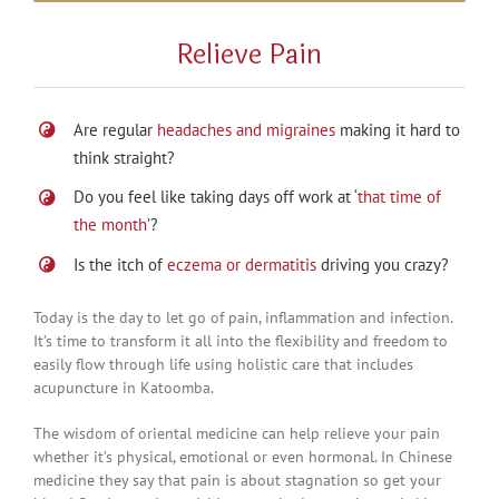
Relieve Pain
Are regular
headaches and migraines
making it hard to
think straight?
Do you feel like taking days off work at ‘
that time of
the month
’?
Is the itch of
eczema or dermatitis
driving you crazy?
Today is the day to let go of pain, inflammation and infection.
It’s time to transform it all into the flexibility and freedom to
easily flow through life using holistic care that includes
acupuncture in Katoomba.
The wisdom of oriental medicine can help relieve your pain
whether it’s physical, emotional or even hormonal. In Chinese
medicine they say that pain is about stagnation so get your