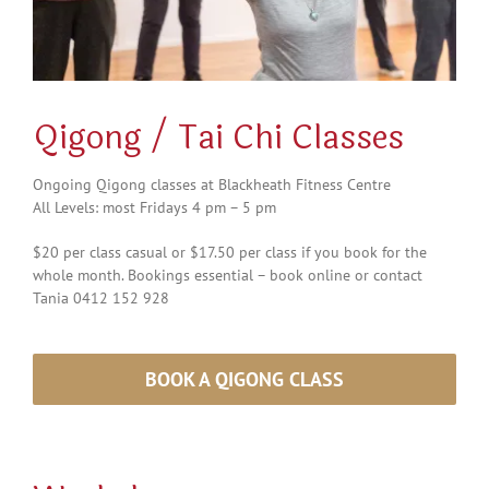
Qigong / Tai Chi Classes
Ongoing Qigong classes at Blackheath Fitness Centre
All Levels: most Fridays 4 pm – 5 pm
$20 per class casual or $17.50 per class if you book for the
whole month. Bookings essential – book online or contact
Tania 0412 152 928
BOOK A QIGONG CLASS