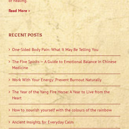
of healing.”
Read More
»
RECENT POSTS
One-Sided Body Pain: What It May Be Telling You
The Five Spirits — A Guide to Emotional Balance in Chinese
Medicine
Work With Your Energy: Prevent Burnout Naturally
The Year of the Yang Fire Horse: A Year to Live from the
Heart
How to nourish yourself with the colours of the rainbow
Ancient Insights for Everyday Calm