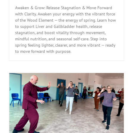
Awaken & Grow: Release Stagnation & Move Forward
with Clarity. Awaken your energy with the vibrant force
of the Wood Element — the energy of spring. Learn how
to support Liver and Gallbladder health, release
stagnation, and boost vitality through movement,
mindful nutrition, and seasonal self-care. Step into
spring feeling lighter, clearer, and more vibrant — ready
to move forward with purpose.