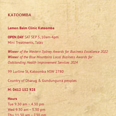
KATOOMBA
Lemon Balm Clinic Katoomba
OPEN DAY
SAT SEP 5, 10am-4pm
Mini Treatments, Talks
Winner
of the Western Sydney Awards for Business Excellence 2022
Winner
of the Blue Mountains Local Business Awards for
Outstanding Health Improvement Services 2024
99 Lurline St, Katoomba NSW 2780
Country of Dharug & Gundungurra peoples
M:
0412 152 928
Hours
Tue 9.30 am – 4.30 pm
Wed 9.30 am – 5.30 pm
Thu 11.30 am – 7.30 pm