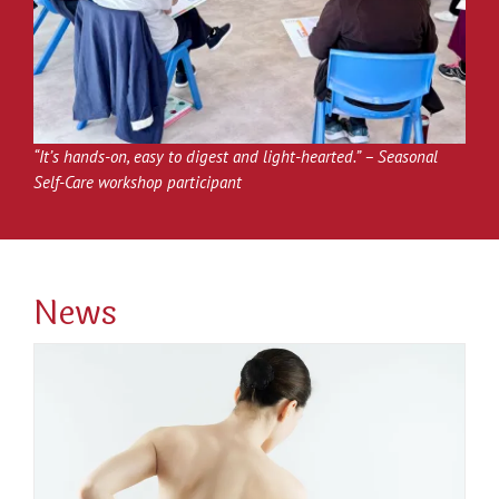
“It’s hands-on, easy to digest and light-hearted.” –
Seasonal
Self-Care workshop participant
News