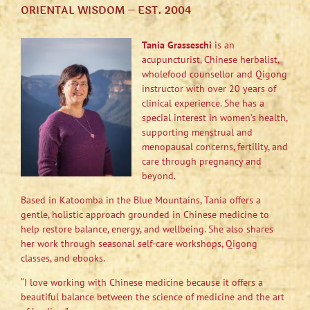
ORIENTAL WISDOM – EST. 2004
Tania Grasseschi
is an
acupuncturist, Chinese herbalist,
wholefood counsellor and Qigong
instructor with over 20 years of
clinical experience. She has a
special interest in women’s health,
supporting menstrual and
menopausal concerns, fertility, and
care through pregnancy and
beyond.
Based in Katoomba in the Blue Mountains, Tania offers a
gentle, holistic approach grounded in Chinese medicine to
help restore balance, energy, and wellbeing. She also shares
her work through seasonal self-care workshops, Qigong
classes, and ebooks.
“I love working with Chinese medicine because it offers a
beautiful balance between the science of medicine and the art