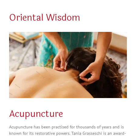
Oriental Wisdom
Acupuncture
Acupuncture has been practised for thousands of years and is
known for its restorative powers.
Tania
Grasseschi
is an award-