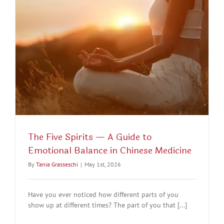
The Five Spirits — A Guide to
Emotional Balance in Chinese Medicine
By
Tania Grasseschi
|
May 1st, 2026
Have you ever noticed how different parts of you
show up at different times? The part of you that [...]