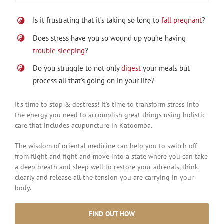
Is it frustrating that it’s taking so long to
fall pregnant
?
Does stress have you so wound up you’re having
trouble sleeping
?
Do you struggle to not only
digest
your meals but
process all that’s going on in your life?
It’s time to stop & destress! It’s time to transform stress into
the energy you need to accomplish great things using holistic
care that includes acupuncture in Katoomba.
The wisdom of oriental medicine can help you to switch off
from flight and fight and move into a state where you can take
a deep breath and sleep well to restore your adrenals, think
clearly and release all the tension you are carrying in your
body.
FIND OUT HOW