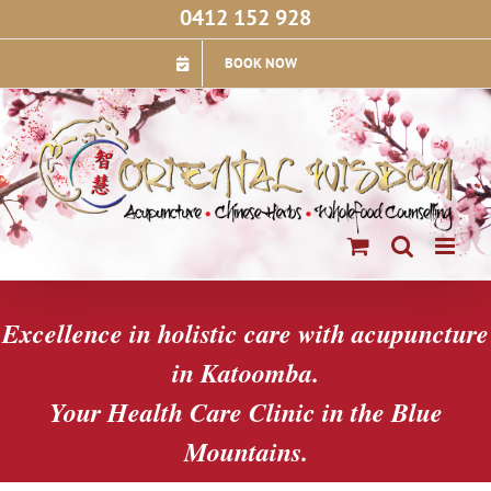
Skip
0412 152 928
to
content
BOOK NOW
Excellence in holistic care with acupuncture
in Katoomba.
Your Health Care Clinic in the Blue
Mountains.