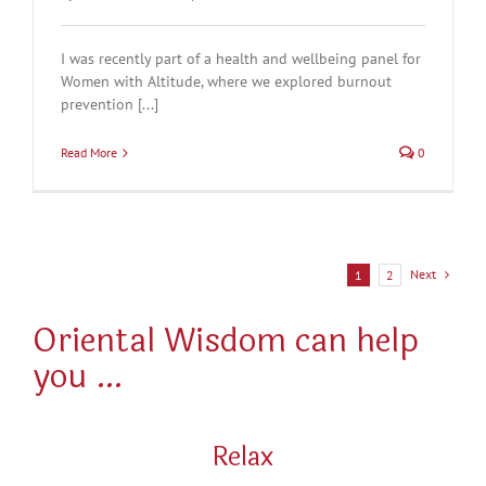
I was recently part of a health and wellbeing panel for
Women with Altitude, where we explored burnout
prevention [...]
Read More
0
Next
1
2
Oriental Wisdom can help
you …
Relax