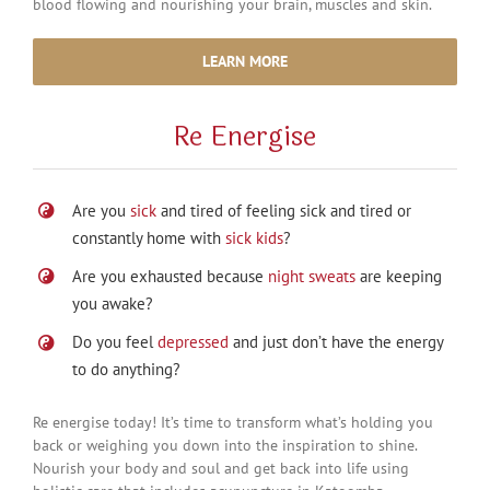
blood flowing and nourishing your brain, muscles and skin.
LEARN MORE
Re Energise
Are you
sick
and tired of feeling sick and tired or
constantly home with
sick kids
?
Are you exhausted because
night sweats
are keeping
you awake?
Do you feel
depressed
and just don’t have the energy
to do anything?
Re energise today! It’s time to transform what’s holding you
back or weighing you down into the inspiration to shine.
Nourish your body and soul and get back into life using