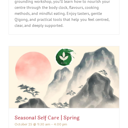
grounding workshop, you’ll learn how to nourish your
centre through the body clock, flavours, cooking
methods, and mindful eating. Enjoy tasters, gentle
Qigong, and practical tools that help you feel centred,
clear, and deeply supported.
Seasonal Self Care | Spring
October 25 @ 9:30 am
-
4:00 pm