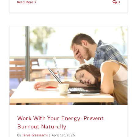
Read More
0
Work With Your Energy: Prevent
Burnout Naturally
By
Tania Grasseschi
|
April 1st, 2026