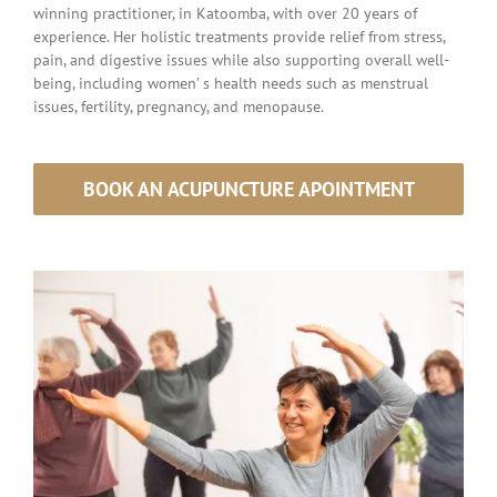
winning practitioner, in Katoomba, with over 20 years of
experience. Her holistic
treatments provide relief from stress,
pain, and digestive issues while also supporting overall well-
being,
including women’
s health needs such as menstrual
issues, fertility, pregnancy, and menopause.
BOOK AN ACUPUNCTURE APOINTMENT