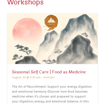
Workshops
Seasonal Self Care | Food as Medicine
August 30 @ 9:30 am
-
4:00 pm
The Art of Nourishment: Support your energy, digestion
and emotional harmony. Discover how food becomes
medicine when it’s chosen and prepared to support
your digestion, energy, and emotional balance. In this