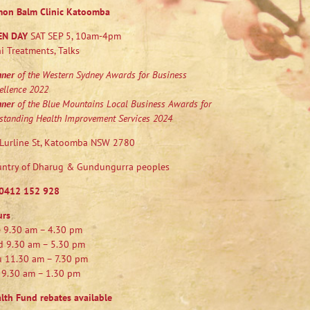
mon Balm Clinic Katoomba
EN DAY
SAT SEP 5, 10am-4pm
i Treatments, Talks
nner
of the Western Sydney Awards for Business
ellence 2022
nner
of the Blue Mountains Local Business Awards for
standing Health Improvement Services 2024
Lurline St, Katoomba NSW 2780
ntry of Dharug & Gundungurra peoples
0412 152 928
urs
 9.30 am – 4.30 pm
 9.30 am – 5.30 pm
 11.30 am – 7.30 pm
 9.30 am – 1.30 pm
lth Fund rebates available