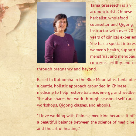
Tania Grasseschi
is an
acupuncturist, Chinese
herbalist, wholefood
counsellor and Qigong
instructor with over 20
years of clinical experien
She has a special interes
women’s health, support
menstrual and menopau
concerns, fertility, and ca
through pregnancy and beyond.
Based in Katoomba in the Blue Mountains, Tania offe
a gentle, holistic approach grounded in Chinese
medicine to help restore balance, energy, and wellbei
She also shares her work through seasonal self-care
workshops, Qigong classes, and ebooks.
“I love working with Chinese medicine because it off
a beautiful balance between the science of medicine
and the art of healing.”