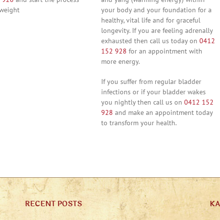
 weight
your body and your foundation for a
healthy, vital life and for graceful
longevity. If you are feeling adrenally
exhausted then call us today on
0412
152 928
for an appointment with
more energy.
If you suffer from regular bladder
infections or if your bladder wakes
you nightly then call us on
0412 152
928
and make an appointment today
to transform your health.
RECENT POSTS
K