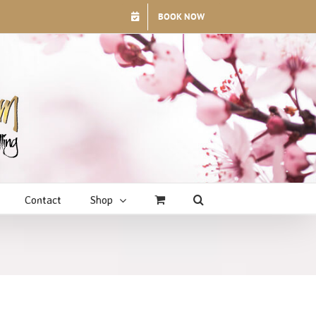
BOOK NOW
Contact
Shop