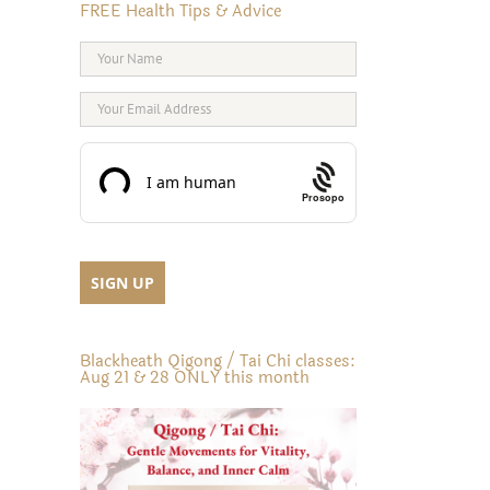
FREE Health Tips & Advice
Prosopo
Blackheath Qigong / Tai Chi classes:
Aug 21 & 28 ONLY this month