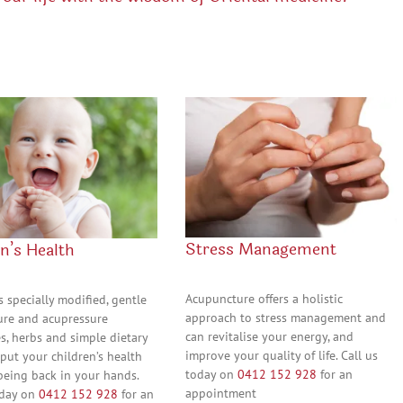
Stress Management
n’s Health
Acupuncture offers a holistic
s specially modified, gentle
approach to stress management and
re and acupressure
can revitalise your energy, and
s, herbs and simple dietary
improve your quality of life. Call us
 put your children’s health
today on
0412 152 928
for an
being back in your hands.
appointment
oday on
0412 152 928
for an