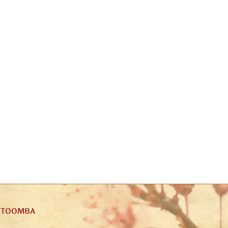
ATOOMBA