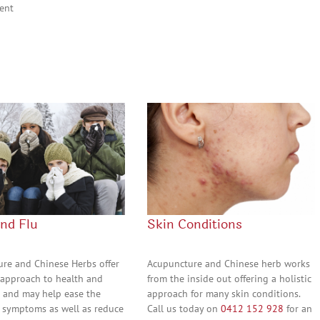
ent
and Flu
Skin Conditions
re and Chinese Herbs offer
Acupuncture and Chinese herb works
c approach to health and
from the inside out offering a holistic
 and may help ease the
approach for many skin conditions.
 symptoms as well as reduce
Call us today on
0412 152 928
for an