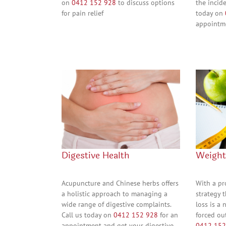
on
0412 152 928
to discuss options
the incide
for pain relief
today on
appointme
Digestive Health
Weigh
Acupuncture and Chinese herbs offers
With a p
a holistic approach to managing a
strategy t
wide range of digestive complaints.
loss is a 
Call us today on
0412 152 928
for an
forced ou
appointment and get your digestive
0412 152