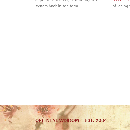
system back in top form
of losing
ORIENTAL WISDOM – EST. 2004