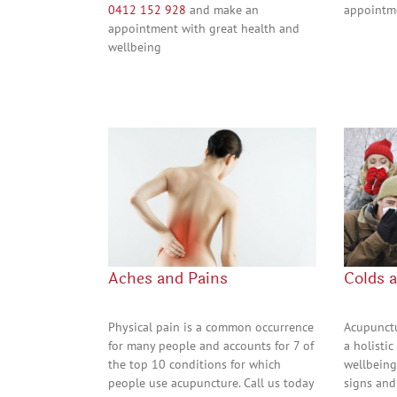
0412 152 928
and make an
appointm
appointment with great health and
wellbeing
Aches and Pains
Colds 
Physical pain is a common occurrence
Acupunctu
for many people and accounts for 7 of
a holisti
the top 10 conditions for which
wellbeing
people use acupuncture. Call us today
signs and