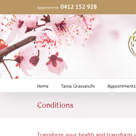
Skip
0412 152 928
Appointments:
to
content
Home
Tania Grasseschi
Appointments
Conditions
Transform your health and transform yo