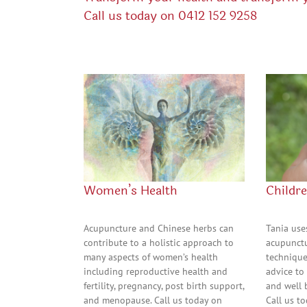
Call us today on
0412 152 9258
Women’s Health
Childre
Acupuncture and Chinese herbs can
Tania use
contribute to a holistic approach to
acupunctu
many aspects of women’s health
technique
including reproductive health and
advice to
fertility, pregnancy, post birth support,
and well 
and menopause. Call us today on
Call us t