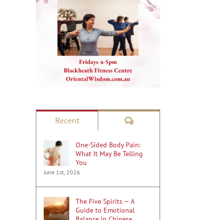
Comments
Recent
One-Sided Body Pain:
What It May Be Telling
You
June 1st, 2026
The Five Spirits — A
Guide to Emotional
Balance in Chinese