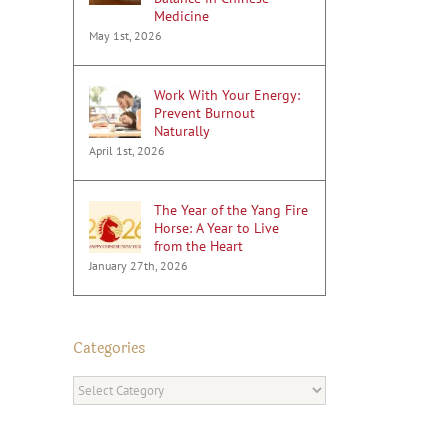
Medicine
May 1st, 2026
Work With Your Energy:
Prevent Burnout
Naturally
April 1st, 2026
The Year of the Yang Fire
Horse: A Year to Live
from the Heart
January 27th, 2026
Categories
Categories