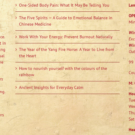
One-Sided Body Pain: What It May Be Telling You
Le
OP
The Five Spirits — A Guide to Emotional Balance in
Min
Chinese Medicine
Wi
ce.
Work With Your Energy: Prevent Burnout Naturally
Exc
t in
Wi
ing
The Year of the Yang Fire Horse: A Year to Live from
Out
sal
the Heart
re
99 
How to nourish yourself with the colours of the
Cou
rainbow
rs
M:
Ancient Insights for Everyday Calm
ng.
Ho
Tue
Wed
Thu
ers
Sat
Hea