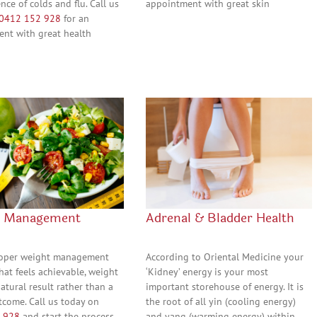
nce of colds and flu. Call us
appointment with great skin
0412 152 928
for an
nt with great health
t Management
Adrenal & Bladder Health
roper weight management
According to Oriental Medicine your
hat feels achievable, weight
‘Kidney’ energy is your most
natural result rather than a
important storehouse of energy. It is
tcome. Call us today on
the root of all yin (cooling energy)
 928
and start the process
and yang (warming energy) within