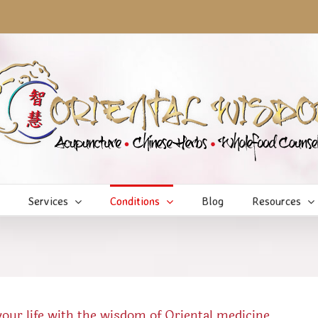
Services
Conditions
Blog
Resources
ur life with the wisdom of Oriental medicine.