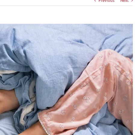
Previous
Next