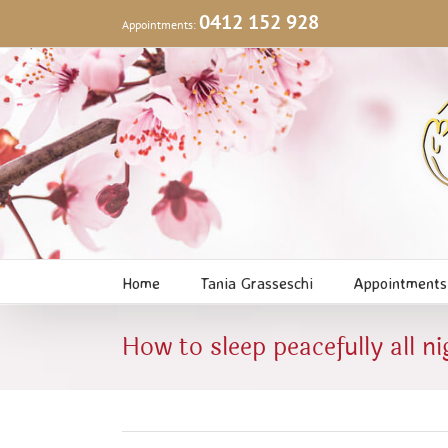
Skip
0412 152 928
Appointments:
to
content
Home
Tania Grasseschi
Appointments
How to sleep peacefully all ni