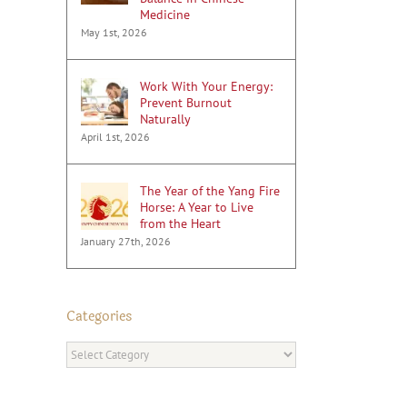
Medicine
May 1st, 2026
Work With Your Energy:
Prevent Burnout
Naturally
April 1st, 2026
The Year of the Yang Fire
Horse: A Year to Live
from the Heart
January 27th, 2026
Categories
Categories