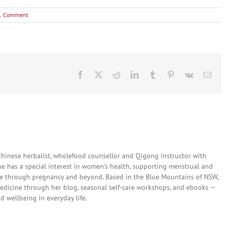
1 Comment
Facebook
X
Reddit
LinkedIn
Tumblr
Pinterest
Vk
Ema
 Chinese herbalist, wholefood counsellor and Qigong instructor with
She has a special interest in women’s health, supporting menstrual and
are through pregnancy and beyond. Based in the Blue Mountains of NSW,
edicine through her blog, seasonal self-care workshops, and ebooks —
nd wellbeing in everyday life.