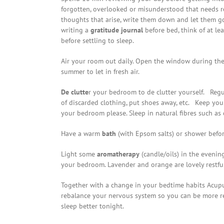
forgotten, overlooked or misunderstood that needs 
thoughts that arise, write them down and let them g
writing a
gratitude journal
before bed, think of at le
before settling to sleep.
Air your room out daily. Open the window during the 
summer to let in fresh air.
De clutte
r your bedroom to de clutter yourself. Regul
of discarded clothing, put shoes away, etc. Keep you
your bedroom please. Sleep in natural fibres such as c
Have a warm
bath
(with Epsom salts) or shower before
Light some
aromatherapy
(candle/oils) in the evenin
your bedroom. Lavender and orange are lovely restful
Together with a change in your bedtime habits Acupu
rebalance your nervous system so you can be more re
sleep better tonight.