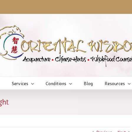
Services
Conditions
Blog
Resources
ght