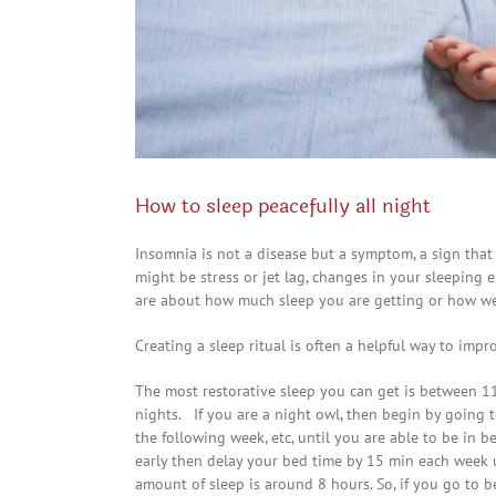
How to sleep peacefully all night
Insomnia is not a disease but a symptom, a sign tha
might be stress or jet lag, changes in your sleeping
are about how much sleep you are getting or how well
Creating a sleep ritual is often a helpful way to imp
The most restorative sleep you can get is between 11
nights. If you are a night owl, then begin by going t
the following week, etc, until you are able to be in 
early then delay your bed time by 15 min each week 
amount of sleep is around 8 hours. So, if you go to