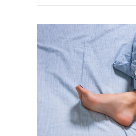
View
Larger
Image