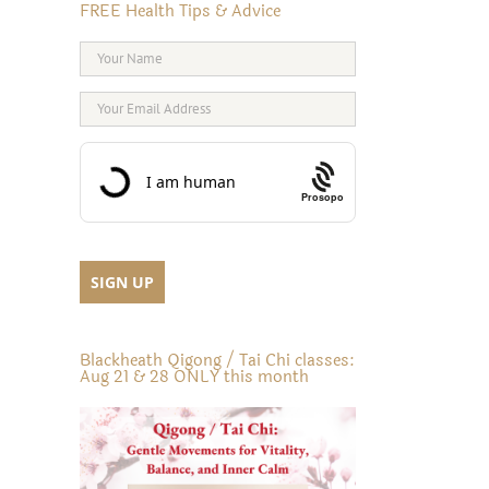
FREE Health Tips & Advice
Prosopo
Blackheath Qigong / Tai Chi classes:
Aug 21 & 28 ONLY this month