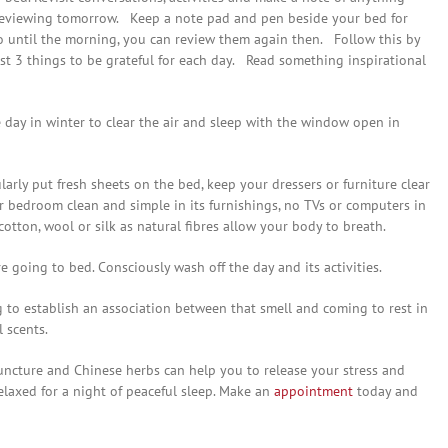
reviewing tomorrow. Keep a note pad and pen beside your bed for
o until the morning, you can review them again then. Follow this by
ast 3 things to be grateful for each day. Read something inspirational
day in winter to clear the air and sleep with the window open in
arly put fresh sheets on the bed, keep your dressers or furniture clear
r bedroom clean and simple in its furnishings, no TVs or computers in
otton, wool or silk as natural fibres allow your body to breath.
 going to bed. Consciously wash off the day and its activities.
g to establish an association between that smell and coming to rest in
 scents.
ncture and Chinese herbs can help you to release your stress and
laxed for a night of peaceful sleep. Make an
appointment
today and