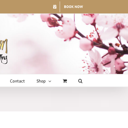
BOOK NOW
Contact
Shop