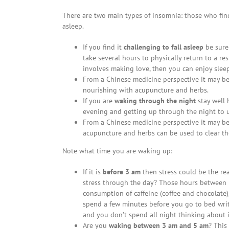
There are two main types of insomnia: those who find 
asleep.
If you find it
challenging to fall asleep
be sure 
take several hours to physically return to a re
involves making love, then you can enjoy slee
From a Chinese medicine perspective it may be 
nourishing with acupuncture and herbs.
If you are
waking through the night
stay well 
evening and getting up through the night to us
From a Chinese medicine perspective it may be
acupuncture and herbs can be used to clear th
Note what time you are waking up:
If it is
before 3 am
then stress could be the r
stress through the day? Those hours between 
consumption of caffeine (coffee and chocolate),
spend a few minutes before you go to bed writi
and you don’t spend all night thinking about i
Are you
waking between 3 am and 5 am
? This