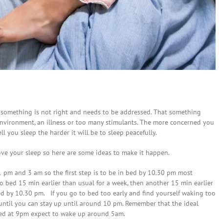
t something is not right and needs to be addressed. That something
 environment, an illness or too many stimulants. The more concerned you
 you sleep the harder it will be to sleep peacefully.
rove your sleep so here are some ideas to make it happen.
 pm and 3 am so the first step is to be in bed by 10.30 pm most
o bed 15 min earlier than usual for a week, then another 15 min earlier
bed by 10.30 pm. If you go to bed too early and find yourself waking too
until you can stay up until around 10 pm. Remember that the ideal
 bed at 9pm expect to wake up around 5am.