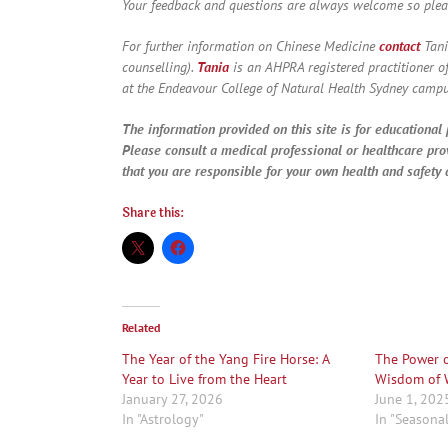
Your feedback and questions are always welcome so ple
For further information on Chinese Medicine
contact
Tani
counselling).
Tania
is an AHPRA registered practitioner o
at the Endeavour College of Natural Health Sydney campu
The information provided on this site is for educational 
Please consult a medical professional or healthcare pro
that you are responsible for your own health and safety a
Share this:
Related
The Year of the Yang Fire Horse: A
The Power o
Year to Live from the Heart
Wisdom of 
January 27, 2026
June 1, 202
In "Astrology"
In "Seasona