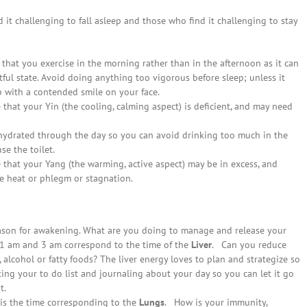
it challenging to fall asleep and those who find it challenging to stay
that you exercise in the morning rather than in the afternoon as it can
stful state. Avoid doing anything too vigorous before sleep; unless it
p with a contended smile on your face.
that your Yin (the cooling, calming aspect) is deficient, and may need
hydrated through the day so you can avoid drinking too much in the
e the toilet.
 that your Yang (the warming, active aspect) may be in excess, and
e heat or phlegm or stagnation.
eason for awakening. What are you doing to manage and release your
1 am and 3 am correspond to the time of the
Liver
. Can you reduce
 alcohol or fatty foods? The liver energy loves to plan and strategize so
ng your to do list and journaling about your day so you can let it go
t.
 is the time corresponding to the
Lungs
. How is your immunity,