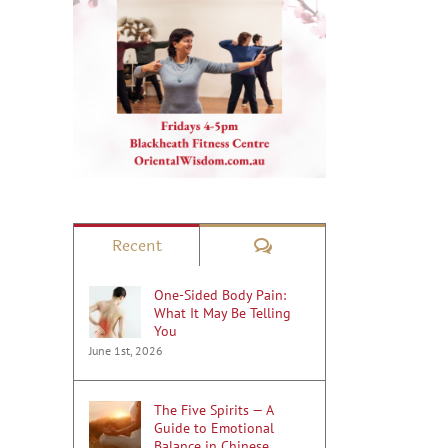
Comments
Recent
One-Sided Body Pain:
What It May Be Telling
You
June 1st, 2026
The Five Spirits — A
Guide to Emotional
Balance in Chinese