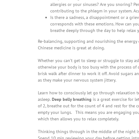
allergies or your sinuses? Are you snoring? P
contributing to the phlegm in your system. Ac
Is there a sadness, a disappointment or a gri
corresponds with these emotions. How can you
breathe deeply through the day to help relax 
Re-balancing, supporting and nourishing the energy o
Chinese medicine is great at doing.
Whether you can’t get to sleep or struggle to stay asl
otherwise your body is too busy with the process of d
brisk walk after dinner to work it off. Avoid sugars a
as they make your nervous system jittery.
Learn how to consciously let go through relaxation t
asleep.
Deep belly breathing
is a great exercise for l
of 2, breathe out for the count of 4 and rest for the c
empty your lungs. This means you are engaging your
which then allows you to relax completely.
Thinking things through in the middle of the night i
Spend 10 min reviewing your day before getting into 