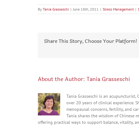
By
Tania Grasseschi
|
June 18th, 2011
|
Stress Management
|
Share This Story, Choose Your Platform!
About the Author:
Tania Grasseschi
Tania Grasseschi is an acupuncturist,
over 20 years of clinical experience. 
menopausal concerns, fertility, and c
Tania shares the wisdom of Chinese m
offering practical ways to support balance, vitality, a