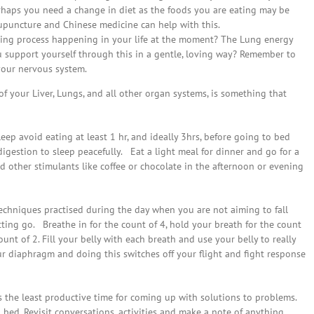
erhaps you need a change in diet as the foods you are eating may be
upuncture and Chinese medicine can help with this.
eving process happening in your life at the moment? The Lung energy
 support yourself through this in a gentle, loving way? Remember to
your nervous system.
f your Liver, Lungs, and all other organ systems, is something that
eep avoid eating at least 1 hr, and ideally 3hrs, before going to bed
igestion to sleep peacefully. Eat a light meal for dinner and go for a
nd other stimulants like coffee or chocolate in the afternoon or evening
echniques practised during the day when you are not aiming to fall
etting go. Breathe in for the count of 4, hold your breath for the count
ount of 2. Fill your belly with each breath and use your belly to really
 diaphragm and doing this switches off your flight and fight response
s the least productive time for coming up with solutions to problems.
bed. Revisit conversations, activities and make a note of anything