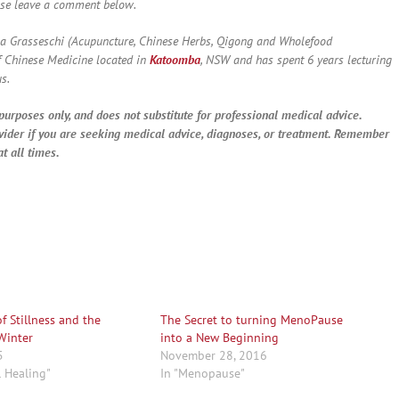
ase leave a comment below.
a Grasseschi (Acupuncture, Chinese Herbs, Qigong and Wholefood
f Chinese Medicine located in
Katoomba
, NSW and has spent 6 years lecturing
s.
purposes only, and does not substitute for professional medical advice.
vider if you are seeking medical advice, diagnoses, or treatment. Remember
t all times.
f Stillness and the
The Secret to turning MenoPause
Winter
into a New Beginning
5
November 28, 2016
l Healing"
In "Menopause"