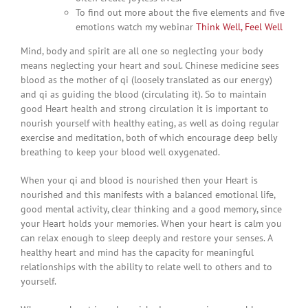
To find out more about the five elements and five
emotions watch my webinar
Think Well, Feel Well
Mind, body and spirit are all one so neglecting your body
means neglecting your heart and soul. Chinese medicine sees
blood as the mother of qi (loosely translated as our energy)
and qi as guiding the blood (circulating it). So to maintain
good Heart health and strong circulation it is important to
nourish yourself with healthy eating, as well as doing regular
exercise and meditation, both of which encourage deep belly
breathing to keep your blood well oxygenated.
When your qi and blood is nourished then your Heart is
nourished and this manifests with a balanced emotional life,
good mental activity, clear thinking and a good memory, since
your Heart holds your memories. When your heart is calm you
can relax enough to sleep deeply and restore your senses. A
healthy heart and mind has the capacity for meaningful
relationships with the ability to relate well to others and to
yourself.