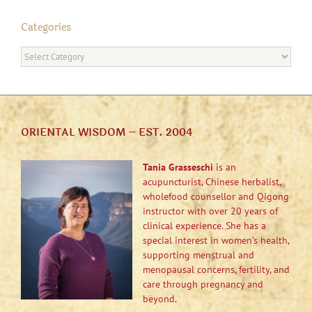
Categories
Categories
ORIENTAL WISDOM – EST. 2004
Tania Grasseschi
is an
acupuncturist, Chinese herbalist,
wholefood counsellor and Qigong
instructor with over 20 years of
clinical experience. She has a
special interest in women’s health,
supporting menstrual and
menopausal concerns, fertility, and
care through pregnancy and
beyond.