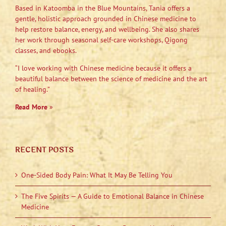
Based in Katoomba in the Blue Mountains, Tania offers a
gentle, holistic approach grounded in Chinese medicine to
help restore balance, energy, and wellbeing. She also shares
her work through seasonal self-care workshops, Qigong
classes, and ebooks.
“I love working with Chinese medicine because it offers a
beautiful balance between the science of medicine and the art
of healing.”
Read More
»
RECENT POSTS
One-Sided Body Pain: What It May Be Telling You
The Five Spirits — A Guide to Emotional Balance in Chinese
Medicine