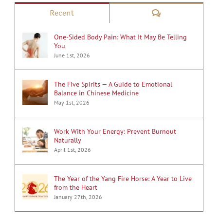
Comments
Recent
One-Sided Body Pain: What It May Be Telling
You
June 1st, 2026
The Five Spirits — A Guide to Emotional
Balance in Chinese Medicine
May 1st, 2026
Work With Your Energy: Prevent Burnout
Naturally
April 1st, 2026
The Year of the Yang Fire Horse: A Year to Live
from the Heart
January 27th, 2026