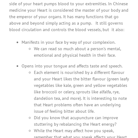
side of your heart pumps blood to your extremities. In Chinese
medicine your Heart is considered the master of your body and
the emperor of your organs. It has many functions that go
above and beyond simply acting as a pump. It still governs
blood circulation and controls the blood vessels, but it also:
Manifests in your face by way of your complexion.
We can read so much about a person’s mental,
emotional and physical health in their face.
Opens into your tongue and affects taste and speech.
Each element is nourished by a different flavour
and your Heart likes the bitter flavour (green leafy
vegetables like kale, green and yellow vegetables
like broccoli or celery, sprouts like alfalfa, rye,
dandelion tea, and more). It is interesting to note
that Heart problems often have an underlying
issue of feeling bitter about life.
Did you know that acupuncture can improve
stuttering by rebalancing the Heart energy?
While the Heart may affect how you speak,
remember that what you speak affects your Heart.