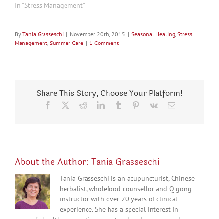
In "Stress Management"
By
Tania Grasseschi
|
November 20th, 2015
|
Seasonal Healing
,
Stress
Management
,
Summer Care
|
1 Comment
Share This Story, Choose Your Platform!
Facebook
X
Reddit
LinkedIn
Tumblr
Pinterest
Vk
Email
About the Author:
Tania Grasseschi
Tania Grasseschi is an acupuncturist, Chinese
herbalist, wholefood counsellor and Qigong
instructor with over 20 years of clinical
experience. She has a special interest in