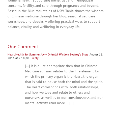
women’s health, supporting menstrual and menopausal
concerns, fertility, and care through pregnancy and beyond.
Based in the Blue Mountains of NSW, Tania shares the wisdom
of Chinese medicine through her blog, seasonal self-care
workshops, and ebooks — offering practical ways to support
balance, vitality, and wellbeing in everyday life.
One Comment
Heart Health for Summer Joy – Oriental Wisdom Sydney's Blog
August 16,
2016 at 2:18 pm
- Reply
[…] It is quite appropriate then that in Chinese
Medicine summer relates to the Fire element for
which the primary organ is the Heart, the organ
that is said to house both the mind and the spirit.
The Heart corresponds with both relationships,
and how we love and relate to others and
ourselves, as well as to our consciousness and our
mental activity. read more … […]