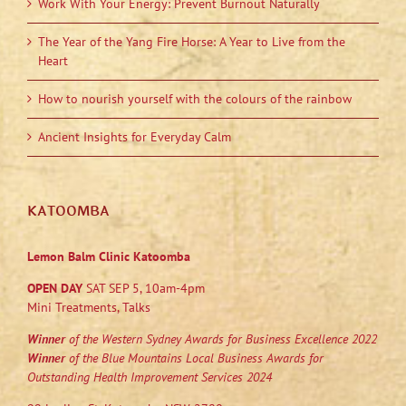
Work With Your Energy: Prevent Burnout Naturally
The Year of the Yang Fire Horse: A Year to Live from the
Heart
How to nourish yourself with the colours of the rainbow
Ancient Insights for Everyday Calm
KATOOMBA
Lemon Balm Clinic Katoomba
OPEN DAY
SAT SEP 5, 10am-4pm
Mini Treatments, Talks
Winner
of the Western Sydney Awards for Business Excellence 2022
Winner
of the Blue Mountains Local Business Awards for
Outstanding Health Improvement Services 2024