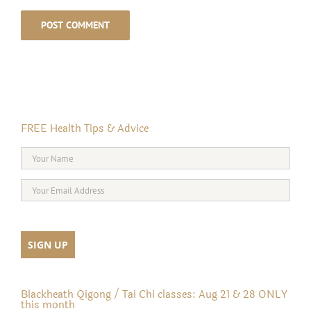
FREE Health Tips & Advice
Blackheath Qigong / Tai Chi classes: Aug 21 & 28 ONLY
this month