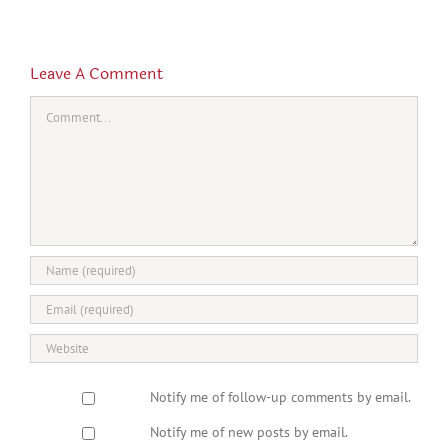
Leave A Comment
Comment
Notify me of follow-up comments by email.
Notify me of new posts by email.