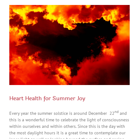
View
Larger
Image
Heart Health for Summer Joy
nd
Every year the summer solstice is around December 22
and
this is a wonderful time to celebrate the light of consciousness
within ourselves and within others. Since this is the day with
the most daylight hours it is a great time to contemplate our