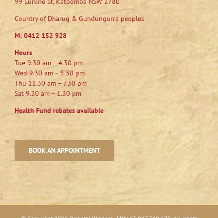
99 Lurline St, Katoomba NSW 2780
Country of Dharug & Gundungurra peoples
M:
0412 152 928
Hours
Tue 9.30 am – 4.30 pm
Wed 9.30 am – 5.30 pm
Thu 11.30 am – 7.30 pm
Sat 9.30 am – 1.30 pm
Health Fund rebates available
BOOK AN APPOINTMENT