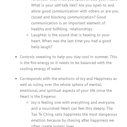
What is your self-talk like? Are you open to and
allow good communication with others or are you
closed and blocking communication? Good
communication is an important element of
healthy and fulfilling relationships
Laughter is the sound that is healing to your
heart. When was the last time you had a good
belly laugh?
Controls sweating to help you stay cool in summer. This
is the fire energy so it needs to be balanced with the
cooling energy of water.
Corresponds with the emotions of Joy and Happiness as
well as ruling over the whole sphere of mental,
emotional, and spiritual aspects of your life since the
Heart is the Emperor.
Joy is feeling one with everything and everyone,
and a nourished Heart can feel this deeply. The
Tao Te Ching calls happiness the most dangerous
emotion because by chasing after happiness we
often create joyless lives.