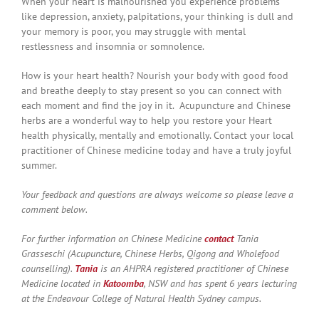
When your heart is malnourished you experience problems
like depression, anxiety, palpitations, your thinking is dull and
your memory is poor, you may struggle with mental
restlessness and insomnia or somnolence.
How is your heart health? Nourish your body with good food
and breathe deeply to stay present so you can connect with
each moment and find the joy in it. Acupuncture and Chinese
herbs are a wonderful way to help you restore your Heart
health physically, mentally and emotionally. Contact your local
practitioner of Chinese medicine today and have a truly joyful
summer.
Your feedback and questions are always welcome so please leave a
comment below.
For further information on Chinese Medicine
contact
Tania
Grasseschi (Acupuncture, Chinese Herbs, Qigong and Wholefood
counselling).
Tania
is an AHPRA registered practitioner of Chinese
Medicine located in
Katoomba
, NSW and has spent 6 years lecturing
at the Endeavour College of Natural Health Sydney campus.