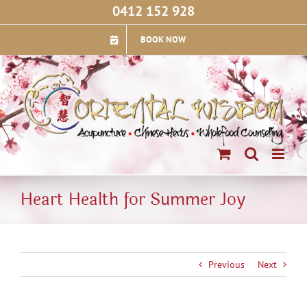
Skip
0412 152 928
to
content
BOOK NOW
Heart Health for Summer Joy
Previous
Next