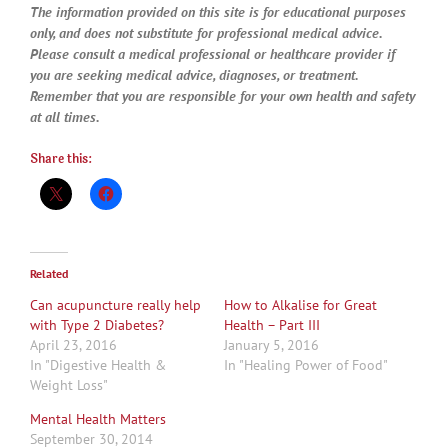
The information provided on this site is for educational purposes
only, and does not substitute for professional medical advice.
Please consult a medical professional or healthcare provider if
you are seeking medical advice, diagnoses, or treatment.
Remember that you are responsible for your own health and safety
at all times.
Share this:
Related
Can acupuncture really help
How to Alkalise for Great
with Type 2 Diabetes?
Health – Part III
April 23, 2016
January 5, 2016
In "Digestive Health &
In "Healing Power of Food"
Weight Loss"
Mental Health Matters
September 30, 2014