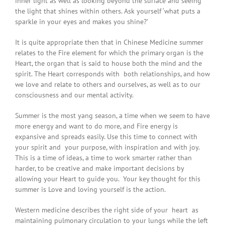
inner light as well as looking beyond the surface and seeing
the light that shines within others. Ask yourself ‘what puts a
sparkle in your eyes and makes you shine?’
It is quite appropriate then that in Chinese Medicine summer
relates to the Fire element for which the primary organ is the
Heart, the organ that is said to house both the mind and the
spirit. The Heart corresponds with both relationships, and how
we love and relate to others and ourselves, as well as to our
consciousness and our mental activity.
Summer is the most yang season, a time when we seem to have
more energy and want to do more, and Fire energy is
expansive and spreads easily. Use this time to connect with
your spirit and your purpose, with inspiration and with joy.
This is a time of ideas, a time to work smarter rather than
harder, to be creative and make important decisions by
allowing your Heart to guide you. Your key thought for this
summer is Love and loving yourself is the action.
Western medicine describes the right side of your heart as
maintaining pulmonary circulation to your lungs while the left