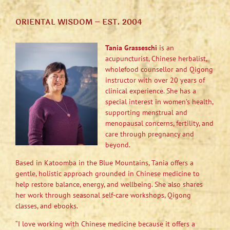
ORIENTAL WISDOM – EST. 2004
Tania Grasseschi
is an
acupuncturist, Chinese herbalist,
wholefood counsellor and Qigong
instructor with over 20 years of
clinical experience. She has a
special interest in women’s health,
supporting menstrual and
menopausal concerns, fertility, and
care through pregnancy and
beyond.
Based in Katoomba in the Blue Mountains, Tania offers a
gentle, holistic approach grounded in Chinese medicine to
help restore balance, energy, and wellbeing. She also shares
her work through seasonal self-care workshops, Qigong
classes, and ebooks.
“I love working with Chinese medicine because it offers a