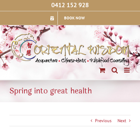
Skip
0412 152 928
to
content
BOOK NOW
Spring into great health
Previous
Next