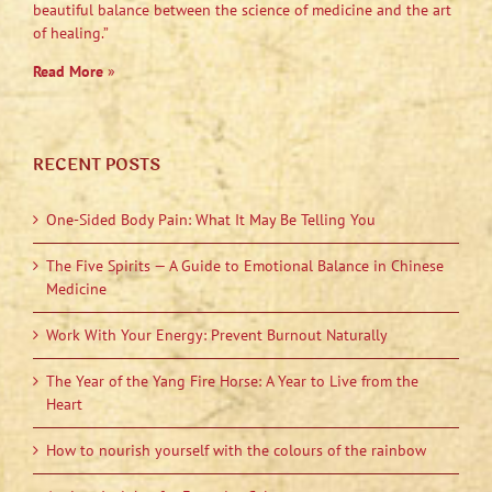
beautiful balance between the science of medicine and the art
of healing.”
Read More
»
RECENT POSTS
One-Sided Body Pain: What It May Be Telling You
The Five Spirits — A Guide to Emotional Balance in Chinese
Medicine
Work With Your Energy: Prevent Burnout Naturally
The Year of the Yang Fire Horse: A Year to Live from the
Heart
How to nourish yourself with the colours of the rainbow