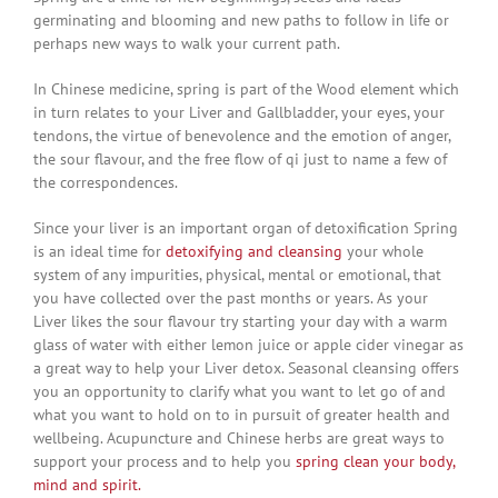
germinating and blooming and new paths to follow in life or
perhaps new ways to walk your current path.
In Chinese medicine, spring is part of the Wood element which
in turn relates to your Liver and Gallbladder, your eyes, your
tendons, the virtue of benevolence and the emotion of anger,
the sour flavour, and the free flow of qi just to name a few of
the correspondences.
Since your liver is an important organ of detoxification Spring
is an ideal time for
detoxifying and cleansing
your whole
system of any impurities, physical, mental or emotional, that
you have collected over the past months or years. As your
Liver likes the sour flavour try starting your day with a warm
glass of water with either lemon juice or apple cider vinegar as
a great way to help your Liver detox. Seasonal cleansing offers
you an opportunity to clarify what you want to let go of and
what you want to hold on to in pursuit of greater health and
wellbeing. Acupuncture and Chinese herbs are great ways to
support your process and to help you
spring clean your body,
mind and spirit.