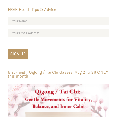
FREE Health Tips & Advice
Blackheath Qigong / Tai Chi classes: Aug 21 & 28 ONLY
this month