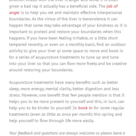
given a bad rap it actually has a beneficial side. The
job of
anger
is to help you set and maintain effective interpersonal
boundaries. As the virtue of the liver is benevolence it can
happen that some may take advantage of your kindness so it is
important to protect and restore your boundaries when this
happens. If you have been feeling irritable, or a little short
tempered recently, or even on a monthly basis, find an outdoor
activity to give your liver qi some space to move and book in
for a series of acupuncture treatments to tune up and tune
into your liver so that you can flow more freely and be creative
around restoring your boundaries.
Acupuncture treatments have many benefits such as better
sleep, more energy, mental clarity, better digestion and less
stress. However, one benefit that few people mention is that it
helps you to be more present to yourself and this, in turn, can
help you to be kinder to yourself. So
book in
for some regular
treatments (even as little as once per month) this spring and
help yourself to flow through life more easily.
Your feedback and questions are always welcome so please leave a