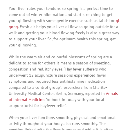
Your liver rules your tendons so spring is a perfect time to
come out of winter hibernation and start stretching to get
your qi flowing with some gentle exercise such as tai chi or
qi
gong
. Fresh air helps your liver qi flow so going outside for a
walk and getting your blood flowing freely is also a great way
to support your liver. So, for optimum health this spring, get
your qi moving.
While the warm air and colourful blossoms of spring are a
delight to some for others it means a season of sneezing,
congestion and red, itchy eyes. “Hay fever sufferers who
underwent 12 acupuncture sessions experienced fewer
symptoms and required less antihistamine medication
compared to a control group”, researchers from Charite-
University Medical Center, Berlin, Germany, reported in
Annals
of Internal Medicine
. So book in today with your local
acupuncturist for hayfever relief.
When your liver functions smoothly, physical and emotional
activity throughout your body also runs smoothly. The
emotion linked with the liver is anger and while it is often