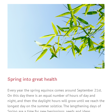
View
Larger
Image
Spring into great health
Every year the spring equinox comes around September 21st.
On this day there is an equal number of hours of day and
night, and then the daylight hours will grow until we reach the
longest day on the summer solstice. The lengthening days of
Spring are a time for new beginnings, seeds and ideas