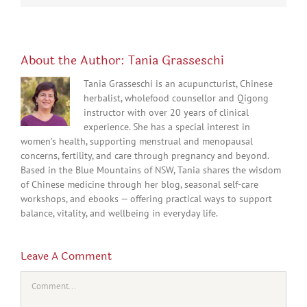
About the Author:
Tania Grasseschi
Tania Grasseschi is an acupuncturist, Chinese
herbalist, wholefood counsellor and Qigong
instructor with over 20 years of clinical
experience. She has a special interest in
women’s health, supporting menstrual and menopausal
concerns, fertility, and care through pregnancy and beyond.
Based in the Blue Mountains of NSW, Tania shares the wisdom
of Chinese medicine through her blog, seasonal self-care
workshops, and ebooks — offering practical ways to support
balance, vitality, and wellbeing in everyday life.
Leave A Comment
Comment