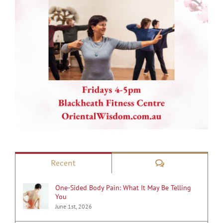
Comments
Recent
One-Sided Body Pain: What It May Be Telling
You
June 1st, 2026