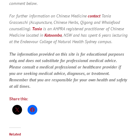
comment below.
For further information on Chinese Medicine
contact
Tania
Grasseschi (Acupuncture, Chinese Herbs, Qigong and Wholefood
counselling).
Tania
is an AHPRA registered practitioner of Chinese
Medicine located in
Katoomba
, NSW and has spent 6 years lecturing
at the Endeavour College of Natural Health Sydney campus.
The information provided on this site is for educational purposes
only, and does not substitute for professional medical advice.
Please consult a medical professional or healthcare provider if
you are seeking medical advice, diagnoses, or treatment.
Remember that you are responsible for your own health and safety
at all times.
Share this:
Related