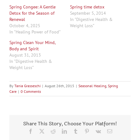
Spring Congee: A Gentle
Spring time detox
Detox for the Season of
September 5, 2014
Renewal
In "Digestive Health &
October 4, 2025
Weight Loss"
In "Healing Power of Food"
Spring Clean Your Mind,
Body and Spirit
August 31, 2013
In "Digestive Health &
Weight Loss"
By
Tania Grasseschi
|
August 26th, 2015
|
Seasonal Healing
,
Spring
Care
|
0 Comments
Share This Story, Choose Your Platform!
Facebook
X
Reddit
LinkedIn
Tumblr
Pinterest
Vk
Email