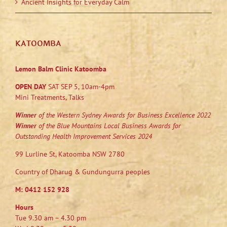
Ancient Insights for Everyday Calm
KATOOMBA
Lemon Balm Clinic Katoomba
OPEN DAY
SAT SEP 5, 10am-4pm
Mini Treatments, Talks
Winner
of the Western Sydney Awards for Business Excellence 2022
Winner
of the Blue Mountains Local Business Awards for
Outstanding Health Improvement Services 2024
99 Lurline St, Katoomba NSW 2780
Country of Dharug & Gundungurra peoples
M:
0412 152 928
Hours
Tue 9.30 am – 4.30 pm