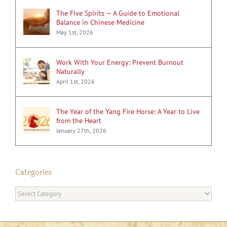
The Five Spirits — A Guide to Emotional
Balance in Chinese Medicine
May 1st, 2026
Work With Your Energy: Prevent Burnout
Naturally
April 1st, 2026
The Year of the Yang Fire Horse: A Year to Live
from the Heart
January 27th, 2026
Categories
Categories