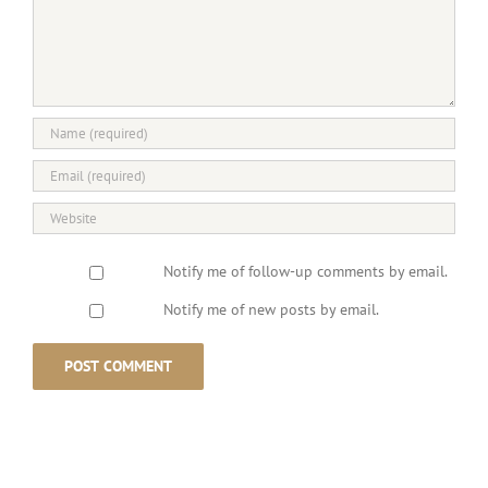
Notify me of follow-up comments by email.
Notify me of new posts by email.