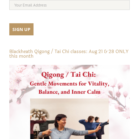
Blackheath Qigong / Tai Chi classes: Aug 21 & 28 ONLY
this month