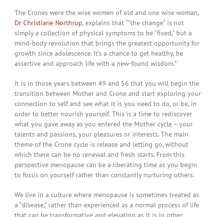
The Crones were the wise women of old and one wise woman,
Dr Christiane Northrup
, explains that “”the change” is not
simply a collection of physical symptoms to be “fixed,” but a
mind-body revolution that brings the greatest opportunity for
growth since adolescence. It’s a chance to get healthy, be
assertive and approach life with a new-found wisdom.”
It is in those years between 49 and 56 that you will begin the
transition between Mother and Crone and start exploring your
connection to self and see what it is you need to do, or be, in
order to better nourish yourself. This is a time to rediscover
what you gave away as you entered the Mother cycle – your
talents and passions, your pleasures or interests. The main
theme of the Crone cycle is release and letting go, without
which there can be no renewal and fresh starts. From this
perspective menopause can be a liberating time as you begin
to focus on yourself rather than constantly nurturing others.
We live in a culture where menopause is sometimes treated as
a “disease,” rather than experienced as a normal process of life
that can be transformative and elevating as it is in other