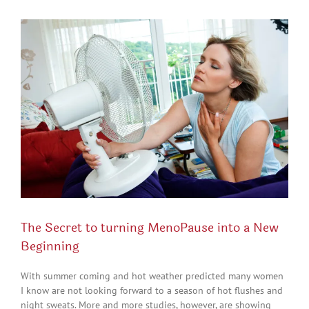
View
Larger
Image
The Secret to turning MenoPause into a New
Beginning
With summer coming and hot weather predicted many women
I know are not looking forward to a season of hot flushes and
night sweats. More and more studies, however, are showing