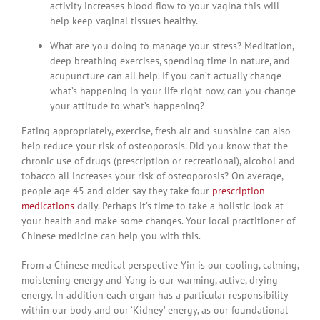
activity increases blood flow to your vagina this will
help keep vaginal tissues healthy.
What are you doing to manage your stress? Meditation,
deep breathing exercises, spending time in nature, and
acupuncture can all help. If you can’t actually change
what’s happening in your life right now, can you change
your attitude to what’s happening?
Eating appropriately, exercise, fresh air and sunshine can also
help reduce your risk of osteoporosis. Did you know that the
chronic use of drugs (prescription or recreational), alcohol and
tobacco all increases your risk of osteoporosis? On average,
people age 45 and older say they take four
prescription
medications
daily. Perhaps it’s time to take a holistic look at
your health and make some changes. Your local practitioner of
Chinese medicine can help you with this.
From a Chinese medical perspective Yin is our cooling, calming,
moistening energy and Yang is our warming, active, drying
energy. In addition each organ has a particular responsibility
within our body and our ‘Kidney’ energy, as our foundational