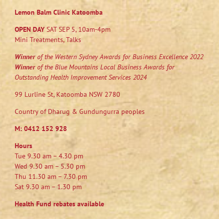
Lemon Balm Clinic Katoomba
OPEN DAY
SAT SEP 5, 10am-4pm
Mini Treatments, Talks
Winner
of the Western Sydney Awards for Business Excellence 2022
Winner
of the Blue Mountains Local Business Awards for
Outstanding Health Improvement Services 2024
99 Lurline St, Katoomba NSW 2780
Country of Dharug & Gundungurra peoples
M:
0412 152 928
Hours
Tue 9.30 am – 4.30 pm
Wed 9.30 am – 5.30 pm
Thu 11.30 am – 7.30 pm
Sat 9.30 am – 1.30 pm
Health Fund rebates available