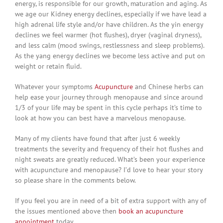
energy, is responsible for our growth, maturation and aging. As
we age our Kidney energy declines, especially if we have lead a
high adrenal life style and/or have children. As the yin energy
declines we feel warmer (hot flushes), dryer (vaginal dryness),
and less calm (mood swings, restlessness and sleep problems).
As the yang energy declines we become less active and put on
weight or retain fluid.
Whatever your symptoms
Acupuncture
and Chinese herbs can
help ease your journey through menopause and since around
1/3 of your life may be spent in this cycle perhaps it’s time to
look at how you can best have a marvelous menopause.
Many of my clients have found that after just 6 weekly
treatments the severity and frequency of their hot flushes and
night sweats are greatly reduced. What’s been your experience
with acupuncture and menopause? I’d love to hear your story
so please share in the comments below.
If you feel you are in need of a bit of extra support with any of
the issues mentioned above then
book an acupuncture
appointment
today.