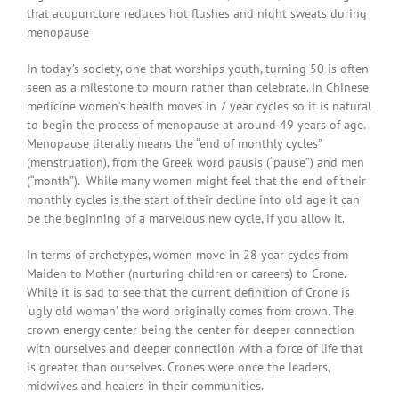
that acupuncture reduces hot flushes and night sweats during
menopause
In today’s society, one that worships youth, turning 50 is often
seen as a milestone to mourn rather than celebrate. In Chinese
medicine women’s health moves in 7 year cycles so it is natural
to begin the process of menopause at around 49 years of age.
Menopause literally means the “end of monthly cycles”
(menstruation), from the Greek word pausis (“pause”) and mēn
(“month”). While many women might feel that the end of their
monthly cycles is the start of their decline into old age it can
be the beginning of a marvelous new cycle, if you allow it.
In terms of archetypes, women move in 28 year cycles from
Maiden to Mother (nurturing children or careers) to Crone.
While it is sad to see that the current definition of Crone is
‘ugly old woman’ the word originally comes from crown. The
crown energy center being the center for deeper connection
with ourselves and deeper connection with a force of life that
is greater than ourselves. Crones were once the leaders,
midwives and healers in their communities.