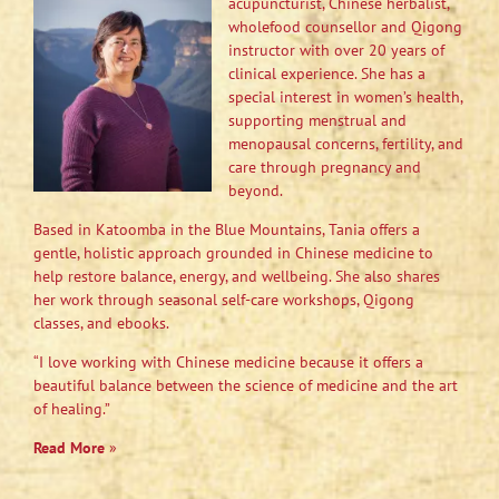
acupuncturist, Chinese herbalist,
wholefood counsellor and Qigong
instructor with over 20 years of
clinical experience. She has a
special interest in women’s health,
supporting menstrual and
menopausal concerns, fertility, and
care through pregnancy and
beyond.
Based in Katoomba in the Blue Mountains, Tania offers a
gentle, holistic approach grounded in Chinese medicine to
help restore balance, energy, and wellbeing. She also shares
her work through seasonal self-care workshops, Qigong
classes, and ebooks.
“I love working with Chinese medicine because it offers a
beautiful balance between the science of medicine and the art
of healing.”
Read More
»