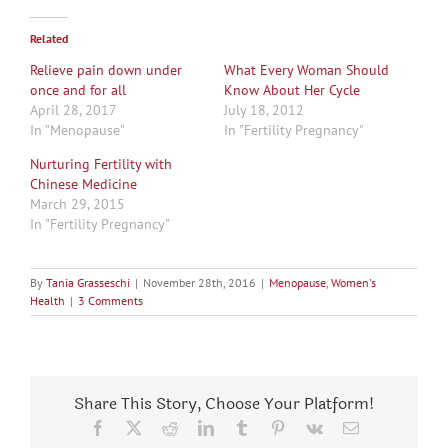
Related
Relieve pain down under
What Every Woman Should
once and for all
Know About Her Cycle
April 28, 2017
July 18, 2012
In "Menopause"
In "Fertility Pregnancy"
Nurturing Fertility with
Chinese Medicine
March 29, 2015
In "Fertility Pregnancy"
By
Tania Grasseschi
|
November 28th, 2016
|
Menopause
,
Women's
Health
|
3 Comments
Share This Story, Choose Your Platform!
Facebook
X
Reddit
LinkedIn
Tumblr
Pinterest
Vk
Email