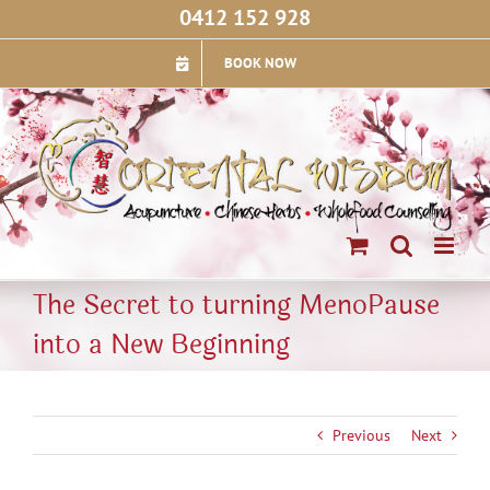
Skip
0412 152 928
to
content
BOOK NOW
The Secret to turning MenoPause
into a New Beginning
Previous
Next