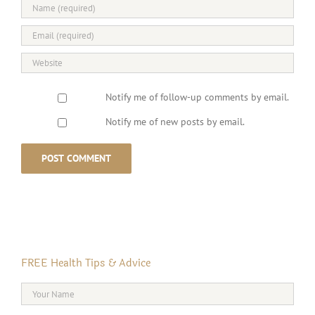
Notify me of follow-up comments by email.
Notify me of new posts by email.
FREE Health Tips & Advice