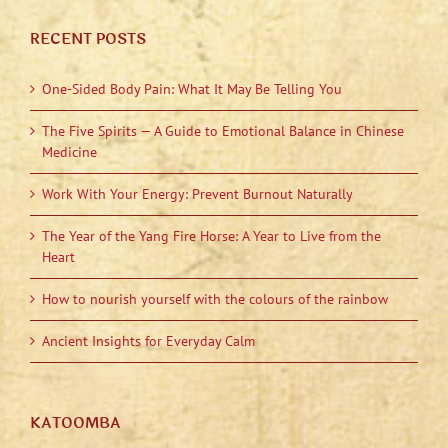
RECENT POSTS
One-Sided Body Pain: What It May Be Telling You
The Five Spirits — A Guide to Emotional Balance in Chinese
Medicine
Work With Your Energy: Prevent Burnout Naturally
The Year of the Yang Fire Horse: A Year to Live from the
Heart
How to nourish yourself with the colours of the rainbow
Ancient Insights for Everyday Calm
KATOOMBA