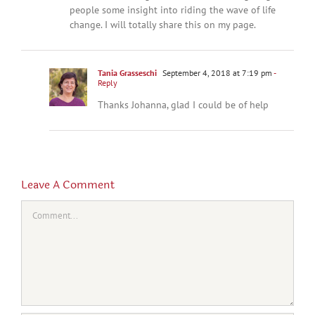
people some insight into riding the wave of life
change. I will totally share this on my page.
Tania Grasseschi
September 4, 2018 at 7:19 pm
-
Reply
Thanks Johanna, glad I could be of help
Leave A Comment
Comment