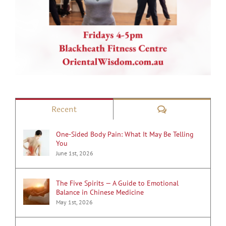
Comments
Recent
One-Sided Body Pain: What It May Be Telling
You
June 1st, 2026
The Five Spirits — A Guide to Emotional
Balance in Chinese Medicine
May 1st, 2026