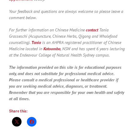
Your feedback and questions are always welcome so please leave a
comment below.
For further information on Chinese Medicine
contact
Tania
Grasseschi (Acupuncture, Chinese Herbs, Qigong and Wholefood
counselling).
Tania
is an AHPRA registered practitioner of Chinese
Medicine located in
Katoomba
, NSW and has spent 6 years lecturing
at the Endeavour College of Natural Health Sydney campus.
The information provided on this site is for educational purposes
only, and does not substitute for professional medical advice.
Please consult a medical professional or healthcare provider if
you are seeking medical advice, diagnoses, or treatment.
Remember that you are responsible for your own health and safety
at all times.
Share this: