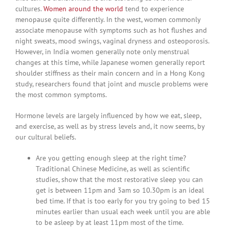
cultures.
Women around the world
tend to experience
menopause quite differently. In the west, women commonly
associate menopause with symptoms such as hot flushes and
night sweats, mood swings, vaginal dryness and osteoporosis.
However, in India women generally note only menstrual
changes at this time, while Japanese women generally report
shoulder stiffness as their main concern and in a Hong Kong
study, researchers found that joint and muscle problems were
the most common symptoms.
Hormone levels are largely influenced by how we eat, sleep,
and exercise, as well as by stress levels and, it now seems, by
our cultural beliefs.
Are you getting enough sleep at the right time?
Traditional Chinese Medicine, as well as scientific
studies, show that the most restorative sleep you can
get is between 11pm and 3am so 10.30pm is an ideal
bed time. If that is too early for you try going to bed 15
minutes earlier than usual each week until you are able
to be asleep by at least 11pm most of the time.