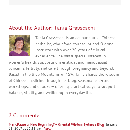
About the Author:
Tania Grasseschi
Tania Grasseschi is an acupuncturist, Chinese
herbalist, wholefood counsellor and Qigong
instructor with over 20 years of clinical
experience. She has a special interest in
women’s health, supporting menstrual and menopausal
concerns, fertility, and care through pregnancy and beyond.
Based in the Blue Mountains of NSW, Tania shares the wisdom
of Chinese medicine through her blog, seasonal self-care
workshops, and ebooks — offering practical ways to support
balance, vitality, and wellbeing in everyday life.
3 Comments
MenoPause or New Beginning? – Oriental Wisdom Sydney's Blog
January
18, 2017 at 10:58 am
- Reply