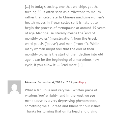
[…] In today’s society, one that worships youth,
turning 50 is often seen as a milestone to mourn
rather than celebrate. In Chinese medicine women’s
health moves in 7 year cycles so it is natural to
begin the process of menopause at around 49 years
of age. Menopause literally means the “end of
monthly cycles” (menstruation), from the Greek
word pausis (“pause”) and mēn (“month”). While
many women might feel that the end of their
monthly cycles is the start of their decline into old
age it can be the beginning of a marvelous new
cycle, if you allow it. … Read more […]
Johanna
September 4, 2018 at 7:17 pm
- Reply
What a fabulous and very well-written piece of
wisdom. You’re right-hand in the west we see
menopause as a very depressing phenomenon,
something we all dread and blame for our issues.
Thanks for turning that on its head and giving