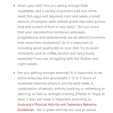
How’s your diet? Are you eating enough fresh
vegetables and a variety of proteins (red and white
meat, fish, eggs and legumes), nuts and seeds, a small
amount of complex carbs (whole grains like oats, quinoa,
rice) and a piece of fruit or two daily? Did you know
that your reproductive hormones (estrogen,
progesterone and testosterone) are all steroid hormones
that come from cholesterol? So it is important to
including good quality fats in your diet. Try to avoid
stimulants such as coffee, alcohol and spicy foods,
especially if you are struggling with hot flushes and
night sweats.
Are you getting enough exercise? It is important to be
active every day and accumulate 2 ½ to 5 hours of
moderate intensity physical activity each week. A
combination of aerobic activity (walking or swimming or
dancing) as well as strength training (Pilates or Yoga) at
least 2 days per week is important according to
Australia’s Physical Activity and Sedentary Behavior
Guidelines
. Sex is great exercise too and as sexual