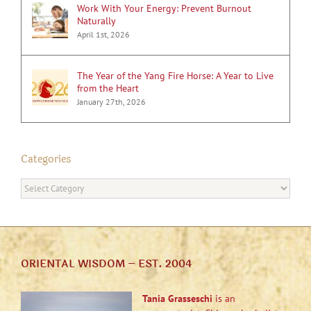
Work With Your Energy: Prevent Burnout
Naturally
April 1st, 2026
The Year of the Yang Fire Horse: A Year to Live
from the Heart
January 27th, 2026
Categories
Categories
ORIENTAL WISDOM – EST. 2004
Tania Grasseschi
is an