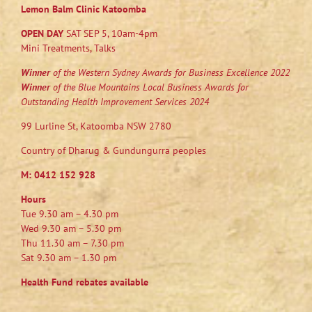
Lemon Balm Clinic Katoomba
OPEN DAY
SAT SEP 5, 10am-4pm
Mini Treatments, Talks
Winner
of the Western Sydney Awards for Business Excellence 2022
Winner
of the Blue Mountains Local Business Awards for
Outstanding Health Improvement Services 2024
99 Lurline St, Katoomba NSW 2780
Country of Dharug & Gundungurra peoples
M:
0412 152 928
Hours
Tue 9.30 am – 4.30 pm
Wed 9.30 am – 5.30 pm
Thu 11.30 am – 7.30 pm
Sat 9.30 am – 1.30 pm
Health Fund rebates available