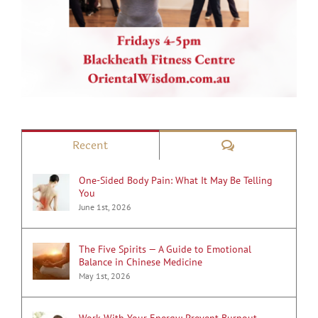
Comments
Recent
One-Sided Body Pain: What It May Be Telling
You
June 1st, 2026
The Five Spirits — A Guide to Emotional
Balance in Chinese Medicine
May 1st, 2026
Work With Your Energy: Prevent Burnout