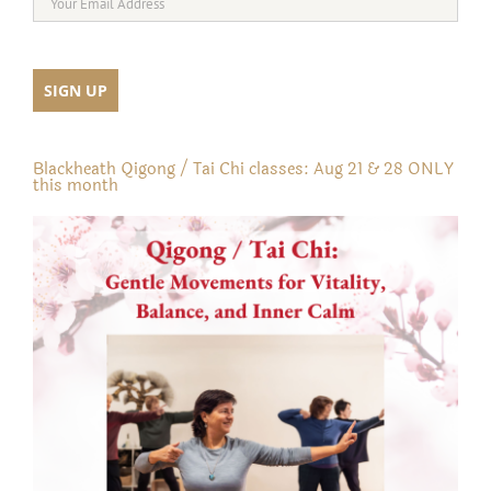
Blackheath Qigong / Tai Chi classes: Aug 21 & 28 ONLY
this month