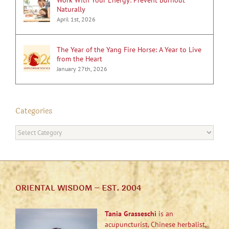
Naturally
April 1st, 2026
The Year of the Yang Fire Horse: A Year to Live
from the Heart
January 27th, 2026
Categories
Categories
ORIENTAL WISDOM – EST. 2004
Tania Grasseschi
is an
acupuncturist, Chinese herbalist,