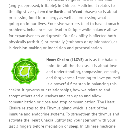
(angry, depressed, irritable). In Chinese Medicine it relates to
the digestive system (the
Earth
and
Wood
phases) so is about
processing food into energy as well as processing what is
going on in our lives. Excessive worriers tend to have stomach
problems. Imbalances can lead to fatigue while balance allows
for expansiveness and growth. Our flexibility is affected both
physically (arthritis) or mentally (stubborn or opinionated), as
is decision-making or indecision and procrastination.
Heart Chakra (I LOVE)
acts as the balance
point for all the chakras. It is about love
and understanding, compassion, empathy
and forgiveness. Learning to love yourself
is a powerful first step in balancing this
chakra. It governs our relationships, how we relate to and
accept others and ourselves and can open and allow
communication or close and stop communication. The Heart
Chakra relates to the Thymus gland which is part of the
immune and endocrine systems. To strengthen the thymus and
activate the Heart Chakra lightly tap your sternum with your
last 3 fingers before mediation or sleep. In Chinese medicine,