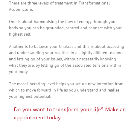
There are three levels of treatment in Transformational
Acupuncture.
One is about harmonising the flow of energy through your
body so you can be grounded, centred and connect with your
highest self.
Another is to balance your Chakras and this is about accessing
and understanding your realities in a slightly different manner
and letting go of your issues, without necessarily knowing
what they are, by letting go of the associated tensions within
your body.
The most liberating level helps you set up new intention from
which to move forward in life as you understand and realise
your highest potential.
Do you want to transform your life? Make an
appointment today.