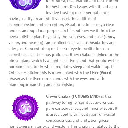
unmanifest, imagination and desire in the
highest form. Key issues with this chakra
involve trusting our inner guidance,
having clarity on an intuitive level, the abilities of
comprehension and perception, visual consciousness, a clear
understanding of our purpose in life and how we fit into the
overall divine plan. Physically the ears, eyes, and nose (sinus,
vision, and hearing) can be affected as well as headaches and
allergies. Concentrating on the 3rd eye in meditation can
sometimes lead to sinus problems. Brow chakra is linked to the
pineal gland which is a light sensitive gland that produces the
hormone melatonin which regulates sleep and waking up. In
Chinese Medicine this is often linked with the Liver (
Wood
phase) as the liver corresponds with the eyes and with
planning, organising and strategising.
Crown Chakra (I UNDERSTAND)
is the
pathway to higher spiritual awareness,
pure consciousness, and inner wisdom. It
is associated with meditation, universal
consciousness, and unity, beingness,
humbleness, maturity, and wisdom. This chakra is related to the