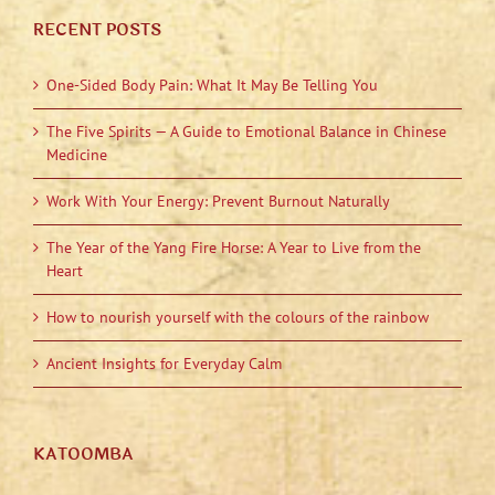
RECENT POSTS
One-Sided Body Pain: What It May Be Telling You
The Five Spirits — A Guide to Emotional Balance in Chinese
Medicine
Work With Your Energy: Prevent Burnout Naturally
The Year of the Yang Fire Horse: A Year to Live from the
Heart
How to nourish yourself with the colours of the rainbow
Ancient Insights for Everyday Calm
KATOOMBA