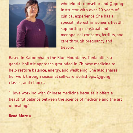
wholefood counsellor and Qigong
instructor with over 20 years of
clinical experience. She has a
special interest in women’s health,
supporting menstrual and
menopausal concerns, fertility, and
care through pregnancy and
beyond.
Based in Katoomba in the Blue Mountains, Tania offers a
gentle, holistic approach grounded in Chinese medicine to
help restore balance, energy, and wellbeing. She also shares
her work through seasonal self-care workshops, Qigong
classes, and ebooks.
“I love working with Chinese medicine because it offers a
beautiful balance between the science of medicine and the art
of healing.”
Read More
»