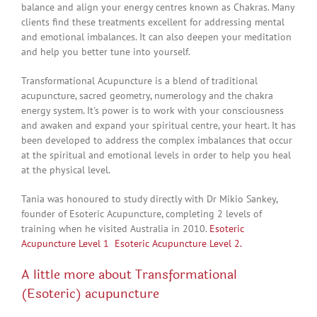
balance and align your energy centres known as Chakras. Many
clients find these treatments excellent for addressing mental
and emotional imbalances. It can also deepen your meditation
and help you better tune into yourself.
Transformational Acupuncture is a blend of traditional
acupuncture, sacred geometry, numerology and the chakra
energy system. It's power is to work with your consciousness
and awaken and expand your spiritual centre, your heart. It has
been developed to address the complex imbalances that occur
at the spiritual and emotional levels in order to help you heal
at the physical level.
Tania was honoured to study directly with Dr Mikio Sankey,
founder of Esoteric Acupuncture, completing 2 levels of
training when he visited Australia in 2010.
Esoteric
Acupuncture Level 1
Esoteric Acupuncture Level 2.
A little more about Transformational
(Esoteric) acupuncture