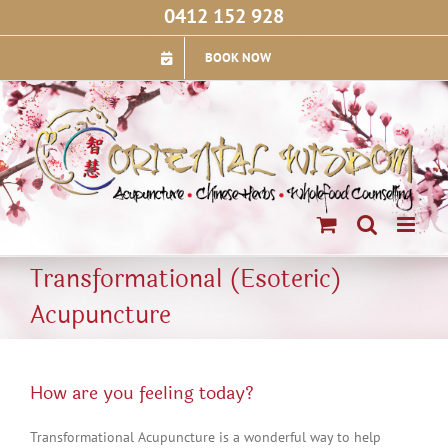
Skip
0412 152 928
to
content
BOOK NOW
Transformational (Esoteric)
Acupuncture
How are you feeling today?
Transformational Acupuncture is a wonderful way to help