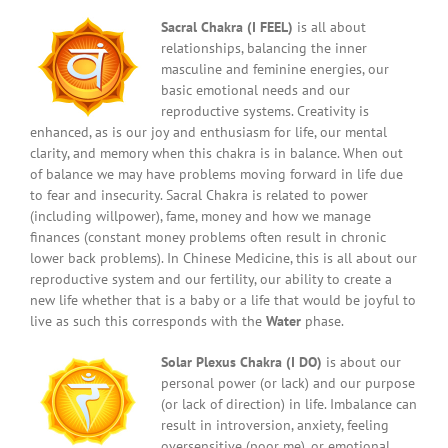
Sacral Chakra (I FEEL)
is all about
relationships, balancing the inner
masculine and feminine energies, our
basic emotional needs and our
reproductive systems. Creativity is
enhanced, as is our joy and enthusiasm for life, our mental
clarity, and memory when this chakra is in balance. When out
of balance we may have problems moving forward in life due
to fear and insecurity. Sacral Chakra is related to power
(including willpower), fame, money and how we manage
finances (constant money problems often result in chronic
lower back problems). In Chinese Medicine, this is all about our
reproductive system and our fertility, our ability to create a
new life whether that is a baby or a life that would be joyful to
live as such this corresponds with the
Water
phase.
Solar Plexus Chakra (I DO)
is about our
personal power (or lack) and our purpose
(or lack of direction) in life. Imbalance can
result in introversion, anxiety, feeling
oversensitive (poor me), or emotional