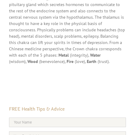
pituitary gland which secretes hormones to communicate to
the rest of the endocrine system and also connects to the
central nervous system via the hypothalamus. The thalamus is
thought to have a key role in the physical basis of
consciousness. Physically problems can include headaches (top
head), mental disorders, scalp problems, epilepsy. Balancing
this chakra can lift your spirits in times of depression. From a
Chinese medicine perspective, the Crown chakra corresponds
with each of the 5 phases:
Metal
(integrity),
Water
(wisdom),
Wood
(benevolence),
Fire
(love),
Earth
(trust).
FREE Health Tips & Advice