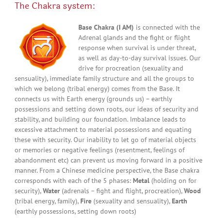
The Chakra system:
Base Chakra (I AM)
is connected with the
Adrenal glands and the fight or flight
response when survival is under threat,
as well as day-to-day survival issues. Our
drive for procreation (sexuality and
sensuality), immediate family structure and all the groups to
which we belong (tribal energy) comes from the Base. It
connects us with Earth energy (grounds us) – earthly
possessions and setting down roots, our ideas of security and
stability, and building our foundation. Imbalance leads to
excessive attachment to material possessions and equating
these with security. Our inability to let go of material objects
or memories or negative feelings (resentment, feelings of
abandonment etc) can prevent us moving forward in a positive
manner. From a Chinese medicine perspective, the Base chakra
corresponds with each of the 5 phases:
Metal
(holding on for
security),
Water
(adrenals – fight and flight, procreation),
Wood
(tribal energy, family),
Fire
(sexuality and sensuality),
Earth
(earthly possessions, setting down roots)