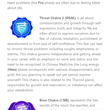
heart problems (the
Fire
phase) are often due to feeling bitter
about life.
Throat Chakra (I SPEAK)
is all about
communication and growth through self-
expression, truth, and integrity. We are
often afraid to express ourselves due to
fear of ridicule, retaliation, punishment or
abandonment or from lack of self-confidence. This fear can lead
to chronic throat problems including coughs, emphysema, or
asthma. This chakra governs independence and getting ahead
in your career with an emphasis on work and status and the
need to be recognized. In Chinese Medicine, the Lung energy
(
Metal
phase) corresponds with sadness, disappointment, and
grief. Are you yearning to speak out yet cannot express
yourself? This chakra is also related to the Thyroid gland,
responsible for growth and maturation, so imbalance can affect
your metabolism.
Brow Chakra (I SEE)
represents the two
worlds of the mind: the manifest and