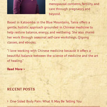
menopausal concerns, fertility, and
care through pregnancy and
beyond.
Based in Katoomba in the Blue Mountains, Tania offers a
gentle, holistic approach grounded in Chinese medicine to
help restore balance, energy, and wellbeing. She also shares
her work through seasonal self-care workshops, Qigong
classes, and ebooks.
“I love working with Chinese medicine because it offers a
beautiful balance between the science of medicine and the art
of healing.”
Read More
»
RECENT POSTS
One-Sided Body Pain: What It May Be Telling You