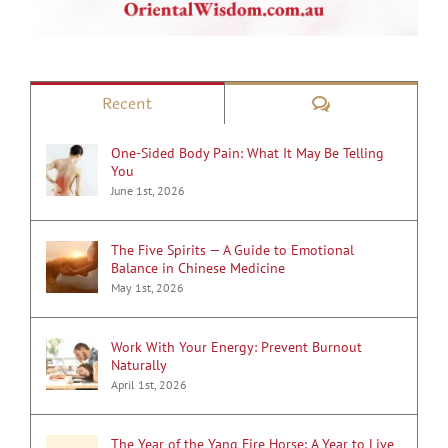
Comments
Recent
One-Sided Body Pain: What It May Be Telling
You
June 1st, 2026
The Five Spirits — A Guide to Emotional
Balance in Chinese Medicine
May 1st, 2026
Work With Your Energy: Prevent Burnout
Naturally
April 1st, 2026
The Year of the Yang Fire Horse: A Year to Live