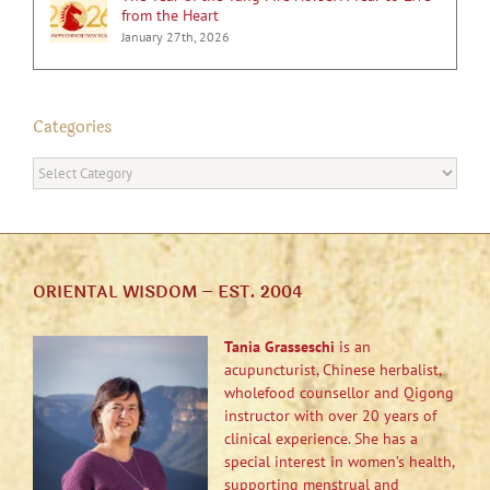
from the Heart
January 27th, 2026
Categories
Categories
ORIENTAL WISDOM – EST. 2004
Tania Grasseschi
is an
acupuncturist, Chinese herbalist,
wholefood counsellor and Qigong
instructor with over 20 years of
clinical experience. She has a
special interest in women’s health,
supporting menstrual and