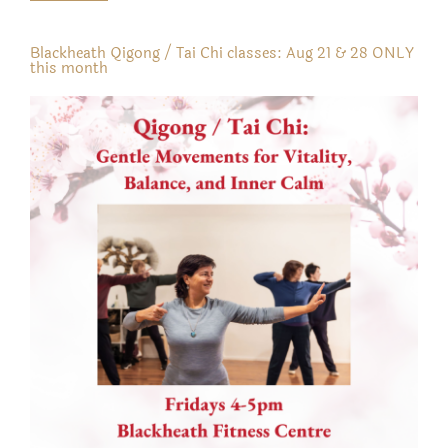
Blackheath Qigong / Tai Chi classes: Aug 21 & 28 ONLY
this month