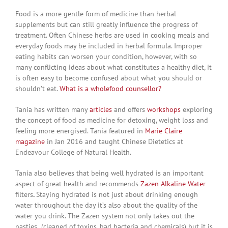
Food is a more gentle form of medicine than herbal
supplements but can still greatly influence the progress of
treatment. Often Chinese herbs are used in cooking meals and
everyday foods may be included in herbal formula. Improper
eating habits can worsen your condition, however, with so
many conflicting ideas about what constitutes a healthy diet, it
is often easy to become confused about what you should or
shouldn’t eat.
What is a wholefood counsellor?
Tania has written many
articles
and offers
workshops
exploring
the concept of food as medicine for detoxing, weight loss and
feeling more energised. Tania featured in
Marie Claire
magazine
in Jan 2016 and taught Chinese Dietetics at
Endeavour College of Natural Health.
Tania also believes that being well hydrated is an important
aspect of great health and recommends
Zazen Alkaline Water
filters
.
Staying hydrated is not just about drinking enough
water throughout the day it’s also about the quality of the
water you drink. The Zazen system not only takes out the
nasties (cleaned of toxins, bad bacteria and chemicals) but it is