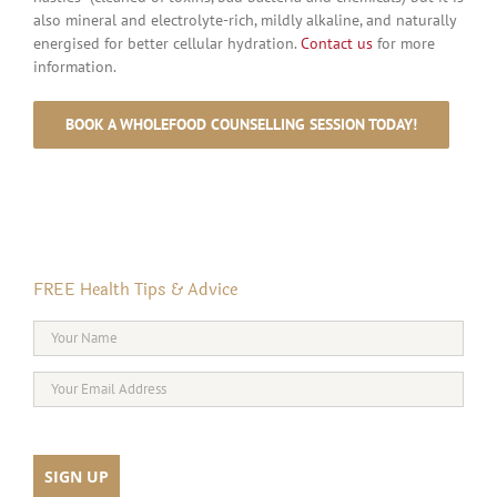
also mineral and electrolyte-rich, mildly alkaline, and naturally
energised for better cellular hydration.
Contact us
for more
information.
BOOK A WHOLEFOOD COUNSELLING SESSION TODAY!
FREE Health Tips & Advice