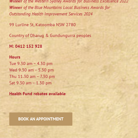
Winner
of the Western Sydney Awards for Business Excellence 2022
Winner
of the Blue Mountains Local Business Awards for
Outstanding Health Improvement Services 2024
99 Lurline St, Katoomba NSW 2780
Country of Dharug & Gundungurra peoples
M:
0412 152 928
Hours
Tue 9.30 am – 4.30 pm
Wed 9.30 am – 5.30 pm
Thu 11.30 am – 7.30 pm
Sat 9.30 am – 1.30 pm
Health Fund rebates available
BOOK AN APPOINTMENT