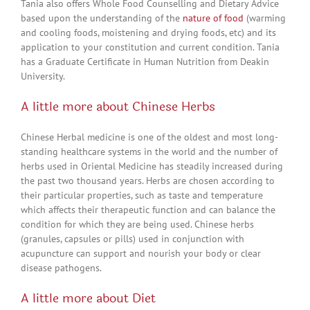
Tania also offers Whole Food Counselling and Dietary Advice
based upon the understanding of the
nature of food
(warming
and cooling foods, moistening and drying foods, etc) and its
application to your constitution and current condition. Tania
has a Graduate Certificate in Human Nutrition from Deakin
University.
A little more about Chinese Herbs
Chinese Herbal medicine is one of the oldest and most long-
standing healthcare systems in the world and the number of
herbs used in Oriental Medicine has steadily increased during
the past two thousand years. Herbs are chosen according to
their particular properties, such as taste and temperature
which affects their therapeutic function and can balance the
condition for which they are being used. Chinese herbs
(granules, capsules or pills) used in conjunction with
acupuncture can support and nourish your body or clear
disease pathogens.
A little more about Diet