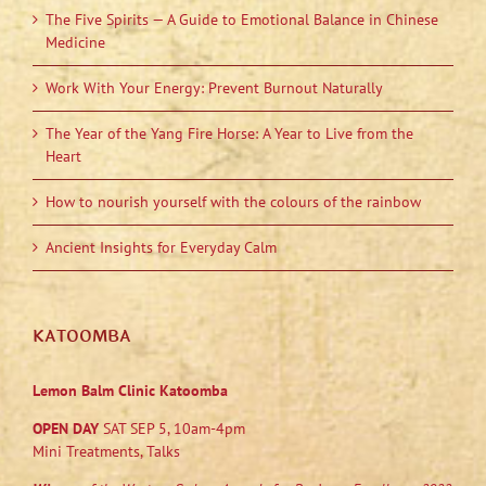
The Five Spirits — A Guide to Emotional Balance in Chinese
Medicine
Work With Your Energy: Prevent Burnout Naturally
The Year of the Yang Fire Horse: A Year to Live from the
Heart
How to nourish yourself with the colours of the rainbow
Ancient Insights for Everyday Calm
KATOOMBA
Lemon Balm Clinic Katoomba
OPEN DAY
SAT SEP 5, 10am-4pm
Mini Treatments, Talks