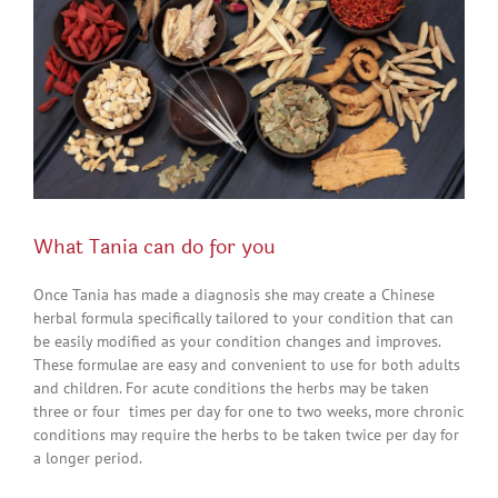
What Tania can do for you
Once Tania has made a diagnosis she may create a Chinese
herbal formula specifically tailored to your condition that can
be easily modified as your condition changes and improves.
These formulae are easy and convenient to use for both adults
and children. For acute conditions the herbs may be taken
three or four times per day for one to two weeks, more chronic
conditions may require the herbs to be taken twice per day for
a longer period.