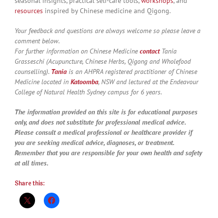
seasonal insights, practical self-care tools,
workshops
, and
resources
inspired by Chinese medicine and Qigong.
Your feedback and questions are always welcome so please leave a
comment below.
For further information on Chinese Medicine
contact
Tania
Grasseschi (Acupuncture, Chinese Herbs, Qigong and Wholefood
counselling).
Tania
is an AHPRA registered practitioner of Chinese
Medicine located in
Katoomba
, NSW and lectured at the Endeavour
College of Natural Health Sydney campus for 6 years.
The information provided on this site is for educational purposes
only, and does not substitute for professional medical advice.
Please consult a medical professional or healthcare provider if
you are seeking medical advice, diagnoses, or treatment.
Remember that you are responsible for your own health and safety
at all times.
Share this: