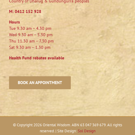
Country of Dharug & Gundungurra peoples
M:
0412 152 928
Hours
Tue 9.30 am – 4.30 pm
Wed 9.30 am – 5.30 pm
Thu 11.30 am – 7.30 pm
Sat 9.30 am – 1.30 pm
Health Fund rebates available
BOOK AN APPOINTMENT
© Copyright
2026 Oriental Wisdom. ABN 63 047 369 679. All rights
reserved. | Site Design:
Sol Design