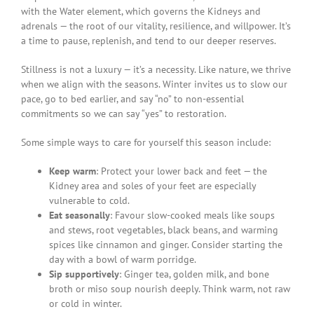
with the Water element, which governs the Kidneys and
adrenals — the root of our vitality, resilience, and willpower. It’s
a time to pause, replenish, and tend to our deeper reserves.
Stillness is not a luxury — it’s a necessity. Like nature, we thrive
when we align with the seasons. Winter invites us to slow our
pace, go to bed earlier, and say “no” to non-essential
commitments so we can say “yes” to restoration.
Some simple ways to care for yourself this season include:
Keep warm
: Protect your lower back and feet — the
Kidney area and soles of your feet are especially
vulnerable to cold.
Eat seasonally
: Favour slow-cooked meals like soups
and stews, root vegetables, black beans, and warming
spices like cinnamon and ginger. Consider starting the
day with a bowl of warm porridge.
Sip supportively
: Ginger tea, golden milk, and bone
broth or miso soup nourish deeply. Think warm, not raw
or cold in winter.