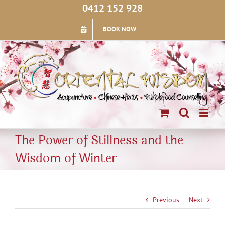
Skip
0412 152 928
to
content
BOOK NOW
The Power of Stillness and the
Wisdom of Winter
Previous
Next