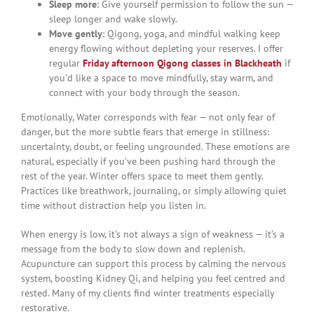
Sleep more
: Give yourself permission to follow the sun —
sleep longer and wake slowly.
Move gently
: Qigong, yoga, and mindful walking keep
energy flowing without depleting your reserves. I offer
regular
Friday afternoon Qigong classes in Blackheath
if
you’d like a space to move mindfully, stay warm, and
connect with your body through the season.
Emotionally, Water corresponds with fear — not only fear of
danger, but the more subtle fears that emerge in stillness:
uncertainty, doubt, or feeling ungrounded. These emotions are
natural, especially if you’ve been pushing hard through the
rest of the year. Winter offers space to meet them gently.
Practices like breathwork, journaling, or simply allowing quiet
time without distraction help you listen in.
When energy is low, it’s not always a sign of weakness — it’s a
message from the body to slow down and replenish.
Acupuncture can support this process by calming the nervous
system, boosting Kidney Qi, and helping you feel centred and
rested. Many of my clients find winter treatments especially
restorative.