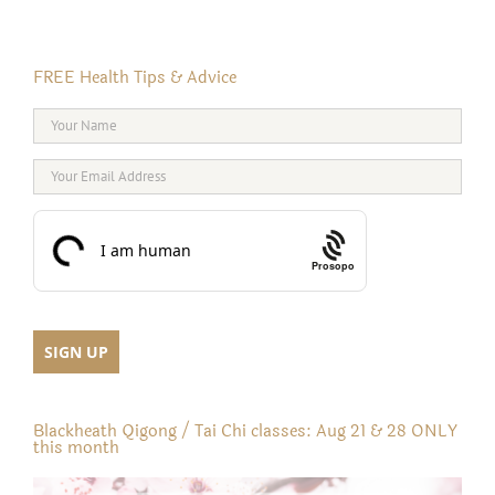
FREE Health Tips & Advice
Prosopo
Blackheath Qigong / Tai Chi classes: Aug 21 & 28 ONLY
this month