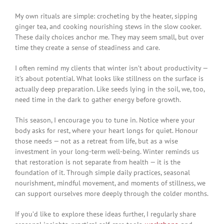
My own rituals are simple: crocheting by the heater, sipping
ginger tea, and cooking nourishing stews in the slow cooker.
These daily choices anchor me. They may seem small, but over
time they create a sense of steadiness and care.
I often remind my clients that winter isn’t about productivity —
it’s about potential. What looks like stillness on the surface is
actually deep preparation. Like seeds lying in the soil, we, too,
need time in the dark to gather energy before growth.
This season, I encourage you to tune in. Notice where your
body asks for rest, where your heart longs for quiet. Honour
those needs — not as a retreat from life, but as a wise
investment in your long-term well-being. Winter reminds us
that restoration is not separate from health — it is the
foundation of it. Through simple daily practices, seasonal
nourishment, mindful movement, and moments of stillness, we
can support ourselves more deeply through the colder months.
If you’d like to explore these ideas further, I regularly share