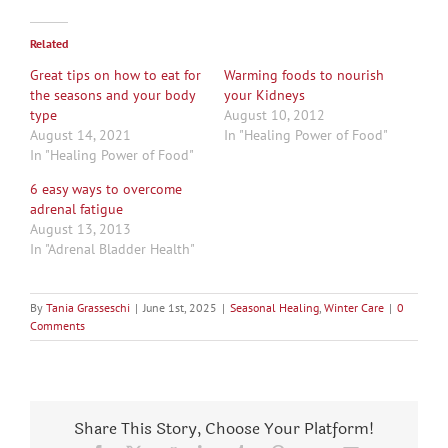
Related
Great tips on how to eat for
Warming foods to nourish
the seasons and your body
your Kidneys
type
August 10, 2012
August 14, 2021
In "Healing Power of Food"
In "Healing Power of Food"
6 easy ways to overcome
adrenal fatigue
August 13, 2013
In "Adrenal Bladder Health"
By
Tania Grasseschi
|
June 1st, 2025
|
Seasonal Healing
,
Winter Care
|
0
Comments
Share This Story, Choose Your Platform!