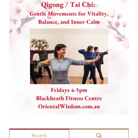
Comments
Recent