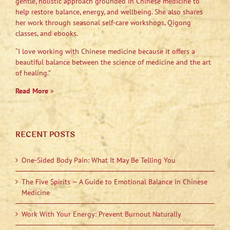
gentle, holistic approach grounded in Chinese medicine to
help restore balance, energy, and wellbeing. She also shares
her work through seasonal self-care workshops, Qigong
classes, and ebooks.
“I love working with Chinese medicine because it offers a
beautiful balance between the science of medicine and the art
of healing.”
Read More
»
RECENT POSTS
One-Sided Body Pain: What It May Be Telling You
The Five Spirits — A Guide to Emotional Balance in Chinese
Medicine
Work With Your Energy: Prevent Burnout Naturally