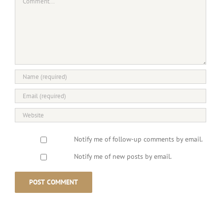
Notify me of follow-up comments by email.
Notify me of new posts by email.