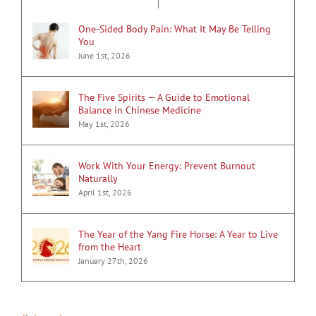
One-Sided Body Pain: What It May Be Telling
You
June 1st, 2026
The Five Spirits — A Guide to Emotional
Balance in Chinese Medicine
May 1st, 2026
Work With Your Energy: Prevent Burnout
Naturally
April 1st, 2026
The Year of the Yang Fire Horse: A Year to Live
from the Heart
January 27th, 2026