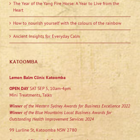
The Year of the Yang Fire Horse: A Year to Live from the
Heart
How to nourish yourself with the colours of the rainbow
Ancient Insights for Everyday Calm
KATOOMBA
Lemon Balm Clinic Katoomba
OPEN DAY
SAT SEP 5, 10am-4pm
Mini Treatments, Talks
Winner
of the Western Sydney Awards for Business Excellence 2022
Winner
of the Blue Mountains Local Business Awards for
Outstanding Health Improvement Services 2024
99 Lurline St, Katoomba NSW 2780