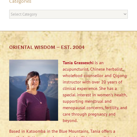
Categories
Categories
ORIENTAL WISDOM – EST. 2004
Tania Grasseschi
is an
acupuncturist, Chinese herbalist,
wholefood counsellor and Qigong
instructor with over 20 years of
clinical experience. She has a
special interest in women’s health,
supporting menstrual and
menopausal concerns, fertility, and
care through pregnancy and
beyond.
Based in Katoomba in the Blue Mountains, Tania offers a