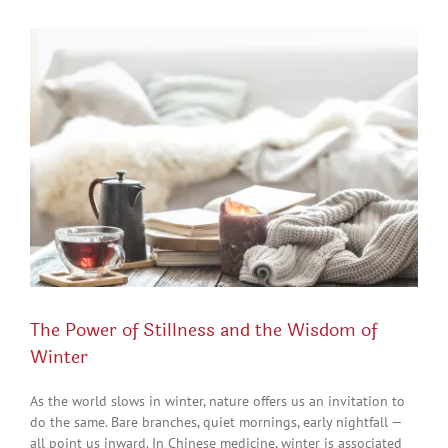
View
Larger
Image
The Power of Stillness and the Wisdom of
Winter
As the world slows in winter, nature offers us an invitation to
do the same. Bare branches, quiet mornings, early nightfall —
all point us inward. In Chinese medicine, winter is associated