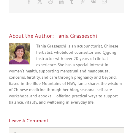
Facebook
X
Reddit
LinkedIn
Tumblr
Pinterest
Vk
Email
About the Author:
Tania Grasseschi
Tania Grasseschi is an acupuncturist, Chinese
herbalist, wholefood counsellor and Qigong
instructor with over 20 years of clinical
experience. She has a special interest in
women’s health, supporting menstrual and menopausal
concerns, fertility, and care through pregnancy and beyond.
Based in the Blue Mountains of NSW, Tania shares the wisdom
of Chinese medicine through her blog, seasonal self-care
workshops, and ebooks — offering practical ways to support
balance, vitality, and wellbeing in everyday life.
Leave A Comment
Comment