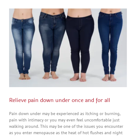
View
Larger
Image
Relieve pain down under once and for all
Pain down under may be experienced as itching or burning,
pain with intimacy or you may even feel uncomfortable just
walking around. This may be one of the issues you encounter
as you enter menopause as the heat of hot flushes and night