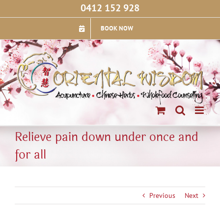
Skip
0412 152 928
to
content
BOOK NOW
Relieve pain down under once and
for all
Previous
Next