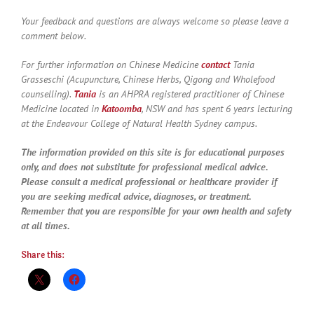
Your feedback and questions are always welcome so please leave a
comment below.
For further information on Chinese Medicine
contact
Tania
Grasseschi (Acupuncture, Chinese Herbs, Qigong and Wholefood
counselling).
Tania
is an AHPRA registered practitioner of Chinese
Medicine located in
Katoomba
, NSW and has spent 6 years lecturing
at the Endeavour College of Natural Health Sydney campus.
The information provided on this site is for educational purposes
only, and does not substitute for professional medical advice.
Please consult a medical professional or healthcare provider if
you are seeking medical advice, diagnoses, or treatment.
Remember that you are responsible for your own health and safety
at all times.
Share this: