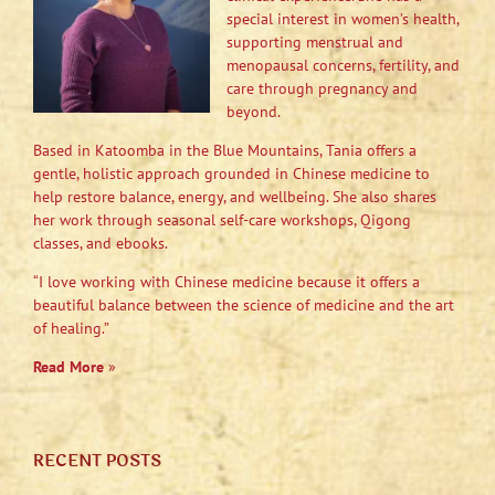
special interest in women’s health,
supporting menstrual and
menopausal concerns, fertility, and
care through pregnancy and
beyond.
Based in Katoomba in the Blue Mountains, Tania offers a
gentle, holistic approach grounded in Chinese medicine to
help restore balance, energy, and wellbeing. She also shares
her work through seasonal self-care workshops, Qigong
classes, and ebooks.
“I love working with Chinese medicine because it offers a
beautiful balance between the science of medicine and the art
of healing.”
Read More
»
RECENT POSTS