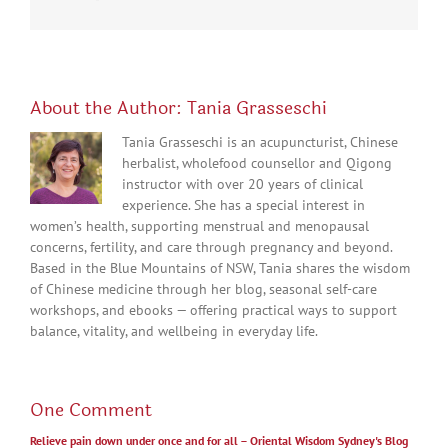
About the Author:
Tania Grasseschi
Tania Grasseschi is an acupuncturist, Chinese
herbalist, wholefood counsellor and Qigong
instructor with over 20 years of clinical
experience. She has a special interest in
women’s health, supporting menstrual and menopausal
concerns, fertility, and care through pregnancy and beyond.
Based in the Blue Mountains of NSW, Tania shares the wisdom
of Chinese medicine through her blog, seasonal self-care
workshops, and ebooks — offering practical ways to support
balance, vitality, and wellbeing in everyday life.
One Comment
Relieve pain down under once and for all – Oriental Wisdom Sydney's Blog