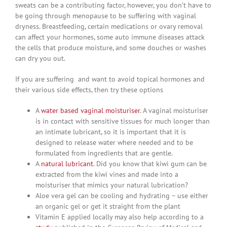
sweats can be a contributing factor, however, you don’t have to
be going through menopause to be suffering with vaginal
dryness. Breastfeeding, certain medications or ovary removal
can affect your hormones, some auto immune diseases attack
the cells that produce moisture, and some douches or washes
can dry you out.
If you are suffering and want to avoid topical hormones and
their various side effects, then try these options
A
water based vaginal moisturiser
. A vaginal moisturiser
is in contact with sensitive tissues for much longer than
an intimate lubricant, so it is important that it is
designed to release water where needed and to be
formulated from ingredients that are gentle.
A
natural lubricant
. Did you know that kiwi gum can be
extracted from the kiwi vines and made into a
moisturiser that mimics your natural lubrication?
Aloe vera gel can be cooling and hydrating – use either
an organic gel or get it straight from the plant
Vitamin E applied locally may also help according to a