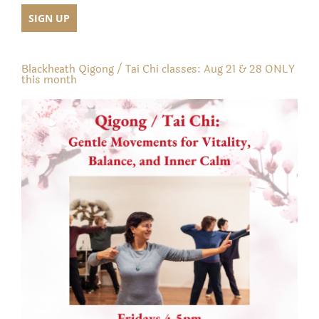
Blackheath Qigong / Tai Chi classes: Aug 21 & 28 ONLY
this month