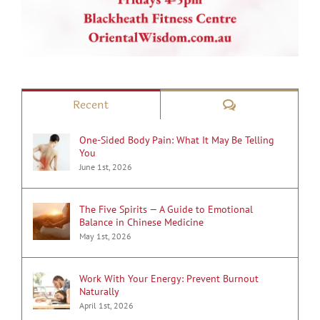
Comments
Recent
One-Sided Body Pain: What It May Be Telling
You
June 1st, 2026
The Five Spirits — A Guide to Emotional
Balance in Chinese Medicine
May 1st, 2026
Work With Your Energy: Prevent Burnout
Naturally
April 1st, 2026