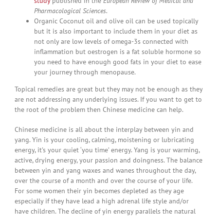
study
published in the
European Review of Medical and
Pharmacological Sciences.
Organic Coconut oil and olive oil can be used topically
but it is also important to include them in your diet as
not only are low levels of omega-3s connected with
inflammation but oestrogen is a fat soluble hormone so
you need to have enough good fats in your diet to ease
your journey through menopause.
Topical remedies are great but they may not be enough as they
are not addressing any underlying issues. If you want to get to
the root of the problem then Chinese medicine can help.
Chinese medicine is all about the interplay between yin and
yang. Yin is your cooling, calming, moistening or lubricating
energy, it’s your quiet ‘you time’ energy. Yang is your warming,
active, drying energy, your passion and doingness. The balance
between yin and yang waxes and wanes throughout the day,
over the course of a month and over the course of your life.
For some women their yin becomes depleted as they age
especially if they have lead a high adrenal life style and/or
have children. The decline of yin energy parallels the natural