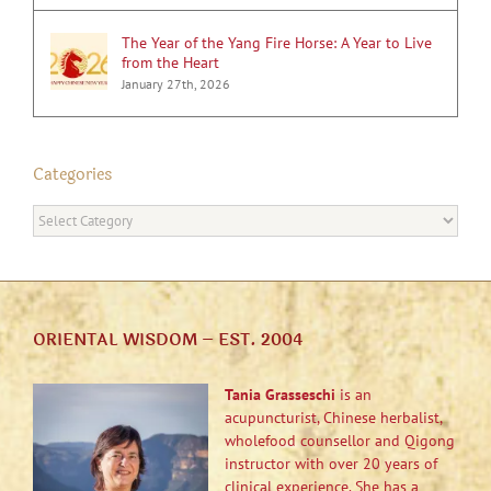
The Year of the Yang Fire Horse: A Year to Live
from the Heart
January 27th, 2026
Categories
Categories
ORIENTAL WISDOM – EST. 2004
Tania Grasseschi
is an
acupuncturist, Chinese herbalist,
wholefood counsellor and Qigong
instructor with over 20 years of
clinical experience. She has a