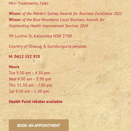
Mini Treatments, Talks
Winner
of the Western Sydney Awards for Business Excellence 2022
Winner
of the Blue Mountains Local Business Awards for
Outstanding Health Improvement Services 2024
99 Lurline St, Katoomba NSW 2780
Country of Dharug & Gundungurra peoples
M:
0412 152 928
Hours
Tue 9.30 am – 4.30 pm
Wed 9.30 am – 5.30 pm
Thu 11.30 am – 7.30 pm
Sat 9.30 am – 1.30 pm
Health Fund rebates available
BOOK AN APPOINTMENT