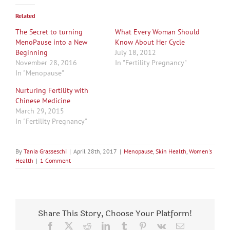
Related
The Secret to turning
What Every Woman Should
MenoPause into a New
Know About Her Cycle
Beginning
July 18, 2012
November 28, 2016
In "Fertility Pregnancy"
In "Menopause"
Nurturing Fertility with
Chinese Medicine
March 29, 2015
In "Fertility Pregnancy"
By
Tania Grasseschi
|
April 28th, 2017
|
Menopause
,
Skin Health
,
Women's
Health
|
1 Comment
Share This Story, Choose Your Platform!
Facebook
X
Reddit
LinkedIn
Tumblr
Pinterest
Vk
Email