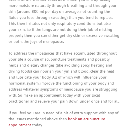
more moisture naturally through breathing and through your
skin (around 800 ml per day on average, not counting the
fluids you lose through sweating) than you tend to replace.
This then irritates not only respiratory conditions but also
your skin. So if the lungs are not doing their job of misting
properly then you can either get dry skin or excessive sweating
or both, the joys of menopause.
To address the imbalances that have accumulated throughout
your life a course of acupuncture treatments and possibly
herbs and dietary changes (like avoiding spicy, heating and
drying foods) can nourish your yin and blood, clear the heat
and lubricate your body. All of which will influence your
hormonal system, improve the functioning of your body and
address whatever symptoms of menopause you are struggling
with. So make an appointment today with your local
practitioner and relieve your pain down under once and for all.
If you feel you are in need of a bit of extra support with any of
the issues mentioned above then
book an acupuncture
appointment
today.