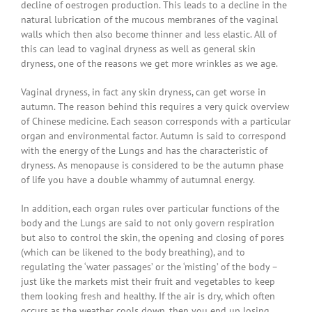
decline of oestrogen production. This leads to a decline in the
natural lubrication of the mucous membranes of the vaginal
walls which then also become thinner and less elastic. All of
this can lead to vaginal dryness as well as general skin
dryness, one of the reasons we get more wrinkles as we age.
Vaginal dryness, in fact any skin dryness, can get worse in
autumn. The reason behind this requires a very quick overview
of Chinese medicine. Each season corresponds with a particular
organ and environmental factor. Autumn is said to correspond
with the energy of the Lungs and has the characteristic of
dryness. As menopause is considered to be the autumn phase
of life you have a double whammy of autumnal energy.
In addition, each organ rules over particular functions of the
body and the Lungs are said to not only govern respiration
but also to control the skin, the opening and closing of pores
(which can be likened to the body breathing), and to
regulating the ‘water passages’ or the ‘misting’ of the body –
just like the markets mist their fruit and vegetables to keep
them looking fresh and healthy. If the air is dry, which often
occurs as the weather cools down, then you end up losing