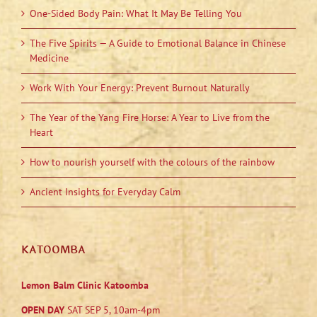
One-Sided Body Pain: What It May Be Telling You
The Five Spirits — A Guide to Emotional Balance in Chinese
Medicine
Work With Your Energy: Prevent Burnout Naturally
The Year of the Yang Fire Horse: A Year to Live from the
Heart
How to nourish yourself with the colours of the rainbow
Ancient Insights for Everyday Calm
KATOOMBA
Lemon Balm Clinic Katoomba
OPEN DAY
SAT SEP 5, 10am-4pm