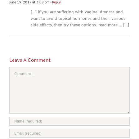
June 19, 2017 at 3:08 pm
- Reply
[…] If you are suffering with vaginal dryness and
want to avoid topical hormones and their various
side effects, then try these options read more … […]
Leave A Comment
Comment