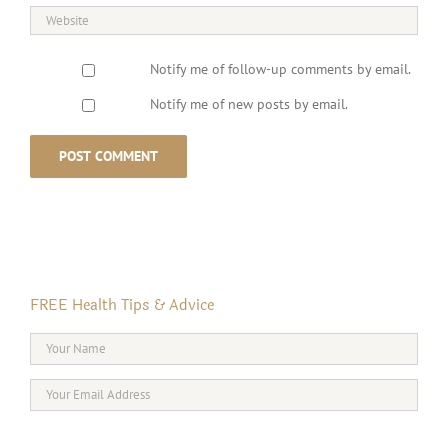
Notify me of follow-up comments by email.
Notify me of new posts by email.
FREE Health Tips & Advice