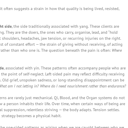
often suggests a strain in how that quality is being lived, resisted,
ht side
, the side traditionally associated with yang. These clients are
ng. They are the doers, the ones who carry, organise, lead, and “hold
t shoulders, headaches, jaw tension, or recurring injuries on the right.
t of constant effort — the strain of giving without receiving, of acting
rather than who one is. The question beneath the pain is often:
Where
ide
, associated with yin. These patterns often accompany people who are
the point of self-neglect. Left-sided pain may reflect difficulty receiving
s. Old grief, unspoken sadness, or long-standing disappointment can be
hat am I not letting in? Where do I need nourishment rather than endurance?
rns are rarely just mechanical. Qi, Blood, and the Organ systems do not
 a person inhabits their life. Over time, when certain ways of being are
al suppression, relentless striving — the body adapts. Tension settles.
strategy becomes a physical habit.
ribe one-sided patterns as arising when we are caught between who we