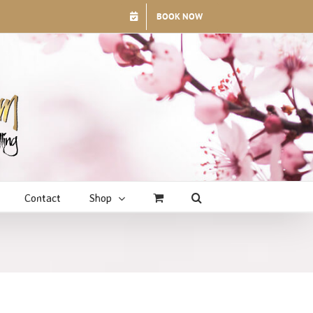
BOOK NOW
Contact
Shop