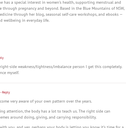
She has a special interest in women’s health, supporting menstrual and
are through pregnancy and beyond. Based in the Blue Mountains of NSW,
edicine through her blog, seasonal self-care workshops, and ebooks —
nd wellbeing in everyday life.
ply
 right-side weakness/tightness/imbalance person I get this completely.
nce myself.
- Reply
ecome very aware of your own pattern over the years.
ing attention, the body has a lot to teach us. The right side can
themes around doing, giving, and carrying responsibility.
with you, and yes, perhaps your body is letting you know it’s time for a