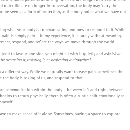
 outer life are no longer in conversation, the body may “carry the
n can be seen as a form of protection, as the body holds what we have not
nding what your body is communicating and how to respond to it. While
pain is simply pain — in my experience, it is rarely without meaning.
member, respond, and reflect the ways we move through the world.
on tend to favour one side, you might sit with it quietly and ask:
What
e overusing it, resisting it, or neglecting it altogether?
n a different way. While we naturally want to ease pain, sometimes the
the body is asking of us, and respond to that.
ore communication within the body — between left and right, between
egins to return physically, there is often a subtle shift emotionally as
oneself.
 have to make sense of it alone. Sometimes, having a space to explore