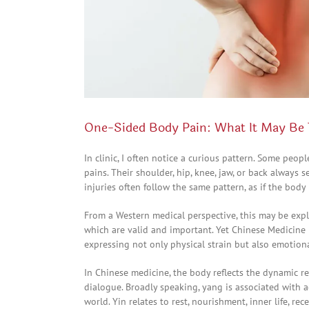
One-Sided Body Pain: What It May Be 
In clinic, I often notice a curious pattern. Some peop
pains. Their shoulder, hip, knee, jaw, or back always 
injuries often follow the same pattern, as if the body
From a Western medical perspective, this may be expla
which are valid and important. Yet Chinese Medicine i
expressing not only physical strain but also emotiona
In Chinese medicine, the body reflects the dynamic r
dialogue. Broadly speaking, yang is associated with a
world. Yin relates to rest, nourishment, inner life, rec