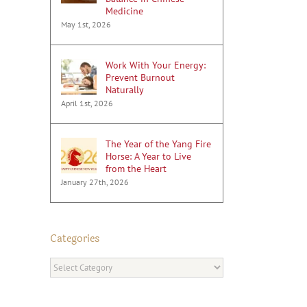
Medicine
May 1st, 2026
Work With Your Energy:
Prevent Burnout
Naturally
April 1st, 2026
The Year of the Yang Fire
Horse: A Year to Live
from the Heart
January 27th, 2026
Categories
Categories