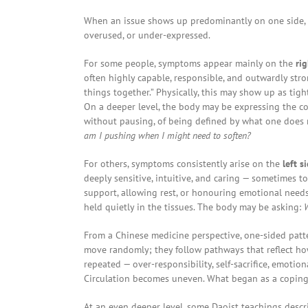
When an issue shows up predominantly on one side, it 
overused, or under-expressed.
For some people, symptoms appear mainly on the
rig
often highly capable, responsible, and outwardly stro
things together.” Physically, this may show up as tigh
On a deeper level, the body may be expressing the cos
without pausing, of being defined by what one does 
am I pushing when I might need to soften?
For others, symptoms consistently arise on the
left s
deeply sensitive, intuitive, and caring — sometimes to 
support, allowing rest, or honouring emotional need
held quietly in the tissues. The body may be asking:
W
From a Chinese medicine perspective, one-sided patte
move randomly; they follow pathways that reflect how
repeated — over-responsibility, self-sacrifice, emotion
Circulation becomes uneven. What began as a coping 
At an even deeper level, some Daoist teachings desc