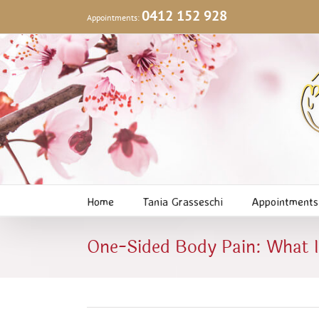
Skip
0412 152 928
Appointments:
to
content
Home
Tania Grasseschi
Appointments
One-Sided Body Pain: What I