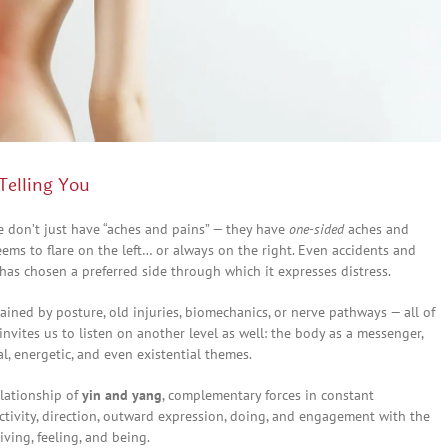
Telling You
le don’t just have “aches and pains” — they have
one-sided
aches and
seems to flare on the left… or always on the right. Even accidents and
 has chosen a preferred side through which it expresses distress.
ined by posture, old injuries, biomechanics, or nerve pathways — all of
nvites us to listen on another level as well: the body as a messenger,
l, energetic, and even existential themes.
elationship of
yin and yang
, complementary forces in constant
ctivity, direction, outward expression, doing, and engagement with the
eiving, feeling, and being.