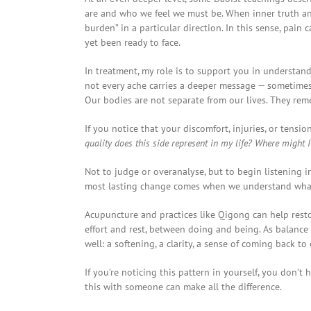
are and who we feel we must be. When inner truth and
burden” in a particular direction. In this sense, pai
yet been ready to face.
In treatment, my role is to support you in understa
not every ache carries a deeper message — sometimes 
Our bodies are not separate from our lives. They re
If you notice that your discomfort, injuries, or tensi
quality does this side represent in my life? Where might I b
Not to judge or overanalyse, but to begin listening i
most lasting change comes when we understand what 
Acupuncture and practices like Qigong can help rest
effort and rest, between doing and being. As balance b
well: a softening, a clarity, a sense of coming back to 
If you’re noticing this pattern in yourself, you don’t
this with someone can make all the difference.