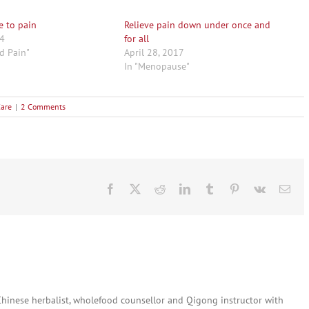
e to pain
Relieve pain down under once and
14
for all
nd Pain"
April 28, 2017
In "Menopause"
Care
|
2 Comments
Facebook
X
Reddit
LinkedIn
Tumblr
Pinterest
Vk
Ema
 Chinese herbalist, wholefood counsellor and Qigong instructor with