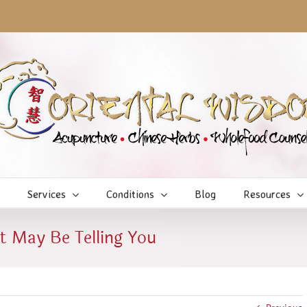
Services
Conditions
Blog
Resources
t May Be Telling You