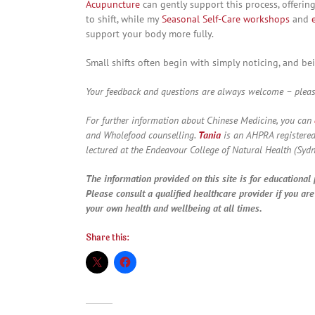
Acupuncture
can gently support this process, offeri
to shift, while my
Seasonal Self-Care workshops
and
support your body more fully.
Small shifts often begin with simply noticing, and bei
Your feedback and questions are always welcome – please
For further information about Chinese Medicine, you can
and Wholefood counselling.
Tania
is an AHPRA registered
lectured at the Endeavour College of Natural Health (Sydn
The information provided on this site is for educational
Please consult a qualified healthcare provider if you ar
your own health and wellbeing at all times.
Share this: