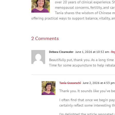
over 20 years of clinical experience. 
menopausal concerns, fertility, and c
Tania shares the wisdom of Chinese m
offering practical ways to support balance, vitality, a
2 Comments
Debora Clearwater
June 1, 2026 at 10:52 am
- Re
Beautifully put, thank you. As a long time
Time for some acupuncture to help rebala
Tania Grasseschi
June 2, 2026 at 4:53 pm
Thank you. It sounds like you’ve b
I often find that once we begin pay
certainly reflect some interesting 
I’m delighted the article resonated 