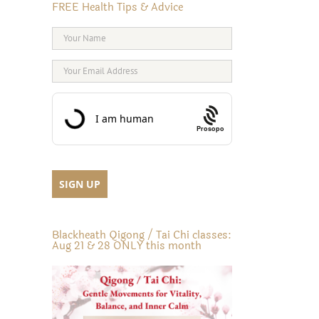
FREE Health Tips & Advice
Prosopo
Blackheath Qigong / Tai Chi classes:
Aug 21 & 28 ONLY this month