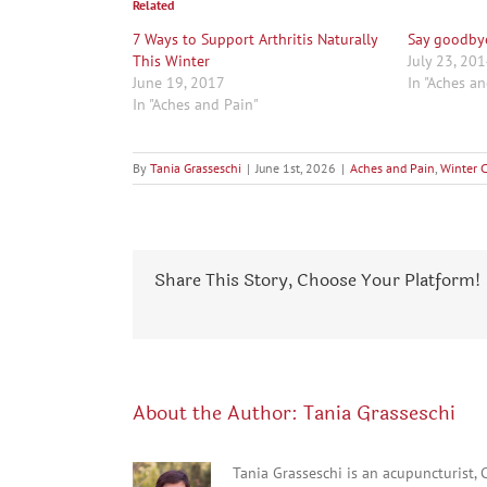
Related
7 Ways to Support Arthritis Naturally
Say goodby
This Winter
July 23, 20
June 19, 2017
In "Aches a
In "Aches and Pain"
By
Tania Grasseschi
|
June 1st, 2026
|
Aches and Pain
,
Winter 
Share This Story, Choose Your Platform!
About the Author:
Tania Grasseschi
Tania Grasseschi is an acupuncturist,