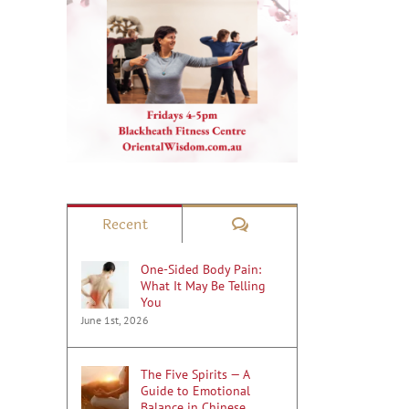
Comments
Recent
One-Sided Body Pain:
What It May Be Telling
You
June 1st, 2026
The Five Spirits — A
Guide to Emotional
Balance in Chinese