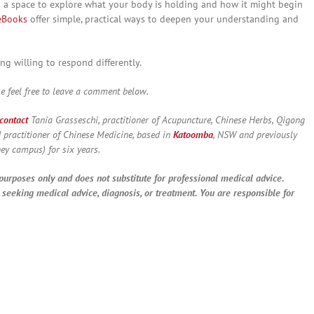
ng a space to explore what your body is holding and how it might begin
eBooks
offer simple, practical ways to deepen your understanding and
ng willing to respond differently.
 feel free to leave a comment below.
contact
Tania Grasseschi, practitioner of Acupuncture, Chinese Herbs, Qigong
 practitioner of Chinese Medicine, based in
Katoomba
, NSW and previously
ey campus) for six years.
 purposes only and does not substitute for professional medical advice.
e seeking medical advice, diagnosis, or treatment. You are responsible for