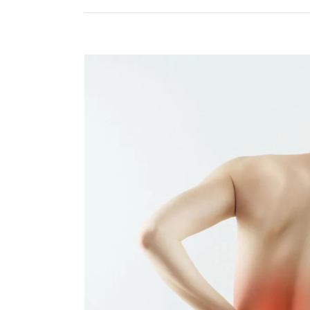
View
Larger
Image