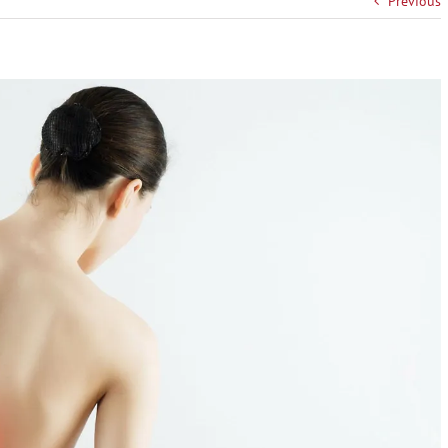
Previous