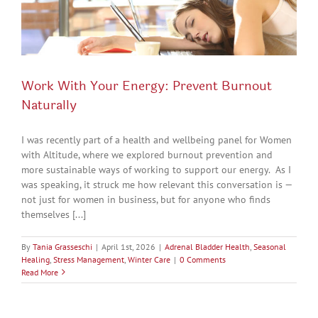
Work With Your Energy: Prevent Burnout
Naturally
I was recently part of a health and wellbeing panel for Women
with Altitude, where we explored burnout prevention and
more sustainable ways of working to support our energy. As I
was speaking, it struck me how relevant this conversation is —
not just for women in business, but for anyone who finds
themselves [...]
By
Tania Grasseschi
|
April 1st, 2026
|
Adrenal Bladder Health
,
Seasonal
Healing
,
Stress Management
,
Winter Care
|
0 Comments
Read More