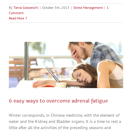
By
Tania Grasseschi
|
October 5th, 2013
|
Stress Management
|
1
Comment
Read More
6 easy ways to overcome adrenal fatigue
Winter corresponds, in Chinese medicine, with the element of
water and the Kidney and Bladder organs. It is a time to rest a
little after all the activities of the preceding seasons and