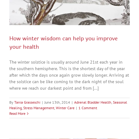
How winter wisdom can help you improve
your health
The winter solstice is usually around June 21st each year in
the southern hemisphere. This is the shortest day of the year
after which the days once again grow slowly longer. Arriving at
the solstice can be like coming to the dark night of the soul
where we reach our darkest point and from [...]
By
Tania Grasseschi
|
June 13th, 2014
|
Adrenal Bladder Health
,
Seasonal
Healing
,
Stress Management
,
Winter Care
|
1 Comment
Read More