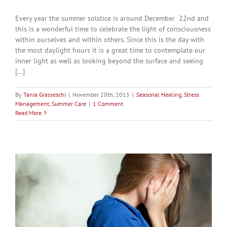
Every year the summer solstice is around December 22nd and
this is a wonderful time to celebrate the light of consciousness
within ourselves and within others. Since this is the day with
the most daylight hours it is a great time to contemplate our
inner light as well as looking beyond the surface and seeing
[...]
By
Tania Grasseschi
|
November 20th, 2015
|
Seasonal Healing
,
Stress
Management
,
Summer Care
|
1 Comment
Read More