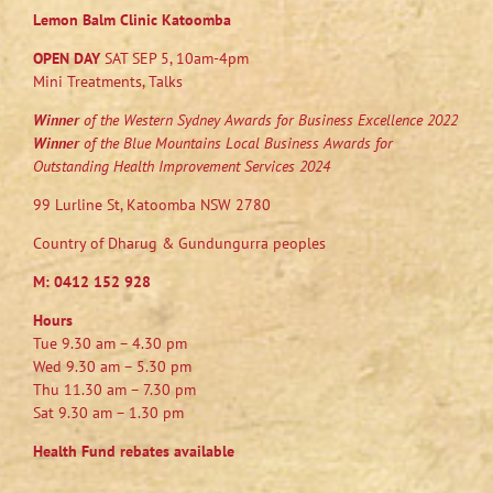
Lemon Balm Clinic Katoomba
OPEN DAY
SAT SEP 5, 10am-4pm
Mini Treatments, Talks
Winner
of the Western Sydney Awards for Business Excellence 2022
Winner
of the Blue Mountains Local Business Awards for
Outstanding Health Improvement Services 2024
99 Lurline St, Katoomba NSW 2780
Country of Dharug & Gundungurra peoples
M:
0412 152 928
Hours
Tue 9.30 am – 4.30 pm
Wed 9.30 am – 5.30 pm
Thu 11.30 am – 7.30 pm
Sat 9.30 am – 1.30 pm
Health Fund rebates available