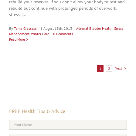
rebuild your reserves. If you don’t allow your body to rest and
rebuild but continue with prolonged periods of overwork,
stress, [...]
By
Tania Grasseschi
|
August 13th, 2013
|
Adrenal Bladder Health
,
Stress
Management
,
Winter Care
|
0 Comments
Read More
Next
1
2
FREE Health Tips & Advice