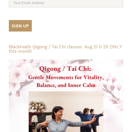
Blackheath Qigong / Tai Chi classes: Aug 21 & 28 ONLY
this month