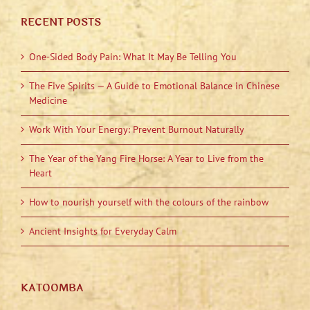
RECENT POSTS
One-Sided Body Pain: What It May Be Telling You
The Five Spirits — A Guide to Emotional Balance in Chinese
Medicine
Work With Your Energy: Prevent Burnout Naturally
The Year of the Yang Fire Horse: A Year to Live from the
Heart
How to nourish yourself with the colours of the rainbow
Ancient Insights for Everyday Calm
KATOOMBA