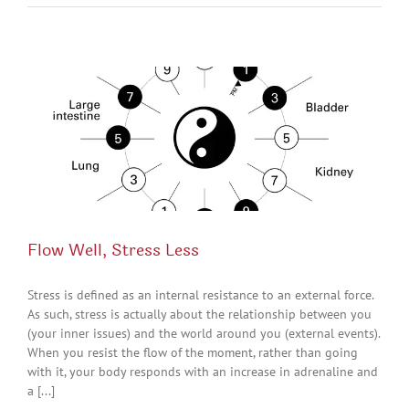
Flow Well, Stress Less
Stress is defined as an internal resistance to an external force.
As such, stress is actually about the relationship between you
(your inner issues) and the world around you (external events).
When you resist the flow of the moment, rather than going
with it, your body responds with an increase in adrenaline and
a [...]