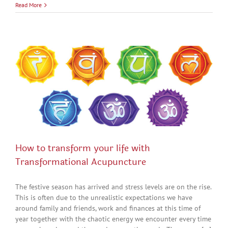
Read More
How to transform your life with
Transformational Acupuncture
The festive season has arrived and stress levels are on the rise.
This is often due to the unrealistic expectations we have
around family and friends, work and finances at this time of
year together with the chaotic energy we encounter every time