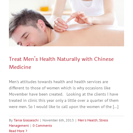
Treat Men’s Health Naturally with Chinese
Medicine
Men's attitudes towards health and health services are
different to those of women which is why occasions like
Movember have been created. Looking at the clients I have
treated in clinic this year only a little over a quarter of them
were men. So I would like to call upon the women of the [...]
By
Tania Grasseschi
|
November 6th, 2013
|
Men's Health
,
Stress
Management
|
0 Comments
Read More