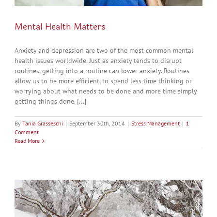
Mental Health Matters
Anxiety and depression are two of the most common mental
health issues worldwide. Just as anxiety tends to disrupt
routines, getting into a routine can lower anxiety. Routines
allow us to be more efficient, to spend less time thinking or
worrying about what needs to be done and more time simply
getting things done. [...]
By
Tania Grasseschi
|
September 30th, 2014
|
Stress Management
|
1
Comment
Read More