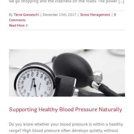
we go shopping and the craziness on the roads. The power [...]
By
Tania Grasseschi
|
December 13th, 2017
|
Stress Management
|
0
Comments
Read More
Supporting Healthy Blood Pressure Naturally
Do you know whether your blood pressure is within a healthy
range? High blood pressure often develops quietly, without