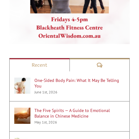
Comments
Recent
One-Sided Body Pain: What It May Be Telling
You
June 1st, 2026
The Five Spirits — A Guide to Emotional
Balance in Chinese Medicine
May 1st, 2026