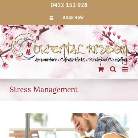
Skip
0412 152 928
to
content
BOOK NOW
Stress Management