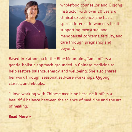
wholefood counsellor and Qigong
instructor with over 20 years of
clinical experience. She has a
special interest in women’s health,
supporting menstrual and
menopausal concerns, fertility, and
care through pregnancy and
beyond.
Based in Katoomba in the Blue Mountains, Tania offers a
gentle, holistic approach grounded in Chinese medicine to
help restore balance, energy, and wellbeing. She also shares
her work through seasonal self-care workshops, Qigong
classes, and ebooks.
“I love working with Chinese medicine because it offers a
beautiful balance between the science of medicine and the art
of healing.”
Read More
»