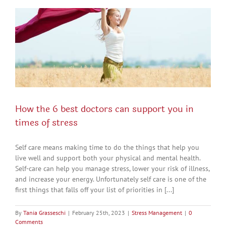
How the 6 best doctors can support you in
times of stress
Self care means making time to do the things that help you
live well and support both your physical and mental health.
Self-care can help you manage stress, lower your risk of illness,
and increase your energy. Unfortunately self care is one of the
first things that falls off your list of priorities in [...]
By
Tania Grasseschi
|
February 25th, 2023
|
Stress Management
|
0
Comments