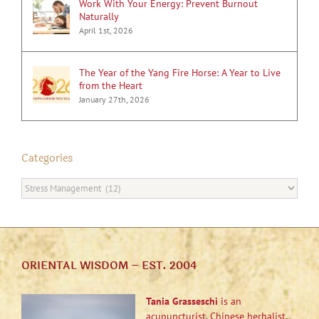
Work With Your Energy: Prevent Burnout
Naturally
April 1st, 2026
The Year of the Yang Fire Horse: A Year to Live
from the Heart
January 27th, 2026
Categories
Categories
ORIENTAL WISDOM – EST. 2004
Tania Grasseschi
is an
acupuncturist, Chinese herbalist,