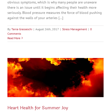
obvious symptoms, which is why many people are unaware
there is an issue until it begins affecting their health more
seriously. Blood pressure measures the force of blood pushing
against the walls of your arteries [...]
By
Tania Grasseschi
|
August 26th, 2017
|
Stress Management
|
0
Comments
Read More
Heart Health for Summer Joy