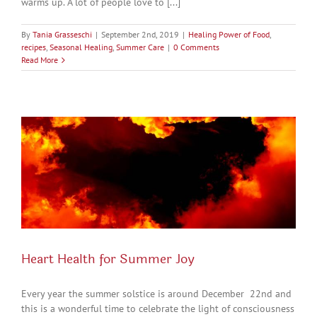
warms up. A lot of people love to [...]
By
Tania Grasseschi
|
September 2nd, 2019
|
Healing Power of Food
,
recipes
,
Seasonal Healing
,
Summer Care
|
0 Comments
Read More
Heart Health for Summer Joy
Every year the summer solstice is around December 22nd and
this is a wonderful time to celebrate the light of consciousness