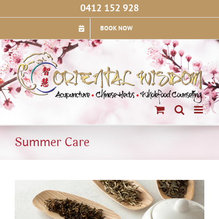
Skip
0412 152 928
to
content
BOOK NOW
Summer Care