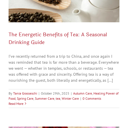
The Energetic Benefits of Tea: A Seasonal
Drinking Guide
I’ve recently returned from a trip to China, and once again I
was reminded that tea is far more than a beverage. Everywhere
we went — whether in temples, schools, or restaurants — tea
was offered with grace and sincerity. Offering tea is a way of
nourishing the guest, both literally and energetically, as [...]
By
Tania Grasseschi
|
October 29th, 2025
|
Autumn Care
,
Healing Power of
Food
,
Spring Care
,
Summer Care
,
tea
,
Winter Care
|
0 Comments
Read More