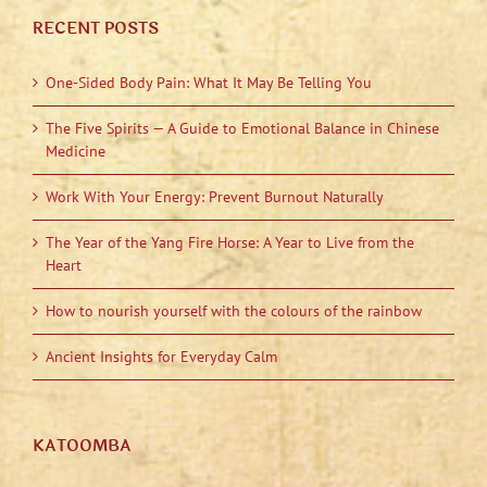
RECENT POSTS
One-Sided Body Pain: What It May Be Telling You
The Five Spirits — A Guide to Emotional Balance in Chinese
Medicine
Work With Your Energy: Prevent Burnout Naturally
The Year of the Yang Fire Horse: A Year to Live from the
Heart
How to nourish yourself with the colours of the rainbow
Ancient Insights for Everyday Calm
KATOOMBA