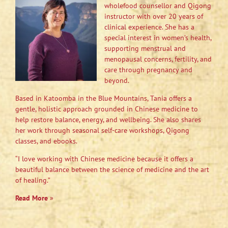
wholefood counsellor and Qigong
instructor with over 20 years of
clinical experience. She has a
special interest in women’s health,
supporting menstrual and
menopausal concerns, fertility, and
care through pregnancy and
beyond.
Based in Katoomba in the Blue Mountains, Tania offers a
gentle, holistic approach grounded in Chinese medicine to
help restore balance, energy, and wellbeing. She also shares
her work through seasonal self-care workshops, Qigong
classes, and ebooks.
“I love working with Chinese medicine because it offers a
beautiful balance between the science of medicine and the art
of healing.”
Read More
»