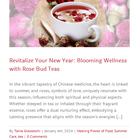
Revitalize Your New Year: Blooming Wellness
with Rose Bud Teas
In the vibrant tapestry of Chinese medicine, the heart is linked
to summer, and roses, symbols of love, uniquely resonate with
this season, influencing both spiritual and physical aspects.
Whether steeped in tea or inhaled through their fragrant
essence, roses offer a dual nurturing effect, embodying a
calming presence that aligns with the season's energies [...]
By
Tania Grasseschi
|
January 4th, 2024
|
Healing Power of Food
,
Summer
Care
,
tea
|
0 Comments