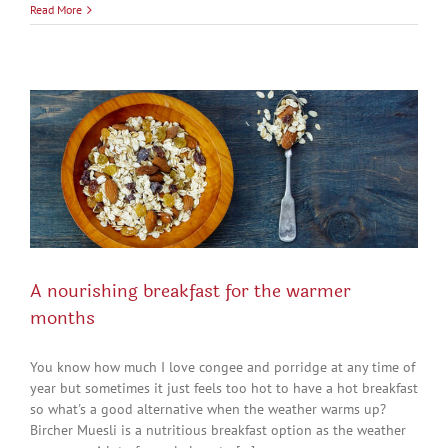
Read More
A nourishing breakfast for the warmer
months
You know how much I love congee and porridge at any time of
year but sometimes it just feels too hot to have a hot breakfast
so what's a good alternative when the weather warms up?
Bircher Muesli is a nutritious breakfast option as the weather