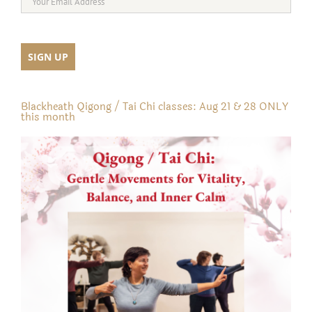
Blackheath Qigong / Tai Chi classes: Aug 21 & 28 ONLY
this month