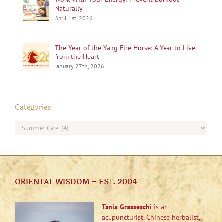
Naturally
April 1st, 2026
The Year of the Yang Fire Horse: A Year to Live
from the Heart
January 27th, 2026
Categories
Categories
ORIENTAL WISDOM – EST. 2004
Tania Grasseschi
is an
acupuncturist, Chinese herbalist,