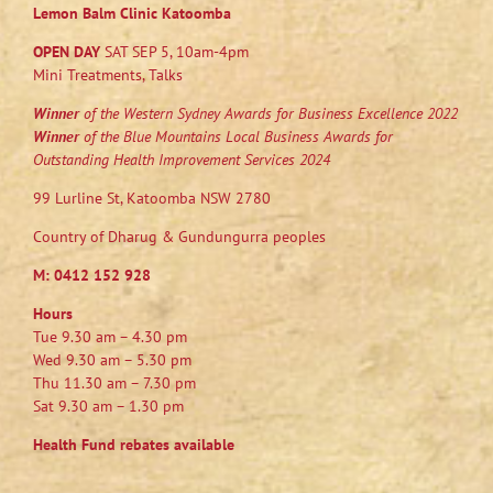
Lemon Balm Clinic Katoomba
OPEN DAY
SAT SEP 5, 10am-4pm
Mini Treatments, Talks
Winner
of the Western Sydney Awards for Business Excellence 2022
Winner
of the Blue Mountains Local Business Awards for
Outstanding Health Improvement Services 2024
99 Lurline St, Katoomba NSW 2780
Country of Dharug & Gundungurra peoples
M:
0412 152 928
Hours
Tue 9.30 am – 4.30 pm
Wed 9.30 am – 5.30 pm
Thu 11.30 am – 7.30 pm
Sat 9.30 am – 1.30 pm
Health Fund rebates available