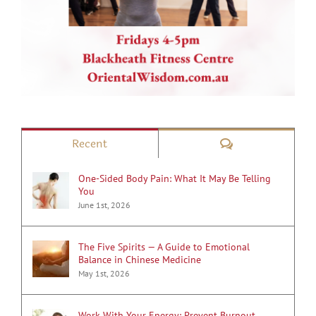
Comments
Recent
One-Sided Body Pain: What It May Be Telling
You
June 1st, 2026
The Five Spirits — A Guide to Emotional
Balance in Chinese Medicine
May 1st, 2026
Work With Your Energy: Prevent Burnout