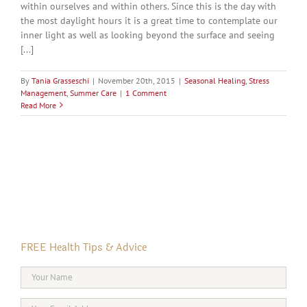
within ourselves and within others. Since this is the day with
the most daylight hours it is a great time to contemplate our
inner light as well as looking beyond the surface and seeing
[...]
By
Tania Grasseschi
|
November 20th, 2015
|
Seasonal Healing
,
Stress
Management
,
Summer Care
|
1 Comment
Read More
FREE Health Tips & Advice