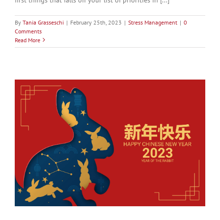
By
Tania Grasseschi
|
February 25th, 2023
|
Stress Management
|
0
Comments
Read More