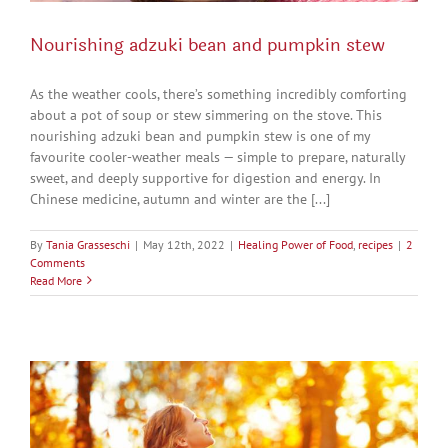
Nourishing adzuki bean and pumpkin stew
As the weather cools, there’s something incredibly comforting
about a pot of soup or stew simmering on the stove. This
nourishing adzuki bean and pumpkin stew is one of my
favourite cooler-weather meals — simple to prepare, naturally
sweet, and deeply supportive for digestion and energy. In
Chinese medicine, autumn and winter are the [...]
By
Tania Grasseschi
|
May 12th, 2022
|
Healing Power of Food
,
recipes
|
2
Comments
Read More