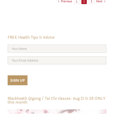
Previous
Next
1
2
3
FREE Health Tips & Advice
Blackheath Qigong / Tai Chi classes: Aug 21 & 28 ONLY
this month