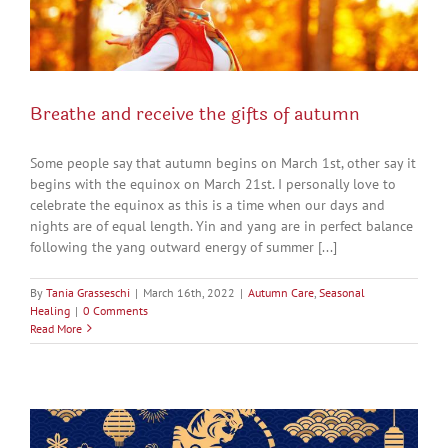
Breathe and receive the gifts of autumn
Some people say that autumn begins on March 1st, other say it
begins with the equinox on March 21st. I personally love to
celebrate the equinox as this is a time when our days and
nights are of equal length. Yin and yang are in perfect balance
following the yang outward energy of summer [...]
By
Tania Grasseschi
|
March 16th, 2022
|
Autumn Care
,
Seasonal
Healing
|
0 Comments
Read More