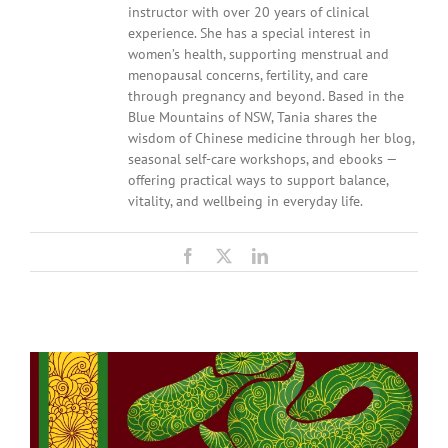
instructor with over 20 years of clinical
experience. She has a special interest in
women’s health, supporting menstrual and
menopausal concerns, fertility, and care
through pregnancy and beyond. Based in the
Blue Mountains of NSW, Tania shares the
wisdom of Chinese medicine through her blog,
seasonal self-care workshops, and ebooks —
offering practical ways to support balance,
vitality, and wellbeing in everyday life.
Facebook
X
LinkedIn