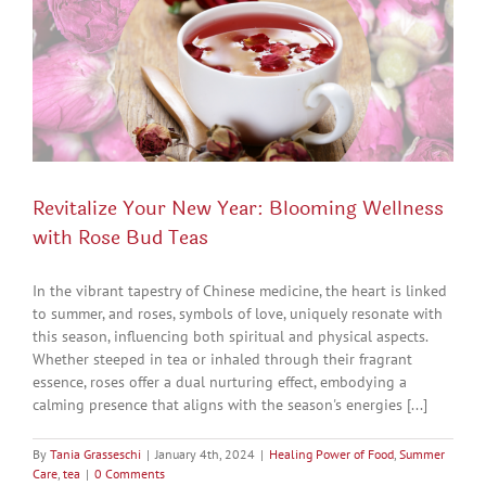
Revitalize Your New Year: Blooming Wellness
with Rose Bud Teas
In the vibrant tapestry of Chinese medicine, the heart is linked
to summer, and roses, symbols of love, uniquely resonate with
this season, influencing both spiritual and physical aspects.
Whether steeped in tea or inhaled through their fragrant
essence, roses offer a dual nurturing effect, embodying a
calming presence that aligns with the season's energies [...]
By
Tania Grasseschi
|
January 4th, 2024
|
Healing Power of Food
,
Summer
Care
,
tea
|
0 Comments