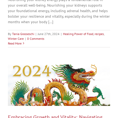
your overall well-being. Nourishing your kidneys supports
your foundational energy, including adrenal health, and helps
bolster your resilience and vitality, especially during the winter
months when your body [...]
By
Tania Grasseschi
|
June 27th, 2024
|
Healing Power of Food
,
recipes
,
Winter Care
|
0 Comments
Read More
Embracing Growth and Vitality: Navigating