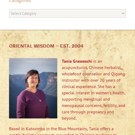
Categories
Categories
ORIENTAL WISDOM – EST. 2004
Tania Grasseschi
is an
acupuncturist, Chinese herbalist,
wholefood counsellor and Qigong
instructor with over 20 years of
clinical experience. She has a
special interest in women’s health,
supporting menstrual and
menopausal concerns, fertility, and
care through pregnancy and
beyond.
Based in Katoomba in the Blue Mountains, Tania offers a