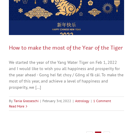
How to make the most of the Year of the Tiger
We started the year of the Yang Water Tiger on Feb 1, 2022
and I would like to wish you all happiness and prosperity for
the year ahead - Gong hei fat choy / Gōng xǐ fā cái. To make the
most of this year, and achieve a level of happiness and
prosperity, we [...]
By
Tania Grasseschi
|
February 3rd, 2022
|
Astrology
|
1 Comment
Read More