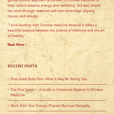
gentle, holistic approach grounded in Chinese medicine to
help restore balance, energy, and wellbeing. She also shares
her work through seasonal self-care workshops, Qigong
classes, and ebooks.
“I love working with Chinese medicine because it offers a
beautiful balance between the science of medicine and the art
of healing.”
Read More
»
RECENT POSTS
One-Sided Body Pain: What It May Be Telling You
The Five Spirits — A Guide to Emotional Balance in Chinese
Medicine
Work With Your Energy: Prevent Burnout Naturally