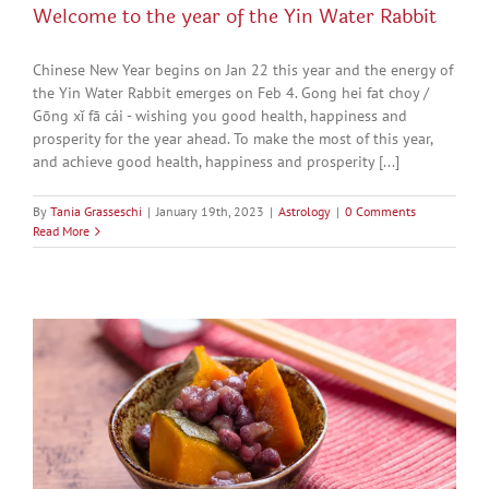
Welcome to the year of the Yin Water Rabbit
Chinese New Year begins on Jan 22 this year and the energy of
the Yin Water Rabbit emerges on Feb 4. Gong hei fat choy /
Gōng xǐ fā cái - wishing you good health, happiness and
prosperity for the year ahead. To make the most of this year,
and achieve good health, happiness and prosperity [...]
By
Tania Grasseschi
|
January 19th, 2023
|
Astrology
|
0 Comments
Read More