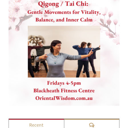
Comments
Recent