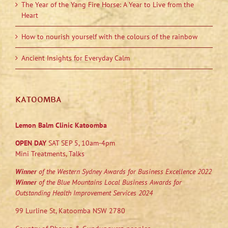
The Year of the Yang Fire Horse: A Year to Live from the
Heart
How to nourish yourself with the colours of the rainbow
Ancient Insights for Everyday Calm
KATOOMBA
Lemon Balm Clinic Katoomba
OPEN DAY
SAT SEP 5, 10am-4pm
Mini Treatments, Talks
Winner
of the Western Sydney Awards for Business Excellence 2022
Winner
of the Blue Mountains Local Business Awards for
Outstanding Health Improvement Services 2024
99 Lurline St, Katoomba NSW 2780