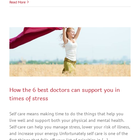
Read More
How the 6 best doctors can support you in
times of stress
Self care means making time to do the things that help you
live well and support both your physical and mental health.
Self-care can help you manage stress, lower your risk of illness,
and increase your energy. Unfortunately self care is one of the
first things that falls off your list of priorities in [...]