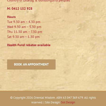
Country of Dharug & Gundungurra peoples
M:
0412 152 928
Hours
Tue 9.30 am – 4.30 pm
Wed 9.30 am – 5.30 pm
Thu 11.30 am – 7.30 pm
Sat 9.30 am – 1.30 pm
Health Fund rebates available
BOOK AN APPOINTMENT
© Copyright
2026 Oriental Wisdom. ABN 63 047 369 679. All rights
reserved. | Site Design:
Sol Design