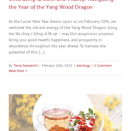
the Year of the Yang Wood Dragon
As the Lunar New Year dawns upon us on February 10th, we
welcome the vibrant energy of the Yang Wood Dragon. Gong
hei fat choy / Gōng xǐ fā cái – may this auspicious occasion
bring you good health, happiness, and prosperity in
abundance throughout the year ahead. To harness the
potential of this [...]
By
Tania Grasseschi
|
February 10th, 2024
|
Astrology
|
1 Comment
Read More