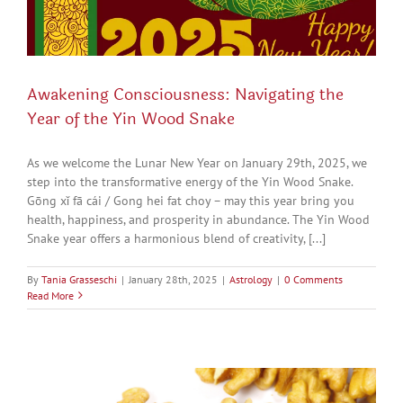
Awakening Consciousness: Navigating the
Year of the Yin Wood Snake
As we welcome the Lunar New Year on January 29th, 2025, we
step into the transformative energy of the Yin Wood Snake.
Gōng xǐ fā cái / Gong hei fat choy – may this year bring you
health, happiness, and prosperity in abundance. The Yin Wood
Snake year offers a harmonious blend of creativity, [...]
By
Tania Grasseschi
|
January 28th, 2025
|
Astrology
|
0 Comments
Read More