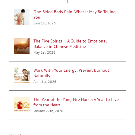
One-Sided Body Pain: What It May Be Telling
You
June 1st, 2026
The Five Spirits — A Guide to Emotional
Balance in Chinese Medicine
May 1st, 2026
Work With Your Energy: Prevent Burnout
Naturally
April 1st, 2026
The Year of the Yang Fire Horse: A Year to Live
from the Heart
January 27th, 2026