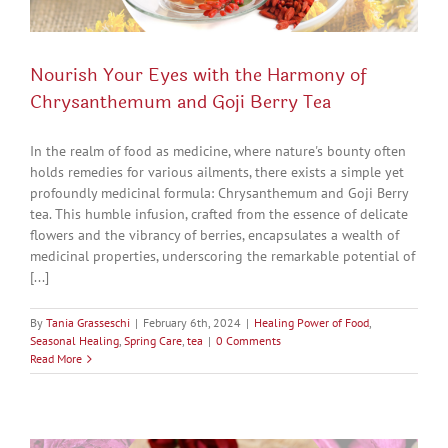
Nourish Your Eyes with the Harmony of
Chrysanthemum and Goji Berry Tea
In the realm of food as medicine, where nature's bounty often
holds remedies for various ailments, there exists a simple yet
profoundly medicinal formula: Chrysanthemum and Goji Berry
tea. This humble infusion, crafted from the essence of delicate
flowers and the vibrancy of berries, encapsulates a wealth of
medicinal properties, underscoring the remarkable potential of
[...]
By
Tania Grasseschi
|
February 6th, 2024
|
Healing Power of Food
,
Seasonal Healing
,
Spring Care
,
tea
|
0 Comments
Read More