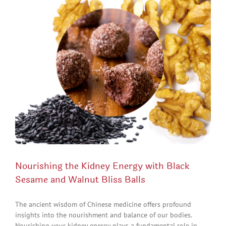
Nourishing the Kidney Energy with Black
Sesame and Walnut Bliss Balls
The ancient wisdom of Chinese medicine offers profound
insights into the nourishment and balance of our bodies.
Nourishing your kidney energy plays a fundamental role in