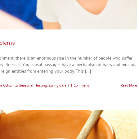
oblems
ronment, there is an enormous rise in the number of people who suffer
ory illnesses. Your nasal passages have a mechanism of hairs and mucous
eign entities from entering your body. This [...]
s Colds Flu
,
Seasonal Healing
,
Spring Care
|
1 Comment
Read More