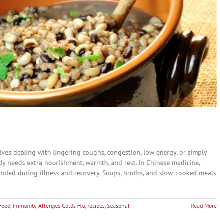
ves dealing with lingering coughs, congestion, low energy, or simply
dy needs extra nourishment, warmth, and rest. In Chinese medicine,
ended during illness and recovery. Soups, broths, and slow-cooked meals
Food
,
Immunity Allergies Colds Flu
,
recipes
,
Seasonal
Read More