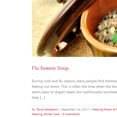
Flu Season Soup
During cold and flu season, many people find themsel
feeling run down. This is often the time when the bo
warm, easy-to-digest meals are traditionally recomm
help [...]
By
Tania Grasseschi
|
September 1st, 2017
|
Healing Power of 
Healing
,
Winter Care
|
0 Comments