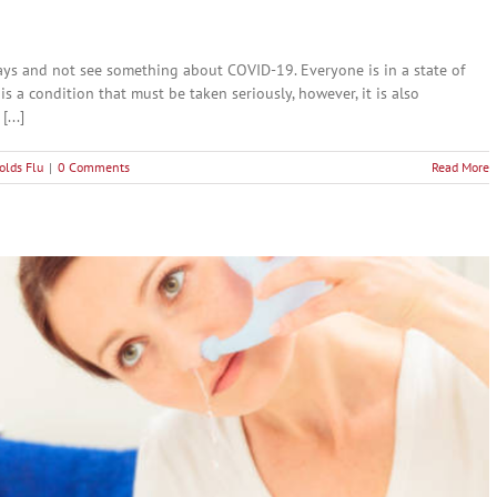
ays and not see something about COVID-19. Everyone is in a state of
 is a condition that must be taken seriously, however, it is also
...]
olds Flu
|
0 Comments
Read More