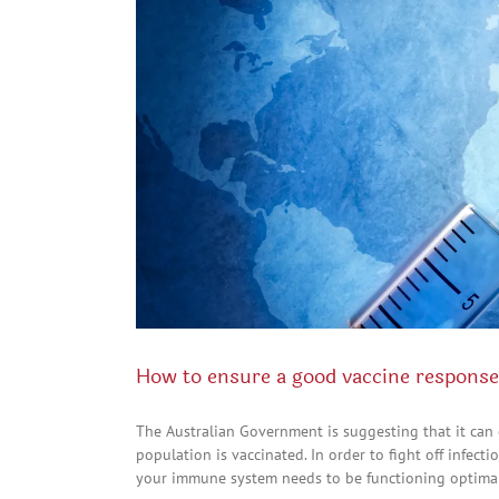
How to ensure a good vaccine response
The Australian Government is suggesting that it can
population is vaccinated. In order to fight off infec
your immune system needs to be functioning optimally