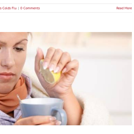
s Colds Flu
|
0 Comments
Read More