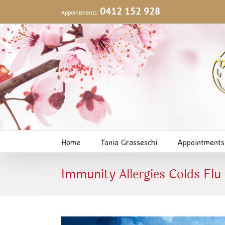
Skip
0412 152 928
Appointments:
to
content
Home
Tania Grasseschi
Appointments
Immunity Allergies Colds Flu