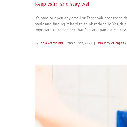
Keep calm and stay well
It’s hard to open any email or Facebook post these d
panic and finding it hard to think rationally. Yes, this
important to remember that fear and panic are stress [
By
Tania Grasseschi
|
March 19th, 2020
|
Immunity Allergies C