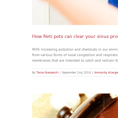
How Neti pots can clear your sinus pr
With increasing pollution and chemicals in our envi
from various forms of nasal congestion and respirat
membranes that are intended to catch and restrain for
By
Tania Grasseschi
|
September 2nd, 2018
|
Immunity Allergie