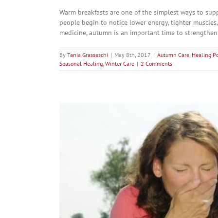
Warm breakfasts are one of the simplest ways to sup
people begin to notice lower energy, tighter muscles,
medicine, autumn is an important time to strengthen 
By
Tania Grasseschi
|
May 8th, 2017
|
Autumn Care
,
Healing P
Seasonal Healing
,
Winter Care
|
2 Comments