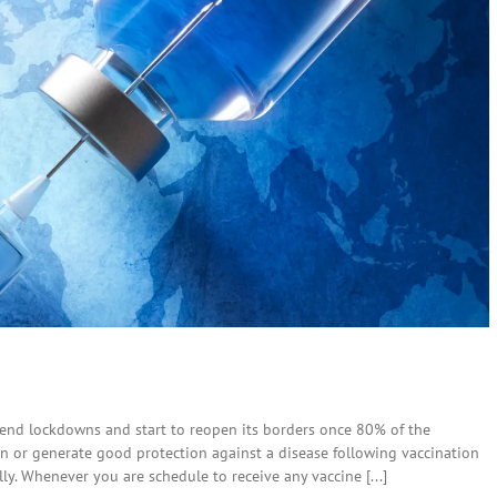
 end lockdowns and start to reopen its borders once 80% of the
tion or generate good protection against a disease following vaccination
. Whenever you are schedule to receive any vaccine [...]