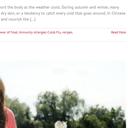
port the body as the weather cools. During autumn and winter, many
 dry skin, or a tendency to catch every cold that goes around. In Chinese
and nourish the [...]
ower of Food
,
Immunity Allergies Colds Flu
,
recipes
,
Read More