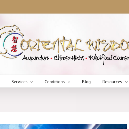
Services
Conditions
Blog
Resources