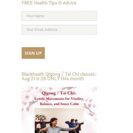
FREE Health Tips & Advice
Blackheath Qigong / Tai Chi classes:
Aug 21 & 28 ONLY this month