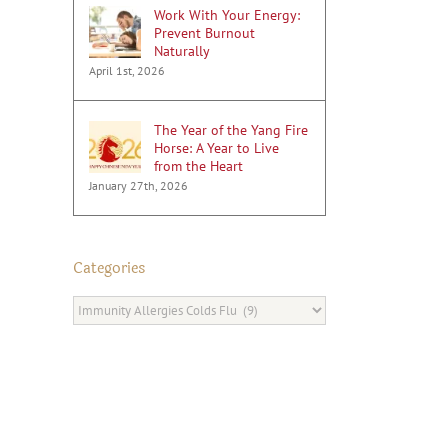
Work With Your Energy:
Prevent Burnout
Naturally
April 1st, 2026
The Year of the Yang Fire
Horse: A Year to Live
from the Heart
January 27th, 2026
Categories
Categories