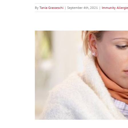
By
Tania Grasseschi
|
September 4th, 2021
|
Immunity Allergie