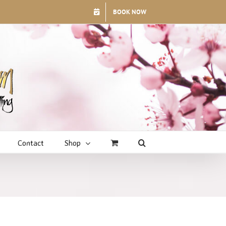
BOOK NOW
Contact
Shop