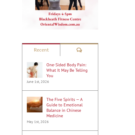
Comments
Recent
One-Sided Body Pain:
What It May Be Telling
You
June 1st, 2026
The Five Spirits — A
Guide to Emotional
Balance in Chinese
Medicine
May 1st, 2026