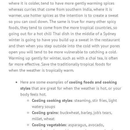
where it is colder, tend to have more gently warming spices
whereas curries that come from southern India, where it is
warmer, use hotter spices as the intention is to create a sweat
so you can cool down. The same is true for many other spicy
foods, they tend to come from the more tropical countries, so
going out for a hot chili Thai dish in the middle of a Sydney
winter is going to have you build up a sweat in the restaurant
and then when you step outside into the cold with your pores
open you will tend to be more vulnerable to catching a cold.
Warming up gently for winter, such as with a chai tea, is often
far more effective. Save the traditionally tropical foods for
when the weather is tropically warm.
Here are some examples of
cooling foods and cooking
styles
that are great for when the weather is hot, or your
body feels hot.
Cooling cooking styles
: steaming, stir fries, light
watery soups
Cooling grains:
buckwheat, barley, job’s tears,
millet, wheat
Cooling vegetables:
asparagus
,
avocado
,