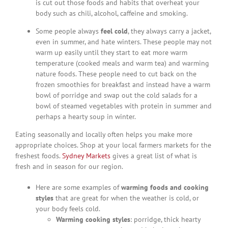
is cut out those foods and habits that overheat your
body such as chili, alcohol, caffeine and smoking.
Some people always
feel cold
, they always carry a jacket,
even in summer, and hate winters. These people may not
warm up easily until they start to eat more warm
temperature (cooked meals and warm tea) and warming
nature foods. These people need to cut back on the
frozen smoothies for breakfast and instead have a warm
bowl of porridge and swap out the cold salads for a
bowl of steamed vegetables with protein in summer and
perhaps a hearty soup in winter.
Eating seasonally and locally often helps you make more
appropriate choices. Shop at your local farmers markets for the
freshest foods.
Sydney Markets
gives a great list of what is
fresh and in season for our region.
Here are some examples of
warming foods and cooking
styles
that are great for when the weather is cold, or
your body feels cold.
Warming cooking styles
: porridge, thick hearty