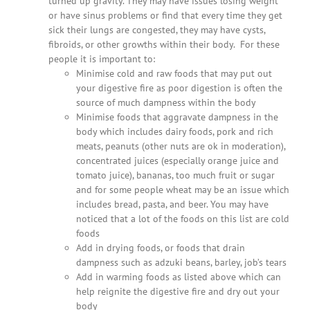
turned up gravity. They may have issues losing weight
or have sinus problems or find that every time they get
sick their lungs are congested, they may have cysts,
fibroids, or other growths within their body. For these
people it is important to:
Minimise cold and raw foods that may put out
your digestive fire as poor digestion is often the
source of much dampness within the body
Minimise foods that aggravate dampness in the
body which includes dairy foods, pork and rich
meats, peanuts (other nuts are ok in moderation),
concentrated juices (especially orange juice and
tomato juice), bananas, too much fruit or sugar
and for some people wheat may be an issue which
includes bread, pasta, and beer. You may have
noticed that a lot of the foods on this list are cold
foods
Add in drying foods, or foods that drain
dampness such as adzuki beans, barley, job’s tears
Add in warming foods as listed above which can
help reignite the digestive fire and dry out your
body