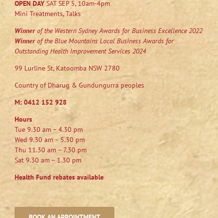
OPEN DAY
SAT SEP 5, 10am-4pm
Mini Treatments, Talks
Winner
of the Western Sydney Awards for Business Excellence 2022
Winner
of the Blue Mountains Local Business Awards for
Outstanding Health Improvement Services 2024
99 Lurline St, Katoomba NSW 2780
Country of Dharug & Gundungurra peoples
M:
0412 152 928
Hours
Tue 9.30 am – 4.30 pm
Wed 9.30 am – 5.30 pm
Thu 11.30 am – 7.30 pm
Sat 9.30 am – 1.30 pm
Health Fund rebates available
BOOK AN APPOINTMENT