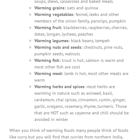
soups, stews, casseroles and baked meals.
Warming grains:
oats and quinoa
Warming vegetables:
fennel, leeks and other
members of the onion family, parsnips, pumpkin
Warming fruit:
blackberries, raspberries, cherries,
dates, longan, lychees, peaches
Warming legumes:
black beans, tempeh
Warming nuts and seeds:
chestnuts, pine nuts,
pumpkin seeds, walnuts
Warming fish:
trout is hot, salmon is warm and
most other fish are cool
Warming meat:
lamb is hot, most other meats are
warm
Warming herbs and spices
: most herbs are
warming in nature such as aniseed, basil,
cardamom, chai spices, cinnamon, cumin, ginger,
garlic, oregano, rosemary, thyme, turmeric. Those
that are HOT such as cayenne and chili should be
avoided in winter
When you think of warming foods many people think of foods
like curry but you will find that curries from northern India,