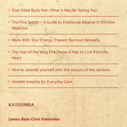
One-Sided Body Pain: What It May Be Telling You
The Five Spirits — A Guide to Emotional Balance in Chinese
Medicine
Work With Your Energy: Prevent Burnout Naturally
The Year of the Yang Fire Horse: A Year to Live from the
Heart
How to nourish yourself with the colours of the rainbow
Ancient Insights for Everyday Calm
KATOOMBA
Lemon Balm Clinic Katoomba