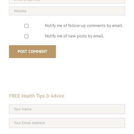
Notify me of follow-up comments by email.
Notify me of new posts by email.
FREE Health Tips & Advice