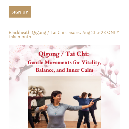
Blackheath Qigong / Tai Chi classes: Aug 21 & 28 ONLY
this month