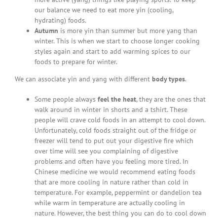
our balance we need to eat more yin (cooling,
hydrating) foods.
Autumn
is more yin than summer but more yang than
winter. This is when we start to choose longer cooking
styles again and start to add warming spices to our
foods to prepare for winter.
We can associate yin and yang with different
body types
.
Some people always
feel the heat
, they are the ones that
walk around in winter in shorts and a tshirt. These
people will crave cold foods in an attempt to cool down.
Unfortunately, cold foods straight out of the fridge or
freezer will tend to put out your digestive fire which
over time will see you complaining of digestive
problems and often have you feeling more tired. In
Chinese medicine we would recommend eating foods
that are more cooling in nature rather than cold in
temperature. For example, peppermint or dandelion tea
while warm in temperature are actually cooling in
nature. However, the best thing you can do to cool down