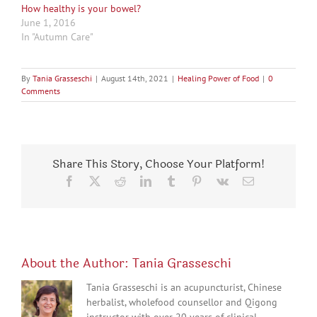
How healthy is your bowel?
June 1, 2016
In "Autumn Care"
By
Tania Grasseschi
|
August 14th, 2021
|
Healing Power of Food
|
0
Comments
Share This Story, Choose Your Platform!
Facebook
X
Reddit
LinkedIn
Tumblr
Pinterest
Vk
Email
About the Author:
Tania Grasseschi
Tania Grasseschi is an acupuncturist, Chinese
herbalist, wholefood counsellor and Qigong
instructor with over 20 years of clinical