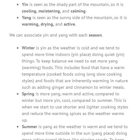
Yin
is seen as the shady part of the mountain, so it is
cooling, moistening,
and
calming
.
Yang
is seen as the sunny side of the mountain, so it is
warming, drying,
and
active
.
We can associate yin and yang with each
season
.
Winter
is yin as the weather is cold and we tend to
spend more time indoors (yin place) doing quiet (yin)
things. To keep balance we need to eat more yang
(warming) foods. This includes food that have a warm
temperature (cooked foods using long slow cooking
styles) and foods that are inherently warming in nature
such as adding ginger and cinnamon to winter meals.
Spring
is more yang, warm and active, compared to
winter but more yin, cool, compared to summer. This is
when we start to use shorter and lighter cooking styles
and reduce the warming spices as the weather warms
up.
Summer
is yang as the weather is warm and we tend to
spend more time outside in the sun (yang place) doing
more active (yang) things like playing sports. To keep