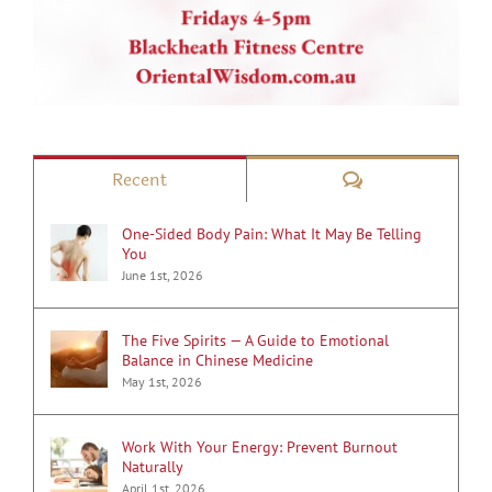
Comments
Recent
One-Sided Body Pain: What It May Be Telling
You
June 1st, 2026
The Five Spirits — A Guide to Emotional
Balance in Chinese Medicine
May 1st, 2026
Work With Your Energy: Prevent Burnout
Naturally
April 1st, 2026