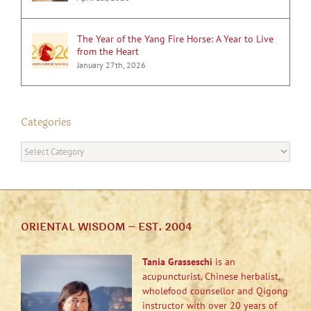
The Year of the Yang Fire Horse: A Year to Live
from the Heart
January 27th, 2026
Categories
Categories
ORIENTAL WISDOM – EST. 2004
Tania Grasseschi
is an
acupuncturist, Chinese herbalist,
wholefood counsellor and Qigong
instructor with over 20 years of