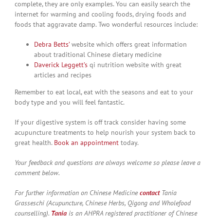
complete, they are only examples. You can easily search the
internet for warming and cooling foods, drying foods and
foods that aggravate damp. Two wonderful resources include:
Debra Betts’
website which offers great information
about traditional Chinese dietary medicine
Daverick Leggett’s
qi nutrition website with great
articles and recipes
Remember to eat local, eat with the seasons and eat to your
body type and you will feel fantastic.
If your digestive system is off track consider having some
acupuncture treatments to help nourish your system back to
great health.
Book an appointment
today.
Your feedback and questions are always welcome so please leave a
comment below.
For further information on Chinese Medicine
contact
Tania
Grasseschi (Acupuncture, Chinese Herbs, Qigong and Wholefood
counselling).
Tania
is an AHPRA registered practitioner of Chinese