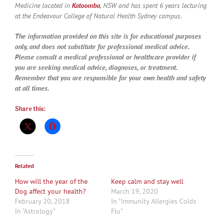
Medicine located in
Katoomba
, NSW and has spent 6 years lecturing
at the Endeavour College of Natural Health Sydney campus.
The information provided on this site is for educational purposes
only, and does not substitute for professional medical advice.
Please consult a medical professional or healthcare provider if
you are seeking medical advice, diagnoses, or treatment.
Remember that you are responsible for your own health and safety
at all times.
Share this:
Related
How will the year of the
Keep calm and stay well
Dog affect your health?
March 19, 2020
February 20, 2018
In "Immunity Allergies Colds
In "Astrology"
Flu"