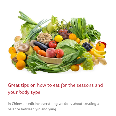
View
Larger
Image
Great tips on how to eat for the seasons and
your body type
In Chinese medicine everything we do is about creating a
balance between yin and yang.