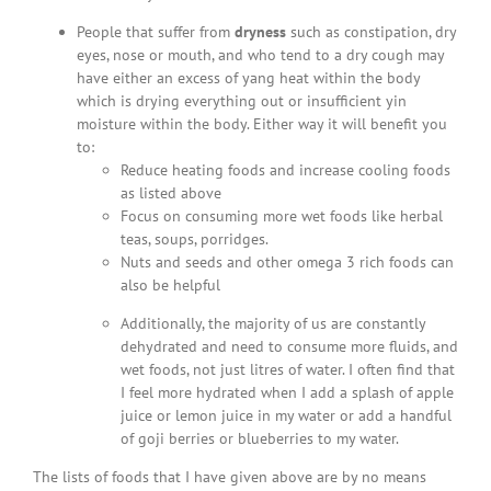
People that suffer from
dryness
such as constipation, dry
eyes, nose or mouth, and who tend to a dry cough may
have either an excess of yang heat within the body
which is drying everything out or insufficient yin
moisture within the body. Either way it will benefit you
to:
Reduce heating foods and increase cooling foods
as listed above
Focus on consuming more wet foods like herbal
teas, soups, porridges.
Nuts and seeds and other omega 3 rich foods can
also be helpful
Additionally, the majority of us are constantly
dehydrated and need to consume more fluids, and
wet foods, not just litres of water. I often find that
I feel more hydrated when I add a splash of apple
juice or lemon juice in my water or add a handful
of goji berries or blueberries to my water.
The lists of foods that I have given above are by no means