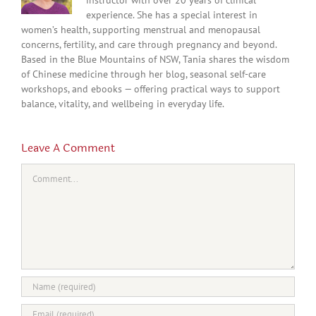
experience. She has a special interest in
women’s health, supporting menstrual and menopausal
concerns, fertility, and care through pregnancy and beyond.
Based in the Blue Mountains of NSW, Tania shares the wisdom
of Chinese medicine through her blog, seasonal self-care
workshops, and ebooks — offering practical ways to support
balance, vitality, and wellbeing in everyday life.
Leave A Comment
Comment