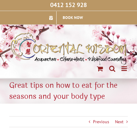
Skip
0412 152 928
to
content
BOOK NOW
Great tips on how to eat for the
seasons and your body type
Previous
Next