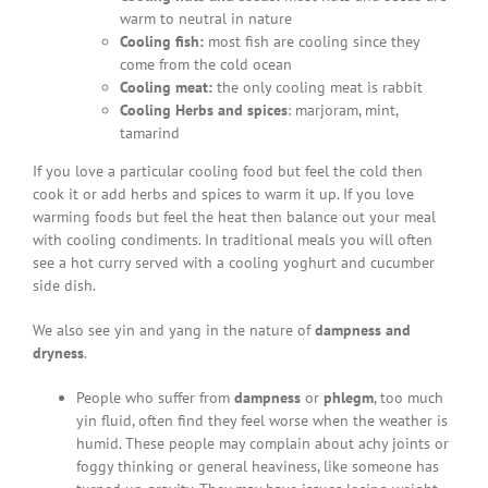
warm to neutral in nature
Cooling fish:
most fish are cooling since they
come from the cold ocean
Cooling meat:
the only cooling meat is rabbit
Cooling Herbs and spices
: marjoram, mint,
tamarind
If you love a particular cooling food but feel the cold then
cook it or add herbs and spices to warm it up. If you love
warming foods but feel the heat then balance out your meal
with cooling condiments. In traditional meals you will often
see a hot curry served with a cooling yoghurt and cucumber
side dish.
We also see yin and yang in the nature of
dampness and
dryness
.
People who suffer from
dampness
or
phlegm
, too much
yin fluid, often find they feel worse when the weather is
humid. These people may complain about achy joints or
foggy thinking or general heaviness, like someone has