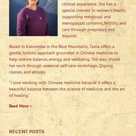
clinical experience. She has a
special interest in women’s health,
supporting menstrual and
menopausal concerns, fertility, and
care through pregnancy and
beyond.
Based in Katoomba in the Blue Mountains, Tania offers a
gentle, holistic approach grounded in Chinese medicine to
help restore balance, energy, and wellbeing. She also shares
her work through seasonal self-care workshops, Qigong
classes, and ebooks.
“I love working with Chinese medicine because it offers a
beautiful balance between the science of medicine and the art
of healing.”
Read More
»
RECENT POSTS