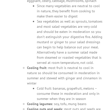
eggplant, celery, cabbage, mushrooms, spinach
Since many vegetables are neutral to cool
in nature, they benefit from cooking to
make them easier to digest
Sea vegetables as well as sprouts, tomatoes
and most salad vegetables are very cold
and should be eaten in moderation so you
don’t extinguish your digestive fire. Adding
mustard or ginger to your salad dressings
can begin to help balance out your meal.
Alternatively have a summer salad made
from steamed or roasted vegetables that is
served at room temperature, not cold.
Cooling fruit:
most fruit is neutral to cool in
nature so should be consumed in moderation in
summer and stewed with ginger and cinnamon in
winter
Cold fruit: bananas, grapefruit, melons –
consume these in moderation and only in
summer when they are in season
Cooling legumes:
soy, tofu, mung beans
Cooling nuts and seeds:
most nuts and seeds are