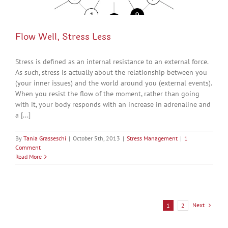
Flow Well, Stress Less
Stress is defined as an internal resistance to an external force.
As such, stress is actually about the relationship between you
(your inner issues) and the world around you (external events).
When you resist the flow of the moment, rather than going
with it, your body responds with an increase in adrenaline and
a [...]
By
Tania Grasseschi
|
October 5th, 2013
|
Stress Management
|
1
Comment
Read More
Next
1
2