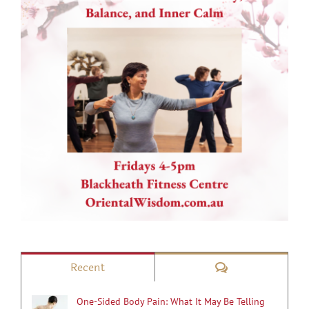
Comments
Recent
One-Sided Body Pain: What It May Be Telling