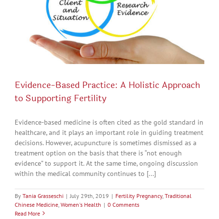
Evidence-Based Practice: A Holistic Approach
to Supporting Fertility
Evidence-based medicine is often cited as the gold standard in
healthcare, and it plays an important role in guiding treatment
decisions. However, acupuncture is sometimes dismissed as a
treatment option on the basis that there is “not enough
evidence” to support it. At the same time, ongoing discussion
within the medical community continues to [...]
By
Tania Grasseschi
|
July 29th, 2019
|
Fertility Pregnancy
,
Traditional
Chinese Medicine
,
Women's Health
|
0 Comments
Read More