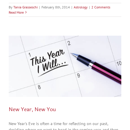
By
Tania Grasseschi
|
February 8th, 2014
|
Astrology
|
2 Comments
Read More
New Year, New You
New Year's Eve is often a time for reflecting on our past,
deciding where we want to head in the coming year and then