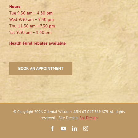
Hours
Tue 9.30 am – 4.30 pm
Wed 9.30 am – 5.30 pm
Thu 11.30 am – 7.30 pm
Sat 9.30 am – 1.30 pm
Health Fund rebates available
BOOK AN APPOINTMENT
© Copyright
2026 Oriental Wisdom. ABN 63 047 369 679. All rights
reserved. | Site Design:
Sol Design
Facebook
YouTube
LinkedIn
Instagram