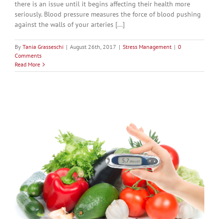
there is an issue until it begins affecting their health more
seriously. Blood pressure measures the force of blood pushing
against the walls of your arteries [...]
By
Tania Grasseschi
|
August 26th, 2017
|
Stress Management
|
0
Comments
Read More