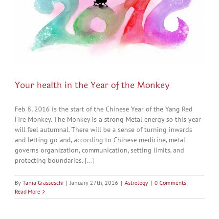
Your health in the Year of the Monkey
Feb 8, 2016 is the start of the Chinese Year of the Yang Red
Fire Monkey. The Monkey is a strong Metal energy so this year
will feel autumnal. There will be a sense of turning inwards
and letting go and, according to Chinese medicine, metal
governs organization, communication, setting limits, and
protecting boundaries. [...]
By
Tania Grasseschi
|
January 27th, 2016
|
Astrology
|
0 Comments
Read More