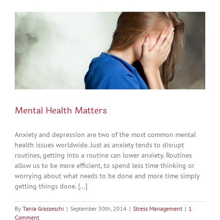
Mental Health Matters
Anxiety and depression are two of the most common mental
health issues worldwide. Just as anxiety tends to disrupt
routines, getting into a routine can lower anxiety. Routines
allow us to be more efficient, to spend less time thinking or
worrying about what needs to be done and more time simply
getting things done. [...]
By
Tania Grasseschi
|
September 30th, 2014
|
Stress Management
|
1
Comment