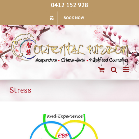
Skip
0412 152 928
to
content
BOOK NOW
Stress