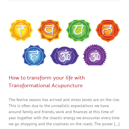
How to transform your life with
Transformational Acupuncture
The festive season has arrived and stress levels are on the rise.
This is often due to the unrealistic expectations we have
around family and friends, work and finances at this time of
year together with the chaotic energy we encounter every time
we go shopping and the craziness on the roads. The power [...]