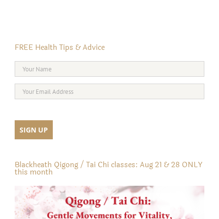
FREE Health Tips & Advice
Blackheath Qigong / Tai Chi classes: Aug 21 & 28 ONLY
this month