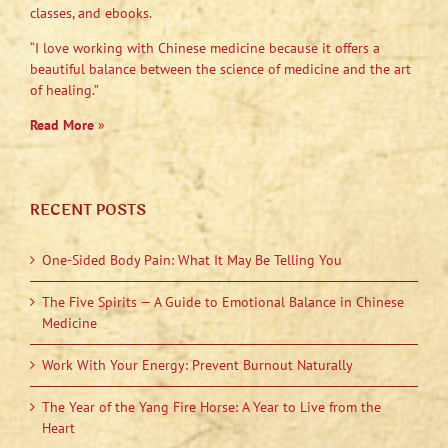
classes, and ebooks.
“I love working with Chinese medicine because it offers a
beautiful balance between the science of medicine and the art
of healing.”
Read More
»
RECENT POSTS
One-Sided Body Pain: What It May Be Telling You
The Five Spirits — A Guide to Emotional Balance in Chinese
Medicine
Work With Your Energy: Prevent Burnout Naturally
The Year of the Yang Fire Horse: A Year to Live from the
Heart