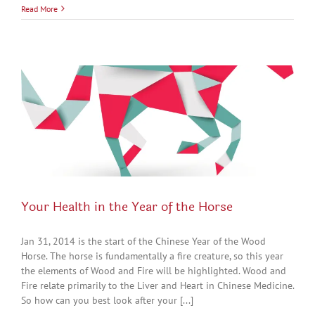
Read More
Your Health in the Year of the Horse
Jan 31, 2014 is the start of the Chinese Year of the Wood
Horse. The horse is fundamentally a fire creature, so this year
the elements of Wood and Fire will be highlighted. Wood and
Fire relate primarily to the Liver and Heart in Chinese Medicine.
So how can you best look after your [...]