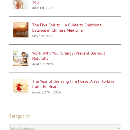
You
June 1st, 2026
The Five Spirits — A Guide to Emotional
Balance in Chinese Medicine
May 1st, 2026
Work With Your Energy: Prevent Burnout
Naturally
April 1st, 2026
The Year of the Yang Fire Horse: A Year to Live
from the Heart
January 27th, 2026
Categories
Categories