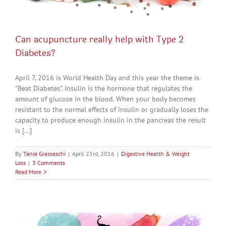
Can acupuncture really help with Type 2
Diabetes?
April 7, 2016 is World Health Day and this year the theme is
"Beat Diabetes". Insulin is the hormone that regulates the
amount of glucose in the blood. When your body becomes
resistant to the normal effects of insulin or gradually loses the
capacity to produce enough insulin in the pancreas the result
is [...]
By
Tania Grasseschi
|
April 23rd, 2016
|
Digestive Health & Weight
Loss
|
3 Comments
Read More