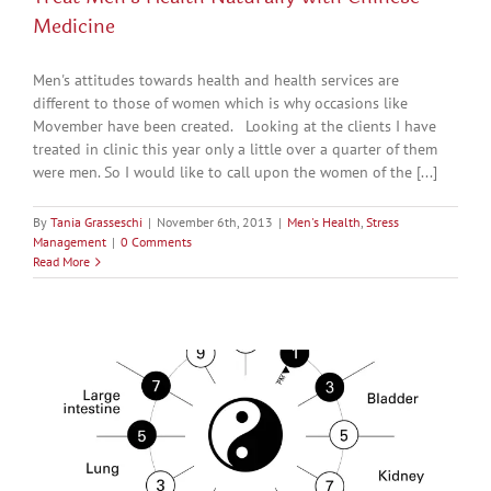
Medicine
Men's attitudes towards health and health services are
different to those of women which is why occasions like
Movember have been created. Looking at the clients I have
treated in clinic this year only a little over a quarter of them
were men. So I would like to call upon the women of the [...]
By
Tania Grasseschi
|
November 6th, 2013
|
Men's Health
,
Stress
Management
|
0 Comments
Read More