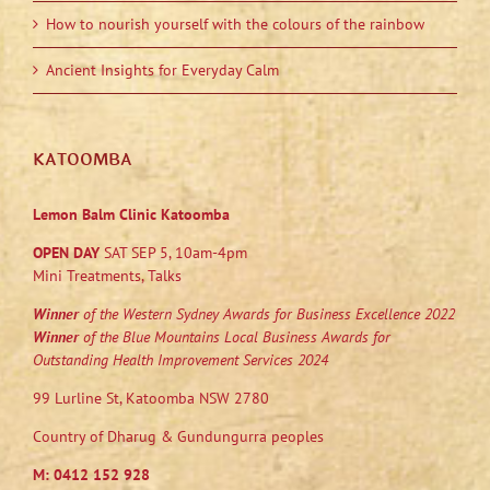
How to nourish yourself with the colours of the rainbow
Ancient Insights for Everyday Calm
KATOOMBA
Lemon Balm Clinic Katoomba
OPEN DAY
SAT SEP 5, 10am-4pm
Mini Treatments, Talks
Winner
of the Western Sydney Awards for Business Excellence 2022
Winner
of the Blue Mountains Local Business Awards for
Outstanding Health Improvement Services 2024
99 Lurline St, Katoomba NSW 2780
Country of Dharug & Gundungurra peoples
M:
0412 152 928