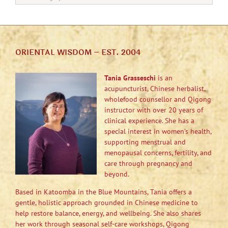
ORIENTAL WISDOM – EST. 2004
Tania Grasseschi
is an
acupuncturist, Chinese herbalist,
wholefood counsellor and Qigong
instructor with over 20 years of
clinical experience. She has a
special interest in women’s health,
supporting menstrual and
menopausal concerns, fertility, and
care through pregnancy and
beyond.
Based in Katoomba in the Blue Mountains, Tania offers a
gentle, holistic approach grounded in Chinese medicine to
help restore balance, energy, and wellbeing. She also shares
her work through seasonal self-care workshops, Qigong