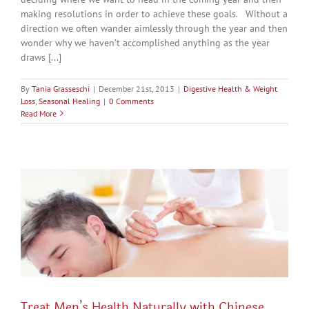
making resolutions in order to achieve these goals. Without a
direction we often wander aimlessly through the year and then
wonder why we haven’t accomplished anything as the year
draws [...]
By
Tania Grasseschi
|
December 21st, 2013
|
Digestive Health & Weight
Loss
,
Seasonal Healing
|
0 Comments
Read More
Treat Men’s Health Naturally with Chinese