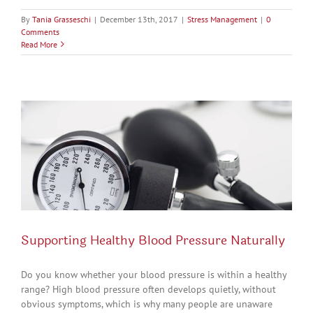
By
Tania Grasseschi
|
December 13th, 2017
|
Stress Management
|
0
Comments
Read More
Supporting Healthy Blood Pressure Naturally
Do you know whether your blood pressure is within a healthy
range? High blood pressure often develops quietly, without
obvious symptoms, which is why many people are unaware