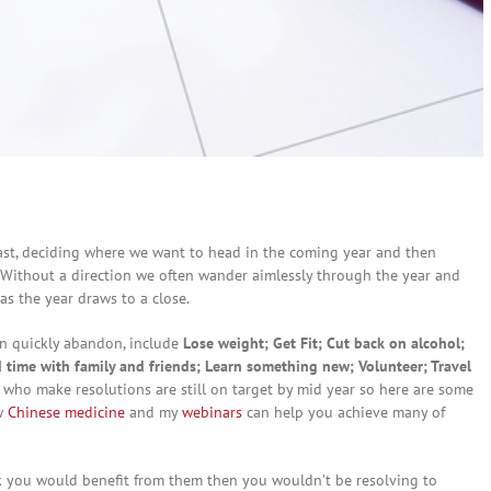
 past, deciding where we want to head in the coming year and then
 Without a direction we often wander aimlessly through the year and
s the year draws to a close.
en quickly abandon, include
Lose weight; Get Fit; Cut back on alcohol;
 time with family and friends; Learn something new; Volunteer; Travel
e who make resolutions are still on target by mid year so here are some
ow
Chinese medicine
and my
webinars
can help you achieve many of
nk you would benefit from them then you wouldn’t be resolving to