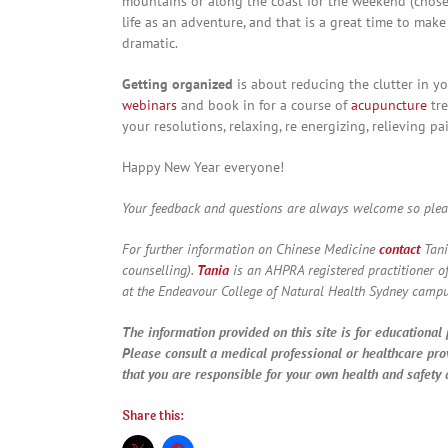
mountains or along the coast for the weekend (chose a
life as an adventure, and that is a great time to mak
dramatic.
Getting organized
is about reducing the clutter in yo
webinars
and book in for a course of
acupuncture
tre
your resolutions, relaxing, re energizing, relieving pa
Happy New Year everyone!
Your feedback and questions are always welcome so ple
For further information on Chinese Medicine
contact
Tani
counselling).
Tania
is an AHPRA registered practitioner o
at the Endeavour College of Natural Health Sydney campu
The information provided on this site is for educational 
Please consult a medical professional or healthcare pro
that you are responsible for your own health and safety a
Share this: