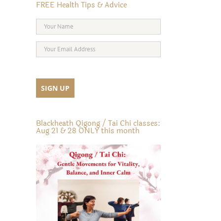
FREE Health Tips & Advice
Blackheath Qigong / Tai Chi classes:
Aug 21 & 28 ONLY this month