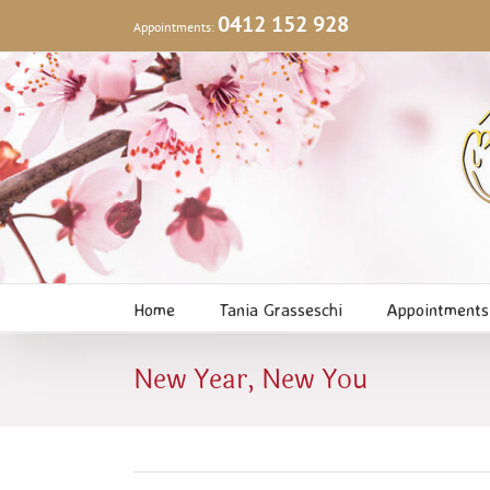
Skip
0412 152 928
Appointments:
to
content
Home
Tania Grasseschi
Appointments
New Year, New You