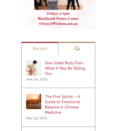
Comments
Recent
One-Sided Body Pain:
What It May Be Telling
You
June 1st, 2026
The Five Spirits — A
Guide to Emotional
Balance in Chinese
Medicine
May 1st, 2026