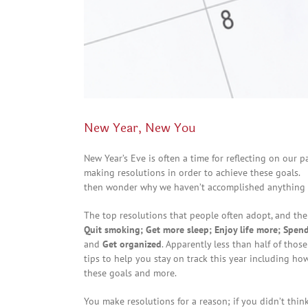
New Year, New You
New Year’s Eve is often a time for reflecting on our
making resolutions in order to achieve these goals.
then wonder why we haven’t accomplished anything a
The top resolutions that people often adopt, and th
Quit smoking; Get more sleep; Enjoy life more; Spend
and
Get organized
. Apparently less than half of thos
tips to help you stay on track this year including h
these goals and more.
You make resolutions for a reason; if you didn’t thi