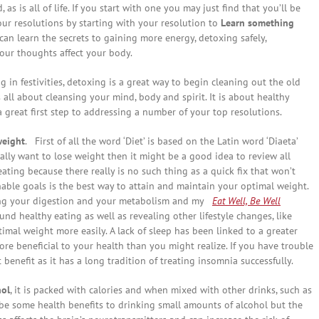
 as is all of life. If you start with one you may just find that you’ll be
r resolutions by starting with your resolution to
Learn something
an learn the secrets to gaining more energy, detoxing safely,
our thoughts affect your body.
in festivities, detoxing is a great way to begin cleaning out the old
is all about cleansing your mind, body and spirit. It is about healthy
a great first step to addressing a number of your top resolutions.
weight
. First of all the word ‘Diet’ is based on the Latin word ‘Diaeta’
really want to lose weight then it might be a good idea to review all
eating because there really is no such thing as a quick fix that won’t
able goals is the best way to attain and maintain your optimal weight.
ng your digestion and your metabolism and my
Eat Well, Be Well
nd healthy eating as well as revealing other lifestyle changes, like
timal weight more easily. A lack of sleep has been linked to a greater
ore beneficial to your health than you might realize. If you have trouble
 benefit as it has a long tradition of treating insomnia successfully.
hol
, it is packed with calories and when mixed with other drinks, such as
y be some health benefits to drinking small amounts of alcohol but the