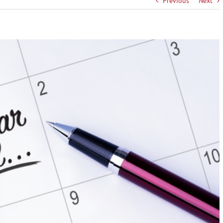
Previous
Next