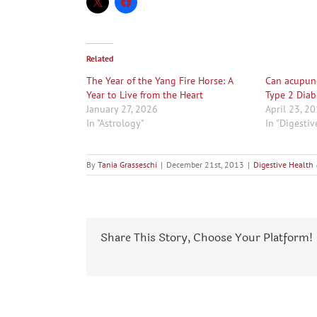
Related
The Year of the Yang Fire Horse: A
Can acupunc
Year to Live from the Heart
Type 2 Diab
January 27, 2026
April 23, 2
In "Astrology"
In "Digesti
By
Tania Grasseschi
|
December 21st, 2013
|
Digestive Health
Share This Story, Choose Your Platform!