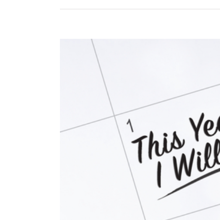
View
Larger
Image