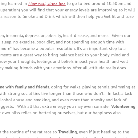
ving learned in
Flow well, stress less
to go to bed around 10.30pm and
uperation) you will find that your energy levels are improving so it will
ss reason to Smoke and Drink which will then help you Get fit and Lose
en, insomnia, depression, obesity, heart disease, and more.
Given our
tle sleep, no exercise, poor diet, and not spending enough time with
e more” has become a popular resolution. It’s an important step to a
tments are a great way to bring balance back to your body, mind and
how your thoughts, feelings and beliefs impact your health and well
y making friends with your emotions. After all, attitude really does
e with family and friends
, going for walks, playing tennis, swimming at
ith strong social ties live longer than those who don’t. In fact, a lack
alcohol abuse and smoking, and even more than obesity and lack of
ggests. With all that extra energy you may even consider
Volunteering
r own bliss relies on bettering ourselves, but our happiness also
n the routine of the rat race so
Travelling
, even if just heading to the