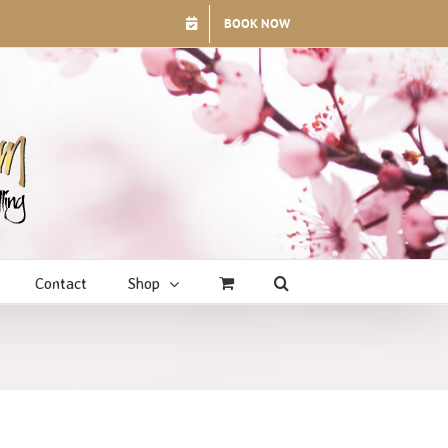
BOOK NOW
Contact
Shop