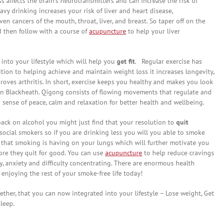
s affects the brain’s neurotransmitters and can increase the risk of
vy drinking increases your risk of liver and heart disease,
en cancers of the mouth, throat, liver, and breast. So taper off on the
d then follow with a course of
acupuncture
to help your liver
 into your lifestyle which will help you
get fit
. Regular exercise has
tion to helping achieve and maintain weight loss it increases longevity,
ves arthritis. In short, exercise keeps you healthy and makes you look
 in Blackheath. Qigong consists of flowing movements that regulate and
 sense of peace, calm and relaxation for better health and wellbeing.
back on alcohol you might just find that your resolution to
quit
social smokers so if you are drinking less you will you able to smoke
act that smoking is having on your lungs which will further motivate you
fore they quit for good. You can use
acupuncture
to help reduce cravings
y, anxiety and difficulty concentrating. There are enormous health
 enjoying the rest of your smoke-free life today!
ether, that you can now integrated into your lifestyle – Lose weight, Get
leep.