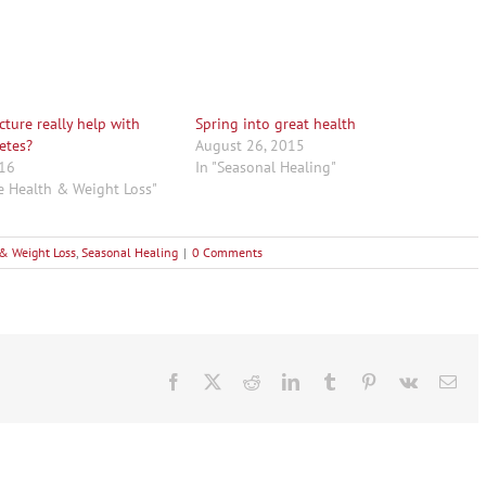
ture really help with
Spring into great health
etes?
August 26, 2015
016
In "Seasonal Healing"
ve Health & Weight Loss"
 & Weight Loss
,
Seasonal Healing
|
0 Comments
Facebook
X
Reddit
LinkedIn
Tumblr
Pinterest
Vk
Ema