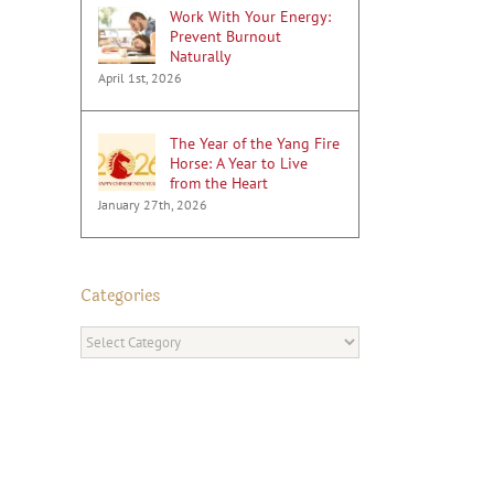
Work With Your Energy:
Prevent Burnout
Naturally
April 1st, 2026
The Year of the Yang Fire
Horse: A Year to Live
from the Heart
January 27th, 2026
Categories
Categories