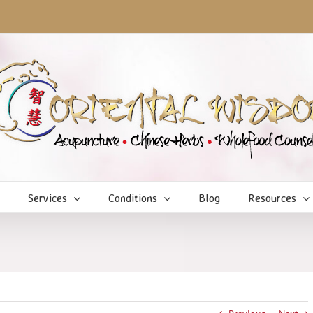
Services
Conditions
Blog
Resources