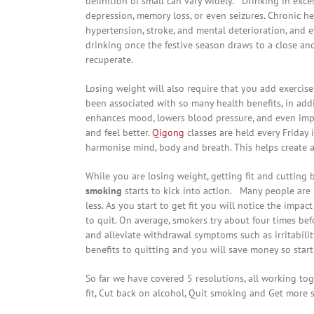
definition of small can vary widely. Drinking in exces
depression, memory loss, or even seizures. Chronic hea
hypertension, stroke, and mental deterioration, and ev
drinking once the festive season draws to a close an
recuperate.
Losing weight will also require that you add exercise
been associated with so many health benefits, in addi
enhances mood, lowers blood pressure, and even impro
and feel better.
Qigong
classes are held every Friday
harmonise mind, body and breath. This helps create a
While you are losing weight, getting fit and cutting 
smoking
starts to kick into action. Many people are 
less. As you start to get fit you will notice the imp
to quit. On average, smokers try about four times be
and alleviate withdrawal symptoms such as irritabilit
benefits to quitting and you will save money so start
So far we have covered 5 resolutions, all working tog
fit, Cut back on alcohol, Quit smoking and Get more s