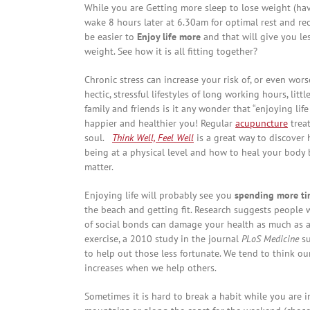
While you are Getting more sleep to lose weight (ha
wake 8 hours later at 6.30am for optimal rest and rec
be easier to
Enjoy life more
and that will give you le
weight. See how it is all fitting together?
Chronic stress can increase your risk of, or even wors
hectic, stressful lifestyles of long working hours, lit
family and friends is it any wonder that “enjoying lif
happier and healthier you! Regular
acupuncture
trea
soul.
Think Well, Feel Well
is a great way to discover 
being at a physical level and how to heal your body b
matter.
Enjoying life will probably see you
spending more tim
the beach and getting fit. Research suggests people w
of social bonds can damage your health as much as 
exercise, a 2010 study in the journal
PLoS Medicine
su
to help out those less fortunate. We tend to think ou
increases when we help others.
Sometimes it is hard to break a habit while you are i