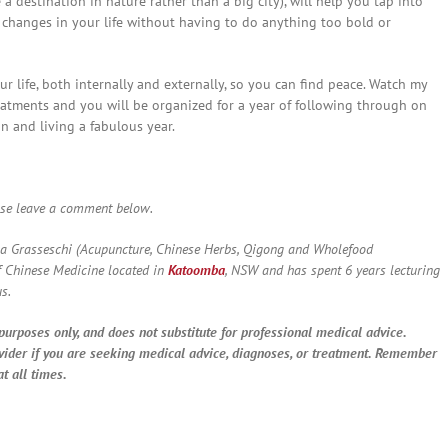
 destination in nature rather than a big city), will help you tap into
e changes in your life without having to do anything too bold or
ur life, both internally and externally, so you can find peace. Watch my
atments and you will be organized for a year of following through on
in and living a fabulous year.
ase leave a comment below.
a Grasseschi (Acupuncture, Chinese Herbs, Qigong and Wholefood
f Chinese Medicine located in
Katoomba
, NSW and has spent 6 years lecturing
s.
purposes only, and does not substitute for professional medical advice.
vider if you are seeking medical advice, diagnoses, or treatment. Remember
t all times.