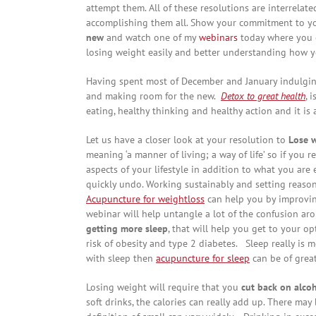
attempt them. All of these resolutions are interrelated,
accomplishing them all. Show your commitment to you
new
and watch one of my
webinars
today where you c
losing weight easily and better understanding how y
Having spent most of December and January indulging 
and making room for the new.
Detox to great health
, 
eating, healthy thinking and healthy action and it is 
Let us have a closer look at your resolution to
Lose 
meaning ‘a manner of living; a way of life’ so if you 
aspects of your lifestyle in addition to what you are 
quickly undo. Working sustainably and setting reason
Acupuncture for weightloss
can help you by improvi
webinar will help untangle a lot of the confusion arou
getting more sleep
, that will help you get to your op
risk of obesity and type 2 diabetes. Sleep really is m
with sleep then
acupuncture for sleep
can be of great
Losing weight will require that you
cut back on alco
soft drinks, the calories can really add up. There ma