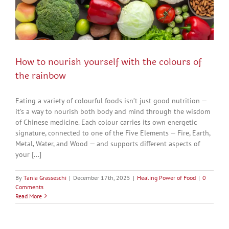
How to nourish yourself with the colours of
the rainbow
Eating a variety of colourful foods isn’t just good nutrition —
it’s a way to nourish both body and mind through the wisdom
of Chinese medicine. Each colour carries its own energetic
signature, connected to one of the Five Elements — Fire, Earth,
Metal, Water, and Wood — and supports different aspects of
your [...]
By
Tania Grasseschi
|
December 17th, 2025
|
Healing Power of Food
|
0
Comments
Read More