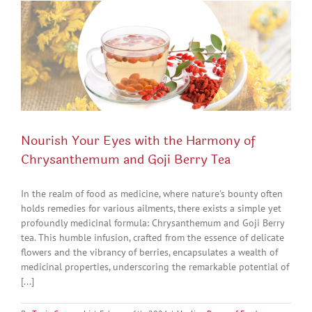
Nourish Your Eyes with the Harmony of
Chrysanthemum and Goji Berry Tea
In the realm of food as medicine, where nature's bounty often
holds remedies for various ailments, there exists a simple yet
profoundly medicinal formula: Chrysanthemum and Goji Berry
tea. This humble infusion, crafted from the essence of delicate
flowers and the vibrancy of berries, encapsulates a wealth of
medicinal properties, underscoring the remarkable potential of
[...]