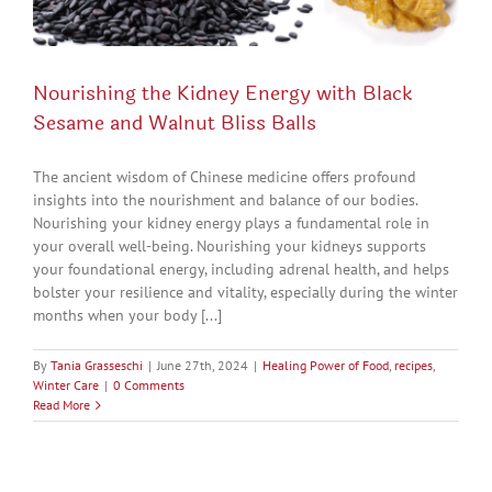
Nourishing the Kidney Energy with Black
Sesame and Walnut Bliss Balls
The ancient wisdom of Chinese medicine offers profound
insights into the nourishment and balance of our bodies.
Nourishing your kidney energy plays a fundamental role in
your overall well-being. Nourishing your kidneys supports
your foundational energy, including adrenal health, and helps
bolster your resilience and vitality, especially during the winter
months when your body [...]
By
Tania Grasseschi
|
June 27th, 2024
|
Healing Power of Food
,
recipes
,
Winter Care
|
0 Comments
Read More