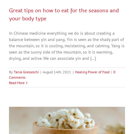
Great tips on how to eat for the seasons and
your body type
In Chinese medicine everything we do is about creating a
balance between yin and yang. Yin is seen as the shady part of
the mountain, so it is cooling, moistening, and calming. Yang is
seen as the sunny side of the mountain, so it is warming,
drying, and active. We can associate yin and [...]
By
Tania Grasseschi
|
August 14th, 2021
|
Healing Power of Food
|
0
Comments
Read More