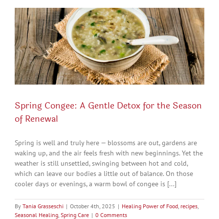
Spring Congee: A Gentle Detox for the Season
of Renewal
Spring is well and truly here — blossoms are out, gardens are
waking up, and the air feels fresh with new beginnings. Yet the
weather is still unsettled, swinging between hot and cold,
which can leave our bodies a little out of balance. On those
cooler days or evenings, a warm bowl of congee is [...]
By
Tania Grasseschi
|
October 4th, 2025
|
Healing Power of Food
,
recipes
,
Seasonal Healing
,
Spring Care
|
0 Comments