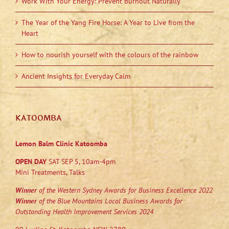
Work With Your Energy: Prevent Burnout Naturally
The Year of the Yang Fire Horse: A Year to Live from the
Heart
How to nourish yourself with the colours of the rainbow
Ancient Insights for Everyday Calm
KATOOMBA
Lemon Balm Clinic Katoomba
OPEN DAY
SAT SEP 5, 10am-4pm
Mini Treatments, Talks
Winner
of the Western Sydney Awards for Business Excellence 2022
Winner
of the Blue Mountains Local Business Awards for
Outstanding Health Improvement Services 2024