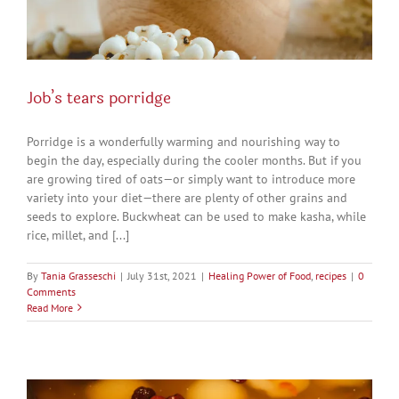
Job’s tears porridge
Porridge is a wonderfully warming and nourishing way to
begin the day, especially during the cooler months. But if you
are growing tired of oats—or simply want to introduce more
variety into your diet—there are plenty of other grains and
seeds to explore. Buckwheat can be used to make kasha, while
rice, millet, and [...]
By
Tania Grasseschi
|
July 31st, 2021
|
Healing Power of Food
,
recipes
|
0
Comments
Read More