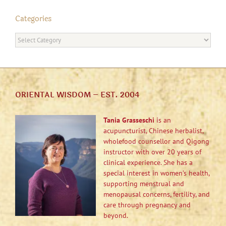
Categories
Categories
ORIENTAL WISDOM – EST. 2004
Tania Grasseschi
is an
acupuncturist, Chinese herbalist,
wholefood counsellor and Qigong
instructor with over 20 years of
clinical experience. She has a
special interest in women’s health,
supporting menstrual and
menopausal concerns, fertility, and
care through pregnancy and
beyond.