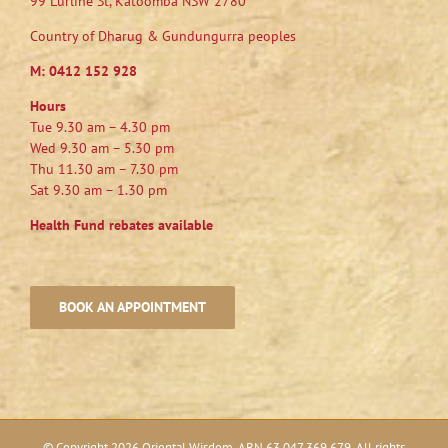
99 Lurline St, Katoomba NSW 2780
Country of Dharug & Gundungurra peoples
M:
0412 152 928
Hours
Tue 9.30 am – 4.30 pm
Wed 9.30 am – 5.30 pm
Thu 11.30 am – 7.30 pm
Sat 9.30 am – 1.30 pm
Health Fund rebates available
BOOK AN APPOINTMENT
© Copyright
2026 Oriental Wisdom. ABN 63 047 369 679. All rights