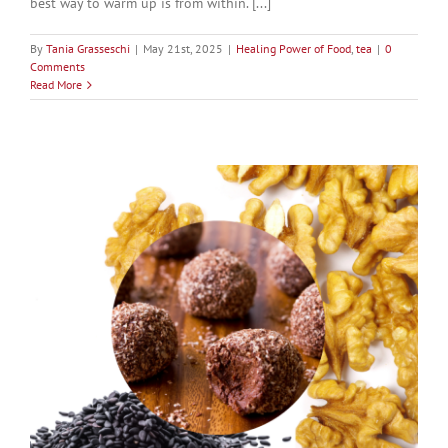
best way to warm up is from within. [...]
By
Tania Grasseschi
|
May 21st, 2025
|
Healing Power of Food
,
tea
|
0
Comments
Read More