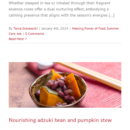
Whether steeped in tea or inhaled through their fragrant
essence, roses offer a dual nurturing effect, embodying a
calming presence that aligns with the season's energies [...]
By
Tania Grasseschi
|
January 4th, 2024
|
Healing Power of Food
,
Summer
Care
,
tea
|
0 Comments
Read More
Nourishing adzuki bean and pumpkin stew