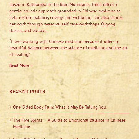
Based in Katoomba in the Blue Mountains, Tania offers a
gentle, holistic approach grounded in Chinese medicine to
help restore balance, energy, and wellbeing. She also shares
her work through seasonal self-care workshops, Qigong
classes, and ebooks.
“I love working with Chinese medicine because it offers a
beautiful balance between the science of medicine and the art
of healing.”
Read More
»
RECENT POSTS
One-Sided Body Pain: What It May Be Telling You
The Five Spirits — A Guide to Emotional Balance in Chinese
Medicine