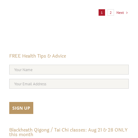
Next
1
2
FREE Health Tips & Advice
Blackheath Qigong / Tai Chi classes: Aug 21 & 28 ONLY
this month