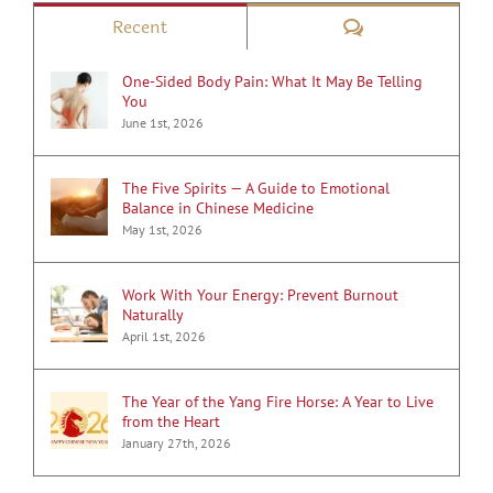
Comments
Recent
One-Sided Body Pain: What It May Be Telling
You
June 1st, 2026
The Five Spirits — A Guide to Emotional
Balance in Chinese Medicine
May 1st, 2026
Work With Your Energy: Prevent Burnout
Naturally
April 1st, 2026
The Year of the Yang Fire Horse: A Year to Live
from the Heart
January 27th, 2026