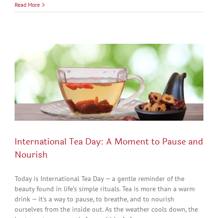
Read More
International Tea Day: A Moment to Pause and
Nourish
Today is International Tea Day — a gentle reminder of the
beauty found in life’s simple rituals. Tea is more than a warm
drink — it’s a way to pause, to breathe, and to nourish
ourselves from the inside out. As the weather cools down, the