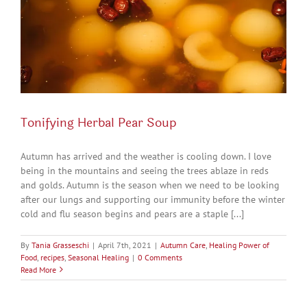
Tonifying Herbal Pear Soup
Autumn has arrived and the weather is cooling down. I love
being in the mountains and seeing the trees ablaze in reds
and golds. Autumn is the season when we need to be looking
after our lungs and supporting our immunity before the winter
cold and flu season begins and pears are a staple [...]
By
Tania Grasseschi
|
April 7th, 2021
|
Autumn Care
,
Healing Power of
Food
,
recipes
,
Seasonal Healing
|
0 Comments
Read More