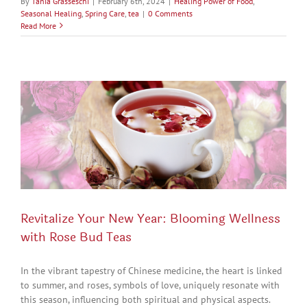
By
Tania Grasseschi
|
February 6th, 2024
|
Healing Power of Food
,
Seasonal Healing
,
Spring Care
,
tea
|
0 Comments
Read More
Revitalize Your New Year: Blooming Wellness
with Rose Bud Teas
In the vibrant tapestry of Chinese medicine, the heart is linked
to summer, and roses, symbols of love, uniquely resonate with
this season, influencing both spiritual and physical aspects.