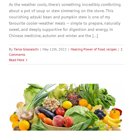
As the weather cools, there’s something incredibly comforting
about a pot of soup or stew simmering on the stove. This
nourishing adzuki bean and pumpkin stew is one of my
favourite cooler-weather meals — simple to prepare, naturally
sweet, and deeply supportive for digestion and energy. In
Chinese medicine, autumn and winter are the [...]
By
Tania Grasseschi
|
May 12th, 2022
|
Healing Power of Food
,
recipes
|
2
Comments
Read More