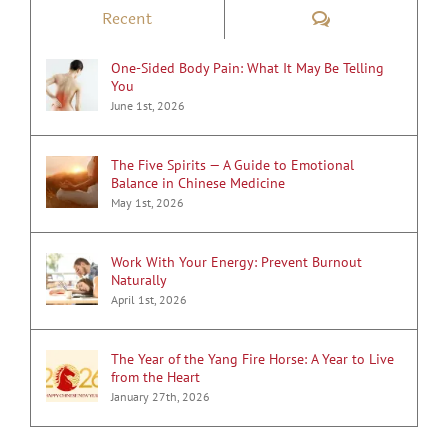
Comments
Recent
One-Sided Body Pain: What It May Be Telling
You
June 1st, 2026
The Five Spirits — A Guide to Emotional
Balance in Chinese Medicine
May 1st, 2026
Work With Your Energy: Prevent Burnout
Naturally
April 1st, 2026
The Year of the Yang Fire Horse: A Year to Live
from the Heart
January 27th, 2026