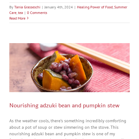
By
Tania Grasseschi
|
January 4th, 2024
|
Healing Power of Food
,
Summer
Care
,
tea
|
0 Comments
Read More
Nourishing adzuki bean and pumpkin stew
As the weather cools, there’s something incredibly comforting
about a pot of soup or stew simmering on the stove. This
nourishing adzuki bean and pumpkin stew is one of my