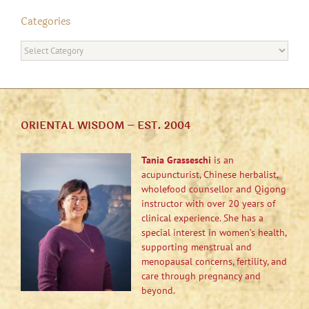
Categories
Categories
ORIENTAL WISDOM – EST. 2004
Tania Grasseschi
is an
acupuncturist, Chinese herbalist,
wholefood counsellor and Qigong
instructor with over 20 years of
clinical experience. She has a
special interest in women’s health,
supporting menstrual and
menopausal concerns, fertility, and
care through pregnancy and
beyond.