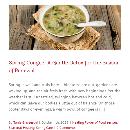
Spring Congee: A Gentle Detox for the Season
of Renewal
Spring is well and truly here — blossoms are out, gardens are
waking up, and the air feels fresh with new beginnings. Yet the
weather is still unsettled, swinging between hot and cold,
which can leave our bodies a little out of balance. On those
cooler days or evenings, a warm bowl of congee is [...]
By
Tania Grasseschi
|
October 4th, 2025
|
Healing Power of Food
,
recipes
,
Seasonal Healing
,
Spring Care
|
0 Comments