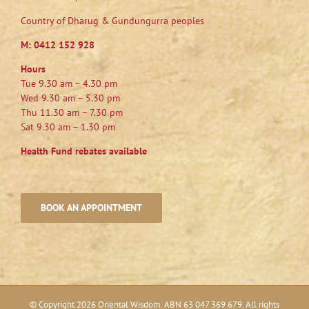
Country of Dharug & Gundungurra peoples
M:
0412 152 928
Hours
Tue 9.30 am – 4.30 pm
Wed 9.30 am – 5.30 pm
Thu 11.30 am – 7.30 pm
Sat 9.30 am – 1.30 pm
Health Fund rebates available
BOOK AN APPOINTMENT
© Copyright
2026 Oriental Wisdom. ABN 63 047 369 679. All rights