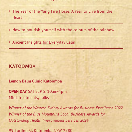
The Year of the Yang Fire Horse: A Year to Live from the
Heart
How to nourish yourself with the colours of the rainbow
Ancient Insights for Everyday Calm
KATOOMBA
Lemon Balm Clinic Katoomba
OPEN DAY
SAT SEP 5, 10am-4pm
Mini Treatments, Talks
Winner
of the Western Sydney Awards for Business Excellence 2022
Winner
of the Blue Mountains Local Business Awards for
Outstanding Health Improvement Services 2024
99 Lurline St, Katoomba NSW 2780