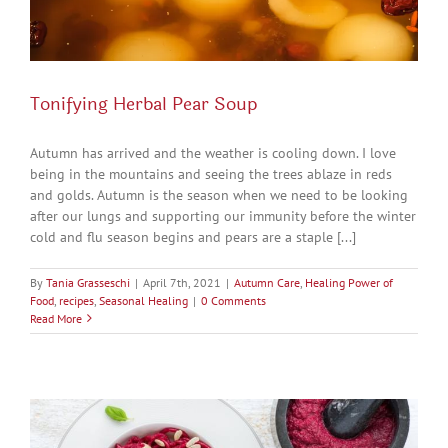
Tonifying Herbal Pear Soup
Autumn has arrived and the weather is cooling down. I love
being in the mountains and seeing the trees ablaze in reds
and golds. Autumn is the season when we need to be looking
after our lungs and supporting our immunity before the winter
cold and flu season begins and pears are a staple [...]
By
Tania Grasseschi
|
April 7th, 2021
|
Autumn Care
,
Healing Power of
Food
,
recipes
,
Seasonal Healing
|
0 Comments
Read More