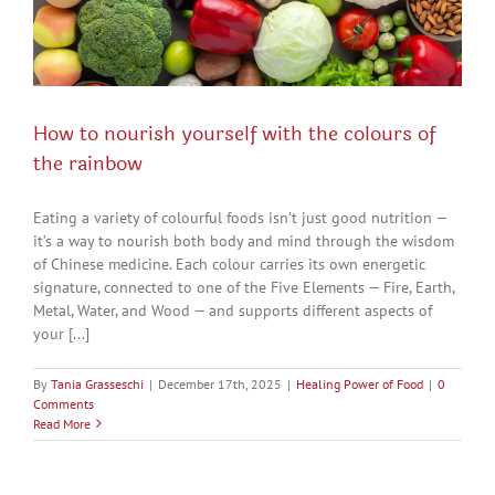
How to nourish yourself with the colours of
the rainbow
Eating a variety of colourful foods isn’t just good nutrition —
it’s a way to nourish both body and mind through the wisdom
of Chinese medicine. Each colour carries its own energetic
signature, connected to one of the Five Elements — Fire, Earth,
Metal, Water, and Wood — and supports different aspects of
your [...]
By
Tania Grasseschi
|
December 17th, 2025
|
Healing Power of Food
|
0
Comments
Read More