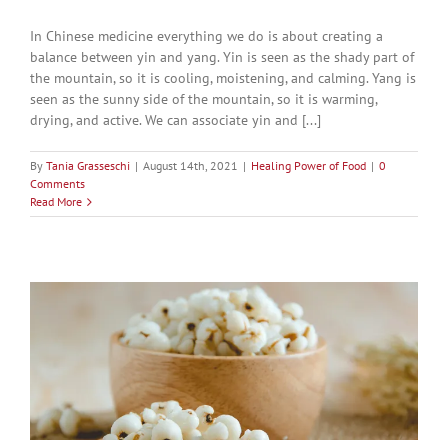
In Chinese medicine everything we do is about creating a
balance between yin and yang. Yin is seen as the shady part of
the mountain, so it is cooling, moistening, and calming. Yang is
seen as the sunny side of the mountain, so it is warming,
drying, and active. We can associate yin and [...]
By
Tania Grasseschi
|
August 14th, 2021
|
Healing Power of Food
|
0
Comments
Read More