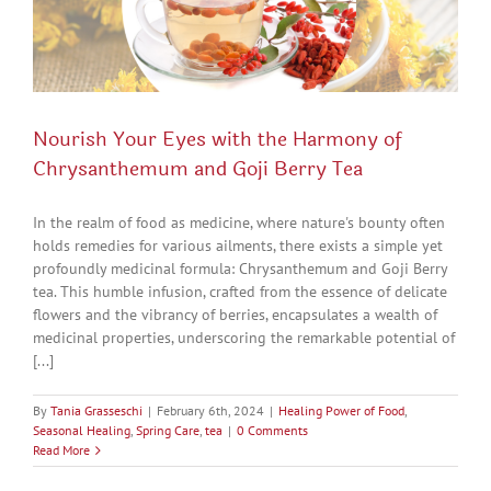
Nourish Your Eyes with the Harmony of
Chrysanthemum and Goji Berry Tea
In the realm of food as medicine, where nature's bounty often
holds remedies for various ailments, there exists a simple yet
profoundly medicinal formula: Chrysanthemum and Goji Berry
tea. This humble infusion, crafted from the essence of delicate
flowers and the vibrancy of berries, encapsulates a wealth of
medicinal properties, underscoring the remarkable potential of
[...]
By
Tania Grasseschi
|
February 6th, 2024
|
Healing Power of Food
,
Seasonal Healing
,
Spring Care
,
tea
|
0 Comments
Read More