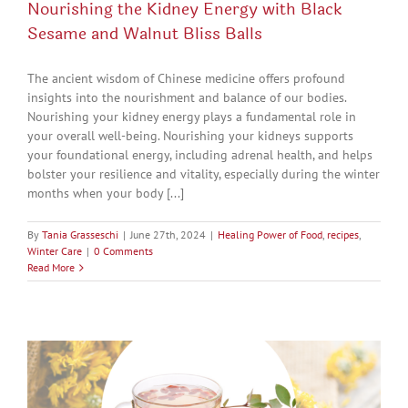
Nourishing the Kidney Energy with Black
Sesame and Walnut Bliss Balls
The ancient wisdom of Chinese medicine offers profound
insights into the nourishment and balance of our bodies.
Nourishing your kidney energy plays a fundamental role in
your overall well-being. Nourishing your kidneys supports
your foundational energy, including adrenal health, and helps
bolster your resilience and vitality, especially during the winter
months when your body [...]
By
Tania Grasseschi
|
June 27th, 2024
|
Healing Power of Food
,
recipes
,
Winter Care
|
0 Comments
Read More