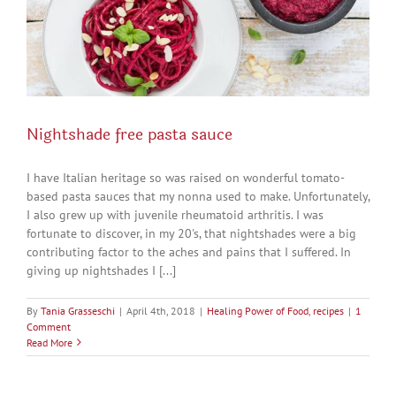
Nightshade free pasta sauce
I have Italian heritage so was raised on wonderful tomato-
based pasta sauces that my nonna used to make. Unfortunately,
I also grew up with juvenile rheumatoid arthritis. I was
fortunate to discover, in my 20's, that nightshades were a big
contributing factor to the aches and pains that I suffered. In
giving up nightshades I [...]
By
Tania Grasseschi
|
April 4th, 2018
|
Healing Power of Food
,
recipes
|
1
Comment
Read More