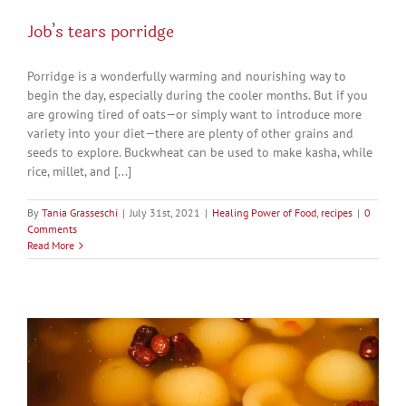
Job’s tears porridge
Porridge is a wonderfully warming and nourishing way to
begin the day, especially during the cooler months. But if you
are growing tired of oats—or simply want to introduce more
variety into your diet—there are plenty of other grains and
seeds to explore. Buckwheat can be used to make kasha, while
rice, millet, and [...]
By
Tania Grasseschi
|
July 31st, 2021
|
Healing Power of Food
,
recipes
|
0
Comments
Read More