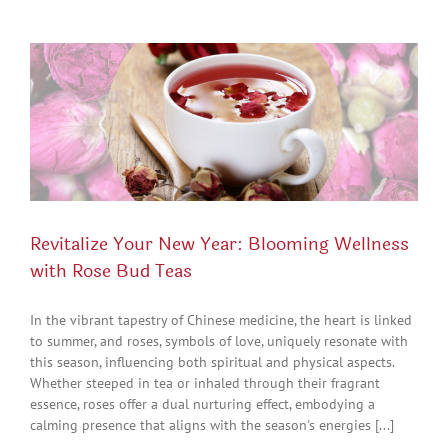
Revitalize Your New Year: Blooming Wellness
with Rose Bud Teas
In the vibrant tapestry of Chinese medicine, the heart is linked
to summer, and roses, symbols of love, uniquely resonate with
this season, influencing both spiritual and physical aspects.
Whether steeped in tea or inhaled through their fragrant
essence, roses offer a dual nurturing effect, embodying a
calming presence that aligns with the season's energies [...]