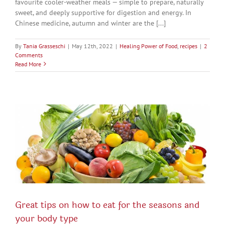
favourite cooler-weather meals — simple to prepare, naturally
sweet, and deeply supportive for digestion and energy. In
Chinese medicine, autumn and winter are the [...]
By
Tania Grasseschi
|
May 12th, 2022
|
Healing Power of Food
,
recipes
|
2
Comments
Read More
Great tips on how to eat for the seasons and
your body type