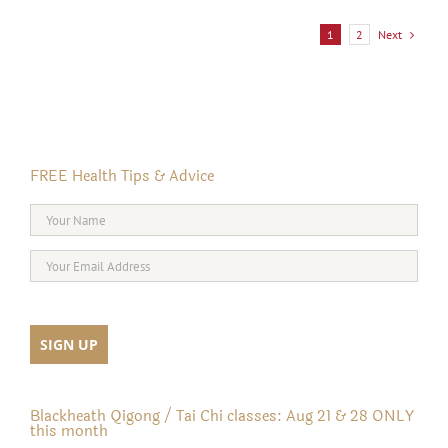
Next
1
2
FREE Health Tips & Advice
Blackheath Qigong / Tai Chi classes: Aug 21 & 28 ONLY
this month