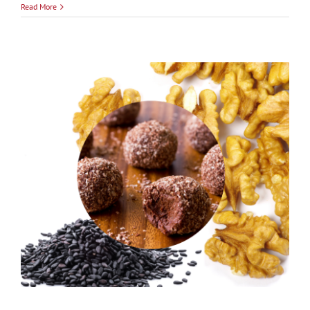
Read More