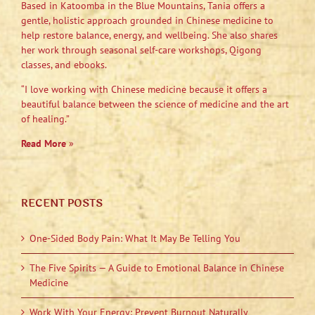
Based in Katoomba in the Blue Mountains, Tania offers a
gentle, holistic approach grounded in Chinese medicine to
help restore balance, energy, and wellbeing. She also shares
her work through seasonal self-care workshops, Qigong
classes, and ebooks.
“I love working with Chinese medicine because it offers a
beautiful balance between the science of medicine and the art
of healing.”
Read More
»
RECENT POSTS
One-Sided Body Pain: What It May Be Telling You
The Five Spirits — A Guide to Emotional Balance in Chinese
Medicine
Work With Your Energy: Prevent Burnout Naturally