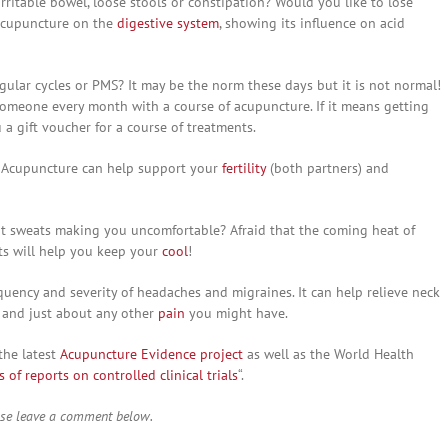
 irritable bowel, loose stools or constipation? Would you like to lose
 acupuncture on the
digestive system
, showing its influence on acid
egular cycles or PMS? It may be the norm these days but it is not normal!
someone every month with a course of acupuncture. If it means getting
a gift voucher for a course of treatments.
. Acupuncture can help support your
fertility
(both partners) and
ght sweats making you uncomfortable? Afraid that the coming heat of
ts will help you keep your
cool
!
uency and severity of headaches and migraines. It can help relieve neck
is and just about any other
pain
you might have.
the latest
Acupuncture Evidence project
as well as the World Health
of reports on controlled clinical trials
“.
ase leave a comment below.