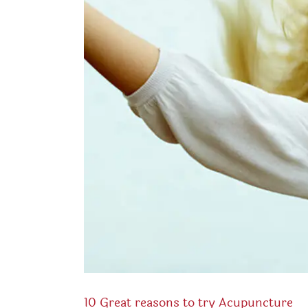
10 Great reasons to try Acupuncture