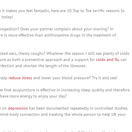
it makes you feel fantastic, here are 10 Top to Toe terrific reasons to
t today!
 congestion? Does your partner complain about your snoring? In
 is more effective than antihistamine drugs in the treatment of
ocked ears, chesty coughs? Whatever the season I still see plenty of colds
cture as both a preventive approach and a support for
colds and flu
can
nfection and shorten the length of the illnesses.
 help
reduce stress
and lower your blood pressure? Try it and see!
w that acupuncture is effective in increasing sleep quality and therefore
 have more energy to enjoy your day?
re on
depression
has been documented repeatedly in controlled studies.
 mind-body connection and treating the whole person to help lift your