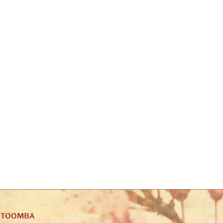
ATOOMBA