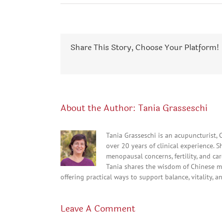
Share This Story, Choose Your Platform!
About the Author:
Tania Grasseschi
Tania Grasseschi is an acupuncturist,
over 20 years of clinical experience. 
menopausal concerns, fertility, and c
Tania shares the wisdom of Chinese m
offering practical ways to support balance, vitality, a
Leave A Comment