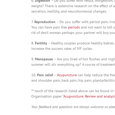
6.
Digestion
– Do you suffer with reflux, indigestion,
weight? There is extensive research on the effect of
secretion, motility, and neurohormonal changes.
7.
Reproduction
– Do you suffer with period pain, irr
You can have pain free
periods
and not want to kill 
rid of devil woman perhaps your partner will buy you 
8.
Fertility
– Healthy couples produce healthy babies
increase the success rates of IVF cycles.
9.
Menopause
– Are you tired of hot flushes and ni
summer will stir everything up? A course of treatmen
10.
Pain relief
–
Acupuncture
can help reduce the freq
and shoulder pain, back pain, hip pain, plantarfaciit
** much of the research listed above can be found in 
Organisation paper “
Acupuncture: Review and analysis 
Your feedback and questions are always welcome so ple