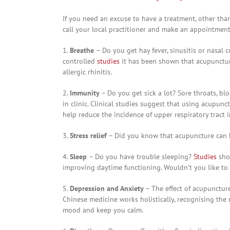
If you need an excuse to have a treatment, other than 
call your local practitioner and make an appointmen
1.
Breathe
– Do you get hay fever, sinusitis or nasal
controlled
studies
it has been shown that acupuncture
allergic rhinitis.
2.
Immunity
– Do you get sick a lot? Sore throats, bl
in clinic. Clinical studies suggest that using acupun
help reduce the incidence of upper respiratory tract i
3.
Stress relief
– Did you know that acupuncture can
4.
Sleep
– Do you have trouble sleeping?
Studies
sho
improving daytime functioning. Wouldn’t you like to
5.
Depression and Anxiety
– The effect of acupunctu
Chinese medicine works holistically, recognising the
mood and keep you calm.