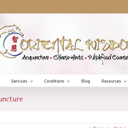
Services
Conditions
Blog
Resources
uncture