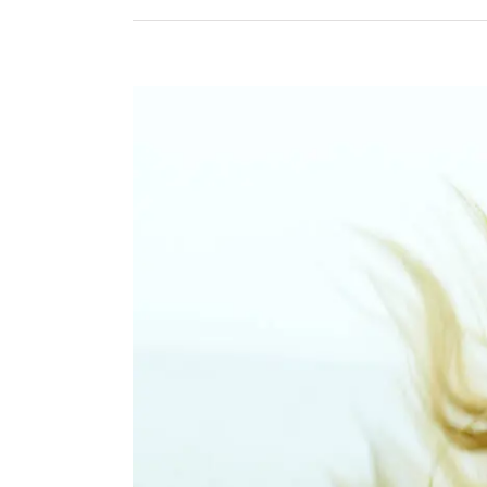
View
Larger
Image