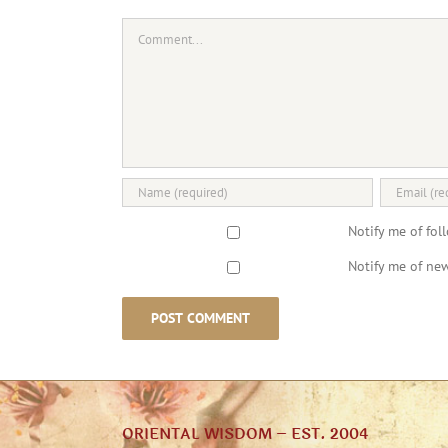
Comment
Notify me of fo
Notify me of new
ORIENTAL WISDOM – EST. 2004