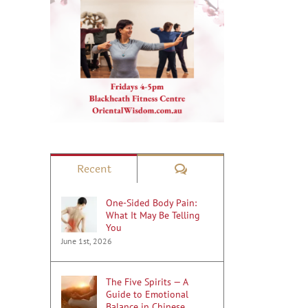
Comments
Recent
One-Sided Body Pain:
What It May Be Telling
You
June 1st, 2026
The Five Spirits — A
Guide to Emotional
Balance in Chinese