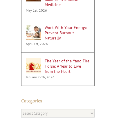
Medicine
May 1st, 2026
Work With Your Energy:
Prevent Burnout
Naturally
April 1st, 2026
The Year of the Yang Fire
Horse: A Year to Live
from the Heart
January 27th, 2026
Categories
Categories