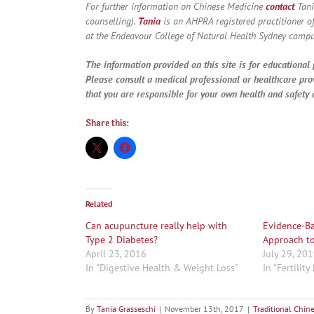
For further information on Chinese Medicine
contact
Tani
counselling).
Tania
is an AHPRA registered practitioner o
at the Endeavour College of Natural Health Sydney campu
The information provided on this site is for educational 
Please consult a medical professional or healthcare pro
that you are responsible for your own health and safety a
Share this:
Related
Can acupuncture really help with
Evidence-Bas
Type 2 Diabetes?
Approach to
April 23, 2016
July 29, 20
In "Digestive Health & Weight Loss"
In "Fertilit
By
Tania Grasseschi
|
November 13th, 2017
|
Traditional Chin