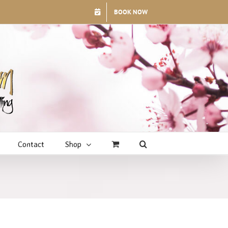
BOOK NOW
Contact
Shop