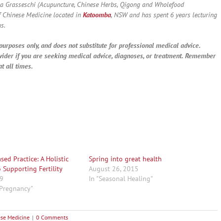
a Grasseschi (Acupuncture, Chinese Herbs, Qigong and Wholefood
f Chinese Medicine located in
Katoomba
, NSW and has spent 6 years lecturing
s.
purposes only, and does not substitute for professional medical advice.
vider if you are seeking medical advice, diagnoses, or treatment. Remember
t all times.
ed Practice: A Holistic
Spring into great health
 Supporting Fertility
August 26, 2015
19
In "Seasonal Healing"
y Pregnancy"
ese Medicine
|
0 Comments