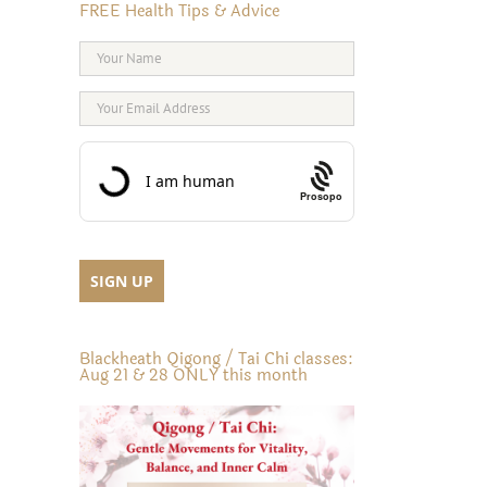
FREE Health Tips & Advice
Prosopo
Blackheath Qigong / Tai Chi classes:
Aug 21 & 28 ONLY this month