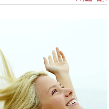
Previous
Next