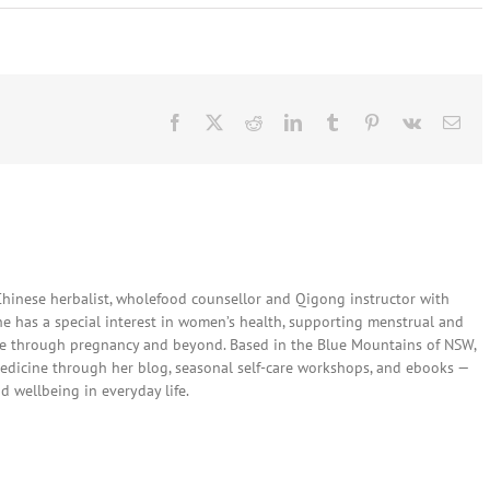
Facebook
X
Reddit
LinkedIn
Tumblr
Pinterest
Vk
Ema
 Chinese herbalist, wholefood counsellor and Qigong instructor with
She has a special interest in women’s health, supporting menstrual and
are through pregnancy and beyond. Based in the Blue Mountains of NSW,
edicine through her blog, seasonal self-care workshops, and ebooks —
nd wellbeing in everyday life.