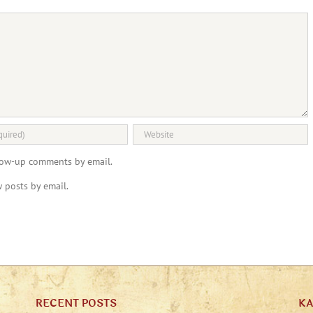
llow-up comments by email.
 posts by email.
RECENT POSTS
K