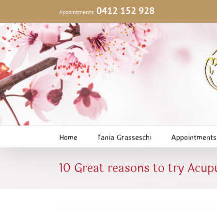
Skip
0412 152 928
Appointments:
to
content
Home
Tania Grasseschi
Appointments
10 Great reasons to try Acup