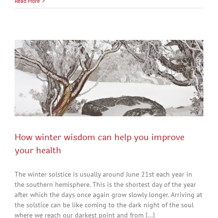
Read More
How winter wisdom can help you improve
your health
The winter solstice is usually around June 21st each year in
the southern hemisphere. This is the shortest day of the year
after which the days once again grow slowly longer. Arriving at
the solstice can be like coming to the dark night of the soul
where we reach our darkest point and from [...]