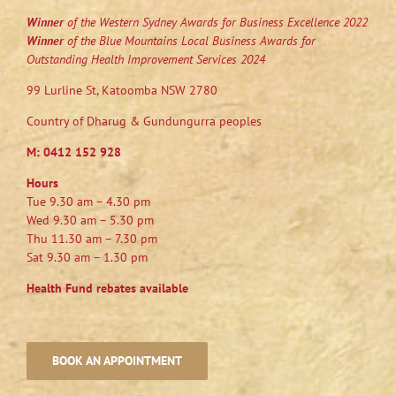
Winner
of the Western Sydney Awards for Business Excellence 2022
Winner
of the Blue Mountains Local Business Awards for
Outstanding Health Improvement Services 2024
99 Lurline St, Katoomba NSW 2780
Country of Dharug & Gundungurra peoples
M:
0412 152 928
Hours
Tue 9.30 am – 4.30 pm
Wed 9.30 am – 5.30 pm
Thu 11.30 am – 7.30 pm
Sat 9.30 am – 1.30 pm
Health Fund rebates available
BOOK AN APPOINTMENT