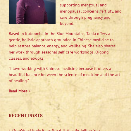
supporting menstrual and
menopausal concerns, fertility, and
care through pregnancy and
beyond.
Based in Katoomba in the Blue Mountains, Tania offers a
gentle, holistic approach grounded in Chinese medicine to
help restore balance, energy, and wellbeing. She also shares
her work through seasonal self-care workshops, Qigong
classes, and ebooks.
“I love working with Chinese medicine because it offers a
beautiful balance between the science of medicine and the art
of healing.”
Read More
»
RECENT POSTS
One-Sided Body Pain: What It May Be Telling You