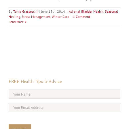
By
Tania Grasseschi
|
June 13th, 2014
|
Adrenal Bladder Health
,
Seasonal
Healing
,
Stress Management
,
Winter Care
|
1 Comment
Read More
FREE Health Tips & Advice