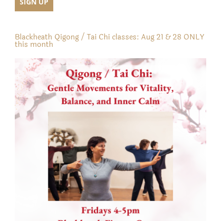
Blackheath Qigong / Tai Chi classes: Aug 21 & 28 ONLY
this month