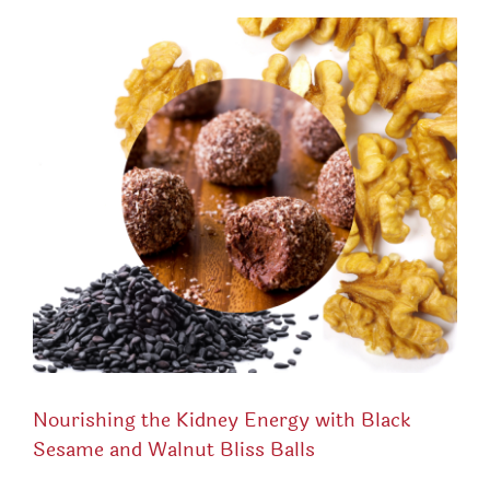
Nourishing the Kidney Energy with Black
Sesame and Walnut Bliss Balls