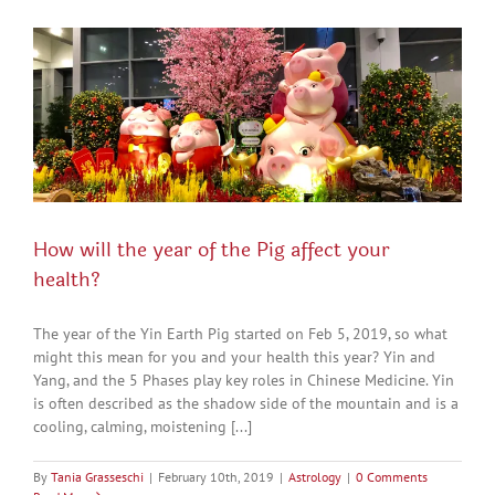
How will the year of the Pig affect your
health?
The year of the Yin Earth Pig started on Feb 5, 2019, so what
might this mean for you and your health this year? Yin and
Yang, and the 5 Phases play key roles in Chinese Medicine. Yin
is often described as the shadow side of the mountain and is a
cooling, calming, moistening [...]
By
Tania Grasseschi
|
February 10th, 2019
|
Astrology
|
0 Comments