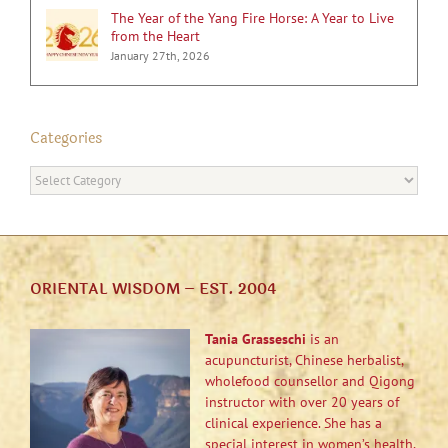
The Year of the Yang Fire Horse: A Year to Live
from the Heart
January 27th, 2026
Categories
Categories
ORIENTAL WISDOM – EST. 2004
Tania Grasseschi
is an
acupuncturist, Chinese herbalist,
wholefood counsellor and Qigong
instructor with over 20 years of
clinical experience. She has a
special interest in women’s health,