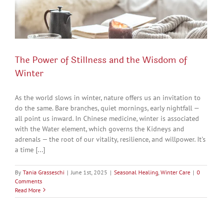
The Power of Stillness and the Wisdom of
Winter
As the world slows in winter, nature offers us an invitation to
do the same. Bare branches, quiet mornings, early nightfall —
all point us inward. In Chinese medicine, winter is associated
with the Water element, which governs the Kidneys and
adrenals — the root of our vitality, resilience, and willpower. It’s
a time [...]
By
Tania Grasseschi
|
June 1st, 2025
|
Seasonal Healing
,
Winter Care
|
0
Comments
Read More