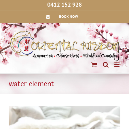
Skip
0412 152 928
to
content
BOOK NOW
water element