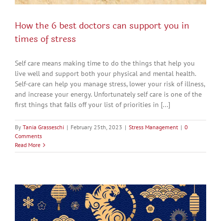
How the 6 best doctors can support you in
times of stress
Self care means making time to do the things that help you
live well and support both your physical and mental health.
Self-care can help you manage stress, lower your risk of illness,
and increase your energy. Unfortunately self care is one of the
first things that falls off your list of priorities in [...]
By
Tania Grasseschi
|
February 25th, 2023
|
Stress Management
|
0
Comments
Read More