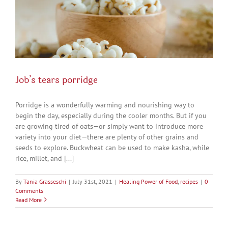
Job’s tears porridge
Porridge is a wonderfully warming and nourishing way to
begin the day, especially during the cooler months. But if you
are growing tired of oats—or simply want to introduce more
variety into your diet—there are plenty of other grains and
seeds to explore. Buckwheat can be used to make kasha, while
rice, millet, and [...]
By
Tania Grasseschi
|
July 31st, 2021
|
Healing Power of Food
,
recipes
|
0
Comments
Read More