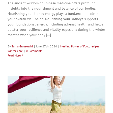
The ancient wisdom of Chinese medicine offers profound
insights into the nourishment and balance of our bodies.
Nourishing your kidney energy plays a fundamental role in
your overall well-being. Nourishing your kidneys supports
your foundational energy, including adrenal health, and helps
bolster your resilience and vitality, especially during the winter
months when your body [...]
By
Tania Grasseschi
|
June 27th, 2024
|
Healing Power of Food
,
recipes
,
Winter Care
|
0 Comments
Read More