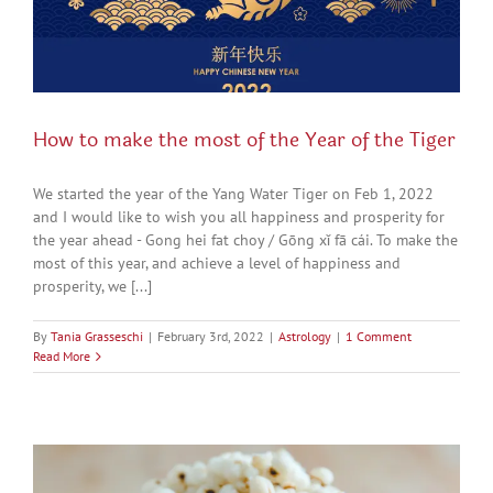
How to make the most of the Year of the Tiger
We started the year of the Yang Water Tiger on Feb 1, 2022
and I would like to wish you all happiness and prosperity for
the year ahead - Gong hei fat choy / Gōng xǐ fā cái. To make the
most of this year, and achieve a level of happiness and
prosperity, we [...]
By
Tania Grasseschi
|
February 3rd, 2022
|
Astrology
|
1 Comment
Read More