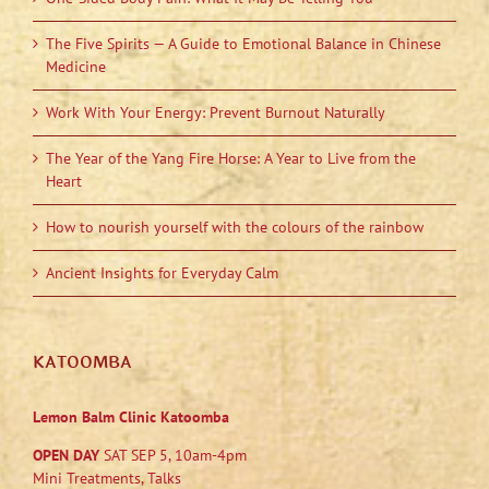
The Five Spirits — A Guide to Emotional Balance in Chinese
Medicine
Work With Your Energy: Prevent Burnout Naturally
The Year of the Yang Fire Horse: A Year to Live from the
Heart
How to nourish yourself with the colours of the rainbow
Ancient Insights for Everyday Calm
KATOOMBA
Lemon Balm Clinic Katoomba
OPEN DAY
SAT SEP 5, 10am-4pm
Mini Treatments, Talks