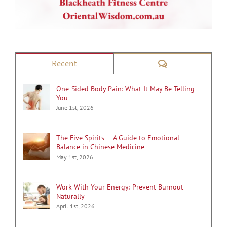
Comments
Recent
One-Sided Body Pain: What It May Be Telling
You
June 1st, 2026
The Five Spirits — A Guide to Emotional
Balance in Chinese Medicine
May 1st, 2026
Work With Your Energy: Prevent Burnout
Naturally
April 1st, 2026