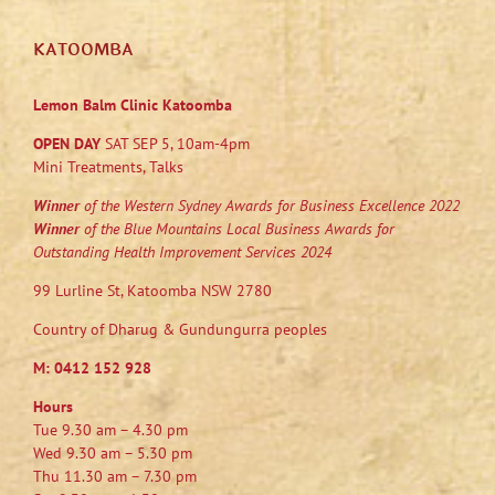
KATOOMBA
Lemon Balm Clinic Katoomba
OPEN DAY
SAT SEP 5, 10am-4pm
Mini Treatments, Talks
Winner
of the Western Sydney Awards for Business Excellence 2022
Winner
of the Blue Mountains Local Business Awards for
Outstanding Health Improvement Services 2024
99 Lurline St, Katoomba NSW 2780
Country of Dharug & Gundungurra peoples
M:
0412 152 928
Hours
Tue 9.30 am – 4.30 pm
Wed 9.30 am – 5.30 pm
Thu 11.30 am – 7.30 pm