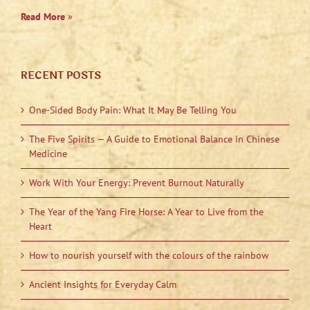
Read More
»
RECENT POSTS
One-Sided Body Pain: What It May Be Telling You
The Five Spirits — A Guide to Emotional Balance in Chinese
Medicine
Work With Your Energy: Prevent Burnout Naturally
The Year of the Yang Fire Horse: A Year to Live from the
Heart
How to nourish yourself with the colours of the rainbow
Ancient Insights for Everyday Calm