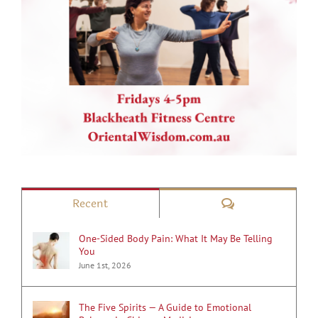
Comments
Recent
One-Sided Body Pain: What It May Be Telling
You
June 1st, 2026
The Five Spirits — A Guide to Emotional