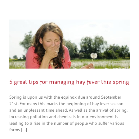
5 great tips for managing hay fever this spring
Spring is upon us with the equinox due around September
21st. For many this marks the beginning of hay fever season
and an unpleasant time ahead. As well as the arrival of spring,
increasing pollution and chemicals in our environment is
leading to a rise in the number of people who suffer various
forms [...]