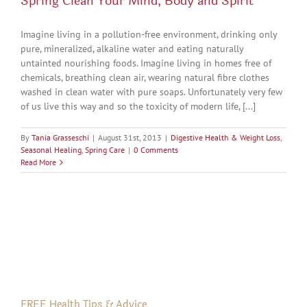
Spring Clean Your Mind, Body and Spirit
Imagine living in a pollution-free environment, drinking only
pure, mineralized, alkaline water and eating naturally
untainted nourishing foods. Imagine living in homes free of
chemicals, breathing clean air, wearing natural fibre clothes
washed in clean water with pure soaps. Unfortunately very few
of us live this way and so the toxicity of modern life, [...]
By
Tania Grasseschi
|
August 31st, 2013
|
Digestive Health & Weight Loss
,
Seasonal Healing
,
Spring Care
|
0 Comments
Read More
FREE Health Tips & Advice