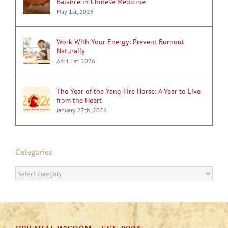
Balance in Chinese Medicine
May 1st, 2026
Work With Your Energy: Prevent Burnout
Naturally
April 1st, 2026
The Year of the Yang Fire Horse: A Year to Live
from the Heart
January 27th, 2026
Categories
Categories