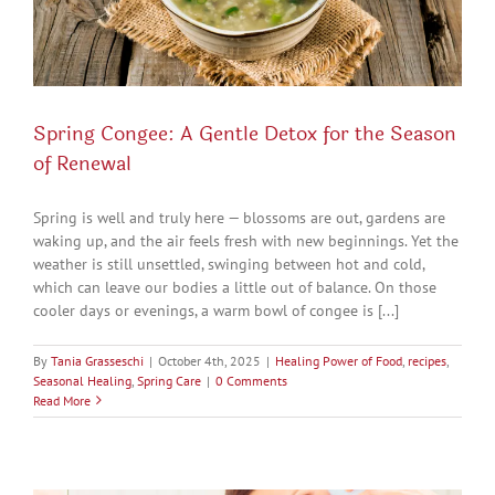
Spring Congee: A Gentle Detox for the Season
of Renewal
Spring is well and truly here — blossoms are out, gardens are
waking up, and the air feels fresh with new beginnings. Yet the
weather is still unsettled, swinging between hot and cold,
which can leave our bodies a little out of balance. On those
cooler days or evenings, a warm bowl of congee is [...]
By
Tania Grasseschi
|
October 4th, 2025
|
Healing Power of Food
,
recipes
,
Seasonal Healing
,
Spring Care
|
0 Comments
Read More