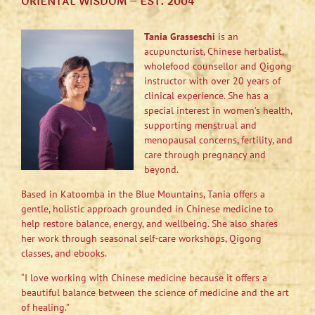
ORIENTAL WISDOM – EST. 2004
Tania Grasseschi
is an
acupuncturist, Chinese herbalist,
wholefood counsellor and Qigong
instructor with over 20 years of
clinical experience. She has a
special interest in women’s health,
supporting menstrual and
menopausal concerns, fertility, and
care through pregnancy and
beyond.
Based in Katoomba in the Blue Mountains, Tania offers a
gentle, holistic approach grounded in Chinese medicine to
help restore balance, energy, and wellbeing. She also shares
her work through seasonal self-care workshops, Qigong
classes, and ebooks.
“I love working with Chinese medicine because it offers a
beautiful balance between the science of medicine and the art
of healing.”