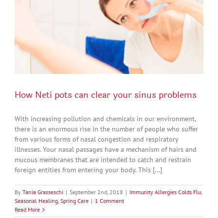
How Neti pots can clear your sinus problems
With increasing pollution and chemicals in our environment,
there is an enormous rise in the number of people who suffer
from various forms of nasal congestion and respiratory
illnesses. Your nasal passages have a mechanism of hairs and
mucous membranes that are intended to catch and restrain
foreign entities from entering your body. This [...]
By
Tania Grasseschi
|
September 2nd, 2018
|
Immunity Allergies Colds Flu
,
Seasonal Healing
,
Spring Care
|
1 Comment
Read More