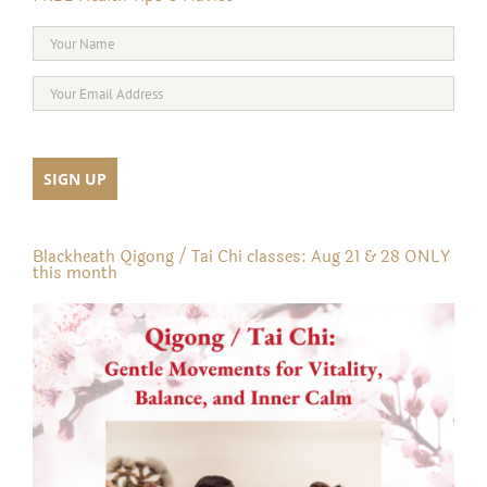
Blackheath Qigong / Tai Chi classes: Aug 21 & 28 ONLY
this month