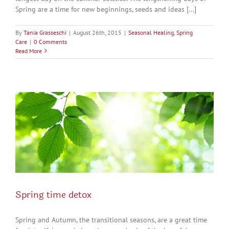
Spring are a time for new beginnings, seeds and ideas [...]
By
Tania Grasseschi
|
August 26th, 2015
|
Seasonal Healing
,
Spring
Care
|
0 Comments
Read More
Spring time detox
Spring and Autumn, the transitional seasons, are a great time