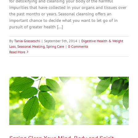
for detoxifying and cleansing your body of the harmful
impurities that have collected in your organs and tissues over
the past months or years. Seasonal cleansing offers an
important chance to decide what you want to let go of in
pursuit of greater health [...]
By
Tania Grasseschi
|
September 5th, 2014
|
Digestive Health & Weight
Loss
,
Seasonal Healing
,
Spring Care
|
0 Comments
Read More