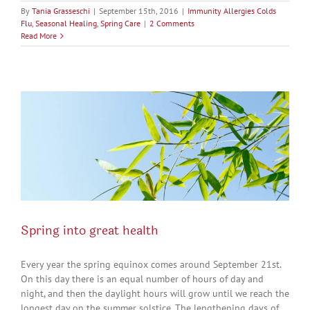
By
Tania Grasseschi
|
September 15th, 2016
|
Immunity Allergies Colds
Flu
,
Seasonal Healing
,
Spring Care
|
2 Comments
Read More
Spring into great health
Every year the spring equinox comes around September 21st.
On this day there is an equal number of hours of day and
night, and then the daylight hours will grow until we reach the
longest day on the summer solstice. The lengthening days of