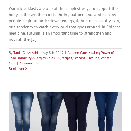
Warm breakfasts are one of the simplest ways to support the
body as the weather cools. During autumn and winter, many
people begin to notice lower energy, tighter muscles, dry skin,
or a tendency to catch every cold that goes around. In Chinese
medicine, autumn is an important time to strengthen and
nourish the [...]
By
Tania Grasseschi
|
May 8th, 2017
|
Autumn Care
,
Healing Power of
Food
,
Immunity Allergies Colds Flu
,
recipes
,
Seasonal Healing
,
Winter
Care
|
2 Comments
Read More