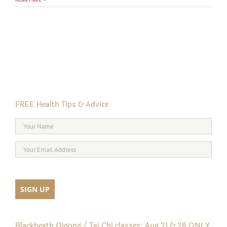
FREE Health Tips & Advice
Blackheath Qigong / Tai Chi classes: Aug 21 & 28 ONLY