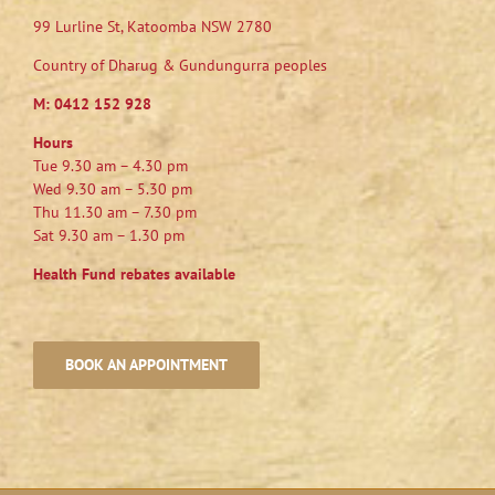
99 Lurline St, Katoomba NSW 2780
Country of Dharug & Gundungurra peoples
M:
0412 152 928
Hours
Tue 9.30 am – 4.30 pm
Wed 9.30 am – 5.30 pm
Thu 11.30 am – 7.30 pm
Sat 9.30 am – 1.30 pm
Health Fund rebates available
BOOK AN APPOINTMENT