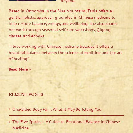
beyond.
Based in Katoomba in the Blue Mountains, Tania offers a
gentle, holistic approach grounded in Chinese medicine to
help restore balance, energy, and wellbeing. She also shares
her work through seasonal self-care workshops, Qigong
classes, and ebooks.
“I love working with Chinese medicine because it offers a
beautiful balance between the science of medicine and the art
of healing.”
Read More
»
RECENT POSTS
One-Sided Body Pain: What It May Be Telling You
The Five Spirits — A Guide to Emotional Balance in Chinese
Medicine