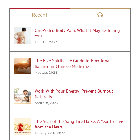
Comments
Recent
One-Sided Body Pain: What It May Be Telling
You
June 1st, 2026
The Five Spirits — A Guide to Emotional
Balance in Chinese Medicine
May 1st, 2026
Work With Your Energy: Prevent Burnout
Naturally
April 1st, 2026
The Year of the Yang Fire Horse: A Year to Live
from the Heart
January 27th, 2026