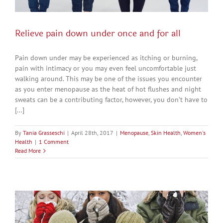
Relieve pain down under once and for all
Pain down under may be experienced as itching or burning,
pain with intimacy or you may even feel uncomfortable just
walking around. This may be one of the issues you encounter
as you enter menopause as the heat of hot flushes and night
sweats can be a contributing factor, however, you don’t have to
[...]
By
Tania Grasseschi
|
April 28th, 2017
|
Menopause
,
Skin Health
,
Women's
Health
|
1 Comment
Read More