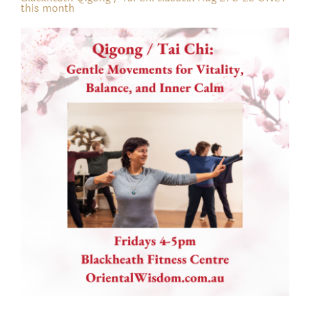
this month