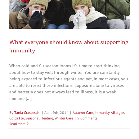
What everyone should know about supporting
immunity
When cold and flu season looms it's time to start thinking
about how to stay well through winter. You are constantly
being exposed to infectious agents and yet, in most cases, you
are able to resist these infections. Exposure alone to viruses
and bacteria does not always lead to illness, it is a weak
immune [...]
By
Tania Grasseschi
|
April 9th, 2014
|
Autumn Care
,
Immunity Allergies
Colds Flu
,
Seasonal Healing
,
Winter Care
|
5 Comments
Read More