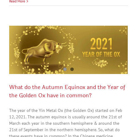
Read More
What do the Autumn Equinox and the Year of
the Golden Ox have in common?
The year of the Yin Metal Ox (the Golden Ox) started on Feb
12, 2021. The autumn equinox is usually around the 21st of
March each year in the southern hemisphere & around the
21st of September in the northern hemisphere. So, what do
these events have in common? In the Chinese medicine