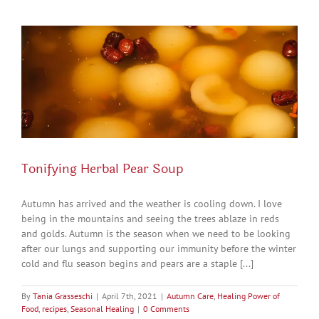
Tonifying Herbal Pear Soup
Autumn has arrived and the weather is cooling down. I love
being in the mountains and seeing the trees ablaze in reds
and golds. Autumn is the season when we need to be looking
after our lungs and supporting our immunity before the winter
cold and flu season begins and pears are a staple [...]
By
Tania Grasseschi
|
April 7th, 2021
|
Autumn Care
,
Healing Power of
Food
,
recipes
,
Seasonal Healing
|
0 Comments