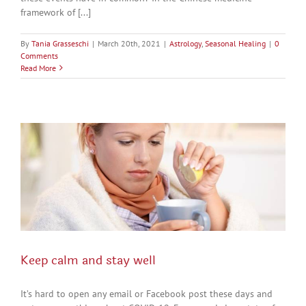
framework of [...]
By
Tania Grasseschi
|
March 20th, 2021
|
Astrology
,
Seasonal Healing
|
0
Comments
Read More
Keep calm and stay well
It’s hard to open any email or Facebook post these days and