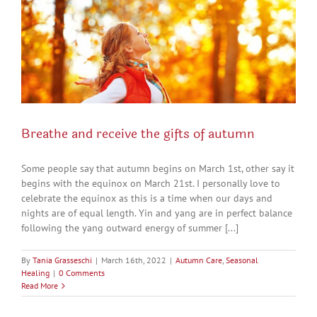
Breathe and receive the gifts of autumn
Some people say that autumn begins on March 1st, other say it
begins with the equinox on March 21st. I personally love to
celebrate the equinox as this is a time when our days and
nights are of equal length. Yin and yang are in perfect balance
following the yang outward energy of summer [...]
By
Tania Grasseschi
|
March 16th, 2022
|
Autumn Care
,
Seasonal
Healing
|
0 Comments
Read More