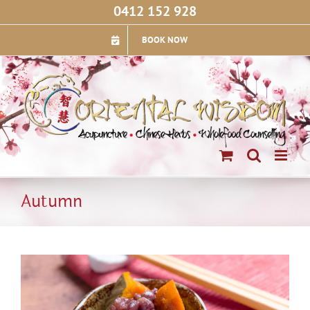
Skip
0412 152 928
to
content
BOOK NOW
Autumn