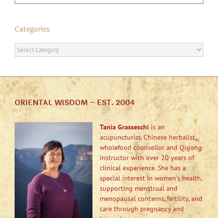
Categories
Categories
ORIENTAL WISDOM – EST. 2004
Tania Grasseschi
is an
acupuncturist, Chinese herbalist,
wholefood counsellor and Qigong
instructor with over 20 years of
clinical experience. She has a
special interest in women’s health,
supporting menstrual and
menopausal concerns, fertility, and
care through pregnancy and