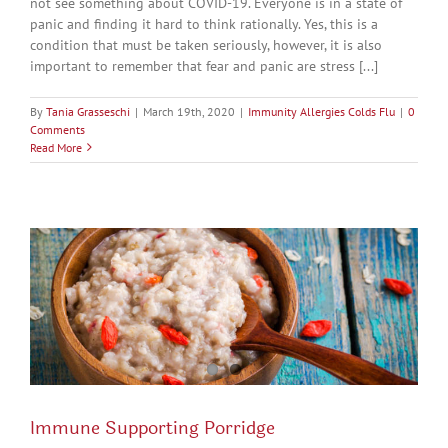
not see something about COVID-19. Everyone is in a state of
panic and finding it hard to think rationally. Yes, this is a
condition that must be taken seriously, however, it is also
important to remember that fear and panic are stress [...]
By
Tania Grasseschi
|
March 19th, 2020
|
Immunity Allergies Colds Flu
|
0
Comments
Read More
Immune Supporting Porridge