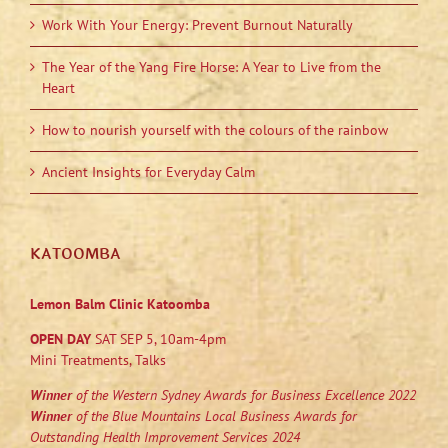
Work With Your Energy: Prevent Burnout Naturally
The Year of the Yang Fire Horse: A Year to Live from the
Heart
How to nourish yourself with the colours of the rainbow
Ancient Insights for Everyday Calm
KATOOMBA
Lemon Balm Clinic Katoomba
OPEN DAY
SAT SEP 5, 10am-4pm
Mini Treatments, Talks
Winner
of the Western Sydney Awards for Business Excellence 2022
Winner
of the Blue Mountains Local Business Awards for
Outstanding Health Improvement Services 2024