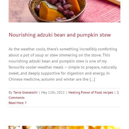
Nourishing adzuki bean and pumpkin stew
As the weather cools, there’s something incredibly comforting
about a pot of soup or stew simmering on the stove. This
nourishing adzuki bean and pumpkin stew is one of my
favourite cooler-weather meals — simple to prepare, naturally
sweet, and deeply supportive for digestion and energy. In
Chinese medicine, autumn and winter are the [...]
By
Tania Grasseschi
|
May 12th, 2022
|
Healing Power of Food
,
recipes
|
2
Comments
Read More