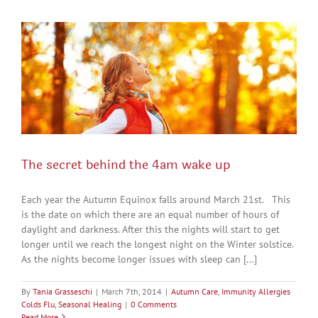
The secret behind the 4am wake up
Each year the Autumn Equinox falls around March 21st. This
is the date on which there are an equal number of hours of
daylight and darkness. After this the nights will start to get
longer until we reach the longest night on the Winter solstice.
As the nights become longer issues with sleep can [...]
By
Tania Grasseschi
|
March 7th, 2014
|
Autumn Care
,
Immunity Allergies
Colds Flu
,
Seasonal Healing
|
0 Comments
Read More