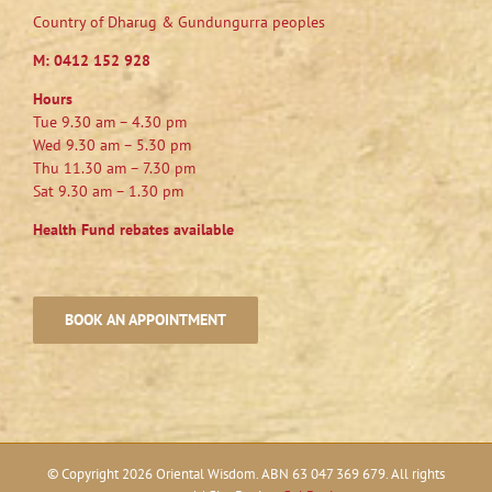
Country of Dharug & Gundungurra peoples
M:
0412 152 928
Hours
Tue 9.30 am – 4.30 pm
Wed 9.30 am – 5.30 pm
Thu 11.30 am – 7.30 pm
Sat 9.30 am – 1.30 pm
Health Fund rebates available
BOOK AN APPOINTMENT
© Copyright
2026 Oriental Wisdom. ABN 63 047 369 679. All rights