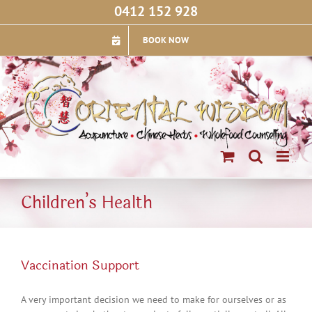
Skip
0412 152 928
to
content
BOOK NOW
Children’s Health
Vaccination Support
A very important decision we need to make for ourselves or as