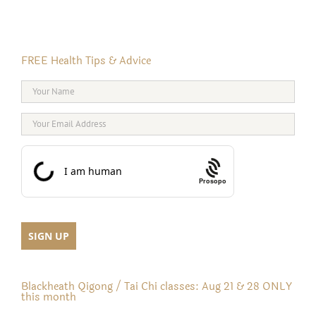
FREE Health Tips & Advice
Prosopo
Blackheath Qigong / Tai Chi classes: Aug 21 & 28 ONLY
this month