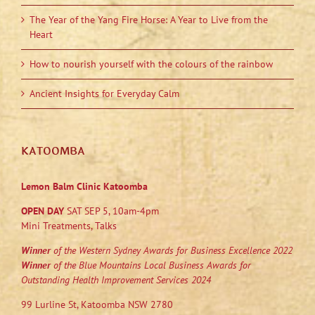
The Year of the Yang Fire Horse: A Year to Live from the
Heart
How to nourish yourself with the colours of the rainbow
Ancient Insights for Everyday Calm
KATOOMBA
Lemon Balm Clinic Katoomba
OPEN DAY
SAT SEP 5, 10am-4pm
Mini Treatments, Talks
Winner
of the Western Sydney Awards for Business Excellence 2022
Winner
of the Blue Mountains Local Business Awards for
Outstanding Health Improvement Services 2024
99 Lurline St, Katoomba NSW 2780