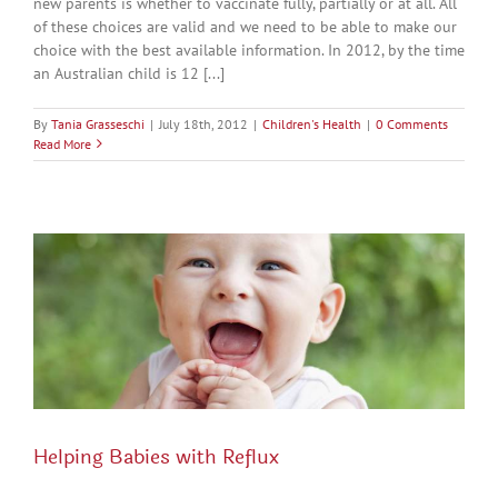
new parents is whether to vaccinate fully, partially or at all. All
of these choices are valid and we need to be able to make our
choice with the best available information. In 2012, by the time
an Australian child is 12 [...]
By
Tania Grasseschi
|
July 18th, 2012
|
Children's Health
|
0 Comments
Read More
Helping Babies with Reflux