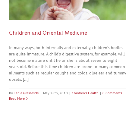
Children and Oriental Medicine
In many ways, both internally and externally, children’s bodies
are quite immature. A child’s digestive system, for example, will
not become mature until he or she is about seven to eight
years old. Before this time children are prone to many common
ailments such as regular coughs and colds, glue ear and tummy
upsets. [...]
By
Tania Grasseschi
|
May 28th, 2010
|
Children's Health
|
0 Comments
Read More