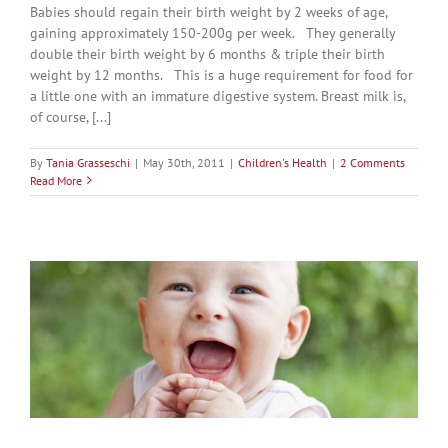
Babies should regain their birth weight by 2 weeks of age,
gaining approximately 150-200g per week. They generally
double their birth weight by 6 months & triple their birth
weight by 12 months. This is a huge requirement for food for
a little one with an immature digestive system. Breast milk is,
of course, [...]
By
Tania Grasseschi
|
May 30th, 2011
|
Children's Health
|
2 Comments
Read More