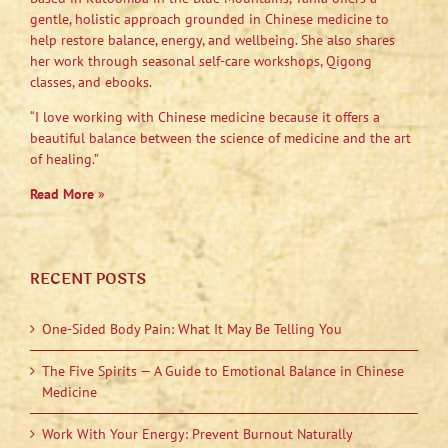
gentle, holistic approach grounded in Chinese medicine to
help restore balance, energy, and wellbeing. She also shares
her work through seasonal self-care workshops, Qigong
classes, and ebooks.
“I love working with Chinese medicine because it offers a
beautiful balance between the science of medicine and the art
of healing.”
Read More
»
RECENT POSTS
One-Sided Body Pain: What It May Be Telling You
The Five Spirits — A Guide to Emotional Balance in Chinese
Medicine
Work With Your Energy: Prevent Burnout Naturally