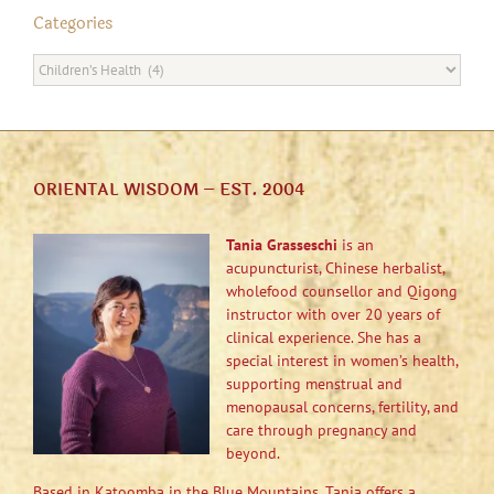
Categories
Categories
ORIENTAL WISDOM – EST. 2004
Tania Grasseschi
is an
acupuncturist, Chinese herbalist,
wholefood counsellor and Qigong
instructor with over 20 years of
clinical experience. She has a
special interest in women’s health,
supporting menstrual and
menopausal concerns, fertility, and
care through pregnancy and
beyond.
Based in Katoomba in the Blue Mountains, Tania offers a