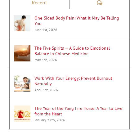
Comments
Recent
One-Sided Body Pain: What It May Be Telling
You
June 1st, 2026
The Five Spirits — A Guide to Emotional
Balance in Chinese Medicine
May 1st, 2026
Work With Your Energy: Prevent Burnout
Naturally
April 1st, 2026
The Year of the Yang Fire Horse: A Year to Live
from the Heart
January 27th, 2026