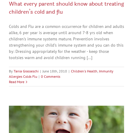
What every parent should know about treating
children’s cold and flu
Colds and Flu are a common occurrence for children and adults
alike, 6 per year is average until around 7-8 yrs old when
children's immune systems mature. Prevention involves
strengthening your child’s immune system and you can do this
by: Dressing appropriately for the weather - keep those
tootsies warm and avoid children running [...]
By
Tania Grasseschi
|
June 18th, 2010
|
Children's Health
,
Immunity
Allergies Colds Flu
|
0 Comments
Read More