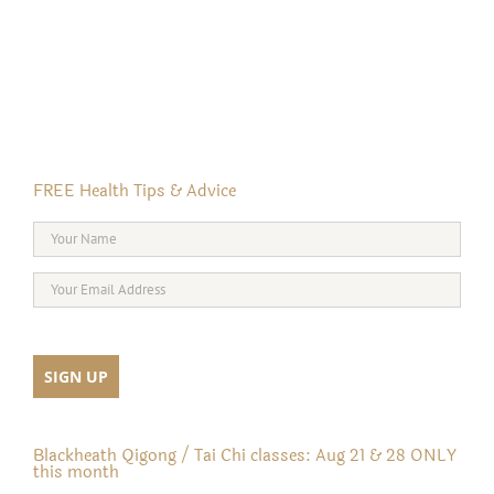
FREE Health Tips & Advice
Blackheath Qigong / Tai Chi classes: Aug 21 & 28 ONLY
this month