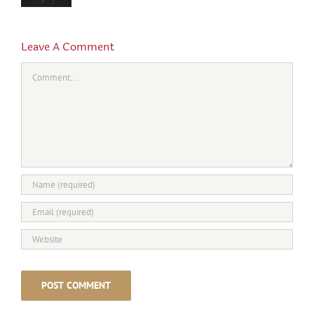
Leave A Comment
Comment