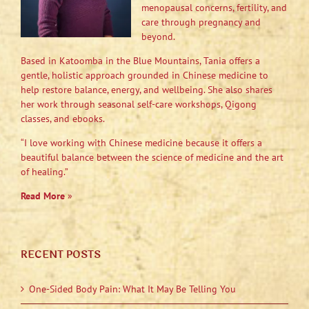
menopausal concerns, fertility, and
care through pregnancy and
beyond.
Based in Katoomba in the Blue Mountains, Tania offers a
gentle, holistic approach grounded in Chinese medicine to
help restore balance, energy, and wellbeing. She also shares
her work through seasonal self-care workshops, Qigong
classes, and ebooks.
“I love working with Chinese medicine because it offers a
beautiful balance between the science of medicine and the art
of healing.”
Read More
»
RECENT POSTS
One-Sided Body Pain: What It May Be Telling You