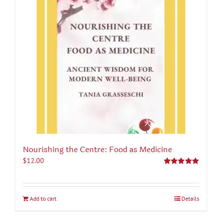
Nourishing the Centre: Food as Medicine
$
12.00
Rated
5.00
out of 5
Add to cart
Details