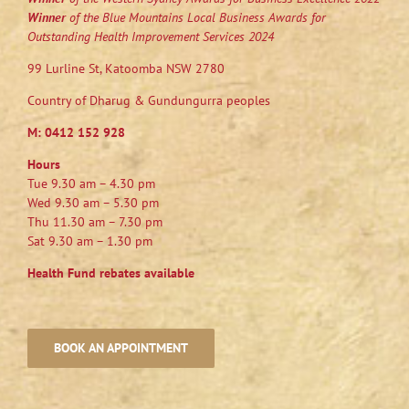
Winner
of the Blue Mountains Local Business Awards for
Outstanding Health Improvement Services 2024
99 Lurline St, Katoomba NSW 2780
Country of Dharug & Gundungurra peoples
M:
0412 152 928
Hours
Tue 9.30 am – 4.30 pm
Wed 9.30 am – 5.30 pm
Thu 11.30 am – 7.30 pm
Sat 9.30 am – 1.30 pm
Health Fund rebates available
BOOK AN APPOINTMENT