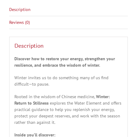
Description
Reviews (0)
Description
Discover how to restore your energy, strengthen your
resilience, and embrace the wisdom of winter.
Winter invites us to do something many of us find
difficult—to pause.
Rooted in the wisdom of Chinese medicine,
Winter:
Return to Stillness
explores the Water Element and offers
practical guidance to help you replenish your energy,
protect your deepest reserves, and work with the season
rather than against it.
Inside you’ll discover: