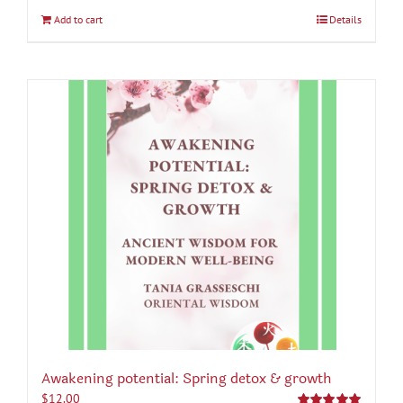
Add to cart
Details
Awakening potential: Spring detox & growth
$
12.00