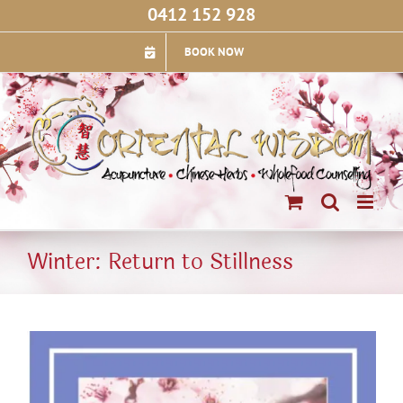
Skip
0412 152 928
to
content
BOOK NOW
Winter: Return to Stillness