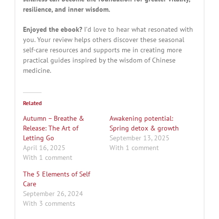
resilience, and inner wisdom.
Enjoyed the ebook?
I’d love to hear what resonated with
you. Your review helps others discover these seasonal
self-care resources and supports me in creating more
practical guides inspired by the wisdom of Chinese
medicine.
Related
Autumn – Breathe &
Awakening potential:
Release: The Art of
Spring detox & growth
Letting Go
September 13, 2025
April 16, 2025
With 1 comment
With 1 comment
The 5 Elements of Self
Care
September 26, 2024
With 3 comments