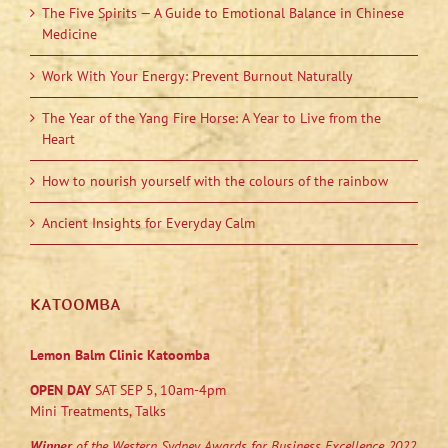
The Five Spirits — A Guide to Emotional Balance in Chinese
Medicine
Work With Your Energy: Prevent Burnout Naturally
The Year of the Yang Fire Horse: A Year to Live from the
Heart
How to nourish yourself with the colours of the rainbow
Ancient Insights for Everyday Calm
KATOOMBA
Lemon Balm Clinic Katoomba
OPEN DAY
SAT SEP 5, 10am-4pm
Mini Treatments, Talks
Winner
of the Western Sydney Awards for Business Excellence 2022