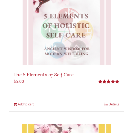
The 5 Elements of Self Care
$
5.00
Rated
5.00
out of 5
Add to cart
Details