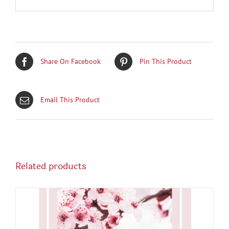
Share On Facebook
Pin This Product
Email This Product
Related products