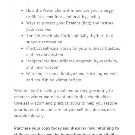
How the Water Element influences your energy,
resilience, emotions, and healthy ageing
Ways to protect your Essence (Jing) and restore
your reserves
The Chinese Body Clock and daily rhythms that
support restoration
Practical self-care rituals for your Kidneys, bladder,
and nervous system
Insights into fear, stillness, adaptability, creativity,
and inner wisdom
Warming seasonal foods, mineral-rich ingredients,
and nourishing winter recipes
Whether you’re feeling depleted or simply wanting to
embrace winter more intentionally, this ebook offers
timeless wisdom and practical tools to help you restore
your foundation and care for yourself in a deeper, more
sustainable way.
Purchase your copy today and discover how returning to
stillness can become the foundation for greater vitality,