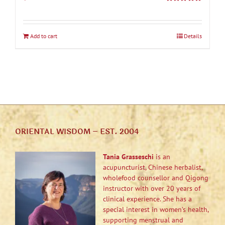
Rated
5.00
out of 5
Add to cart
Details
ORIENTAL WISDOM – EST. 2004
Tania Grasseschi
is an
acupuncturist, Chinese herbalist,
wholefood counsellor and Qigong
instructor with over 20 years of
clinical experience. She has a
special interest in women’s health,
supporting menstrual and