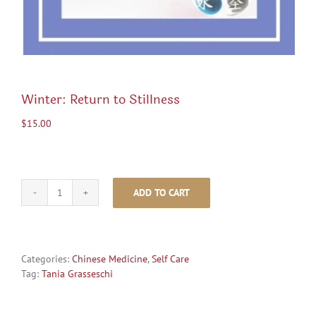
Winter: Return to Stillness
$
15.00
ADD TO CART
Winter:
Return
to
Stillness
quantity
Categories:
Chinese Medicine
,
Self Care
Tag:
Tania Grasseschi