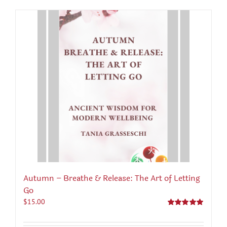
Autumn – Breathe & Release: The Art of Letting
Go
$
15.00
Rated
5.00
out of 5