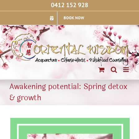
Skip
0412 152 928
to
content
BOOK NOW
Awakening potential: Spring detox
& growth