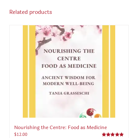
Related products
Nourishing the Centre: Food as Medicine
$
12.00