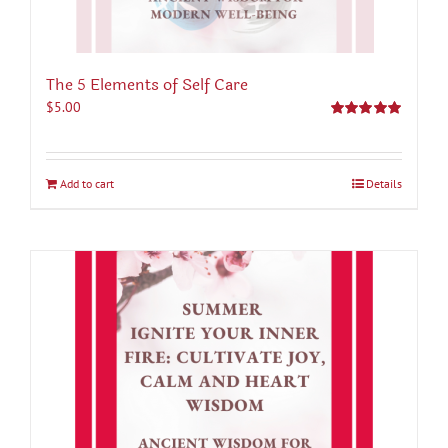
The 5 Elements of Self Care
$
5.00
Rated
5.00
out of 5
Add to cart
Details