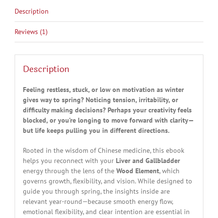
Description
Reviews (1)
Description
Feeling restless, stuck, or low on motivation as winter
gives way to spring? Noticing tension, irritability, or
difficulty making decisions? Perhaps your creativity feels
blocked, or you’re longing to move forward with clarity—
but life keeps pulling you in different directions.
Rooted in the wisdom of Chinese medicine, this ebook
helps you reconnect with your
Liver and Gallbladder
energy through the lens of the
Wood Element
, which
governs growth, flexibility, and vision. While designed to
guide you through spring, the insights inside are
relevant year-round—because smooth energy flow,
emotional flexibility, and clear intention are essential in