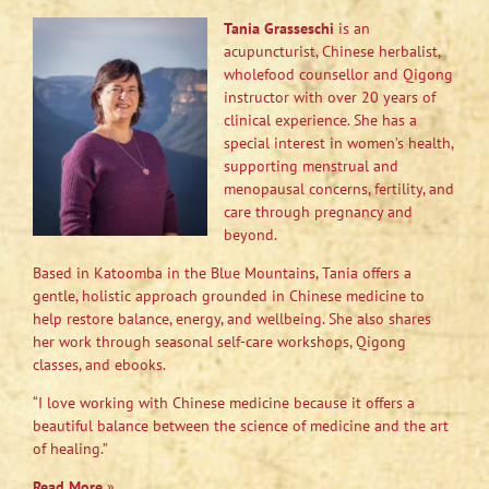
Tania Grasseschi
is an
acupuncturist, Chinese herbalist,
wholefood counsellor and Qigong
instructor with over 20 years of
clinical experience. She has a
special interest in women’s health,
supporting menstrual and
menopausal concerns, fertility, and
care through pregnancy and
beyond.
Based in Katoomba in the Blue Mountains, Tania offers a
gentle, holistic approach grounded in Chinese medicine to
help restore balance, energy, and wellbeing. She also shares
her work through seasonal self-care workshops, Qigong
classes, and ebooks.
“I love working with Chinese medicine because it offers a
beautiful balance between the science of medicine and the art
of healing.”
Read More
»