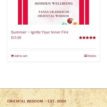
Summer – Ignite Your Inner Fire
$
15.00
Rated
5.00
out of 5
Add to cart
Details
ORIENTAL WISDOM – EST. 2004