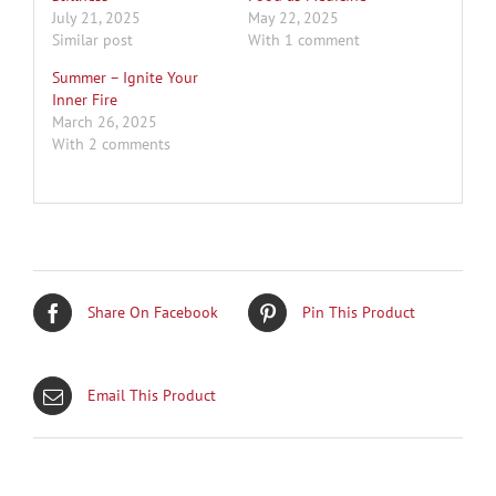
July 21, 2025
May 22, 2025
Similar post
With 1 comment
Summer – Ignite Your
Inner Fire
March 26, 2025
With 2 comments
Share On Facebook
Pin This Product
Email This Product