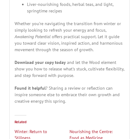
Liver-nourishing foods, herbal teas, and light,
springtime recipes
Whether you’re navigating the transition from winter or
simply looking to refresh your energy and focus,
Awakening Potential
offers practical support. Let it guide
you toward clear vision, inspired action, and harmonious
movement through the season of growth.
Download your copy today
and let the Wood element
show you how to release what’s stuck, cultivate flexibility,
and step forward with purpose.
Found it helpful
? Sharing a review or reflection can
inspire someone else to embrace their own growth and
creative energy this spring.
Related
Winter: Return to
Nourishing the Centre:
Stillness
Food as Medicine