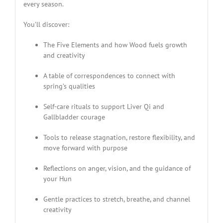
every season.
You’ll discover:
The Five Elements and how Wood fuels growth
and creativity
A table of correspondences to connect with
spring’s qualities
Self-care rituals to support Liver Qi and
Gallbladder courage
Tools to release stagnation, restore flexibility, and
move forward with purpose
Reflections on anger, vision, and the guidance of
your Hun
Gentle practices to stretch, breathe, and channel
creativity