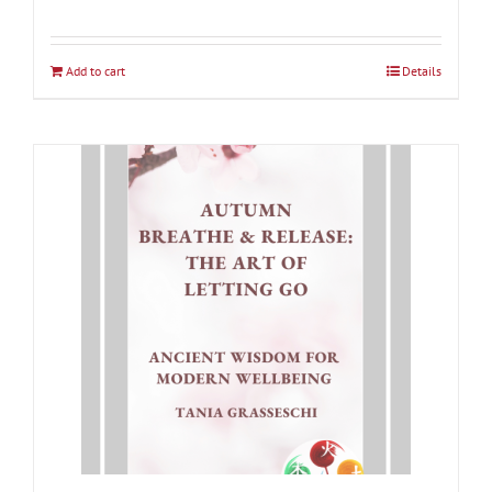
Rated
5.00
out of 5
Add to cart
Details