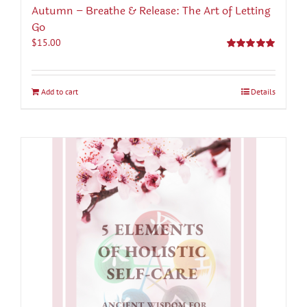
Autumn – Breathe & Release: The Art of Letting
Go
$
15.00
Rated
5.00
out of 5
Add to cart
Details