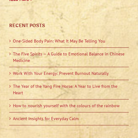
RECENT POSTS
One-Sided Body Pain: What It May Be Telling You
The Five Spirits — A Guide to Emotional Balance in Chinese
Medicine
Work With Your Energy: Prevent Burnout Naturally
The Year of the Yang Fire Horse: A Year to Live from the
Heart
How to nourish yourself with the colours of the rainbow
Ancient Insights for Everyday Calm