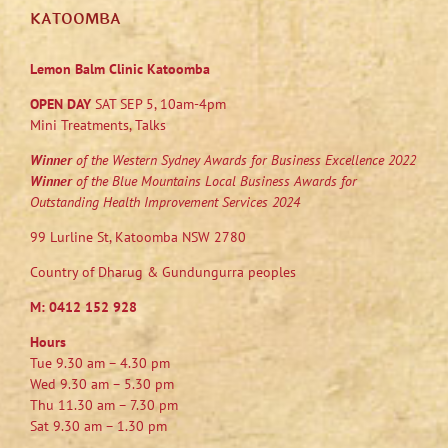
KATOOMBA
Lemon Balm Clinic Katoomba
OPEN DAY
SAT SEP 5, 10am-4pm
Mini Treatments, Talks
Winner
of the Western Sydney Awards for Business Excellence 2022
Winner
of the Blue Mountains Local Business Awards for
Outstanding Health Improvement Services 2024
99 Lurline St, Katoomba NSW 2780
Country of Dharug & Gundungurra peoples
M:
0412 152 928
Hours
Tue 9.30 am – 4.30 pm
Wed 9.30 am – 5.30 pm
Thu 11.30 am – 7.30 pm
Sat 9.30 am – 1.30 pm