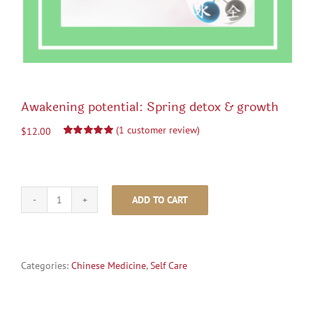
Awakening potential: Spring detox & growth
(
1
customer review)
$
12.00
Rated
1
5.00
out of 5 based
on
customer
rating
ADD TO CART
Awakening
potential:
Spring
detox
&
Categories:
Chinese Medicine
,
Self Care
growth
quantity