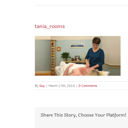
tania_rooms
By
Guy
|
March 17th, 2016
|
0 Comments
Share This Story, Choose Your Platform!