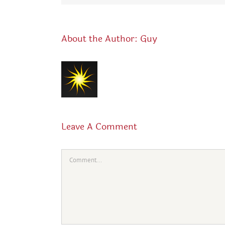
About the Author:
Guy
Leave A Comment
Comment