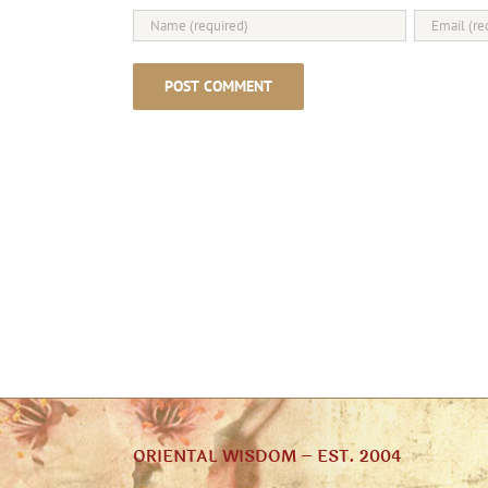
ORIENTAL WISDOM – EST. 2004