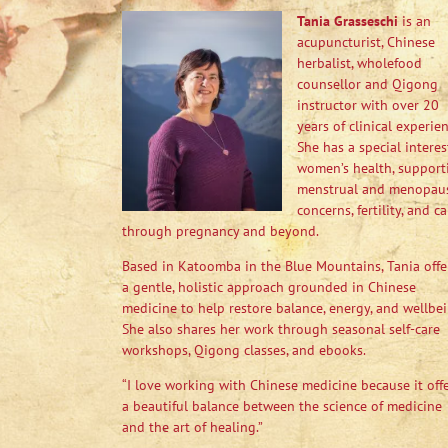
Tania Grasseschi
is an
acupuncturist, Chinese
herbalist, wholefood
counsellor and Qigong
instructor with over 20
years of clinical experien
She has a special interes
women’s health, support
menstrual and menopau
concerns, fertility, and ca
through pregnancy and beyond.
Based in Katoomba in the Blue Mountains, Tania offe
a gentle, holistic approach grounded in Chinese
medicine to help restore balance, energy, and wellbei
She also shares her work through seasonal self-care
workshops, Qigong classes, and ebooks.
“I love working with Chinese medicine because it off
a beautiful balance between the science of medicine
and the art of healing.”