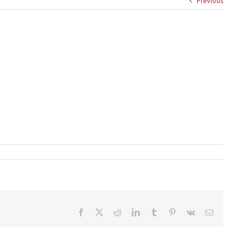
Previous
Facebook
X
Reddit
LinkedIn
Tumblr
Pinterest
Vk
Ema