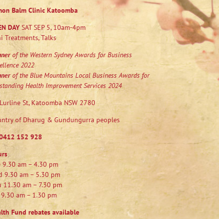
mon Balm Clinic Katoomba
EN DAY
SAT SEP 5, 10am-4pm
i Treatments, Talks
nner
of the Western Sydney Awards for Business
ellence 2022
nner
of the Blue Mountains Local Business Awards for
standing Health Improvement Services 2024
Lurline St, Katoomba NSW 2780
ntry of Dharug & Gundungurra peoples
0412 152 928
urs
 9.30 am – 4.30 pm
 9.30 am – 5.30 pm
 11.30 am – 7.30 pm
 9.30 am – 1.30 pm
lth Fund rebates available