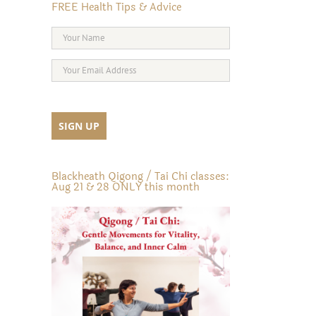
FREE Health Tips & Advice
Blackheath Qigong / Tai Chi classes:
Aug 21 & 28 ONLY this month
il