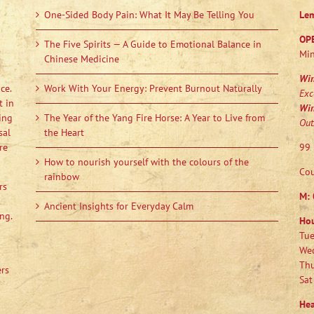
One-Sided Body Pain: What It May Be Telling You
Le
OP
The Five Spirits — A Guide to Emotional Balance in
Min
Chinese Medicine
Wi
ce.
Work With Your Energy: Prevent Burnout Naturally
Exc
t in
Wi
ing
The Year of the Yang Fire Horse: A Year to Live from
Out
sal
the Heart
re
99 
How to nourish yourself with the colours of the
Cou
rainbow
rs
M:
Ancient Insights for Everyday Calm
ng.
Ho
Tue
Wed
Thu
ers
Sat
Hea