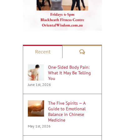
Comments
Recent
One-Sided Body Pain:
What It May Be Telling
You
June 1st, 2026
The Five Spirits — A
Guide to Emotional
Balance in Chinese
Medicine
May 1st, 2026