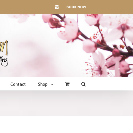
BOOK NOW
Contact
Shop