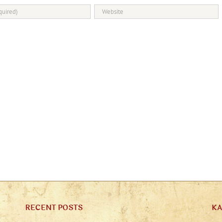
RECENT POSTS
K