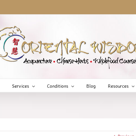
Services
Conditions
Blog
Resources