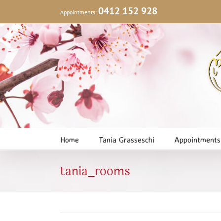
Skip
0412 152 928
Appointments:
to
content
Home
Tania Grasseschi
Appointments
tania_rooms