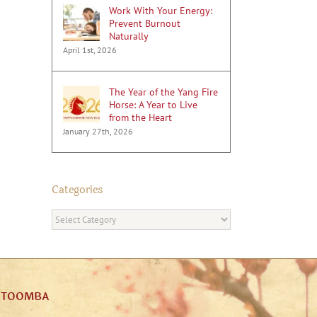
Work With Your Energy:
Prevent Burnout
Naturally
April 1st, 2026
The Year of the Yang Fire
Horse: A Year to Live
from the Heart
January 27th, 2026
Categories
Categories
ATOOMBA