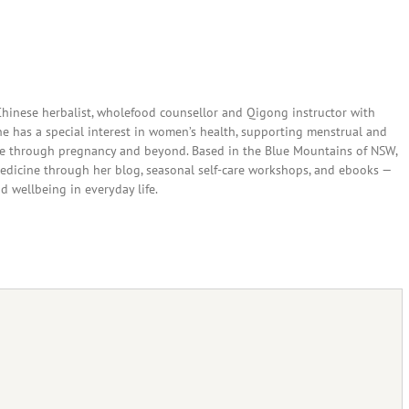
 Chinese herbalist, wholefood counsellor and Qigong instructor with
She has a special interest in women’s health, supporting menstrual and
are through pregnancy and beyond. Based in the Blue Mountains of NSW,
edicine through her blog, seasonal self-care workshops, and ebooks —
nd wellbeing in everyday life.