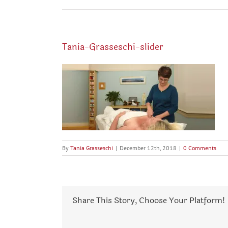
Tania-Grasseschi-slider
By
Tania Grasseschi
|
December 12th, 2018
|
0 Comments
Share This Story, Choose Your Platform!