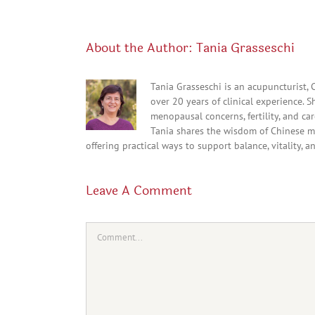
About the Author:
Tania Grasseschi
Tania Grasseschi is an acupuncturist,
over 20 years of clinical experience. 
menopausal concerns, fertility, and c
Tania shares the wisdom of Chinese m
offering practical ways to support balance, vitality, a
Leave A Comment
Comment