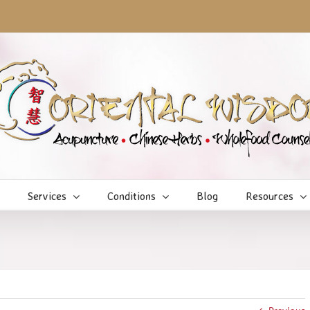
Services
Conditions
Blog
Resources