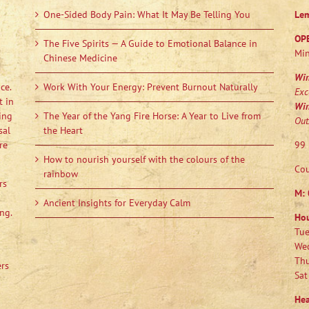
One-Sided Body Pain: What It May Be Telling You
Le
OP
The Five Spirits — A Guide to Emotional Balance in
Min
Chinese Medicine
Wi
ce.
Work With Your Energy: Prevent Burnout Naturally
Exc
t in
Wi
ing
The Year of the Yang Fire Horse: A Year to Live from
Out
sal
the Heart
re
99 
How to nourish yourself with the colours of the
Cou
rainbow
rs
M:
Ancient Insights for Everyday Calm
ng.
Ho
Tue
Wed
Thu
ers
Sat
Hea