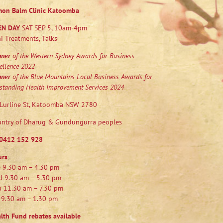
mon Balm Clinic Katoomba
EN DAY
SAT SEP 5, 10am-4pm
i Treatments, Talks
nner
of the Western Sydney Awards for Business
ellence 2022
nner
of the Blue Mountains Local Business Awards for
standing Health Improvement Services 2024
Lurline St, Katoomba NSW 2780
ntry of Dharug & Gundungurra peoples
0412 152 928
urs
 9.30 am – 4.30 pm
 9.30 am – 5.30 pm
 11.30 am – 7.30 pm
 9.30 am – 1.30 pm
lth Fund rebates available