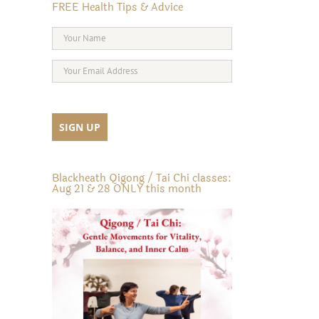
FREE Health Tips & Advice
Blackheath Qigong / Tai Chi classes:
Aug 21 & 28 ONLY this month
il