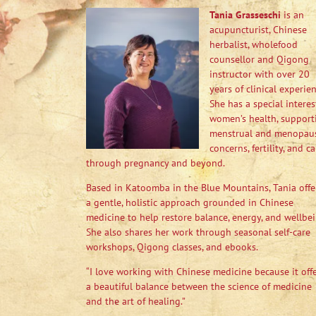
Tania Grasseschi
is an
acupuncturist, Chinese
herbalist, wholefood
counsellor and Qigong
instructor with over 20
years of clinical experien
She has a special interes
women’s health, support
menstrual and menopau
concerns, fertility, and ca
through pregnancy and beyond.
Based in Katoomba in the Blue Mountains, Tania offe
a gentle, holistic approach grounded in Chinese
medicine to help restore balance, energy, and wellbei
She also shares her work through seasonal self-care
workshops, Qigong classes, and ebooks.
“I love working with Chinese medicine because it off
a beautiful balance between the science of medicine
and the art of healing.”