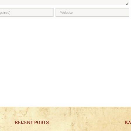
RECENT POSTS
K