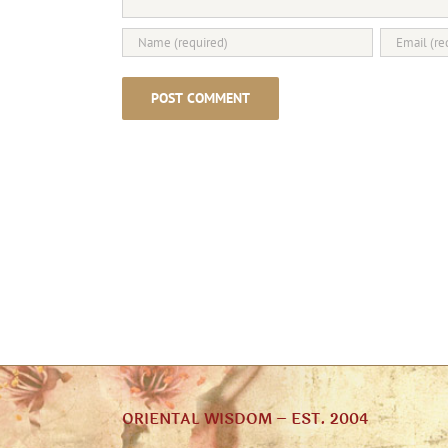
ORIENTAL WISDOM – EST. 2004