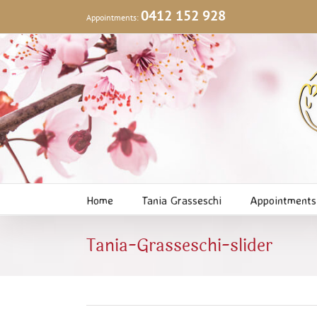
Skip
0412 152 928
Appointments:
to
content
Home
Tania Grasseschi
Appointments
Tania-Grasseschi-slider