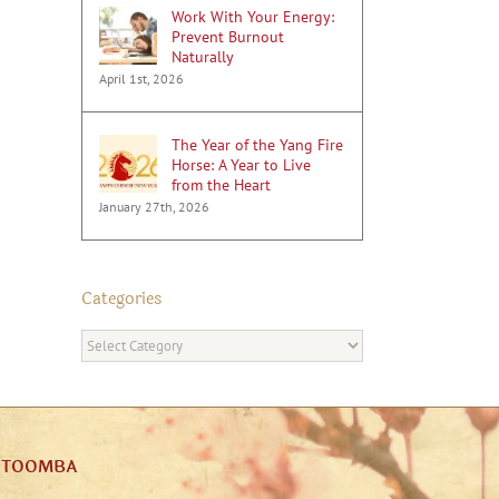
Work With Your Energy:
Prevent Burnout
Naturally
April 1st, 2026
The Year of the Yang Fire
Horse: A Year to Live
from the Heart
January 27th, 2026
Categories
Categories
ATOOMBA