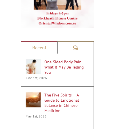
Comments
Recent
One-Sided Body Pain:
What It May Be Telling
You
June 1st, 2026
The Five Spirits — A
Guide to Emotional
Balance in Chinese
Medicine
May 1st, 2026