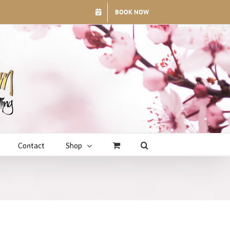
BOOK NOW
Contact
Shop