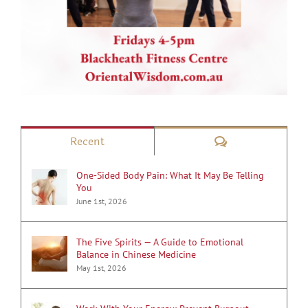
Comments
Recent
One-Sided Body Pain: What It May Be Telling
You
June 1st, 2026
The Five Spirits — A Guide to Emotional
Balance in Chinese Medicine
May 1st, 2026