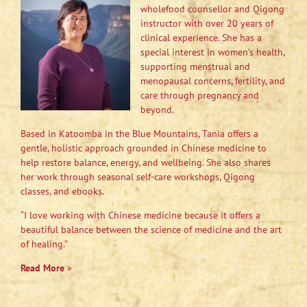
wholefood counsellor and Qigong
instructor with over 20 years of
clinical experience. She has a
special interest in women’s health,
supporting menstrual and
menopausal concerns, fertility, and
care through pregnancy and
beyond.
Based in Katoomba in the Blue Mountains, Tania offers a
gentle, holistic approach grounded in Chinese medicine to
help restore balance, energy, and wellbeing. She also shares
her work through seasonal self-care workshops, Qigong
classes, and ebooks.
“I love working with Chinese medicine because it offers a
beautiful balance between the science of medicine and the art
of healing.”
Read More
»