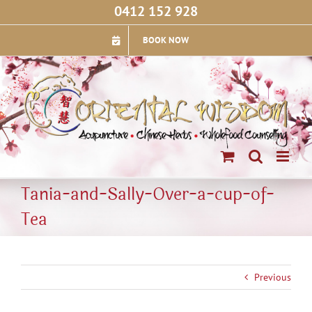
Skip
0412 152 928
to
content
BOOK NOW
Tania-and-Sally-Over-a-cup-of-
Tea
Previous