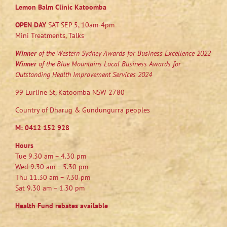
Lemon Balm Clinic Katoomba
OPEN DAY
SAT SEP 5, 10am-4pm
Mini Treatments, Talks
Winner
of the Western Sydney Awards for Business Excellence 2022
Winner
of the Blue Mountains Local Business Awards for
Outstanding Health Improvement Services 2024
99 Lurline St, Katoomba NSW 2780
Country of Dharug & Gundungurra peoples
M:
0412 152 928
Hours
Tue 9.30 am – 4.30 pm
Wed 9.30 am – 5.30 pm
Thu 11.30 am – 7.30 pm
Sat 9.30 am – 1.30 pm
Health Fund rebates available