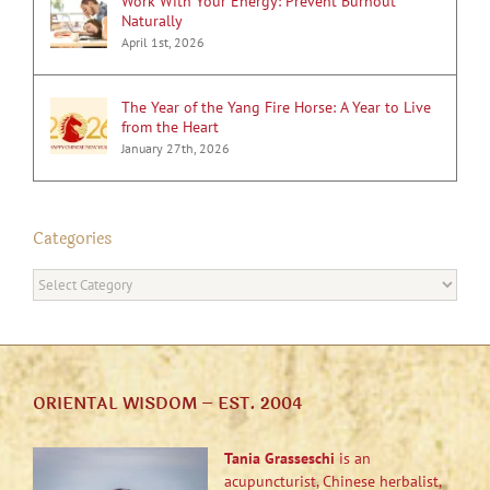
Work With Your Energy: Prevent Burnout
Naturally
April 1st, 2026
The Year of the Yang Fire Horse: A Year to Live
from the Heart
January 27th, 2026
Categories
Categories
ORIENTAL WISDOM – EST. 2004
Tania Grasseschi
is an
acupuncturist, Chinese herbalist,