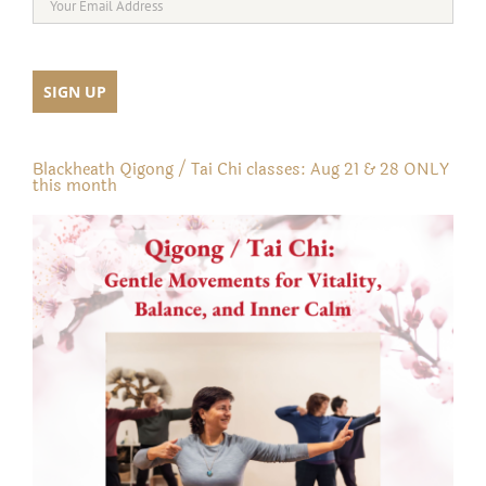
Blackheath Qigong / Tai Chi classes: Aug 21 & 28 ONLY
this month