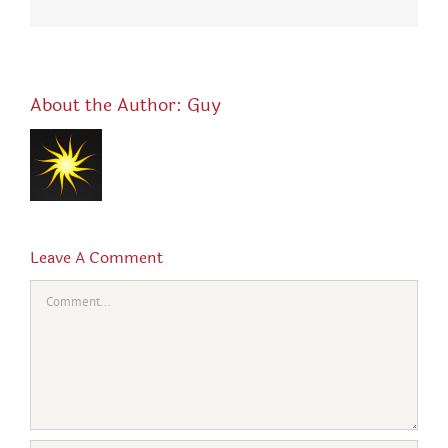
About the Author:
Guy
Leave A Comment
Comment