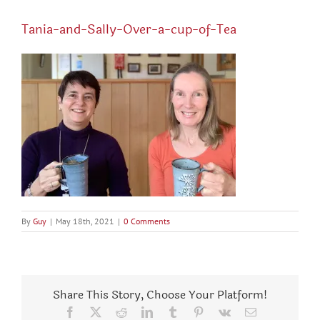
Tania-and-Sally-Over-a-cup-of-Tea
By
Guy
|
May 18th, 2021
|
0 Comments
Share This Story, Choose Your Platform!
Facebook
X
Reddit
LinkedIn
Tumblr
Pinterest
Vk
Email