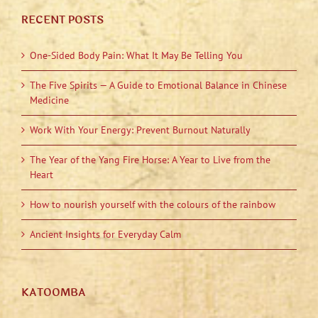
RECENT POSTS
One-Sided Body Pain: What It May Be Telling You
The Five Spirits — A Guide to Emotional Balance in Chinese
Medicine
Work With Your Energy: Prevent Burnout Naturally
The Year of the Yang Fire Horse: A Year to Live from the
Heart
How to nourish yourself with the colours of the rainbow
Ancient Insights for Everyday Calm
KATOOMBA