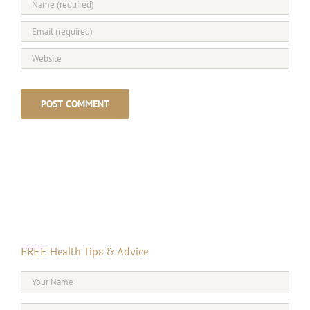
FREE Health Tips & Advice