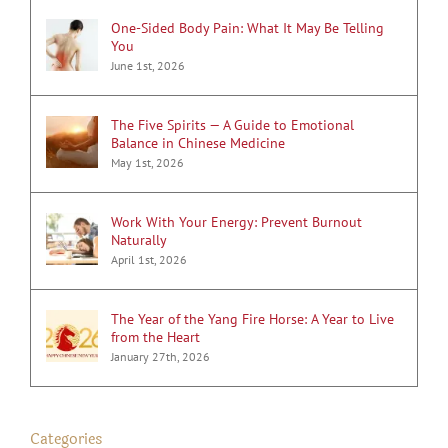
One-Sided Body Pain: What It May Be Telling
You
June 1st, 2026
The Five Spirits — A Guide to Emotional
Balance in Chinese Medicine
May 1st, 2026
Work With Your Energy: Prevent Burnout
Naturally
April 1st, 2026
The Year of the Yang Fire Horse: A Year to Live
from the Heart
January 27th, 2026
Categories