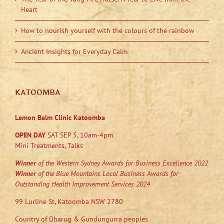
Heart
How to nourish yourself with the colours of the rainbow
Ancient Insights for Everyday Calm
KATOOMBA
Lemon Balm Clinic Katoomba
OPEN DAY
SAT SEP 5, 10am-4pm
Mini Treatments, Talks
Winner
of the Western Sydney Awards for Business Excellence 2022
Winner
of the Blue Mountains Local Business Awards for
Outstanding Health Improvement Services 2024
99 Lurline St, Katoomba NSW 2780
Country of Dharug & Gundungurra peoples