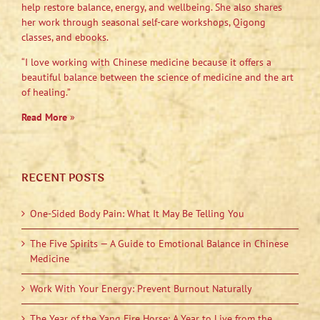
help restore balance, energy, and wellbeing. She also shares
her work through seasonal self-care workshops, Qigong
classes, and ebooks.
“I love working with Chinese medicine because it offers a
beautiful balance between the science of medicine and the art
of healing.”
Read More
»
RECENT POSTS
One-Sided Body Pain: What It May Be Telling You
The Five Spirits — A Guide to Emotional Balance in Chinese
Medicine
Work With Your Energy: Prevent Burnout Naturally
The Year of the Yang Fire Horse: A Year to Live from the