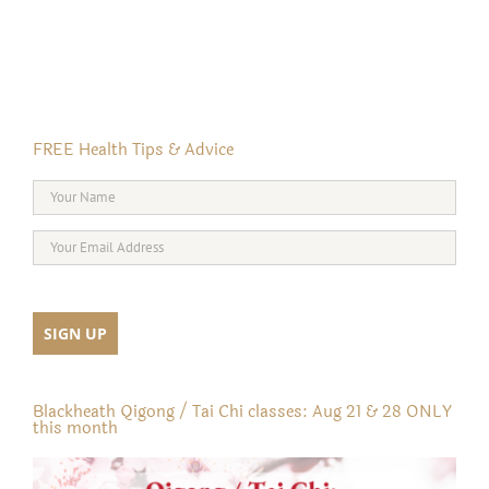
FREE Health Tips & Advice
Blackheath Qigong / Tai Chi classes: Aug 21 & 28 ONLY
this month