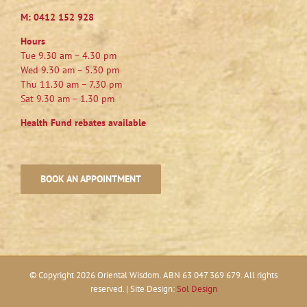
M:
0412 152 928
Hours
Tue 9.30 am – 4.30 pm
Wed 9.30 am – 5.30 pm
Thu 11.30 am – 7.30 pm
Sat 9.30 am – 1.30 pm
Health Fund rebates available
BOOK AN APPOINTMENT
© Copyright
2026 Oriental Wisdom. ABN 63 047 369 679. All rights
reserved. | Site Design:
Sol Design