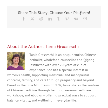
Share This Story, Choose Your Platform!
Facebook
X
Reddit
LinkedIn
Tumblr
Pinterest
Vk
Email
About the Author:
Tania Grasseschi
Tania Grasseschi is an acupuncturist, Chinese
herbalist, wholefood counsellor and Qigong
instructor with over 20 years of clinical
experience. She has a special interest in
women’s health, supporting menstrual and menopausal
concerns, fertility, and care through pregnancy and beyond.
Based in the Blue Mountains of NSW, Tania shares the wisdom
of Chinese medicine through her blog, seasonal self-care
workshops, and ebooks — offering practical ways to support
balance, vitality, and wellbeing in everyday life.