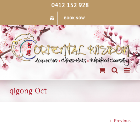
Skip
0412 152 928
to
content
BOOK NOW
qigong Oct
Previous