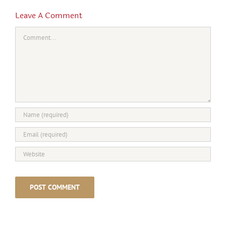
Leave A Comment
Comment