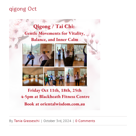
qigong Oct
By
Tania Grasseschi
|
October 3rd, 2024
|
0 Comments