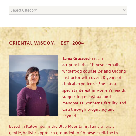
Categories
ORIENTAL WISDOM – EST. 2004
Tania Grasseschi
is an
acupuncturist, Chinese herbalist,
wholefood counsellor and Qigong
instructor with over 20 years of
clinical experience. She has a
special interest in women’s health,
supporting menstrual and
menopausal concerns, fertility, and
care through pregnancy and
beyond.
Based in Katoomba in the Blue Mountains, Tania offers a
gentle, holistic approach grounded in Chinese medicine to