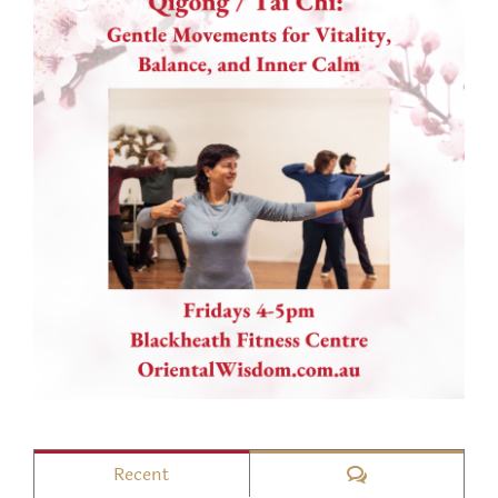
Comments
Recent