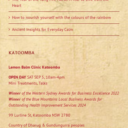
Heart
How to nourish yourself with the colours of the rainbow
Ancient Insights for Everyday Calm
KATOOMBA
Lemon Balm Clinic Katoomba
OPEN DAY
SAT SEP 5, 10am-4pm
Mini Treatments, Talks
Winner
of the Western Sydney Awards for Business Excellence 2022
Winner
of the Blue Mountains Local Business Awards for
Outstanding Health Improvement Services 2024
99 Lurline St, Katoomba NSW 2780
Country of Dharug & Gundungurra peoples