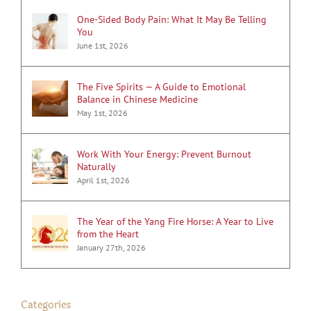
One-Sided Body Pain: What It May Be Telling
You
June 1st, 2026
The Five Spirits — A Guide to Emotional
Balance in Chinese Medicine
May 1st, 2026
Work With Your Energy: Prevent Burnout
Naturally
April 1st, 2026
The Year of the Yang Fire Horse: A Year to Live
from the Heart
January 27th, 2026
Categories