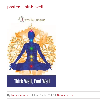
poster-Think-well
By
Tania Grasseschi
|
June 17th, 2017
|
0 Comments