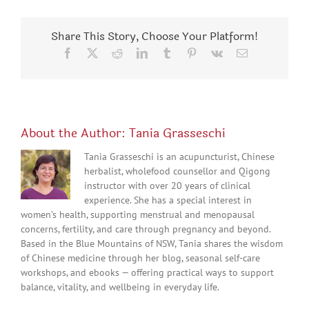
Share This Story, Choose Your Platform!
Facebook
X
Reddit
LinkedIn
Tumblr
Pinterest
Vk
Email
About the Author:
Tania Grasseschi
Tania Grasseschi is an acupuncturist, Chinese
herbalist, wholefood counsellor and Qigong
instructor with over 20 years of clinical
experience. She has a special interest in
women’s health, supporting menstrual and menopausal
concerns, fertility, and care through pregnancy and beyond.
Based in the Blue Mountains of NSW, Tania shares the wisdom
of Chinese medicine through her blog, seasonal self-care
workshops, and ebooks — offering practical ways to support
balance, vitality, and wellbeing in everyday life.