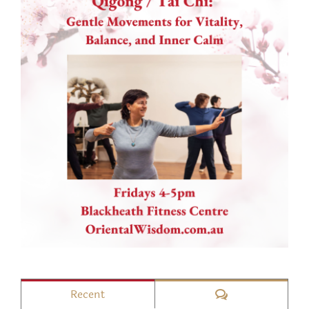
Comments
Recent