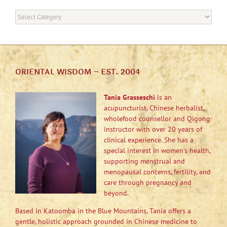
Categories
ORIENTAL WISDOM – EST. 2004
Tania Grasseschi
is an
acupuncturist, Chinese herbalist,
wholefood counsellor and Qigong
instructor with over 20 years of
clinical experience. She has a
special interest in women’s health,
supporting menstrual and
menopausal concerns, fertility, and
care through pregnancy and
beyond.
Based in Katoomba in the Blue Mountains, Tania offers a
gentle, holistic approach grounded in Chinese medicine to