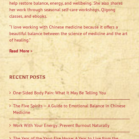
help restore balance, energy, and wellbeing. She also shares
her work through seasonal self-care workshops, Qigong
classes, and ebooks.
“I love working with Chinese medicine because it offers a
beautiful balance between the science of medicine and the art
of healing.”
Read More
»
RECENT POSTS
One-Sided Body Pain: What It May Be Telling You
The Five Spirits — A Guide to Emotional Balance in Chinese
Medicine
Work With Your Energy: Prevent Burnout Naturally
The Year of the Yang Fire Horse: A Year to Live from the