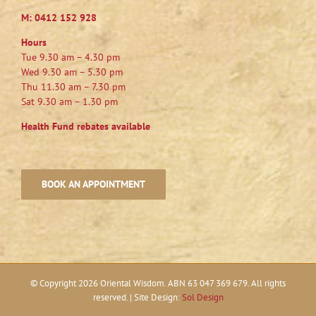
M:
0412 152 928
Hours
Tue 9.30 am – 4.30 pm
Wed 9.30 am – 5.30 pm
Thu 11.30 am – 7.30 pm
Sat 9.30 am – 1.30 pm
Health Fund rebates available
BOOK AN APPOINTMENT
© Copyright
2026 Oriental Wisdom. ABN 63 047 369 679. All rights
reserved. | Site Design:
Sol Design