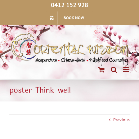
Skip
0412 152 928
to
content
BOOK NOW
poster-Think-well
Previous