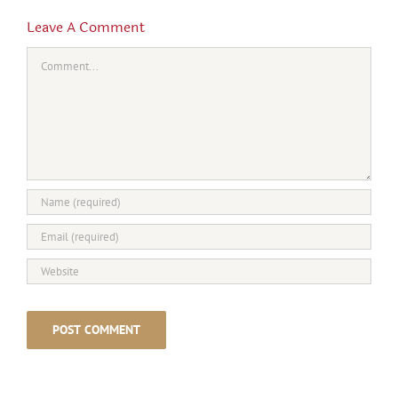
Leave A Comment
Comment