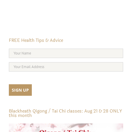
FREE Health Tips & Advice
Blackheath Qigong / Tai Chi classes: Aug 21 & 28 ONLY
this month