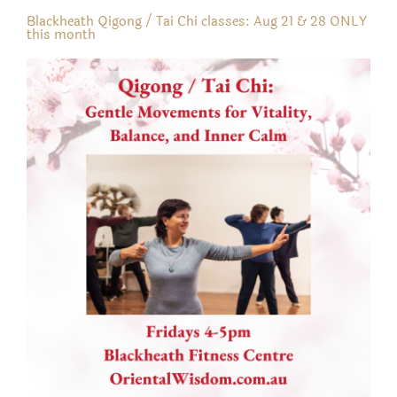
Blackheath Qigong / Tai Chi classes: Aug 21 & 28 ONLY
this month