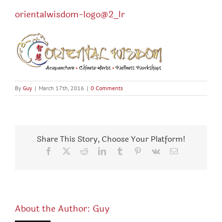
orientalwisdom-logo@2_lr
By
Guy
|
March 17th, 2016
|
0 Comments
Share This Story, Choose Your Platform!
Facebook
X
Reddit
LinkedIn
Tumblr
Pinterest
Vk
Email
About the Author:
Guy