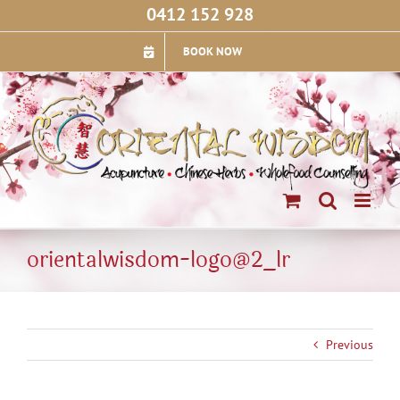
Skip
0412 152 928
to
content
BOOK NOW
orientalwisdom-logo@2_lr
Previous