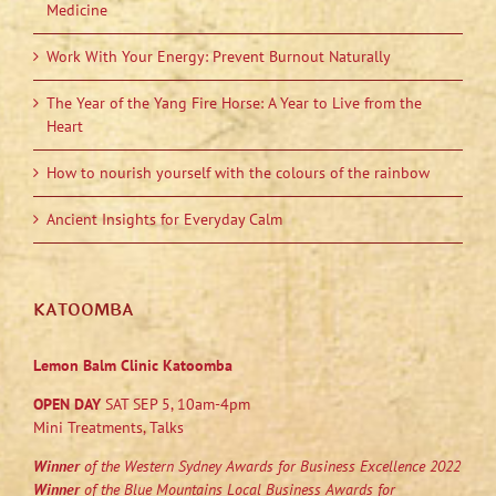
Medicine
Work With Your Energy: Prevent Burnout Naturally
The Year of the Yang Fire Horse: A Year to Live from the
Heart
How to nourish yourself with the colours of the rainbow
Ancient Insights for Everyday Calm
KATOOMBA
Lemon Balm Clinic Katoomba
OPEN DAY
SAT SEP 5, 10am-4pm
Mini Treatments, Talks
Winner
of the Western Sydney Awards for Business Excellence 2022
Winner
of the Blue Mountains Local Business Awards for