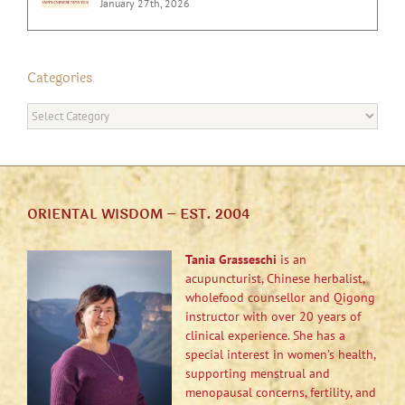
January 27th, 2026
Categories
Categories
ORIENTAL WISDOM – EST. 2004
Tania Grasseschi
is an
acupuncturist, Chinese herbalist,
wholefood counsellor and Qigong
instructor with over 20 years of
clinical experience. She has a
special interest in women’s health,
supporting menstrual and
menopausal concerns, fertility, and