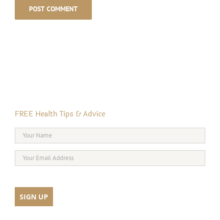
FREE Health Tips & Advice