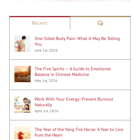
Comments
Recent
One-Sided Body Pain: What It May Be Telling
You
June 1st, 2026
The Five Spirits — A Guide to Emotional
Balance in Chinese Medicine
May 1st, 2026
Work With Your Energy: Prevent Burnout
Naturally
April 1st, 2026
The Year of the Yang Fire Horse: A Year to Live
from the Heart