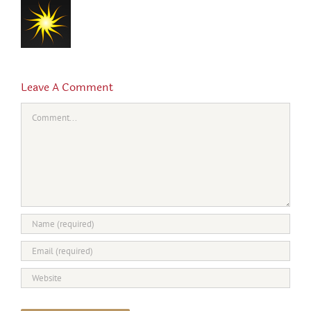
Leave A Comment
Comment