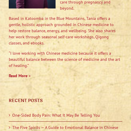
care through pregnancy and
beyond.
Based in Katoomba in the Blue Mountains, Tania offers a
gentle, holistic approach grounded in Chinese medicine to
help restore balance, energy, and wellbeing. She also shares
her work through seasonal self-care workshops, Qigong
classes, and ebooks.
“I love working with Chinese medicine because it offers a
beautiful balance between the science of medicine and the art
of healing.”
Read More
»
RECENT POSTS
One-Sided Body Pain: What It May Be Telling You
The Five Spirits — A Guide to Emotional Balance in Chinese