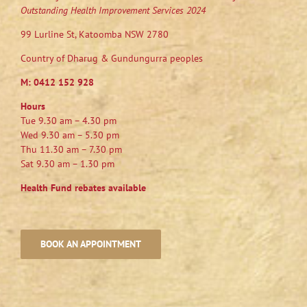
Outstanding Health Improvement Services 2024
99 Lurline St, Katoomba NSW 2780
Country of Dharug & Gundungurra peoples
M:
0412 152 928
Hours
Tue 9.30 am – 4.30 pm
Wed 9.30 am – 5.30 pm
Thu 11.30 am – 7.30 pm
Sat 9.30 am – 1.30 pm
Health Fund rebates available
BOOK AN APPOINTMENT