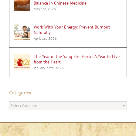
Balance in Chinese Medicine
May 1st, 2026
Work With Your Energy: Prevent Burnout
Naturally
April 1st, 2026
The Year of the Yang Fire Horse: A Year to Live
from the Heart
January 27th, 2026
Categories
Categories