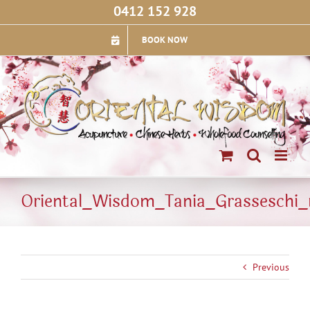
Skip
0412 152 928
to
content
BOOK NOW
Oriental_Wisdom_Tania_Grasseschi_
Previous