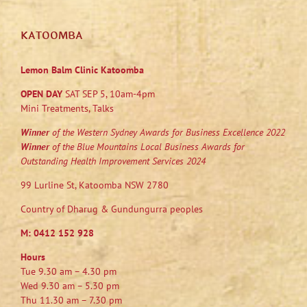
KATOOMBA
Lemon Balm Clinic Katoomba
OPEN DAY
SAT SEP 5, 10am-4pm
Mini Treatments, Talks
Winner
of the Western Sydney Awards for Business Excellence 2022
Winner
of the Blue Mountains Local Business Awards for
Outstanding Health Improvement Services 2024
99 Lurline St, Katoomba NSW 2780
Country of Dharug & Gundungurra peoples
M:
0412 152 928
Hours
Tue 9.30 am – 4.30 pm
Wed 9.30 am – 5.30 pm
Thu 11.30 am – 7.30 pm