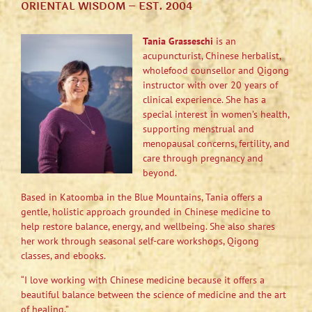
ORIENTAL WISDOM – EST. 2004
Tania Grasseschi
is an
acupuncturist, Chinese herbalist,
wholefood counsellor and Qigong
instructor with over 20 years of
clinical experience. She has a
special interest in women’s health,
supporting menstrual and
menopausal concerns, fertility, and
care through pregnancy and
beyond.
Based in Katoomba in the Blue Mountains, Tania offers a
gentle, holistic approach grounded in Chinese medicine to
help restore balance, energy, and wellbeing. She also shares
her work through seasonal self-care workshops, Qigong
classes, and ebooks.
“I love working with Chinese medicine because it offers a
beautiful balance between the science of medicine and the art
of healing.”