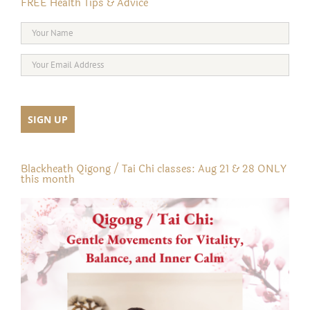
FREE Health Tips & Advice
Blackheath Qigong / Tai Chi classes: Aug 21 & 28 ONLY
this month