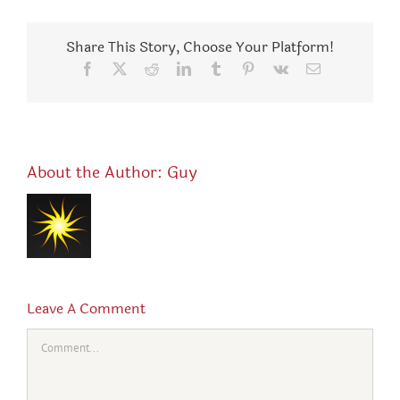
Share This Story, Choose Your Platform!
Facebook
X
Reddit
LinkedIn
Tumblr
Pinterest
Vk
Email
About the Author:
Guy
Leave A Comment
Comment