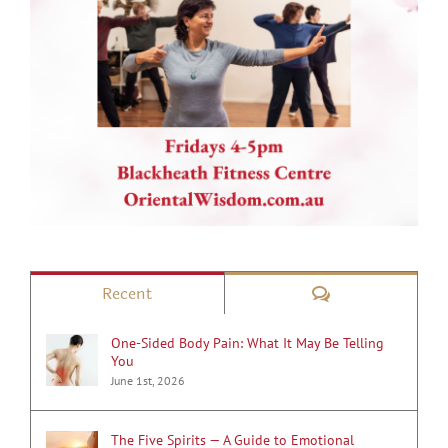
Comments
Recent
One-Sided Body Pain: What It May Be Telling
You
June 1st, 2026
The Five Spirits — A Guide to Emotional