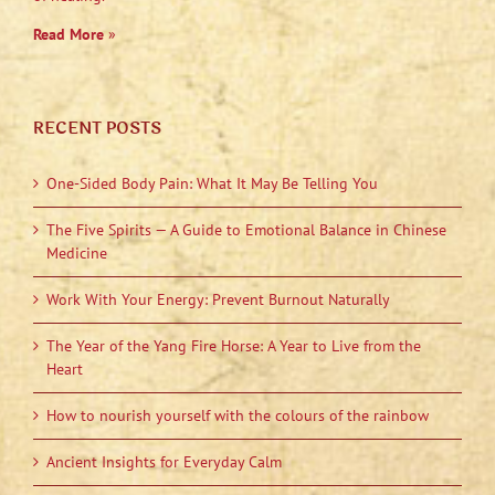
Read More
»
RECENT POSTS
One-Sided Body Pain: What It May Be Telling You
The Five Spirits — A Guide to Emotional Balance in Chinese
Medicine
Work With Your Energy: Prevent Burnout Naturally
The Year of the Yang Fire Horse: A Year to Live from the
Heart
How to nourish yourself with the colours of the rainbow
Ancient Insights for Everyday Calm