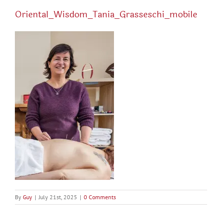
Oriental_Wisdom_Tania_Grasseschi_mobile
By
Guy
|
July 21st, 2025
|
0 Comments