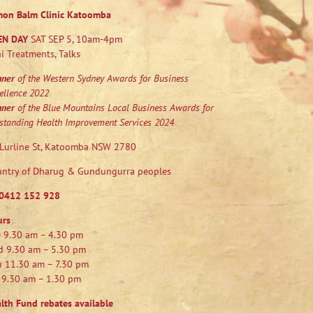
mon Balm Clinic Katoomba
EN DAY
SAT SEP 5, 10am-4pm
i Treatments, Talks
nner
of the Western Sydney Awards for Business
ellence 2022
nner
of the Blue Mountains Local Business Awards for
standing Health Improvement Services 2024
Lurline St, Katoomba NSW 2780
ntry of Dharug & Gundungurra peoples
0412 152 928
urs
 9.30 am – 4.30 pm
 9.30 am – 5.30 pm
 11.30 am – 7.30 pm
 9.30 am – 1.30 pm
lth Fund rebates available