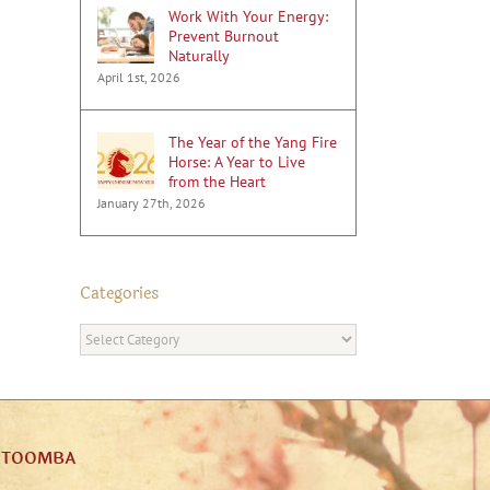
Work With Your Energy:
Prevent Burnout
Naturally
April 1st, 2026
The Year of the Yang Fire
Horse: A Year to Live
from the Heart
January 27th, 2026
Categories
Categories
ATOOMBA