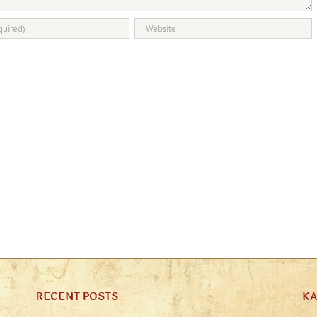
RECENT POSTS
K