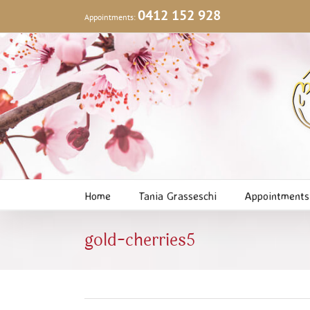
Skip
0412 152 928
Appointments:
to
content
Home
Tania Grasseschi
Appointments
gold-cherries5