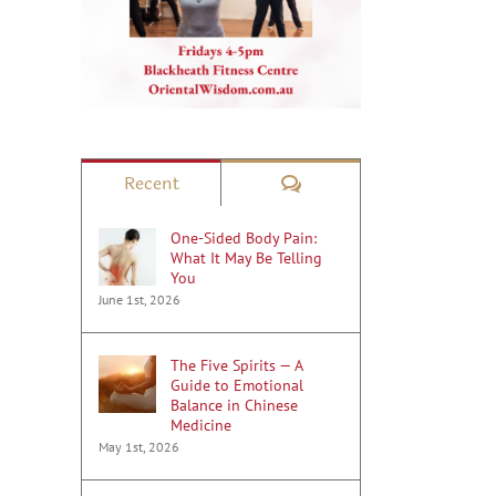
Comments
Recent
One-Sided Body Pain:
What It May Be Telling
You
June 1st, 2026
The Five Spirits — A
Guide to Emotional
Balance in Chinese
Medicine
May 1st, 2026