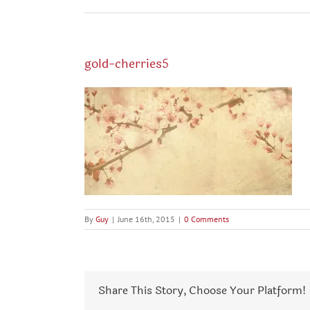
gold-cherries5
By
Guy
|
June 16th, 2015
|
0 Comments
Share This Story, Choose Your Platform!