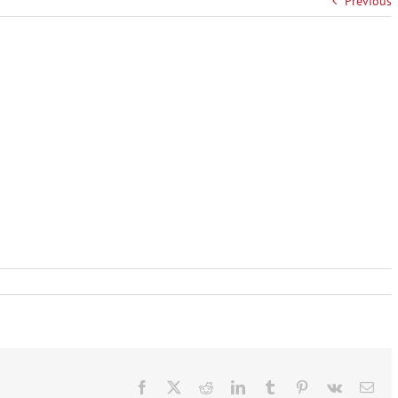
Previous
Facebook
X
Reddit
LinkedIn
Tumblr
Pinterest
Vk
Ema