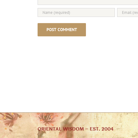
ORIENTAL WISDOM – EST. 2004