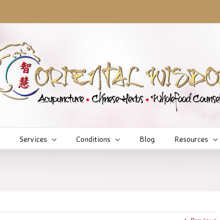
Services
Conditions
Blog
Resources