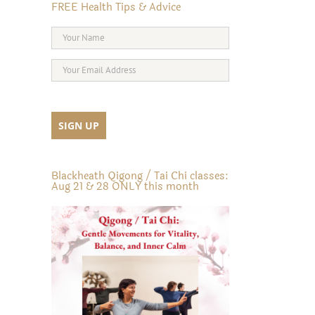
FREE Health Tips & Advice
Blackheath Qigong / Tai Chi classes:
Aug 21 & 28 ONLY this month
il