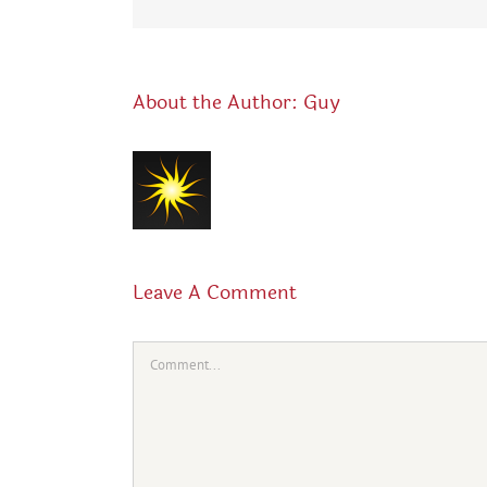
About the Author:
Guy
Leave A Comment
Comment