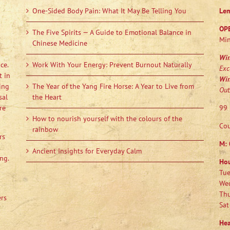
One-Sided Body Pain: What It May Be Telling You
Le
OP
The Five Spirits — A Guide to Emotional Balance in
Min
Chinese Medicine
Wi
ce.
Work With Your Energy: Prevent Burnout Naturally
Exc
t in
Wi
ing
The Year of the Yang Fire Horse: A Year to Live from
Out
sal
the Heart
re
99 
How to nourish yourself with the colours of the
Cou
rainbow
rs
M:
Ancient Insights for Everyday Calm
ng.
Ho
Tue
Wed
Thu
ers
Sat
Hea