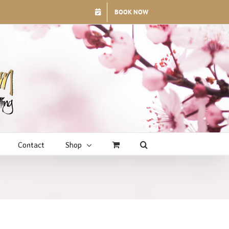
BOOK NOW
Contact
Shop