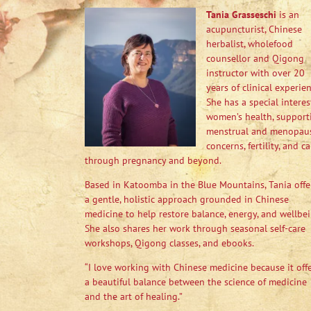
Tania Grasseschi
is an
acupuncturist, Chinese
herbalist, wholefood
counsellor and Qigong
instructor with over 20
years of clinical experien
She has a special interes
women’s health, support
menstrual and menopau
concerns, fertility, and ca
through pregnancy and beyond.
Based in Katoomba in the Blue Mountains, Tania offe
a gentle, holistic approach grounded in Chinese
medicine to help restore balance, energy, and wellbei
She also shares her work through seasonal self-care
workshops, Qigong classes, and ebooks.
“I love working with Chinese medicine because it off
a beautiful balance between the science of medicine
and the art of healing.”