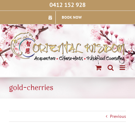
Skip
0412 152 928
to
content
BOOK NOW
gold-cherries
Previous