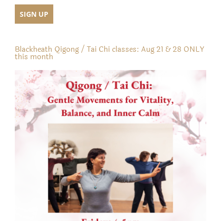
Blackheath Qigong / Tai Chi classes: Aug 21 & 28 ONLY
this month