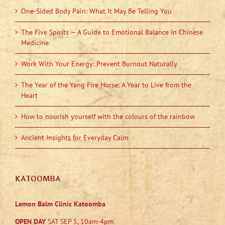
One-Sided Body Pain: What It May Be Telling You
The Five Spirits — A Guide to Emotional Balance in Chinese
Medicine
Work With Your Energy: Prevent Burnout Naturally
The Year of the Yang Fire Horse: A Year to Live from the
Heart
How to nourish yourself with the colours of the rainbow
Ancient Insights for Everyday Calm
KATOOMBA
Lemon Balm Clinic Katoomba
OPEN DAY
SAT SEP 5, 10am-4pm