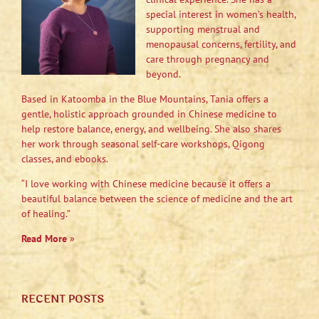
special interest in women’s health,
supporting menstrual and
menopausal concerns, fertility, and
care through pregnancy and
beyond.
Based in Katoomba in the Blue Mountains, Tania offers a
gentle, holistic approach grounded in Chinese medicine to
help restore balance, energy, and wellbeing. She also shares
her work through seasonal self-care workshops, Qigong
classes, and ebooks.
“I love working with Chinese medicine because it offers a
beautiful balance between the science of medicine and the art
of healing.”
Read More
»
RECENT POSTS