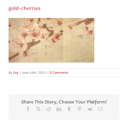
gold-cherries
By
Guy
|
June 16th, 2015
|
0 Comments
Share This Story, Choose Your Platform!
Facebook
X
Reddit
LinkedIn
Tumblr
Pinterest
Vk
Email