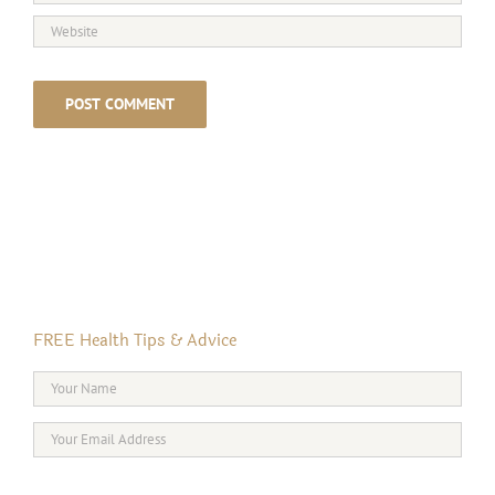
FREE Health Tips & Advice