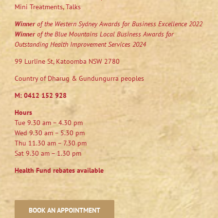
Mini Treatments, Talks
Winner
of the Western Sydney Awards for Business Excellence 2022
Winner
of the Blue Mountains Local Business Awards for
Outstanding Health Improvement Services 2024
99 Lurline St, Katoomba NSW 2780
Country of Dharug & Gundungurra peoples
M:
0412 152 928
Hours
Tue 9.30 am – 4.30 pm
Wed 9.30 am – 5.30 pm
Thu 11.30 am – 7.30 pm
Sat 9.30 am – 1.30 pm
Health Fund rebates available
BOOK AN APPOINTMENT