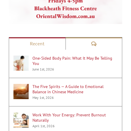
Comments
Recent
One-Sided Body Pain: What It May Be Telling
You
June 1st, 2026
The Five Spirits — A Guide to Emotional
Balance in Chinese Medicine
May 1st, 2026
Work With Your Energy: Prevent Burnout
Naturally
April 1st, 2026