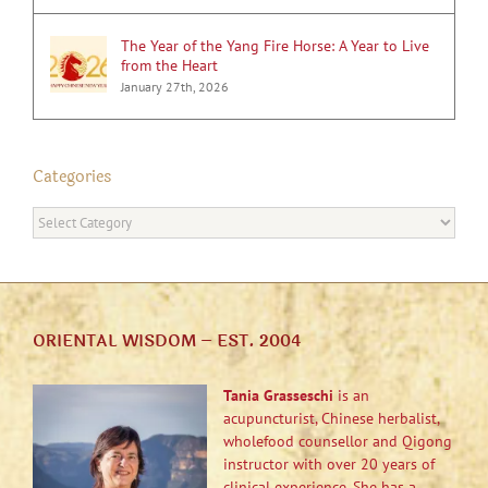
The Year of the Yang Fire Horse: A Year to Live
from the Heart
January 27th, 2026
Categories
Categories
ORIENTAL WISDOM – EST. 2004
Tania Grasseschi
is an
acupuncturist, Chinese herbalist,
wholefood counsellor and Qigong
instructor with over 20 years of
clinical experience. She has a