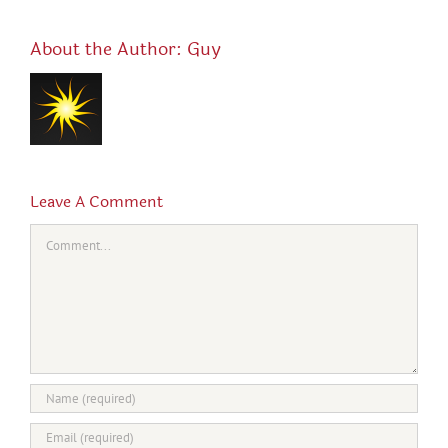
About the Author:
Guy
Leave A Comment
Comment