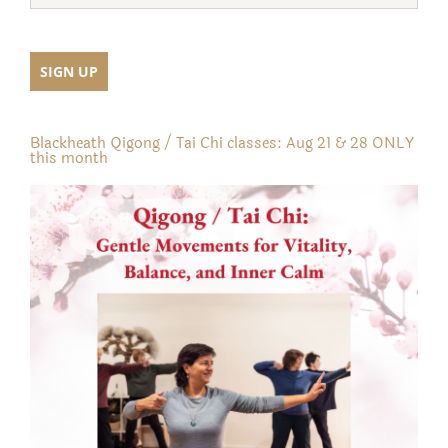
Blackheath Qigong / Tai Chi classes: Aug 21 & 28 ONLY
this month