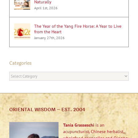
Naturally
April 1st, 2026
The Year of the Yang Fire Horse: A Year to Live
from the Heart
January 27th, 2026
Categories
Categories
ORIENTAL WISDOM – EST. 2004
Tania Grasseschi
is an
acupuncturist, Chinese herbalist,