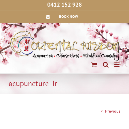
Skip
0412 152 928
to
content
BOOK NOW
acupuncture_lr
Previous