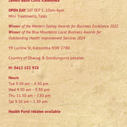
Lemon Balm Clinic Katoomba
OPEN DAY
SAT SEP 5, 10am-4pm
Mini Treatments, Talks
Winner
of the Western Sydney Awards for Business Excellence 2022
Winner
of the Blue Mountains Local Business Awards for
Outstanding Health Improvement Services 2024
99 Lurline St, Katoomba NSW 2780
Country of Dharug & Gundungurra peoples
M:
0412 152 928
Hours
Tue 9.30 am – 4.30 pm
Wed 9.30 am – 5.30 pm
Thu 11.30 am – 7.30 pm
Sat 9.30 am – 1.30 pm
Health Fund rebates available