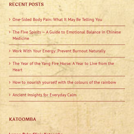
RECENT POSTS
One-Sided Body Pain: What It May Be Telling You
The Five Spirits — A Guide to Emotional Balance in Chinese
Medicine
Work With Your Energy: Prevent Burnout Naturally
The Year of the Yang Fire Horse: A Year to Live from the
Heart
How to nourish yourself with the colours of the rainbow
Ancient Insights for Everyday Calm
KATOOMBA