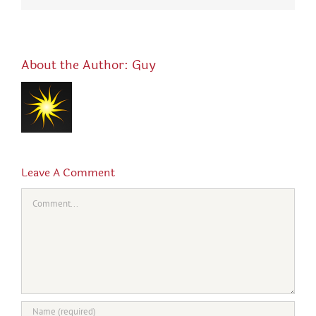
About the Author:
Guy
Leave A Comment
Comment