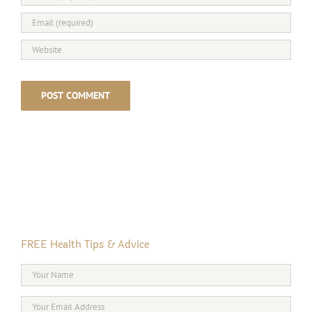
FREE Health Tips & Advice