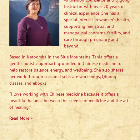
wholefood counsellor and Qigong
instructor with over 20 years of
clinical experience. She has a
special interest in women’s health,
supporting menstrual and
menopausal concerns, fertility, and
care through pregnancy and
beyond.
Based in Katoomba in the Blue Mountains, Tania offers a
gentle, holistic approach grounded in Chinese medicine to
help restore balance, energy, and wellbeing. She also shares
her work through seasonal self-care workshops, Qigong
classes, and ebooks.
“I love working with Chinese medicine because it offers a
beautiful balance between the science of medicine and the art
of healing.”
Read More
»