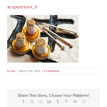
acupuncture_lr
By
Guy
|
March 17th, 2016
|
0 Comments
Share This Story, Choose Your Platform!
Facebook
X
Reddit
LinkedIn
Tumblr
Pinterest
Vk
Email