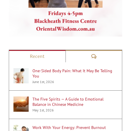
Comments
Recent
One-Sided Body Pain: What It May Be Telling
You
June 1st, 2026
The Five Spirits — A Guide to Emotional
Balance in Chinese Medicine
May 1st, 2026
Work With Your Energy: Prevent Burnout