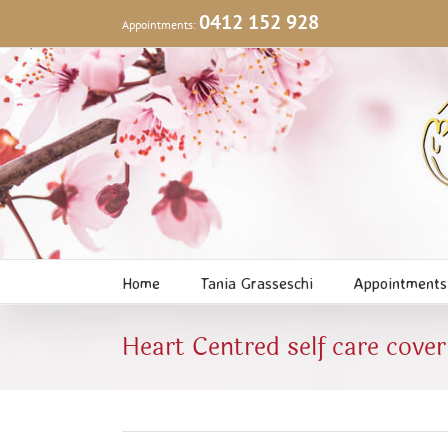
Skip
0412 152 928
Appointments:
to
content
Home
Tania Grasseschi
Appointments
Heart Centred self care cover