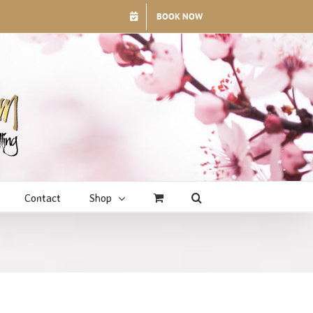
BOOK NOW
Contact
Shop