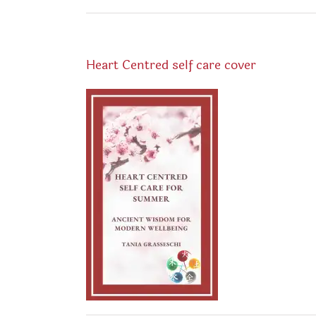
Heart Centred self care cover