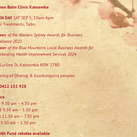
mon Balm Clinic Katoomba
EN DAY
SAT SEP 5, 10am-4pm
i Treatments, Talks
nner
of the Western Sydney Awards for Business
ellence 2022
nner
of the Blue Mountains Local Business Awards for
standing Health Improvement Services 2024
Lurline St, Katoomba NSW 2780
ntry of Dharug & Gundungurra peoples
0412 152 928
urs
 9.30 am – 4.30 pm
 9.30 am – 5.30 pm
 11.30 am – 7.30 pm
 9.30 am – 1.30 pm
lth Fund rebates available