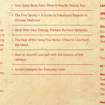
One-Sided Body Pain: What It May Be Telling You
Le
OP
The Five Spirits — A Guide to Emotional Balance in
Min
Chinese Medicine
Wi
ce.
Work With Your Energy: Prevent Burnout Naturally
Exc
t in
Wi
ing
The Year of the Yang Fire Horse: A Year to Live from
Out
sal
the Heart
re
99 
How to nourish yourself with the colours of the
Cou
rainbow
rs
M:
Ancient Insights for Everyday Calm
ng.
Ho
Tue
Wed
Thu
ers
Sat
Hea