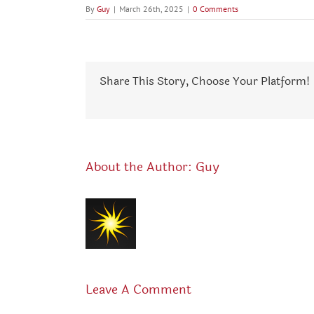
By
Guy
|
March 26th, 2025
|
0 Comments
Share This Story, Choose Your Platform!
About the Author:
Guy
Leave A Comment