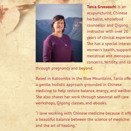
Tania Grasseschi
is an
acupuncturist, Chinese
herbalist, wholefood
counsellor and Qigong
instructor with over 20
years of clinical experien
She has a special interes
women’s health, support
menstrual and menopau
concerns, fertility, and ca
through pregnancy and beyond.
Based in Katoomba in the Blue Mountains, Tania offe
a gentle, holistic approach grounded in Chinese
medicine to help restore balance, energy, and wellbei
She also shares her work through seasonal self-care
workshops, Qigong classes, and ebooks.
“I love working with Chinese medicine because it off
a beautiful balance between the science of medicine
and the art of healing.”