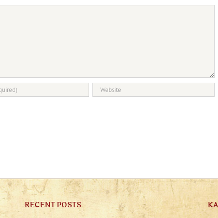
RECENT POSTS
K