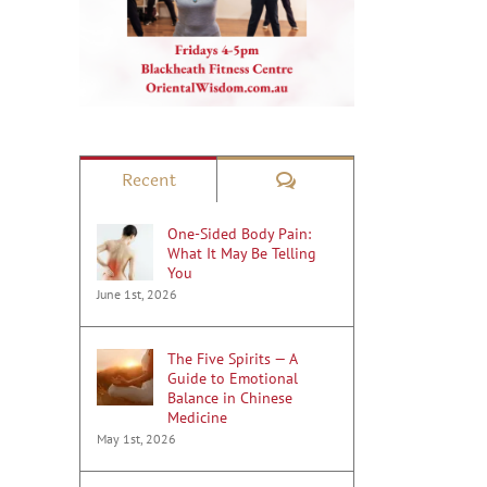
il
Comments
Recent
One-Sided Body Pain:
What It May Be Telling
You
June 1st, 2026
The Five Spirits — A
Guide to Emotional
Balance in Chinese
Medicine
May 1st, 2026