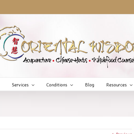
Services
Conditions
Blog
Resources