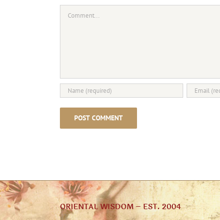
Comment
ORIENTAL WISDOM – EST. 2004