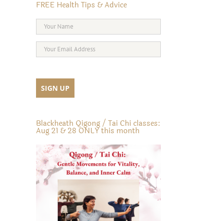
FREE Health Tips & Advice
Blackheath Qigong / Tai Chi classes:
Aug 21 & 28 ONLY this month