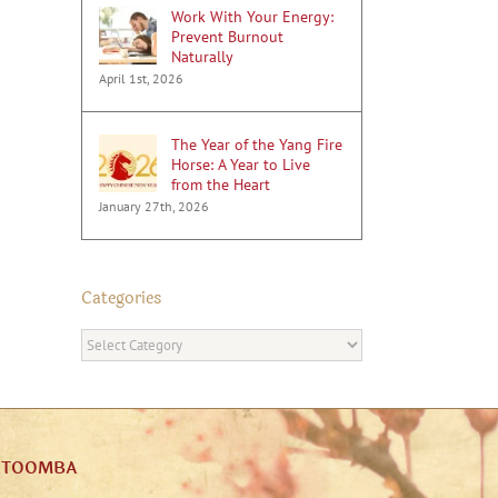
Work With Your Energy:
Prevent Burnout
Naturally
April 1st, 2026
The Year of the Yang Fire
Horse: A Year to Live
from the Heart
January 27th, 2026
Categories
Categories
ATOOMBA