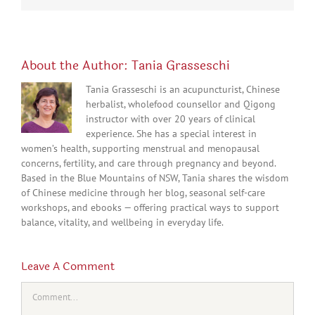
About the Author:
Tania Grasseschi
Tania Grasseschi is an acupuncturist, Chinese
herbalist, wholefood counsellor and Qigong
instructor with over 20 years of clinical
experience. She has a special interest in
women’s health, supporting menstrual and menopausal
concerns, fertility, and care through pregnancy and beyond.
Based in the Blue Mountains of NSW, Tania shares the wisdom
of Chinese medicine through her blog, seasonal self-care
workshops, and ebooks — offering practical ways to support
balance, vitality, and wellbeing in everyday life.
Leave A Comment
Comment