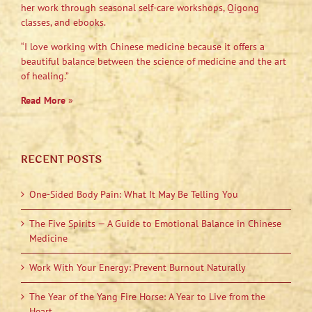
her work through seasonal self-care workshops, Qigong
classes, and ebooks.
“I love working with Chinese medicine because it offers a
beautiful balance between the science of medicine and the art
of healing.”
Read More
»
RECENT POSTS
One-Sided Body Pain: What It May Be Telling You
The Five Spirits — A Guide to Emotional Balance in Chinese
Medicine
Work With Your Energy: Prevent Burnout Naturally
The Year of the Yang Fire Horse: A Year to Live from the
Heart