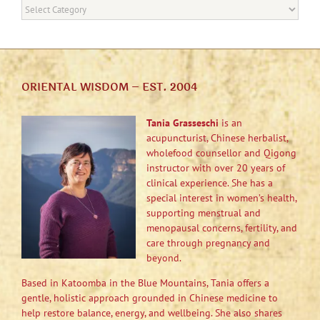
Categories
ORIENTAL WISDOM – EST. 2004
Tania Grasseschi
is an
acupuncturist, Chinese herbalist,
wholefood counsellor and Qigong
instructor with over 20 years of
clinical experience. She has a
special interest in women’s health,
supporting menstrual and
menopausal concerns, fertility, and
care through pregnancy and
beyond.
Based in Katoomba in the Blue Mountains, Tania offers a
gentle, holistic approach grounded in Chinese medicine to
help restore balance, energy, and wellbeing. She also shares