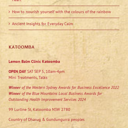
How to nourish yourself with the colours of the rainbow
Ancient Insights for Everyday Calm
KATOOMBA
Lemon Balm Clinic Katoomba
OPEN DAY
SAT SEP 5, 10am-4pm
Mini Treatments, Talks
Winner
of the Western Sydney Awards for Business Excellence 2022
Winner
of the Blue Mountains Local Business Awards for
Outstanding Health Improvement Services 2024
99 Lurline St, Katoomba NSW 2780
Country of Dharug & Gundungurra peoples