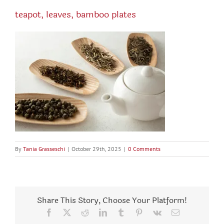
teapot, leaves, bamboo plates
By
Tania Grasseschi
|
October 29th, 2025
|
0 Comments
Share This Story, Choose Your Platform!
Facebook
X
Reddit
LinkedIn
Tumblr
Pinterest
Vk
Email