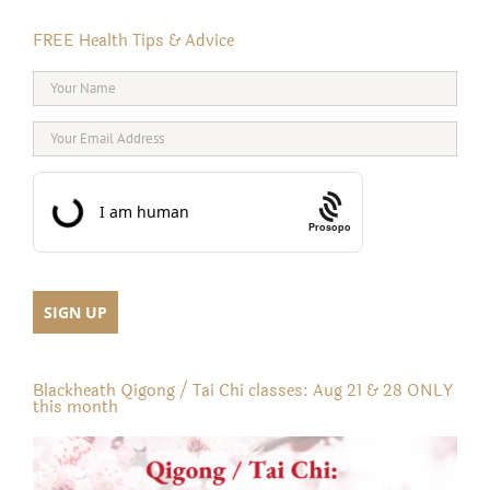
FREE Health Tips & Advice
Prosopo
Blackheath Qigong / Tai Chi classes: Aug 21 & 28 ONLY
this month