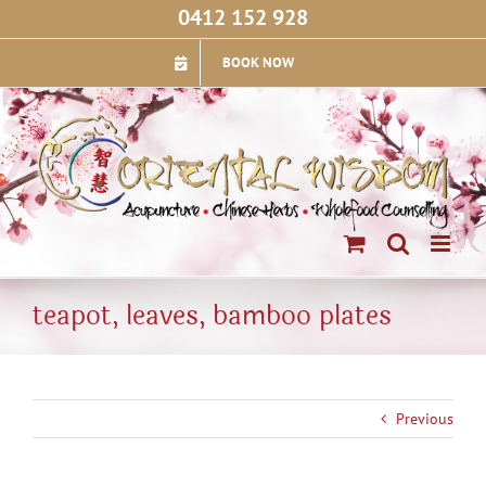
Skip
0412 152 928
to
content
BOOK NOW
teapot, leaves, bamboo plates
Previous