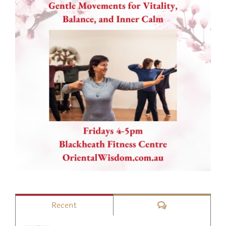
Comments
Recent