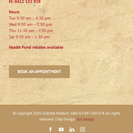
M:
0412 152 928
Hours
Tue 9.30 am – 4.30 pm
Wed 9.30 am – 5.30 pm
Thu 11.30 am – 7.30 pm
Sat 9.30 am – 1.30 pm
Health Fund rebates available
BOOK AN APPOINTMENT
© Copyright
2026 Oriental Wisdom. ABN 63 047 369 679. All rights
reserved. | Site Design:
Sol Design
Facebook
YouTube
LinkedIn
Instagram