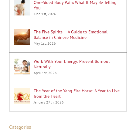
One-Sided Body Pain: What It May Be Telling
You
June 1st, 2026
The Five Spirits — A Guide to Emotional
Balance in Chinese Medicine
May 1st, 2026
Work With Your Energy: Prevent Burnout
Naturally
April 1st, 2026
The Year of the Yang Fire Horse: A Year to Live
from the Heart
January 27th, 2026
Categories