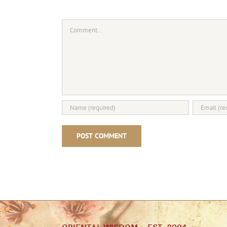
Comment