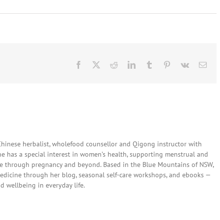
Facebook
X
Reddit
LinkedIn
Tumblr
Pinterest
Vk
Ema
 Chinese herbalist, wholefood counsellor and Qigong instructor with
She has a special interest in women’s health, supporting menstrual and
are through pregnancy and beyond. Based in the Blue Mountains of NSW,
edicine through her blog, seasonal self-care workshops, and ebooks —
nd wellbeing in everyday life.