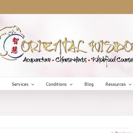
Services
Conditions
Blog
Resources