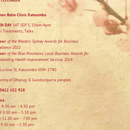
ATOOMBA
mon Balm Clinic Katoomba
EN DAY
SAT SEP 5, 10am-4pm
i Treatments, Talks
nner
of the Western Sydney Awards for Business
ellence 2022
nner
of the Blue Mountains Local Business Awards for
standing Health Improvement Services 2024
Lurline St, Katoomba NSW 2780
ntry of Dharug & Gundungurra peoples
0412 152 928
urs
 9.30 am – 4.30 pm
 9.30 am – 5.30 pm
 11.30 am – 7.30 pm
 9.30 am – 1.30 pm