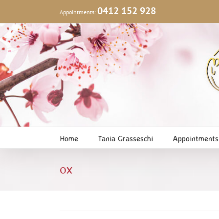
Skip
0412 152 928
Appointments:
to
content
Home
Tania Grasseschi
Appointments
ox