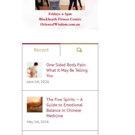
il
Comments
Recent
One-Sided Body Pain:
What It May Be Telling
You
June 1st, 2026
The Five Spirits — A
Guide to Emotional
Balance in Chinese
Medicine
May 1st, 2026