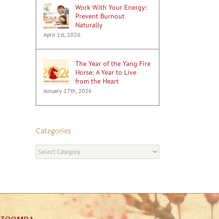
Work With Your Energy:
Prevent Burnout
Naturally
April 1st, 2026
The Year of the Yang Fire
Horse: A Year to Live
from the Heart
January 27th, 2026
Categories
Categories