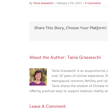
By
Tania Grasseschi
|
February 27th, 2021
|
0 Comments
Share This Story, Choose Your Platform!
About the Author:
Tania Grasseschi
Tania Grasseschi is an acupuncturist,
over 20 years of clinical experience. 
menopausal concerns, fertility, and c
Tania shares the wisdom of Chinese m
offering practical ways to support balance, vitality, a
Leave A Comment