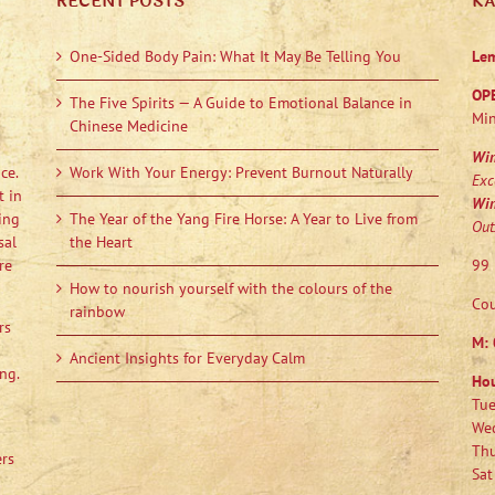
RECENT POSTS
K
One-Sided Body Pain: What It May Be Telling You
Le
OP
The Five Spirits — A Guide to Emotional Balance in
Min
Chinese Medicine
Wi
ce.
Work With Your Energy: Prevent Burnout Naturally
Exc
t in
Wi
ing
The Year of the Yang Fire Horse: A Year to Live from
Out
sal
the Heart
re
99 
How to nourish yourself with the colours of the
Cou
rainbow
rs
M:
Ancient Insights for Everyday Calm
ng.
Ho
Tue
Wed
Thu
ers
Sat