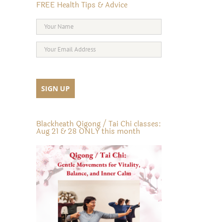
FREE Health Tips & Advice
Blackheath Qigong / Tai Chi classes:
Aug 21 & 28 ONLY this month