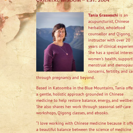
ORIENTAL WISDOM – EST. 2004
Tania Grasseschi
is an
acupuncturist, Chinese
herbalist, wholefood
counsellor and Qigong
instructor with over 20
years of clinical experien
She has a special interes
women’s health, support
menstrual and menopau
concerns, fertility, and ca
through pregnancy and beyond.
Based in Katoomba in the Blue Mountains, Tania offe
a gentle, holistic approach grounded in Chinese
medicine to help restore balance, energy, and wellbei
She also shares her work through seasonal self-care
workshops, Qigong classes, and ebooks.
“I love working with Chinese medicine because it off
a beautiful balance between the science of medicine