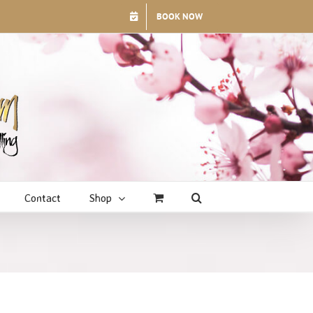
BOOK NOW
Contact
Shop