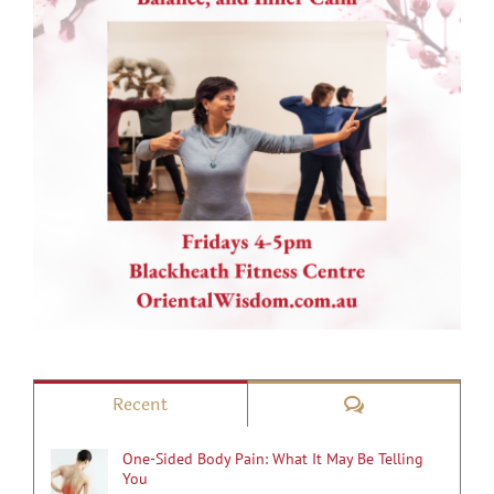
Comments
Recent
One-Sided Body Pain: What It May Be Telling
You