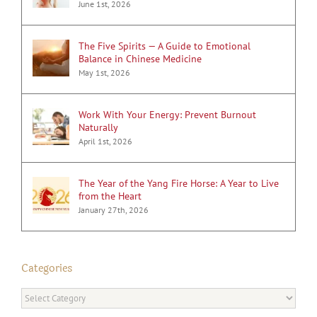
June 1st, 2026
The Five Spirits — A Guide to Emotional
Balance in Chinese Medicine
May 1st, 2026
Work With Your Energy: Prevent Burnout
Naturally
April 1st, 2026
The Year of the Yang Fire Horse: A Year to Live
from the Heart
January 27th, 2026
Categories
Categories