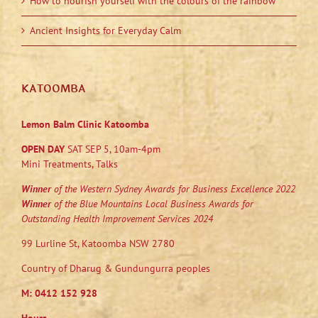
How to nourish yourself with the colours of the rainbow
Ancient Insights for Everyday Calm
KATOOMBA
Lemon Balm Clinic Katoomba
OPEN DAY
SAT SEP 5, 10am-4pm
Mini Treatments, Talks
Winner
of the Western Sydney Awards for Business Excellence 2022
Winner
of the Blue Mountains Local Business Awards for
Outstanding Health Improvement Services 2024
99 Lurline St, Katoomba NSW 2780
Country of Dharug & Gundungurra peoples
M:
0412 152 928