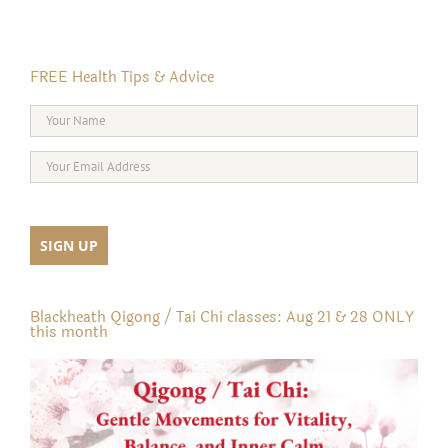
FREE Health Tips & Advice
Blackheath Qigong / Tai Chi classes: Aug 21 & 28 ONLY
this month