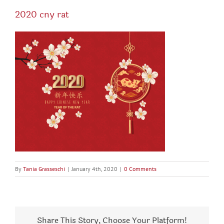
2020 cny rat
By
Tania Grasseschi
|
January 4th, 2020
|
0 Comments
Share This Story, Choose Your Platform!