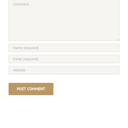
Comment