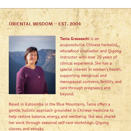
ORIENTAL WISDOM – EST. 2004
Tania Grasseschi
is an
acupuncturist, Chinese herbalist,
wholefood counsellor and Qigong
instructor with over 20 years of
clinical experience. She has a
special interest in women’s health,
supporting menstrual and
menopausal concerns, fertility, and
care through pregnancy and
beyond.
Based in Katoomba in the Blue Mountains, Tania offers a
gentle, holistic approach grounded in Chinese medicine to
help restore balance, energy, and wellbeing. She also shares
her work through seasonal self-care workshops, Qigong
classes, and ebooks.