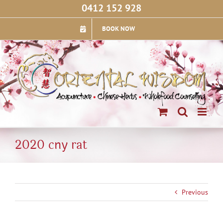
Skip
0412 152 928
to
content
BOOK NOW
2020 cny rat
Previous