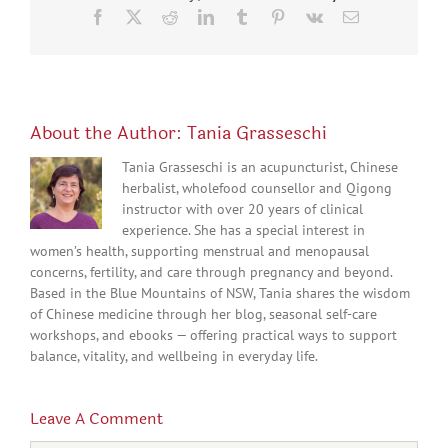
Facebook
X
Reddit
LinkedIn
Tumblr
Pinterest
Vk
Email
About the Author:
Tania Grasseschi
Tania Grasseschi is an acupuncturist, Chinese
herbalist, wholefood counsellor and Qigong
instructor with over 20 years of clinical
experience. She has a special interest in
women’s health, supporting menstrual and menopausal
concerns, fertility, and care through pregnancy and beyond.
Based in the Blue Mountains of NSW, Tania shares the wisdom
of Chinese medicine through her blog, seasonal self-care
workshops, and ebooks — offering practical ways to support
balance, vitality, and wellbeing in everyday life.
Leave A Comment