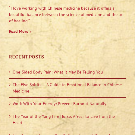
“I love working with Chinese medicine because it offers a
beautiful balance between the science of medicine and the art
of healing.”
Read More
»
RECENT POSTS
One-Sided Body Pain: What It May Be Telling You
The Five Spirits — A Guide to Emotional Balance in Chinese
Medicine
Work With Your Energy: Prevent Burnout Naturally
The Year of the Yang Fire Horse: A Year to Live from the
Heart