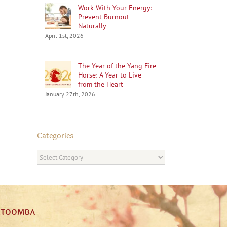
Work With Your Energy:
Prevent Burnout
Naturally
April 1st, 2026
The Year of the Yang Fire
Horse: A Year to Live
from the Heart
January 27th, 2026
Categories
Categories
ATOOMBA