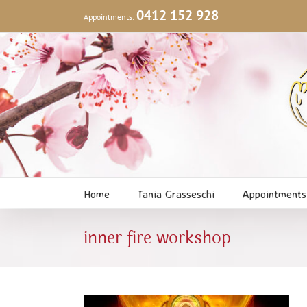
Skip
0412 152 928
Appointments:
to
content
Home
Tania Grasseschi
Appointments
inner fire workshop