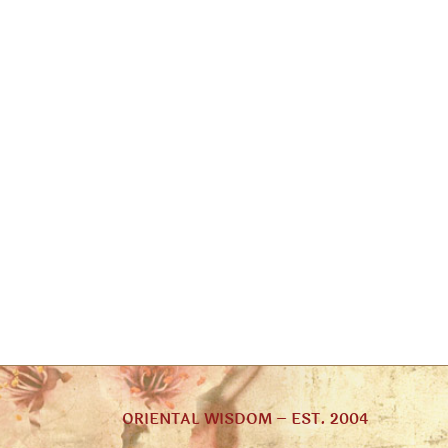
ORIENTAL WISDOM – EST. 2004