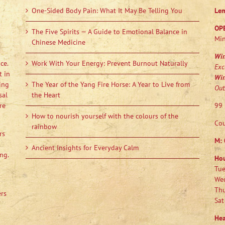
One-Sided Body Pain: What It May Be Telling You
Le
OP
The Five Spirits — A Guide to Emotional Balance in
Min
Chinese Medicine
Wi
ce.
Work With Your Energy: Prevent Burnout Naturally
Exc
t in
Wi
ing
The Year of the Yang Fire Horse: A Year to Live from
Out
sal
the Heart
re
99 
How to nourish yourself with the colours of the
Cou
rainbow
rs
M:
Ancient Insights for Everyday Calm
ng.
Ho
Tue
Wed
Thu
ers
Sat
Hea