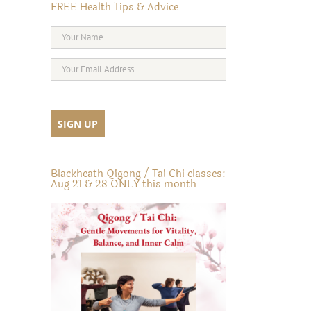
FREE Health Tips & Advice
Blackheath Qigong / Tai Chi classes:
Aug 21 & 28 ONLY this month