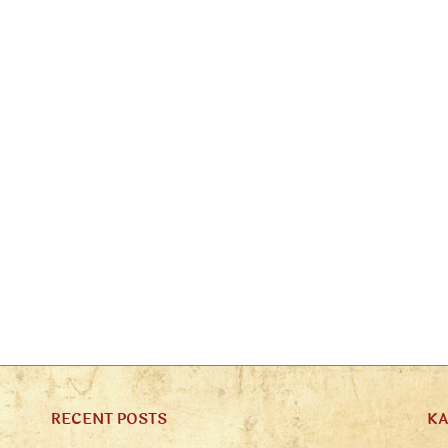
RECENT POSTS
K