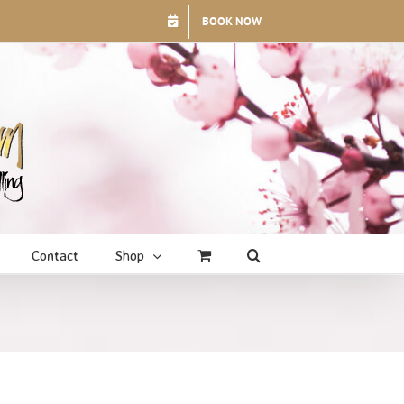
BOOK NOW
Contact
Shop