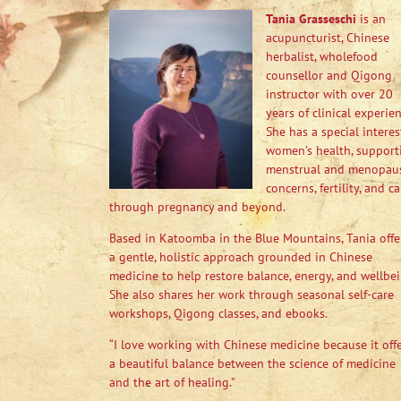
Tania Grasseschi
is an
acupuncturist, Chinese
herbalist, wholefood
counsellor and Qigong
instructor with over 20
years of clinical experien
She has a special interes
women’s health, support
menstrual and menopau
concerns, fertility, and ca
through pregnancy and beyond.
Based in Katoomba in the Blue Mountains, Tania offe
a gentle, holistic approach grounded in Chinese
medicine to help restore balance, energy, and wellbei
She also shares her work through seasonal self-care
workshops, Qigong classes, and ebooks.
“I love working with Chinese medicine because it off
a beautiful balance between the science of medicine
and the art of healing.”