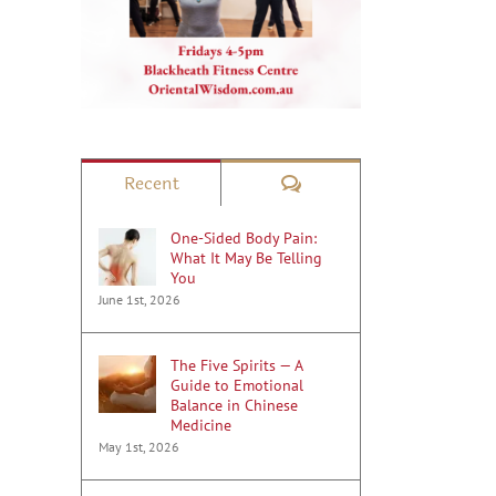
Comments
Recent
One-Sided Body Pain:
What It May Be Telling
You
June 1st, 2026
The Five Spirits — A
Guide to Emotional
Balance in Chinese
Medicine
May 1st, 2026