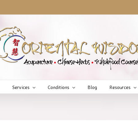
Services
Conditions
Blog
Resources