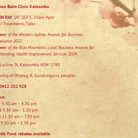
mon Balm Clinic Katoomba
EN DAY
SAT SEP 5, 10am-4pm
i Treatments, Talks
nner
of the Western Sydney Awards for Business
ellence 2022
nner
of the Blue Mountains Local Business Awards for
standing Health Improvement Services 2024
Lurline St, Katoomba NSW 2780
ntry of Dharug & Gundungurra peoples
0412 152 928
urs
 9.30 am – 4.30 pm
 9.30 am – 5.30 pm
 11.30 am – 7.30 pm
 9.30 am – 1.30 pm
lth Fund rebates available