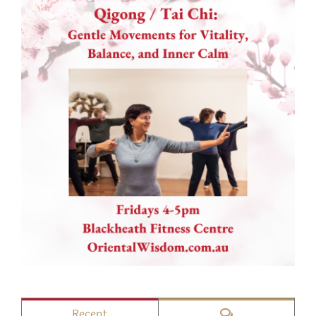
Comments
Recent