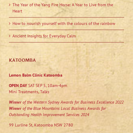
The Year of the Yang Fire Horse: A Year to Live from the
Heart
How to nourish yourself with the colours of the rainbow
Ancient Insights for Everyday Calm
KATOOMBA
Lemon Balm Clinic Katoomba
OPEN DAY
SAT SEP 5, 10am-4pm
Mini Treatments, Talks
Winner
of the Western Sydney Awards for Business Excellence 2022
Winner
of the Blue Mountains Local Business Awards for
Outstanding Health Improvement Services 2024
99 Lurline St, Katoomba NSW 2780