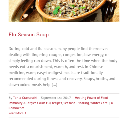
Flu Season Soup
During cold and flu season, many people find themselves
dealing with lingering coughs, congestion, low energy, or
simply feeling run down. This is often the time when the body
needs extra nourishment, warmth, and rest. In Chinese
medicine, warm, easy-to-digest meals are traditionally
recommended during illness and recovery. Soups, broths, and
slow-cooked meals help [...]
By
Tania Grasseschi
|
September 1st, 2017
|
Healing Power of Food
,
Immunity Allergies Colds Flu
,
recipes
,
Seasonal Healing
,
Winter Care
|
0
Comments
Read More