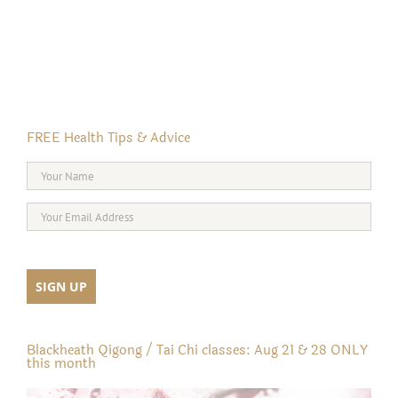
FREE Health Tips & Advice
Blackheath Qigong / Tai Chi classes: Aug 21 & 28 ONLY
this month