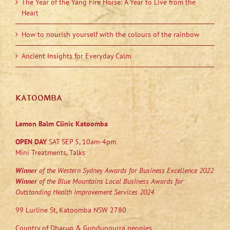
The Year of the Yang Fire Horse: A Year to Live from the
Heart
How to nourish yourself with the colours of the rainbow
Ancient Insights for Everyday Calm
KATOOMBA
Lemon Balm Clinic Katoomba
OPEN DAY
SAT SEP 5, 10am-4pm
Mini Treatments, Talks
Winner
of the Western Sydney Awards for Business Excellence 2022
Winner
of the Blue Mountains Local Business Awards for
Outstanding Health Improvement Services 2024
99 Lurline St, Katoomba NSW 2780
Country of Dharug & Gundungurra peoples