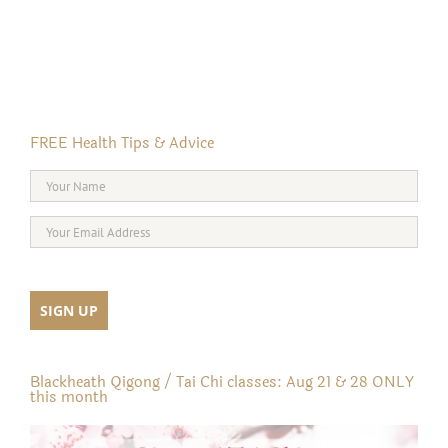
FREE Health Tips & Advice
Blackheath Qigong / Tai Chi classes: Aug 21 & 28 ONLY
this month