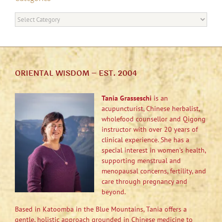
Categories
ORIENTAL WISDOM – EST. 2004
Tania Grasseschi
is an
acupuncturist, Chinese herbalist,
wholefood counsellor and Qigong
instructor with over 20 years of
clinical experience. She has a
special interest in women’s health,
supporting menstrual and
menopausal concerns, fertility, and
care through pregnancy and
beyond.
Based in Katoomba in the Blue Mountains, Tania offers a
gentle, holistic approach grounded in Chinese medicine to