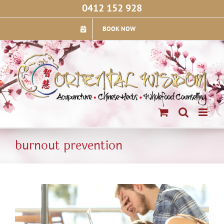
Skip
0412 152 928
to
content
BOOK NOW
burnout prevention