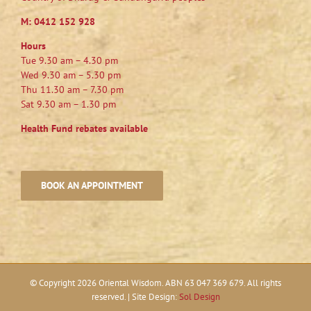
M:
0412 152 928
Hours
Tue 9.30 am – 4.30 pm
Wed 9.30 am – 5.30 pm
Thu 11.30 am – 7.30 pm
Sat 9.30 am – 1.30 pm
Health Fund rebates available
BOOK AN APPOINTMENT
© Copyright
2026 Oriental Wisdom. ABN 63 047 369 679. All rights
reserved. | Site Design:
Sol Design