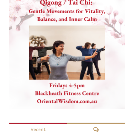
Comments
Recent