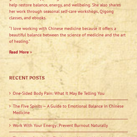
help restore balance, energy, and wellbeing. She also shares
her work through seasonal self-care workshops, Qigong
classes, and ebooks.
“I love working with Chinese medicine because it offers a
beautiful balance between the science of medicine and the art
of healing.”
Read More
»
RECENT POSTS
One-Sided Body Pain: What It May Be Telling You
The Five Spirits — A Guide to Emotional Balance in Chinese
Medicine
Work With Your Energy: Prevent Burnout Naturally