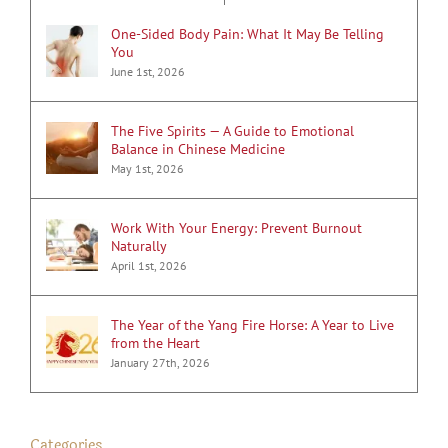
One-Sided Body Pain: What It May Be Telling
You
June 1st, 2026
The Five Spirits — A Guide to Emotional
Balance in Chinese Medicine
May 1st, 2026
Work With Your Energy: Prevent Burnout
Naturally
April 1st, 2026
The Year of the Yang Fire Horse: A Year to Live
from the Heart
January 27th, 2026
Categories