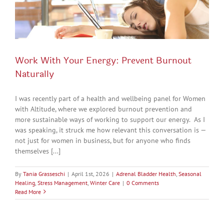
Work With Your Energy: Prevent Burnout
Naturally
I was recently part of a health and wellbeing panel for Women
with Altitude, where we explored burnout prevention and
more sustainable ways of working to support our energy. As I
was speaking, it struck me how relevant this conversation is —
not just for women in business, but for anyone who finds
themselves [...]
By
Tania Grasseschi
|
April 1st, 2026
|
Adrenal Bladder Health
,
Seasonal
Healing
,
Stress Management
,
Winter Care
|
0 Comments
Read More