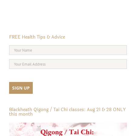
FREE Health Tips & Advice
Blackheath Qigong / Tai Chi classes: Aug 21 & 28 ONLY
this month