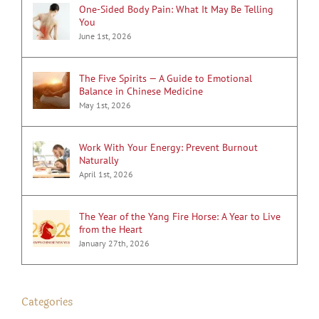
One-Sided Body Pain: What It May Be Telling
You
June 1st, 2026
The Five Spirits — A Guide to Emotional
Balance in Chinese Medicine
May 1st, 2026
Work With Your Energy: Prevent Burnout
Naturally
April 1st, 2026
The Year of the Yang Fire Horse: A Year to Live
from the Heart
January 27th, 2026
Categories