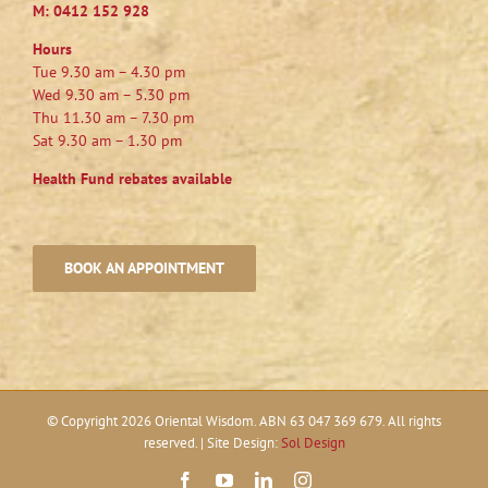
M:
0412 152 928
Hours
Tue 9.30 am – 4.30 pm
Wed 9.30 am – 5.30 pm
Thu 11.30 am – 7.30 pm
Sat 9.30 am – 1.30 pm
Health Fund rebates available
BOOK AN APPOINTMENT
© Copyright
2026 Oriental Wisdom. ABN 63 047 369 679. All rights
reserved. | Site Design:
Sol Design
Facebook
YouTube
LinkedIn
Instagram