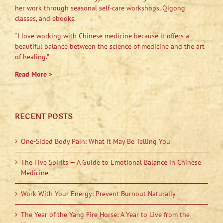
her work through seasonal self-care workshops, Qigong
classes, and ebooks.
“I love working with Chinese medicine because it offers a
beautiful balance between the science of medicine and the art
of healing.”
Read More
»
RECENT POSTS
One-Sided Body Pain: What It May Be Telling You
The Five Spirits — A Guide to Emotional Balance in Chinese
Medicine
Work With Your Energy: Prevent Burnout Naturally
The Year of the Yang Fire Horse: A Year to Live from the