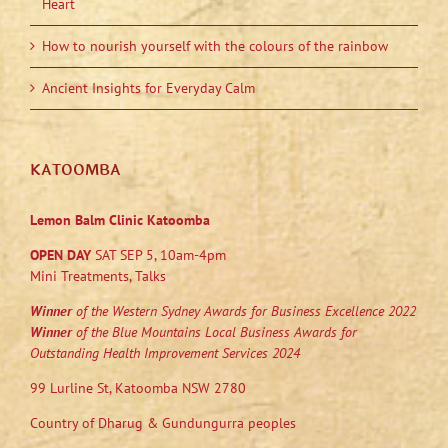
Heart
How to nourish yourself with the colours of the rainbow
Ancient Insights for Everyday Calm
KATOOMBA
Lemon Balm Clinic Katoomba
OPEN DAY
SAT SEP 5, 10am-4pm
Mini Treatments, Talks
Winner
of the Western Sydney Awards for Business Excellence 2022
Winner
of the Blue Mountains Local Business Awards for
Outstanding Health Improvement Services 2024
99 Lurline St, Katoomba NSW 2780
Country of Dharug & Gundungurra peoples