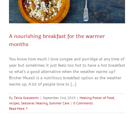
A nourishing breakfast for the warmer
months
You know how much I love congee and porridge at any time of
year but sometimes it just feels too hot to have a hot breakfast
so what's a good alternative when the weather warms up?
Bircher Muesli is a nutritious breakfast option as the weather
warms up. A lot of people love to [...]
By
Tania Grasseschi
|
September 2nd, 2019
|
Healing Power of Food
,
recipes
,
Seasonal Healing
,
Summer Care
|
0 Comments
Read More