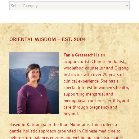
Categories
ORIENTAL WISDOM – EST. 2004
Tania Grasseschi
is an
acupuncturist, Chinese herbalist,
wholefood counsellor and Qigong
instructor with over 20 years of
clinical experience. She has a
special interest in women’s health,
supporting menstrual and
menopausal concerns, fertility, and
care through pregnancy and
beyond.
Based in Katoomba in the Blue Mountains, Tania offers a
gentle, holistic approach grounded in Chinese medicine to
help restore balance, energy, and wellbeing. She also shares