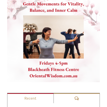
Comments
Recent