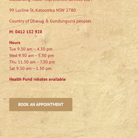
99 Lurline St, Katoomba NSW 2780
Country of Dharug & Gundungurra peoples
M:
0412 152 928
Hours
Tue 9.30 am – 4.30 pm
Wed 9.30 am – 5.30 pm
Thu 11.30 am – 7.30 pm
Sat 9.30 am – 1.30 pm
Health Fund rebates available
BOOK AN APPOINTMENT