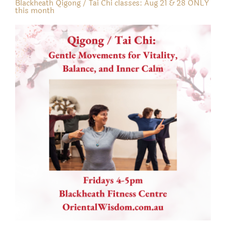
Blackheath Qigong / Tai Chi classes: Aug 21 & 28 ONLY
this month