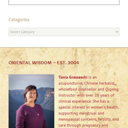
Categories
Categories
ORIENTAL WISDOM – EST. 2004
Tania Grasseschi
is an
acupuncturist, Chinese herbalist,
wholefood counsellor and Qigong
instructor with over 20 years of
clinical experience. She has a
special interest in women’s health,
supporting menstrual and
menopausal concerns, fertility, and
care through pregnancy and