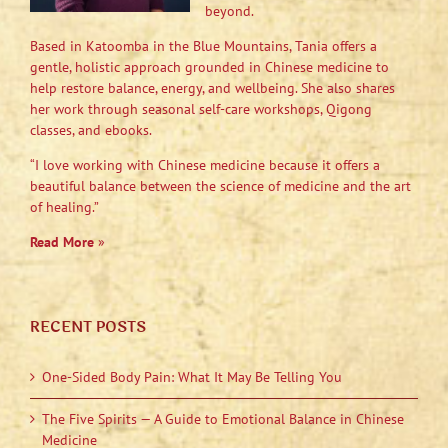
beyond.
Based in Katoomba in the Blue Mountains, Tania offers a
gentle, holistic approach grounded in Chinese medicine to
help restore balance, energy, and wellbeing. She also shares
her work through seasonal self-care workshops, Qigong
classes, and ebooks.
“I love working with Chinese medicine because it offers a
beautiful balance between the science of medicine and the art
of healing.”
Read More
»
RECENT POSTS
One-Sided Body Pain: What It May Be Telling You
The Five Spirits — A Guide to Emotional Balance in Chinese
Medicine