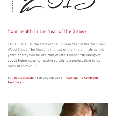
Your health in the Year of the Sheep
Feb 19, 2015, is the start of the Chinese Year of the Yin Green
Wood Sheep. The Sheep is the last of the Fire animals so this
year's energy will be like that of late summer. Yin energy is
about being open to receive so this is a perfect time to be
open to receive [...]
By
Tania Grasseschi
|
February 5th, 2015
|
Astrology
|
2 Comments
Read More