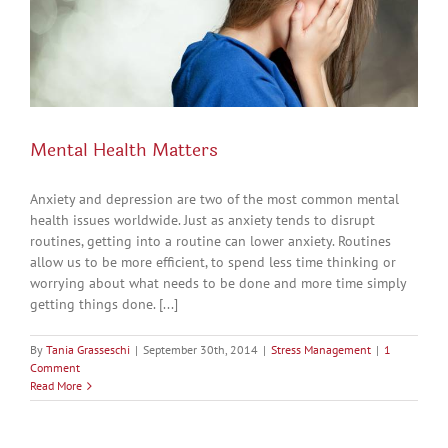
Mental Health Matters
Anxiety and depression are two of the most common mental
health issues worldwide. Just as anxiety tends to disrupt
routines, getting into a routine can lower anxiety. Routines
allow us to be more efficient, to spend less time thinking or
worrying about what needs to be done and more time simply
getting things done. [...]
By
Tania Grasseschi
|
September 30th, 2014
|
Stress Management
|
1
Comment
Read More