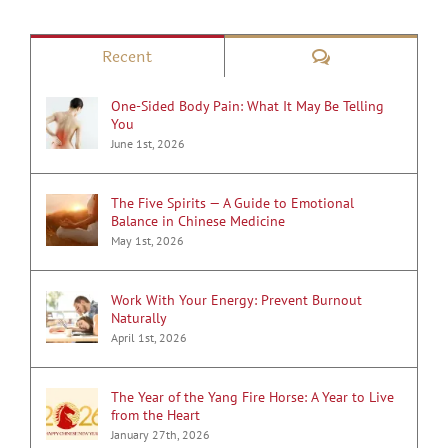
Comments
Recent
One-Sided Body Pain: What It May Be Telling
You
June 1st, 2026
The Five Spirits — A Guide to Emotional
Balance in Chinese Medicine
May 1st, 2026
Work With Your Energy: Prevent Burnout
Naturally
April 1st, 2026
The Year of the Yang Fire Horse: A Year to Live
from the Heart
January 27th, 2026