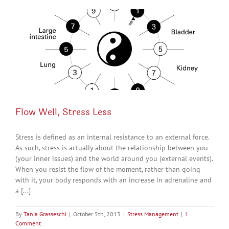
Flow Well, Stress Less
Stress is defined as an internal resistance to an external force.
As such, stress is actually about the relationship between you
(your inner issues) and the world around you (external events).
When you resist the flow of the moment, rather than going
with it, your body responds with an increase in adrenaline and
a [...]
By
Tania Grasseschi
|
October 5th, 2013
|
Stress Management
|
1
Comment