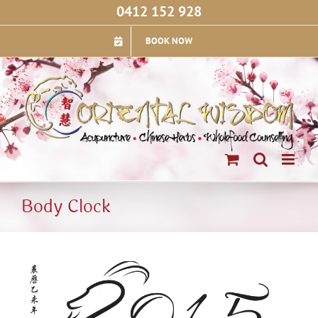
Skip
0412 152 928
to
content
BOOK NOW
Body Clock