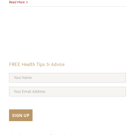
Read More
FREE Health Tips & Advice