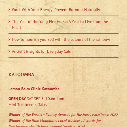
Work With Your Energy: Prevent Burnout Naturally
The Year of the Yang Fire Horse: A Year to Live from the
Heart
How to nourish yourself with the colours of the rainbow
Ancient Insights for Everyday Calm
KATOOMBA
Lemon Balm Clinic Katoomba
OPEN DAY
SAT SEP 5, 10am-4pm
Mini Treatments, Talks
Winner
of the Western Sydney Awards for Business Excellence 2022
Winner
of the Blue Mountains Local Business Awards for
Outstanding Health Improvement Services 2024