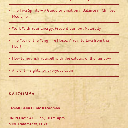
The Five Spirits — A Guide to Emotional Balance in Chinese
Medicine
Work With Your Energy: Prevent Burnout Naturally
The Year of the Yang Fire Horse: A Year to Live from the
Heart
How to nourish yourself with the colours of the rainbow
Ancient Insights for Everyday Calm
KATOOMBA
Lemon Balm Clinic Katoomba
OPEN DAY
SAT SEP 5, 10am-4pm
Mini Treatments, Talks