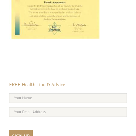
FREE Health Tips & Advice