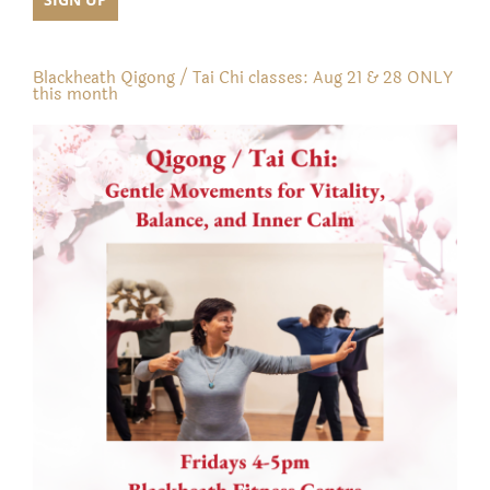
Blackheath Qigong / Tai Chi classes: Aug 21 & 28 ONLY
this month