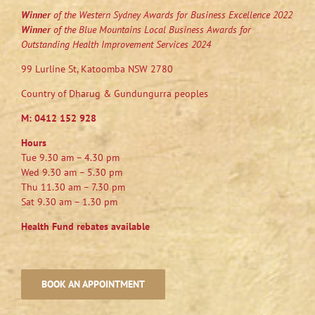
Winner
of the Western Sydney Awards for Business Excellence 2022
Winner
of the Blue Mountains Local Business Awards for
Outstanding Health Improvement Services 2024
99 Lurline St, Katoomba NSW 2780
Country of Dharug & Gundungurra peoples
M:
0412 152 928
Hours
Tue 9.30 am – 4.30 pm
Wed 9.30 am – 5.30 pm
Thu 11.30 am – 7.30 pm
Sat 9.30 am – 1.30 pm
Health Fund rebates available
BOOK AN APPOINTMENT