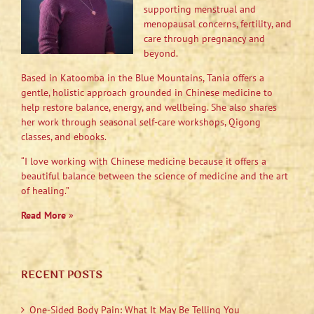
supporting menstrual and
menopausal concerns, fertility, and
care through pregnancy and
beyond.
Based in Katoomba in the Blue Mountains, Tania offers a
gentle, holistic approach grounded in Chinese medicine to
help restore balance, energy, and wellbeing. She also shares
her work through seasonal self-care workshops, Qigong
classes, and ebooks.
“I love working with Chinese medicine because it offers a
beautiful balance between the science of medicine and the art
of healing.”
Read More
»
RECENT POSTS
One-Sided Body Pain: What It May Be Telling You