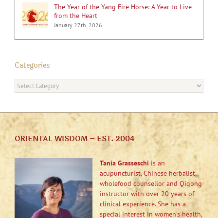
The Year of the Yang Fire Horse: A Year to Live
from the Heart
January 27th, 2026
Categories
Categories
ORIENTAL WISDOM – EST. 2004
Tania Grasseschi
is an
acupuncturist, Chinese herbalist,
wholefood counsellor and Qigong
instructor with over 20 years of
clinical experience. She has a
special interest in women’s health,