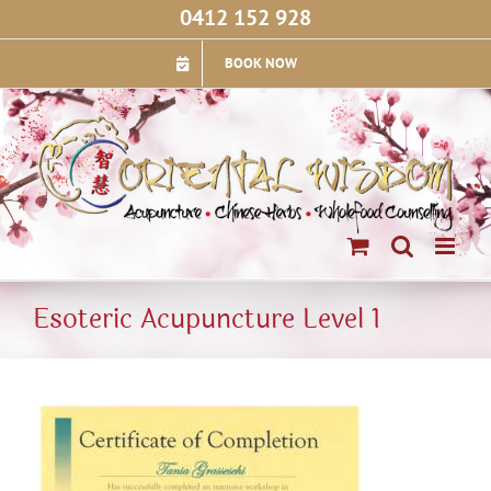
Skip
0412 152 928
to
content
BOOK NOW
Esoteric Acupuncture Level 1