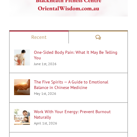
Comments
Recent
One-Sided Body Pain: What It May Be Telling
You
June 1st, 2026
The Five Spirits — A Guide to Emotional
Balance in Chinese Medicine
May 1st, 2026
Work With Your Energy: Prevent Burnout
Naturally
April 1st, 2026